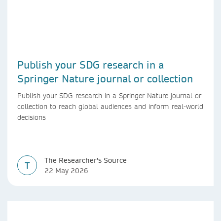
Publish your SDG research in a
Springer Nature journal or collection
Publish your SDG research in a Springer Nature journal or
collection to reach global audiences and inform real-world
decisions
The Researcher's Source
T
22 May 2026