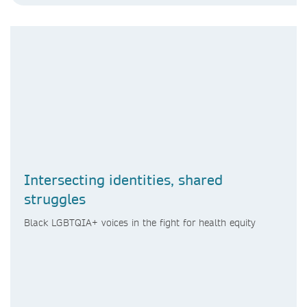
Intersecting identities, shared
struggles
Black LGBTQIA+ voices in the fight for health equity