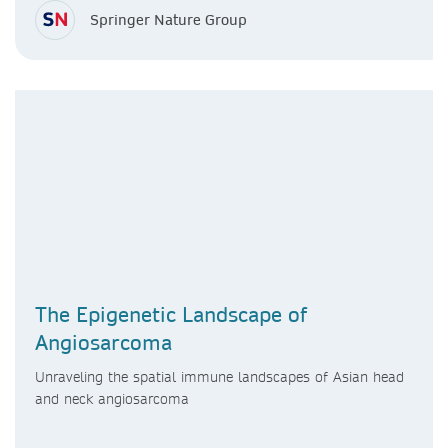
Springer Nature Group
The Epigenetic Landscape of
Angiosarcoma
Unraveling the spatial immune landscapes of Asian head
and neck angiosarcoma