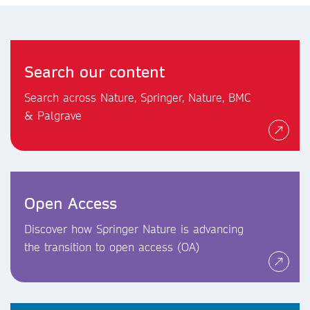
Search our content
Search across Nature, Springer, Nature, BMC
& Palgrave
Open Access
Discover how Springer Nature is advancing
the transition to open access (OA)