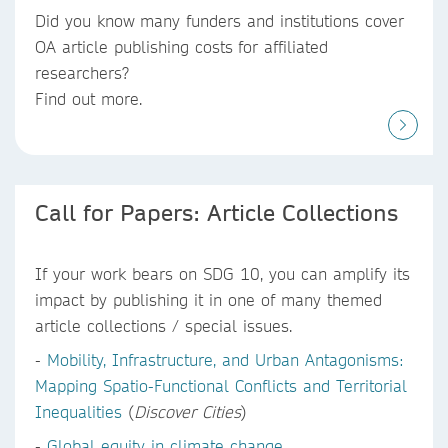
Did you know
many funders and institutions
cover
OA article publishing costs
for affiliated
researchers?
Find out more.
Call for Papers: Article Collections
If your work bears on SDG 10, you can amplify its
impact by publishing it in one of many themed
article collections / special issues.
-
Mobility, Infrastructure, and Urban Antagonisms:
Mapping Spatio-Functional Conflicts and Territorial
Inequalities
(
Discover Cities
)
-
Global equity in climate change