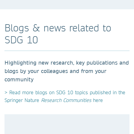
Blogs & news related to
SDG 10
Highlighting new research, key publications and
blogs by your colleagues and from your
community
> Read more blogs on SDG 10 topics published in the
Springer Nature
Research Communities
here