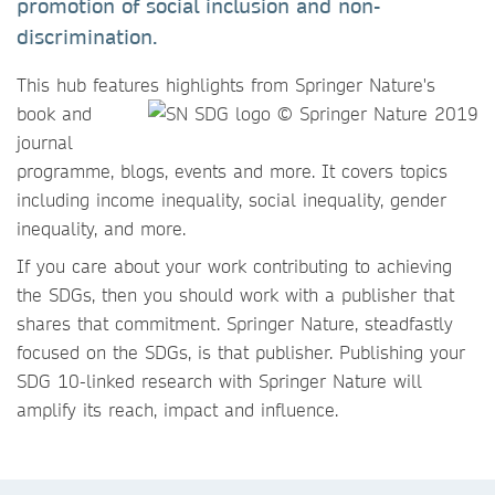
promotion of social inclusion and non-
discrimination.
This hub features highlights
from Springer Nature's
book and
journal
programme, blogs, events and more. It covers topics
including income inequality, social inequality, gender
inequality, and more.
If you care about your work contributing to achieving
the SDGs, then you should work with a publisher that
shares that commitment. Springer Nature, steadfastly
focused on the SDGs, is that publisher. Publishing your
SDG 10-linked research with Springer Nature will
amplify its reach, impact and influence.