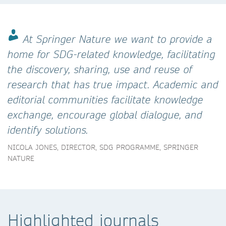
At Springer Nature we want to provide a
home for SDG-related knowledge, facilitating
the discovery, sharing, use and reuse of
research that has true impact. Academic and
editorial communities facilitate knowledge
exchange, encourage global dialogue, and
identify solutions.
NICOLA JONES, DIRECTOR, SDG PROGRAMME, SPRINGER
NATURE
Highlighted journals