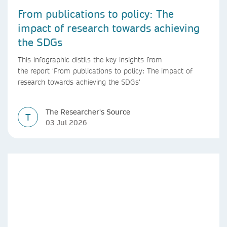
From publications to policy: The
impact of research towards achieving
the SDGs
This infographic distils the key insights from
the report ‘From publications to policy: The impact of
research towards achieving the SDGs’
The Researcher's Source
T
03 Jul 2026