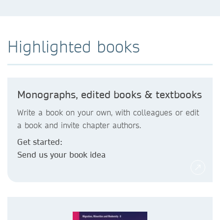
Highlighted books
Monographs, edited books & textbooks
Write a book on your own, with colleagues or edit
a book and invite chapter authors.
Get started:
Send us your book idea