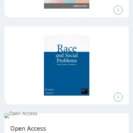
Open Access