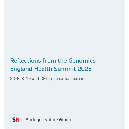
Reflections from the Genomics
England Health Summit 2025
SDGs 3, 10 and DEI in genomic medicine
Springer Nature Group