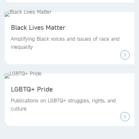
Black Lives Matter
Amplifying Black voices and issues of race and
inequality
LGBTQ+ Pride
Publications on LGBTQ+ struggles, rights, and
culture