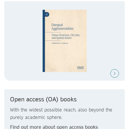
Open access (OA) books
With the widest possible reach, also beyond the
purely academic sphere.
Find out more about open access books