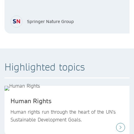
Springer Nature Group
Highlighted topics
Human Rights
Human rights run through the heart of the UN’s
Sustainable Development Goals.