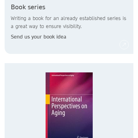
Book series
Writing a book for an already established series is
a great way to ensure visibility.
Send us your book idea