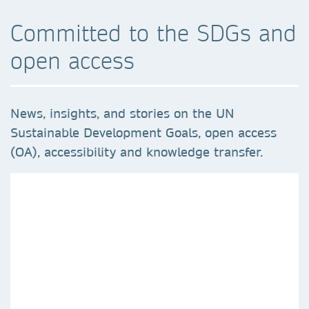
Committed to the SDGs and
open access
News, insights, and stories on the UN
Sustainable Development Goals, open access
(OA), accessibility and knowledge transfer.