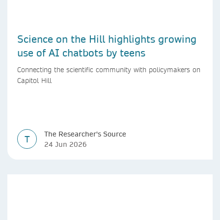
Science on the Hill highlights growing
use of AI chatbots by teens
Connecting the scientific community with policymakers on
Capitol Hill
The Researcher's Source
T
24 Jun 2026