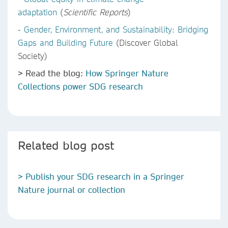
adaptation
(
Scientific Reports
)
-
Gender, Environment, and Sustainability: Bridging
Gaps and Building Future
(Discover Global
Society)
> Read the blog:
How Springer Nature
Collections power SDG research
Related blog post
> Publish your SDG research in a Springer
Nature journal or collection