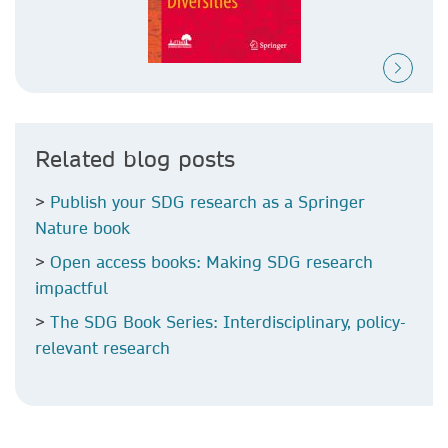
Related blog posts
>
Publish your SDG research as a Springer
Nature book
>
Open access books: Making SDG research
impactful
>
The SDG Book Series: Interdisciplinary, policy-
relevant research