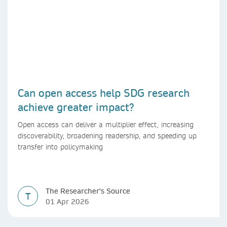
Can open access help SDG research
achieve greater impact?
Open access can deliver a multiplier effect, increasing
discoverability, broadening readership, and speeding up
transfer into policymaking
The Researcher's Source
T
01 Apr 2026