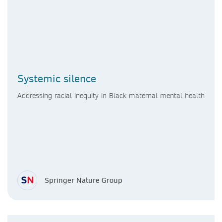
Systemic silence
Addressing racial inequity in Black maternal mental health
Springer Nature Group