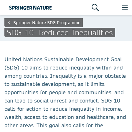
Springer Nature SDG Programme
SDG 10: Reduced Inequalities
United Nations Sustainable Development Goal
(SDG) 10 aims to reduce inequality within and
among countries. Inequality is a major obstacle
to sustainable development, as it limits
opportunities for people and communities, and
can lead to social unrest and conflict. SDG 10
calls for action to reduce inequality in income,
wealth, access to education and healthcare, and
other areas. This goal also calls for the