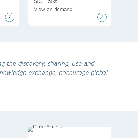
SDG Talks
View on-demand
g the discovery, sharing, use and
 knowledge exchange, encourage global