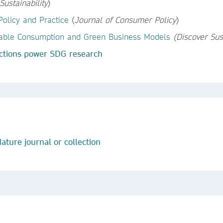
Sustainability
)
olicy and Practice
(
Journal of Consumer Policy
)
inable Consumption and Green Business Models
(Discover Sust
ctions power SDG research
ature journal or collection