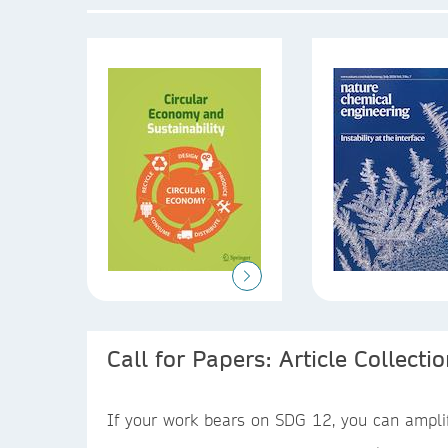
Call for Papers: Article Collecti
If your work bears on SDG 12, you can amplify