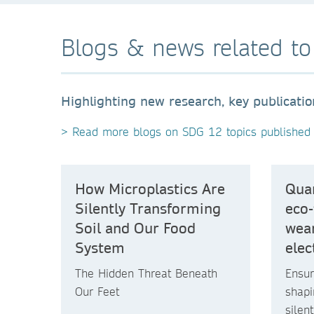
Blogs & news related t
Highlighting new research, key publicati
> Read more blogs on SDG 12 topics published 
How Microplastics Are
Quan
Silently Transforming
eco-
Soil and Our Food
wear
System
elec
The Hidden Threat Beneath
Ensur
Our Feet
shapi
silen