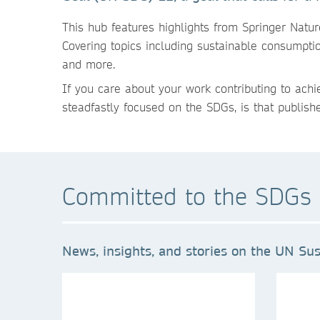
This hub features highlights from Springer Natu
Covering topics including sustainable consumpti
and more.
If you care about your work contributing to ach
steadfastly focused on the SDGs, is that publish
Committed to the SDGs 
News, insights, and stories on the UN Sus