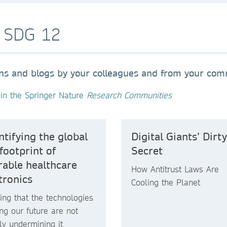
o SDG 12
ons and blogs by your colleagues and from your co
in the Springer Nature
Research Communities
tifying the global
Digital Giants’ Dirty
footprint of
Secret
able healthcare
How Antitrust Laws Are
tronics
Cooling the Planet
ing that the technologies
ng our future are not
tly undermining it