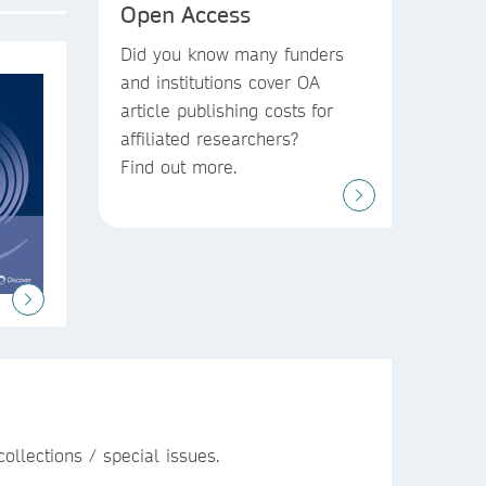
Open Access
Did you know
many funders
and institutions
cover OA
article publishing costs
for
affiliated researchers?
Find out more.
ollections / special issues.