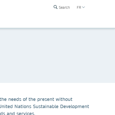
Search
FR
the needs of the present without
f United Nations Sustainable Development
ds and services.