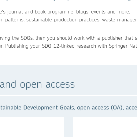
re's journal and book programme, blogs, events and more.
on patterns, sustainable production practices, waste manage
ieving the SDGs, then you should work with a publisher that 
er. Publishing your SDG 12-linked research with Springer Natu
and open access
tainable Development Goals, open access (OA), acces