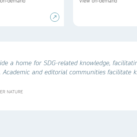
 on-demand
View on-demand
de a home for SDG-related knowledge, facilitatin
. Academic and editorial communities facilitate
GER NATURE