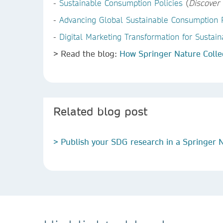
-
Sustainable Consumption Policies
(
Discover 
-
Advancing Global Sustainable Consumption P
-
Digital Marketing Transformation for Susta
> Read the blog:
How Springer Nature Colle
Related blog post
> Publish your SDG research in a Springer N