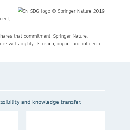
ment,
shares that commitment. Springer Nature,
re will amplify its reach, impact and influence.
sibility and knowledge transfer.