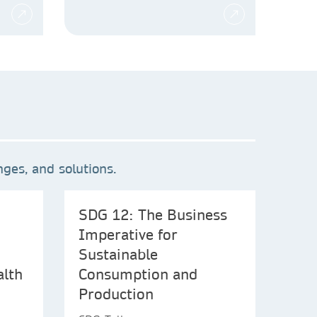
ges, and solutions.
SDG 12: The Business
Imperative for
Sustainable
alth
Consumption and
Production