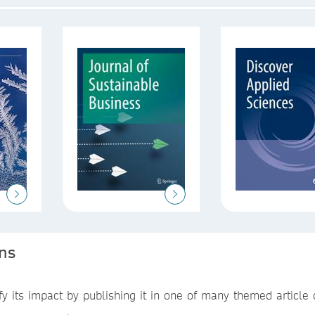
ons
 its impact by publishing it in one of many themed article c