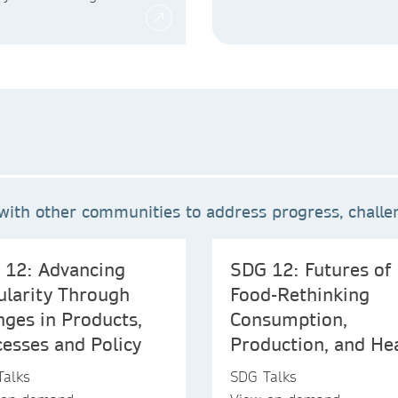
ith other communities to address progress, challen
 12: Advancing
SDG 12: Futures of
ularity Through
Food-Rethinking
ges in Products,
Consumption,
esses and Policy
Production, and He
Talks
SDG Talks