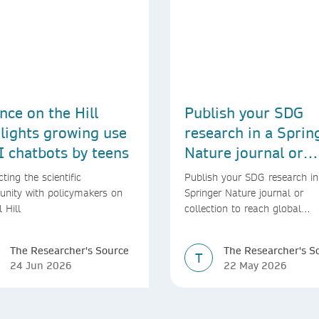
nce on the Hill
Publish your SDG
lights growing use
research in a Sprin
I chatbots by teens
Nature journal or
collection
ting the scientific
Publish your SDG research in
nity with policymakers on
Springer Nature journal or
l Hill
collection to reach global
audiences and inform real-wo
decisions
The Researcher's Source
The Researcher's S
T
24 Jun 2026
22 May 2026