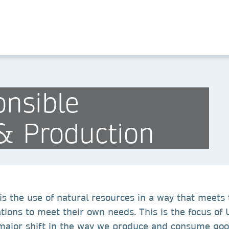
nsible
& Production
s the use of natural resources in a way that meets 
ations to meet their own needs. This is the focus o
a major shift in the way we produce and consume goo