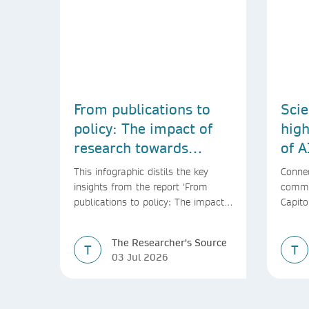
From publications to
Scie
policy: The impact of
high
research towards
of A
achieving the SDGs
This infographic distils the key
Connec
insights from the report ‘From
commu
publications to policy: The impact
Capito
of research towards achieving the
SDGs’
The Researcher's Source
T
T
03 Jul 2026