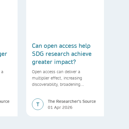
Can open access help
ger
SDG research achieve
greater impact?
 a
Open access can deliver a
multiplier effect, increasing
discoverability, broadening
rld
readership, and speeding up
transfer into policymaking
ource
The Researcher's Source
T
01 Apr 2026