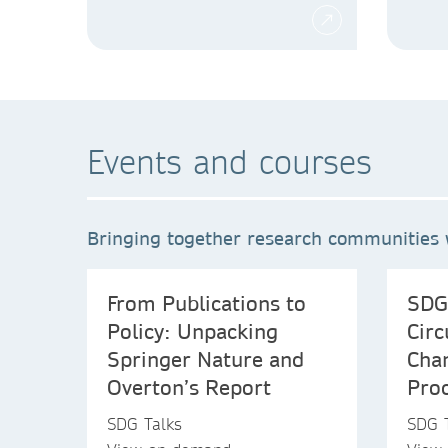
Events and courses
Bringing together research communities w
From Publications to
SDG
Policy: Unpacking
Circ
Springer Nature and
Chan
Overton’s Report
Proc
SDG Talks
SDG 