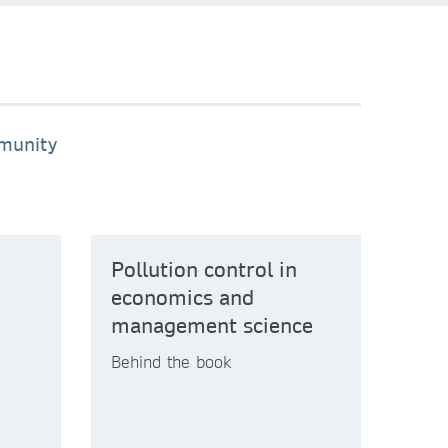
mmunity
Pollution control in
economics and
management science
Behind the book