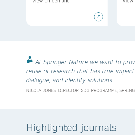
View on-demand
View
At Springer Nature we want to provi
reuse of research that has true impact
dialogue, and identify solutions.
NICOLA JONES, DIRECTOR, SDG PROGRAMME, SPRIN
Highlighted journals