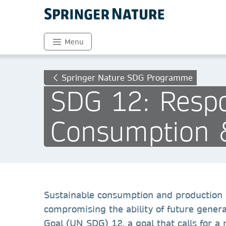
Menu
Springer Nature SDG Programme
SDG 12: Respo
Consumption 
Sustainable consumption and production i
compromising the ability of future gener
Goal (UN SDG) 12, a goal that calls for 