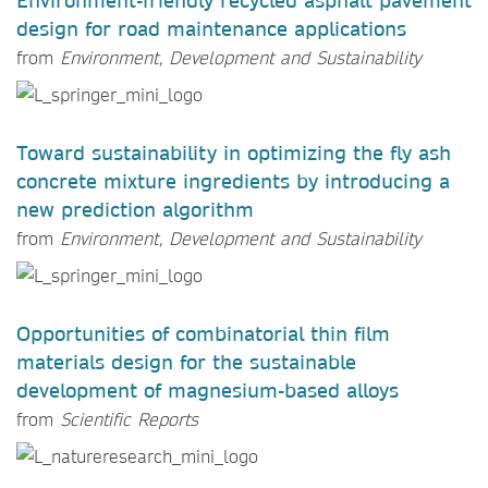
Environment-friendly recycled asphalt pavement
design for road maintenance applications
from
Environment, Development and Sustainability
Toward sustainability in optimizing the fly ash
concrete mixture ingredients by introducing a
new prediction algorithm
from
Environment, Development and Sustainability
Opportunities of combinatorial thin film
materials design for the sustainable
development of magnesium-based alloys
from
Scientific Reports