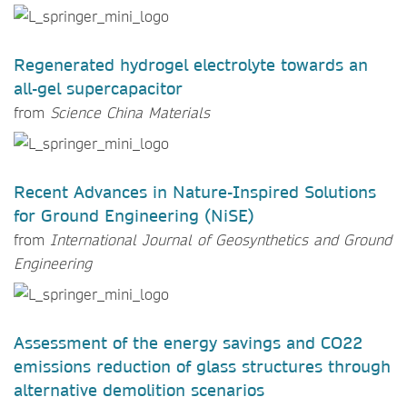
Regenerated hydrogel electrolyte towards an
all-gel supercapacitor
from
Science China Materials
Recent Advances in Nature-Inspired Solutions
for Ground Engineering (NiSE)
from
International Journal of Geosynthetics and Ground
Engineering
Assessment of the energy savings and CO22
emissions reduction of glass structures through
alternative demolition scenarios