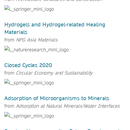
Hydrogels and Hydrogel-related Healing
Materials
from
NPG Asia Materials
Closed Cycles 2020
from
Circular Economy and Sustainability
Adsorption of Microorganisms to Minerals
from
Adsorption at Natural Minerals/Water Interfaces