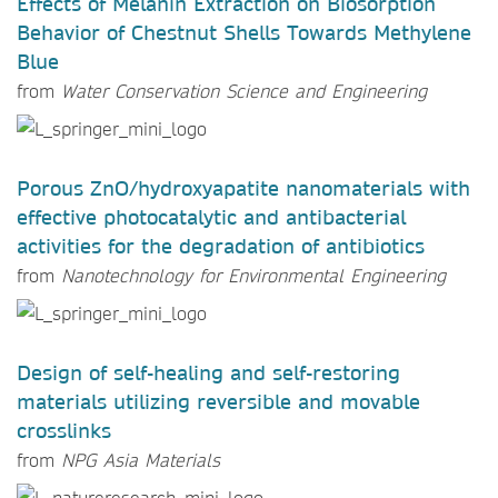
Effects of Melanin Extraction on Biosorption
Behavior of Chestnut Shells Towards Methylene
Blue
from
Water Conservation Science and Engineering
Porous ZnO/hydroxyapatite nanomaterials with
effective photocatalytic and antibacterial
activities for the degradation of antibiotics
from
Nanotechnology for Environmental Engineering
Design of self-healing and self-restoring
materials utilizing reversible and movable
crosslinks
from
NPG Asia Materials