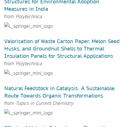
Structures for Environmental Adoption
Measures in India
from
Polytechnica
Valorisation of Waste Carton Paper, Melon Seed
Husks, and Groundnut Shells to Thermal
Insulation Panels for Structural Applications
from
Polytechnica
Natural Feedstock in Catalysis: A Sustainable
Route Towards Organic Transformations
from
Topics in Current Chemistry