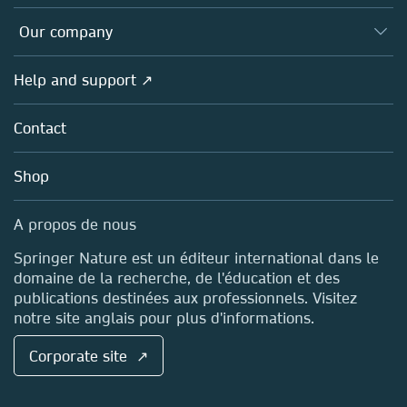
Editors
Databases
Overview
Our company
Open science (en français)
Products
Societies
Overview
Help and support ↗
Licensing
Partners, Affiliates & Rights
About us
Tools & Services
Policies
Contact
Careers
Account Development
Education
Blog
Shop
Professional
Sales and account contacts
Media Centre
A propos de nous
Locations & Contact
Springer Nature est un éditeur international dans le
domaine de la recherche, de l'éducation et des
publications destinées aux professionnels. Visitez
notre site anglais pour plus d'informations.
Corporate site ↗