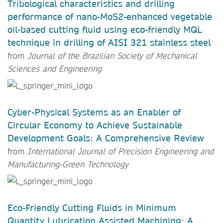
Tribological characteristics and drilling
performance of nano-MoS2-enhanced vegetable
oil-based cutting fluid using eco-friendly MQL
technique in drilling of AISI 321 stainless steel
from
Journal of the Brazilian Society of Mechanical
Sciences and Engineering
Cyber-Physical Systems as an Enabler of
Circular Economy to Achieve Sustainable
Development Goals: A Comprehensive Review
from
International Journal of Precision Engineering and
Manufacturing-Green Technology
Eco-Friendly Cutting Fluids in Minimum
Quantity Lubrication Assisted Machining: A