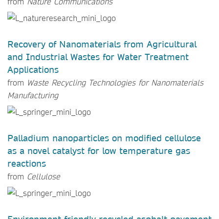
from
Nature Communications
Recovery of Nanomaterials from Agricultural
and Industrial Wastes for Water Treatment
Applications
from
Waste Recycling Technologies for Nanomaterials
Manufacturing
Palladium nanoparticles on modified cellulose
as a novel catalyst for low temperature gas
reactions
from
Cellulose