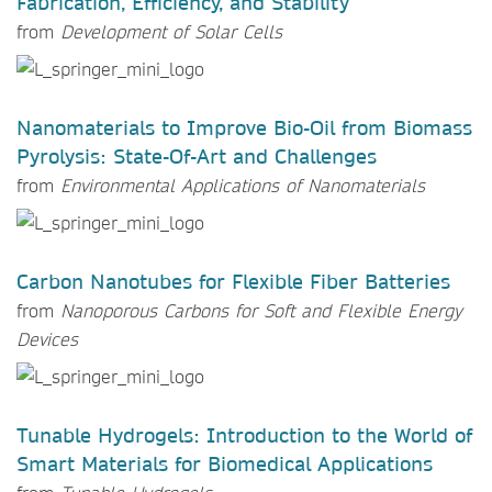
Fabrication, Efficiency, and Stability
from
Development of Solar Cells
Nanomaterials to Improve Bio-Oil from Biomass
Pyrolysis: State-Of-Art and Challenges
from
Environmental Applications of Nanomaterials
Carbon Nanotubes for Flexible Fiber Batteries
from
Nanoporous Carbons for Soft and Flexible Energy
Devices
Tunable Hydrogels: Introduction to the World of
Smart Materials for Biomedical Applications