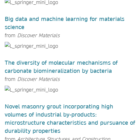
Big data and machine learning for materials
science
from
Discover Materials
The diversity of molecular mechanisms of
carbonate biomineralization by bacteria
from
Discover Materials
Novel masonry grout incorporating high
volumes of industrial by-products:
microstructure characteristics and pursuance of
durability properties
from
Architecture Structures and Construction