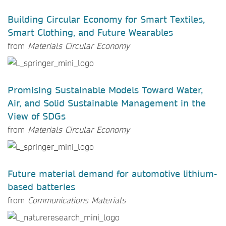
Building Circular Economy for Smart Textiles,
Smart Clothing, and Future Wearables
from
Materials Circular Economy
Promising Sustainable Models Toward Water,
Air, and Solid Sustainable Management in the
View of SDGs
from
Materials Circular Economy
Future material demand for automotive lithium-
based batteries
from
Communications Materials