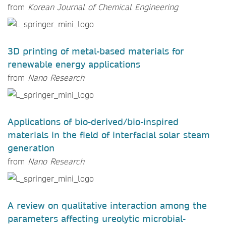
from
Korean Journal of Chemical Engineering
3D printing of metal-based materials for
renewable energy applications
from
Nano Research
Applications of bio-derived/bio-inspired
materials in the field of interfacial solar steam
generation
from
Nano Research
A review on qualitative interaction among the
parameters affecting ureolytic microbial-