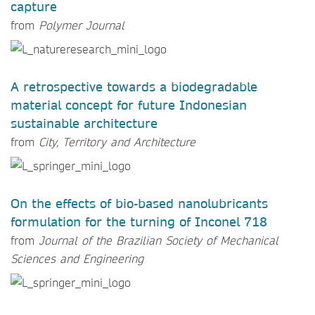
capture
from
Polymer Journal
A retrospective towards a biodegradable
material concept for future Indonesian
sustainable architecture
from
City, Territory and Architecture
On the effects of bio-based nanolubricants
formulation for the turning of Inconel 718
from
Journal of the Brazilian Society of Mechanical
Sciences and Engineering