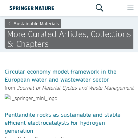
Sustainable Materials
More Curated Articles, Collections
& Chapters
Circular economy model framework in the
European water and wastewater sector
from
Journal of Material Cycles and Waste Management
Pentlandite rocks as sustainable and stable
efficient electrocatalysts for hydrogen
generation