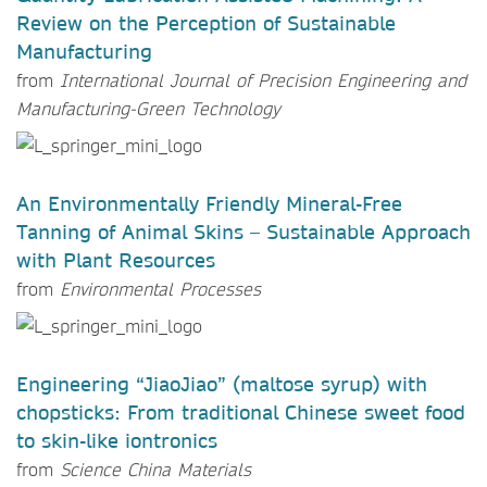
Review on the Perception of Sustainable
Manufacturing
from
International Journal of Precision Engineering and
Manufacturing-Green Technology
An Environmentally Friendly Mineral-Free
Tanning of Animal Skins – Sustainable Approach
with Plant Resources
from
Environmental Processes
Engineering “JiaoJiao” (maltose syrup) with
chopsticks: From traditional Chinese sweet food
to skin-like iontronics
from
Science China Materials