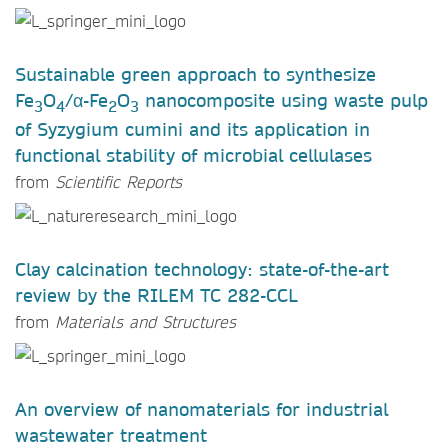
Sustainable green approach to synthesize
Fe
O
/α-Fe
O
nanocomposite using waste pulp
3
4
2
3
of Syzygium cumini and its application in
functional stability of microbial cellulases
from
Scientific Reports
Clay calcination technology: state-of-the-art
review by the RILEM TC 282-CCL
from
Materials and Structures
An overview of nanomaterials for industrial
wastewater treatment