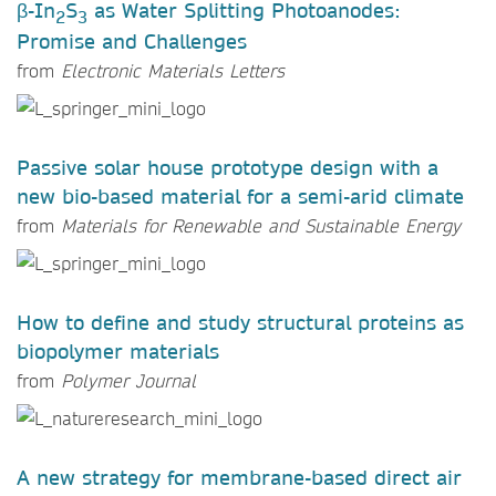
β-In
S
as Water Splitting Photoanodes:
2
3
Promise and Challenges
from
Electronic Materials Letters
Passive solar house prototype design with a
new bio-based material for a semi-arid climate
from
Materials for Renewable and Sustainable Energy
How to define and study structural proteins as
biopolymer materials
from
Polymer Journal
A new strategy for membrane-based direct air