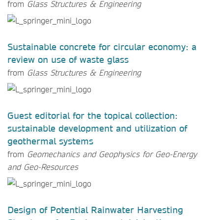
from
Glass Structures & Engineering
Sustainable concrete for circular economy: a
review on use of waste glass
from
Glass Structures & Engineering
Guest editorial for the topical collection:
sustainable development and utilization of
geothermal systems
from
Geomechanics and Geophysics for Geo-Energy
and Geo-Resources
Design of Potential Rainwater Harvesting