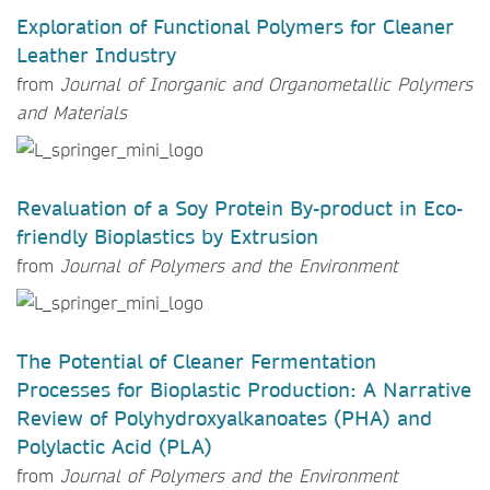
Exploration of Functional Polymers for Cleaner
Leather Industry
from
Journal of Inorganic and Organometallic Polymers
and Materials
Revaluation of a Soy Protein By-product in Eco-
friendly Bioplastics by Extrusion
from
Journal of Polymers and the Environment
The Potential of Cleaner Fermentation
Processes for Bioplastic Production: A Narrative
Review of Polyhydroxyalkanoates (PHA) and
Polylactic Acid (PLA)
from
Journal of Polymers and the Environment