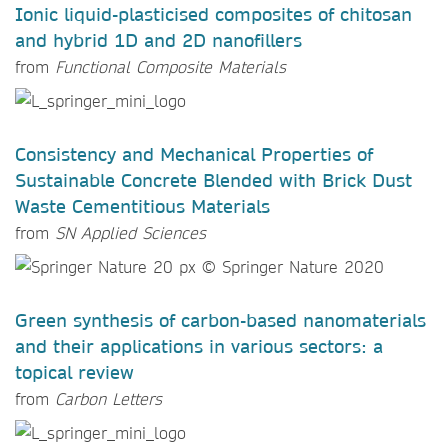
Ionic liquid-plasticised composites of chitosan
and hybrid 1D and 2D nanofillers
from
Functional Composite Materials
Consistency and Mechanical Properties of
Sustainable Concrete Blended with Brick Dust
Waste Cementitious Materials
from
SN Applied Sciences
Green synthesis of carbon-based nanomaterials
and their applications in various sectors: a
topical review
from
Carbon Letters