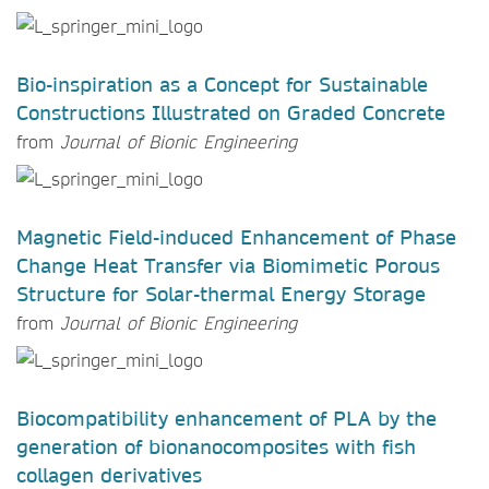
Bio-inspiration as a Concept for Sustainable
Constructions Illustrated on Graded Concrete
from
Journal of Bionic Engineering
Magnetic Field-induced Enhancement of Phase
Change Heat Transfer via Biomimetic Porous
Structure for Solar-thermal Energy Storage
from
Journal of Bionic Engineering
Biocompatibility enhancement of PLA by the
generation of bionanocomposites with fish
collagen derivatives