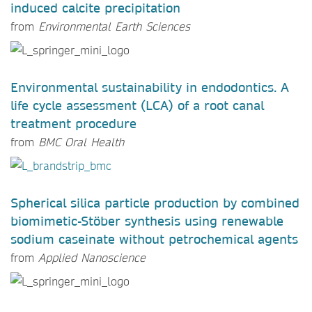
induced calcite precipitation
from
Environmental Earth Sciences
Environmental sustainability in endodontics. A
life cycle assessment (LCA) of a root canal
treatment procedure
from
BMC Oral Health
Spherical silica particle production by combined
biomimetic-Stöber synthesis using renewable
sodium caseinate without petrochemical agents
from
Applied Nanoscience