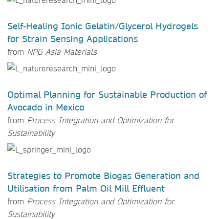
Self-Healing Ionic Gelatin/Glycerol Hydrogels
for Strain Sensing Applications
from
NPG Asia Materials
Optimal Planning for Sustainable Production of
Avocado in Mexico
from
Process Integration and Optimization for
Sustainability
Strategies to Promote Biogas Generation and
Utilisation from Palm Oil Mill Effluent
from
Process Integration and Optimization for
Sustainability