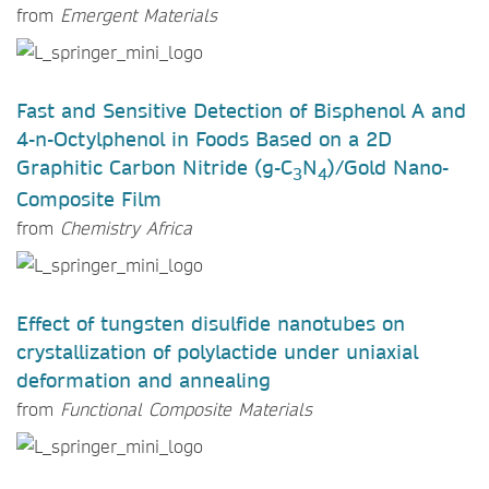
from
Emergent Materials
Fast and Sensitive Detection of Bisphenol A and
4-n-Octylphenol in Foods Based on a 2D
Graphitic Carbon Nitride (g-C
N
)/Gold Nano-
3
4
Composite Film
from
Chemistry Africa
Effect of tungsten disulfide nanotubes on
crystallization of polylactide under uniaxial
deformation and annealing
from
Functional Composite Materials