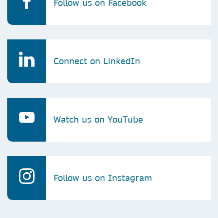
Follow us on Facebook
Connect on LinkedIn
Watch us on YouTube
Follow us on Instagram