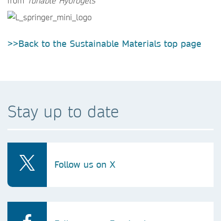
from
Tunable Hydrogels
>>Back to the Sustainable Materials top page
Stay up to date
Follow us on X