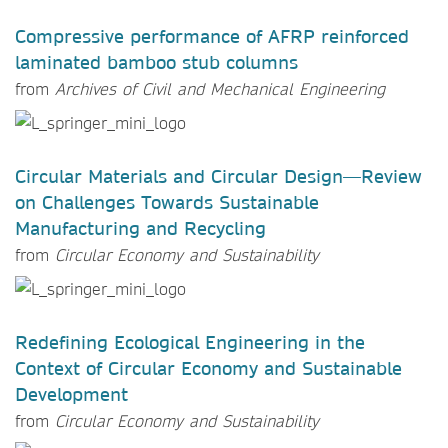
Compressive performance of AFRP reinforced
laminated bamboo stub columns
from
Archives of Civil and Mechanical Engineering
Circular Materials and Circular Design—Review
on Challenges Towards Sustainable
Manufacturing and Recycling
from
Circular Economy and Sustainability
Redefining Ecological Engineering in the
Context of Circular Economy and Sustainable
Development
from
Circular Economy and Sustainability