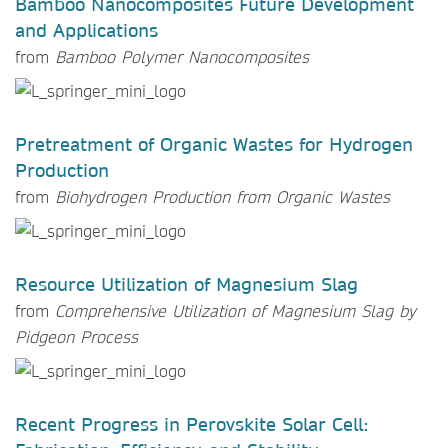
Bamboo Nanocomposites Future Development
and Applications
from
Bamboo Polymer Nanocomposites
Pretreatment of Organic Wastes for Hydrogen
Production
from
Biohydrogen Production from Organic Wastes
Resource Utilization of Magnesium Slag
from
Comprehensive Utilization of Magnesium Slag by
Pidgeon Process
Recent Progress in Perovskite Solar Cell: