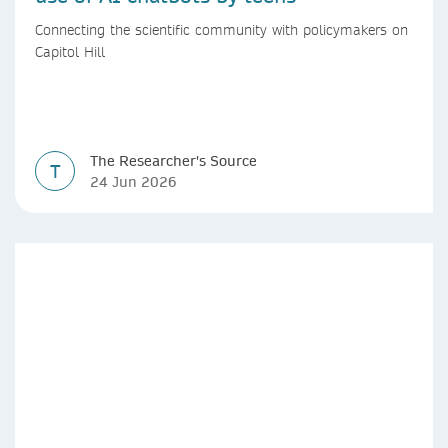
Connecting the scientific community with policymakers on
Capitol Hill
The Researcher's Source
T
24 Jun 2026