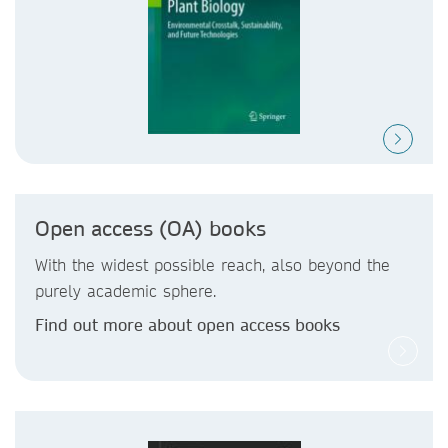
Open access (OA) books
With the widest possible reach, also beyond the
purely academic sphere.
Find out more about open access books