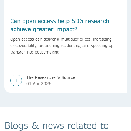
Can open access help SDG research
achieve greater impact?
Open access can deliver a multiplier effect, increasing
discoverability, broadening readership, and speeding up
transfer into policymaking
The Researcher's Source
T
01 Apr 2026
Blogs & news related to