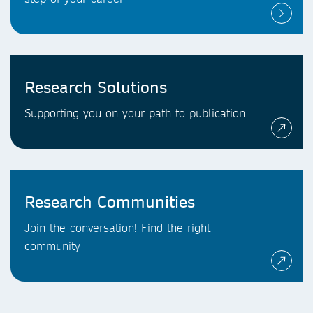
Research Solutions
Supporting you on your path to publication
Research Communities
Join the conversation! Find the right
community