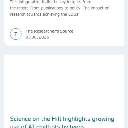
This infographic distils the key insights from
the report ‘From publications to policy: The impact of
research towards achieving the SDGs’
The Researcher's Source
T
03 Jul 2026
Science on the Hill highlights growing
use of AI chatbots by teens