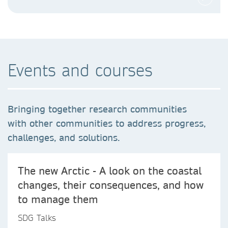
Events and courses
Bringing together research communities
with other communities to address progress,
challenges, and solutions.
The new Arctic - A look on the coastal
changes, their consequences, and how
to manage them
SDG Talks