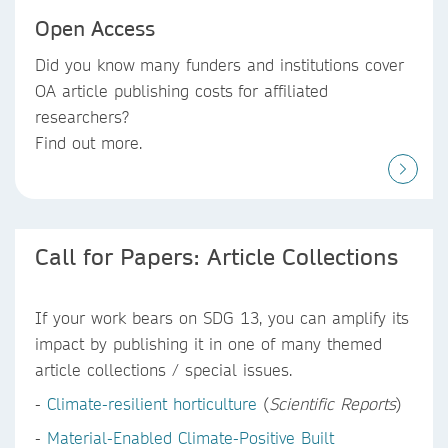
Open Access
Did you know
many funders and institutions
cover
OA article publishing costs
for affiliated
researchers?
Find out more.
Call for Papers: Article Collections
If your work bears on SDG 13, you can amplify its
impact by publishing it in one of many themed
article collections / special issues.
-
Climate-resilient horticulture
(
Scientific Reports
)
-
Material-Enabled Climate-Positive Built