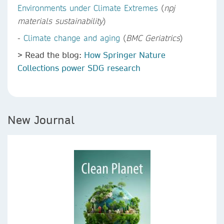
Environments under Climate Extremes
(
npj
materials sustainability
)
-
Climate change and aging
(
BMC Geriatrics
)
> Read the blog:
How Springer Nature
Collections power SDG research
New Journal