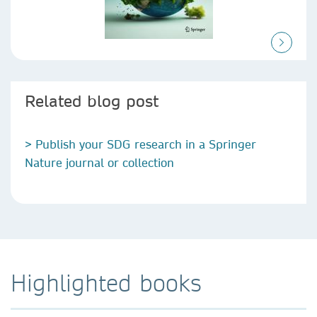
Related blog post
> Publish your SDG research in a Springer
Nature journal or collection
Highlighted books