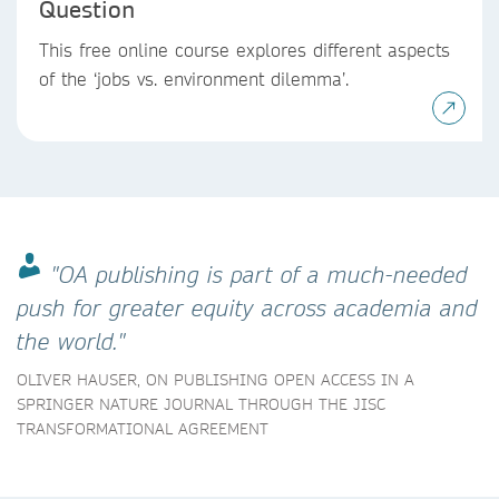
Question
This free online course explores different aspects
of the ‘jobs vs. environment dilemma’.
"OA publishing is part of a much-needed
push for greater equity across academia and
the world."
OLIVER HAUSER, ON PUBLISHING OPEN ACCESS IN A
SPRINGER NATURE JOURNAL THROUGH THE JISC
TRANSFORMATIONAL AGREEMENT