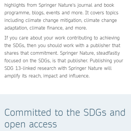
highlights from Springer Nature's journal and book
programme, blogs, events and more. It covers topics
including climate change mitigation, climate change
adaptation, climate finance, and more.
If you care about your work contributing to achieving
the SDGs, then you should work with a publisher that
shares that commitment. Springer Nature, steadfastly
focused on the SDGs, is that publisher. Publishing your
SDG 13-linked research with Springer Nature will
amplify its reach, impact and influence.
Committed to the SDGs and
open access