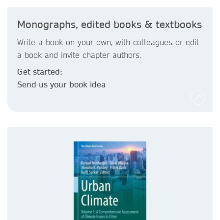
Monographs, edited books & textbooks
Write a book on your own, with colleagues or edit
a book and invite chapter authors.
Get started:
Send us your book idea