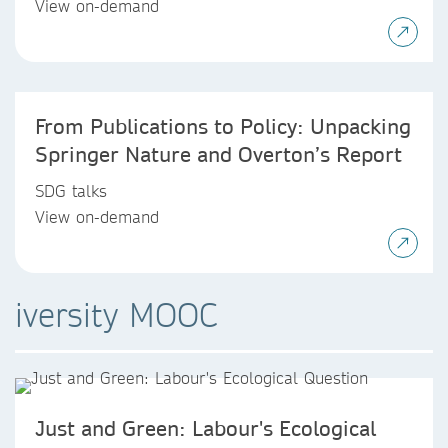
View on-demand
From Publications to Policy: Unpacking
Springer Nature and Overton’s Report
SDG talks
View on-demand
iversity MOOC
Just and Green: Labour's Ecological