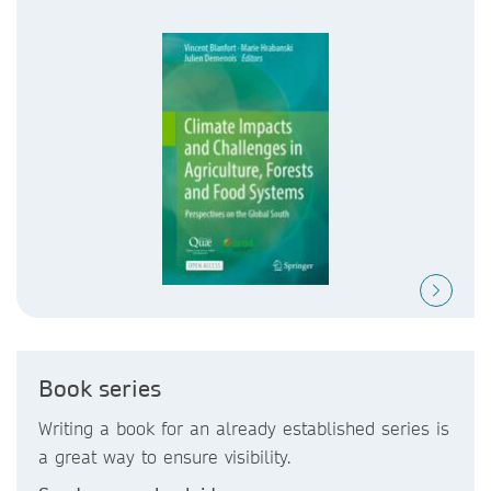
Book series
Writing a book for an already established series is
a great way to ensure visibility.