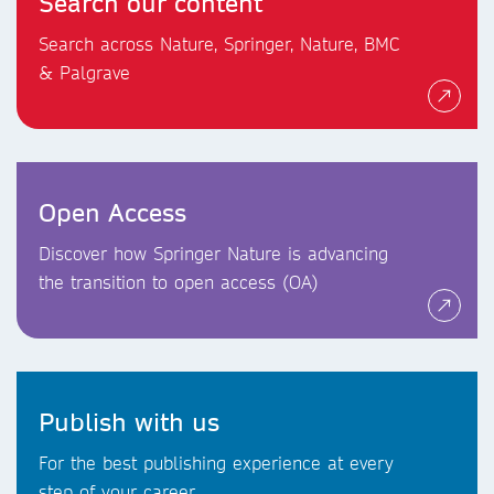
Search our content
Search across Nature, Springer, Nature, BMC
& Palgrave
Open Access
Discover how Springer Nature is advancing
the transition to open access (OA)
Publish with us
For the best publishing experience at every
step of your career