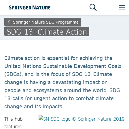
Springer Nature SDG Programme
SDG 13: Climate Action
Climate action is essential for achieving the
United Nations Sustainable Development Goals
(SDGs), and is the focus of SDG 13. Climate
change is having a devastating impact on
people and ecosystems around the world. SDG
13 calls for urgent action to combat climate
change and its impacts.
This h
ub
features