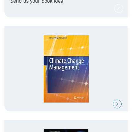
Send us your book idea