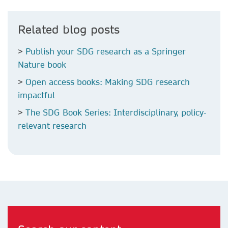
Related blog posts
>
Publish your SDG research as a Springer
Nature book
>
Open access books: Making SDG research
impactful
>
The SDG Book Series: Interdisciplinary, policy-
relevant research