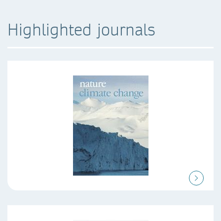
Highlighted journals