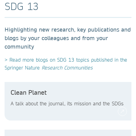
SDG 13
Highlighting new research, key publications and
blogs by your colleagues and from your
community
> Read more blogs on SDG 13 topics published in the
Springer Nature
Research Communities
Clean Planet
A talk about the journal, its mission and the SDGs