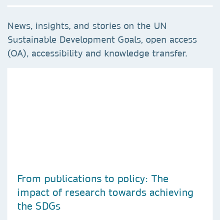
News, insights, and stories on the UN
Sustainable Development Goals, open access
(OA), accessibility and knowledge transfer.
From publications to policy: The
impact of research towards achieving
the SDGs