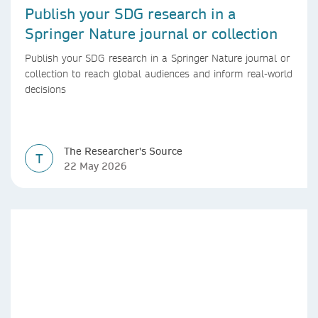
Publish your SDG research in a
Springer Nature journal or collection
Publish your SDG research in a Springer Nature journal or
collection to reach global audiences and inform real-world
decisions
The Researcher's Source
T
22 May 2026