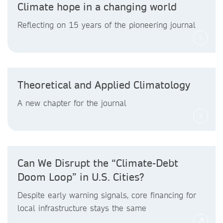
Climate hope in a changing world
Reflecting on 15 years of the pioneering journal
Theoretical and Applied Climatology
A new chapter for the journal
Can We Disrupt the “Climate-Debt
Doom Loop” in U.S. Cities?
Despite early warning signals, core financing for
local infrastructure stays the same