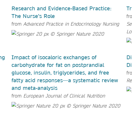
Research and Evidence-Based Practice:
Tr
The Nurse’s Role
fr
from
Advanced Practice in Endocrinology Nursing
Se
Lo
ng
Impact of isocaloric exchanges of
Di
carbohydrate for fat on postprandial
Di
glucose, insulin, triglycerides, and free
f
fatty acid responses—a systematic review
Re
and meta-analysis
from
European Journal of Clinical Nutrition