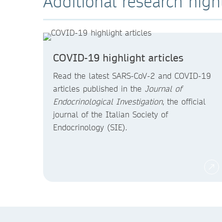
Additional research high
COVID-19 highlight articles
Read the latest SARS-CoV-2 and COVID-19
articles published in the
Journal of
Endocrinological Investigation
, the official
journal of the Italian Society of
Endocrinology (SIE).