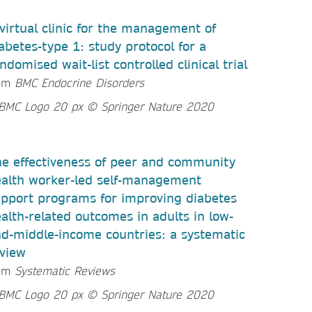
virtual clinic for the management of
abetes-type 1: study protocol for a
ndomised wait-list controlled clinical trial
om
BMC Endocrine Disorders
e effectiveness of peer and community
alth worker-led self-management
pport programs for improving diabetes
alth-related outcomes in adults in low-
d-middle-income countries: a systematic
view
om
Systematic Reviews