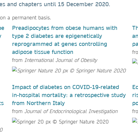
cles and chapters until
15 December 2020
.
 on a permanent basis.
pe
Preadipocytes from obese humans with
Th
y
type 2 diabetes are epigenetically
an
reprogrammed at genes controlling
pa
adipose tissue function
f
from
International Journal of Obesity
Impact of diabetes on COVID-19-related
Ec
in-hospital mortality: a retrospective study
ri
ts
from Northern Italy
po
from
Journal of Endocrinological Investigation
f