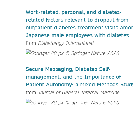
Work-related, personal, and diabetes-
related factors relevant to dropout from
outpatient diabetes treatment visits amo
Japanese male employees with diabetes
from
Diabetology International
Secure Messaging, Diabetes Self-
management, and the Importance of
Patient Autonomy: a Mixed Methods Stud
from
Journal of General Internal Medicine