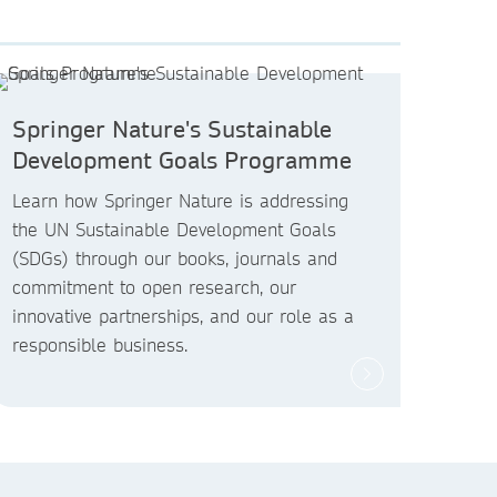
Springer Nature's Sustainable
Development Goals Programme
Learn how Springer Nature is addressing
the UN Sustainable Development Goals
(SDGs) through our books, journals and
commitment to open research, our
innovative partnerships, and our role as a
responsible business.