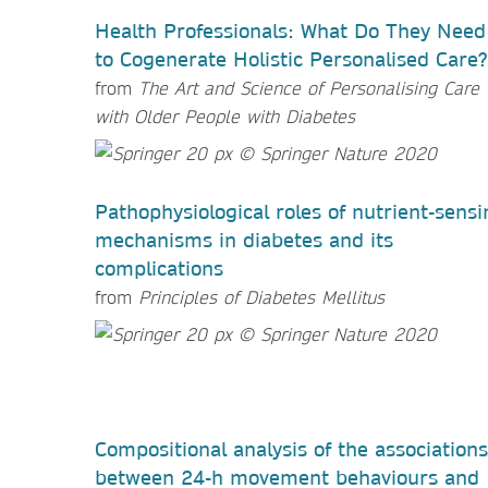
Health Professionals: What Do They Need
to Cogenerate Holistic Personalised Care?
from
The Art and Science of Personalising Care
with Older People with Diabetes
Pathophysiological roles of nutrient-sensi
mechanisms in diabetes and its
complications
from
Principles of Diabetes Mellitus
Compositional analysis of the associations
between 24-h movement behaviours and