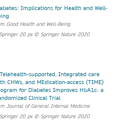
abetes: Implications for Health and Well-
eing
om
Good Health and Well-Being
Telehealth-supported, Integrated care
th CHWs, and MEdication-access (TIME)
ogram for Diabetes Improves HbA1c: a
ndomized Clinical Trial
om
Journal of General Internal Medicine