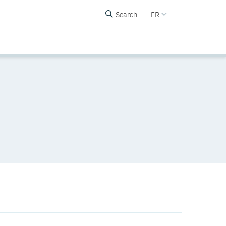
Search
FR