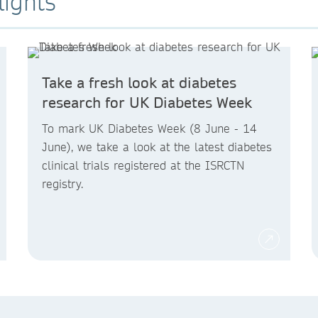
lights
Take a fresh look at diabetes
research for UK Diabetes Week
To mark UK Diabetes Week (8 June - 14
June), we take a look at the latest diabetes
clinical trials registered at the ISRCTN
registry.