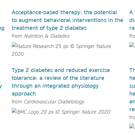
Acceptance-based therapy: the potential
A 
to augment behavioral interventions in the
di
ng
treatment of type 2 diabetes
ra
from
Nutrition & Diabetes
fr
Type 2 diabetes and reduced exercise
Th
tolerance: a review of the literature
he
y
through an integrated physiology
su
approach
he
an
from
Cardiovascular Diabetology
re
fr