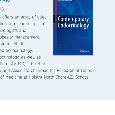
sky
y
offers an array of titles
 bench research topics of
rinologists and
e obesity management,
stem cells in
ed endocrinology,
crinology, as well as
Poretsky, MD, is Chief of
gy and Associate Chairman for Research at Lenox
 of Medicine at Hofstra North Shore-LIJ School