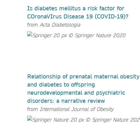
Is diabetes mellitus a risk factor for
COronaVIrus Disease 19 (COVID-19)?
from
Acta Diabetologia
Relationship of prenatal maternal obesity
and diabetes to offspring
neurodevelopmental and psychiatric
disorders: a narrative review
from
International Journal of Obesity