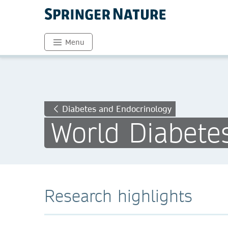
Menu
Diabetes and Endocrinology
World Diabete
Research highlights