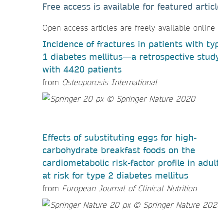
Free access is available for featured arti
Open access articles are freely available online
Incidence of fractures in patients with ty
1 diabetes mellitus—a retrospective stud
with 4420 patients
from
Osteoporosis International
Effects of substituting eggs for high-
carbohydrate breakfast foods on the
cardiometabolic risk-factor profile in adul
at risk for type 2 diabetes mellitus
from
European Journal of Clinical Nutrition