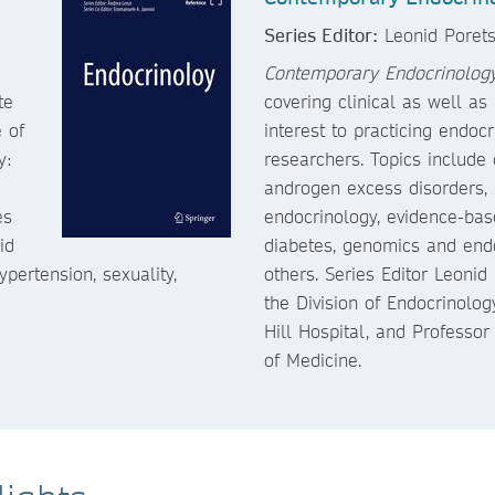
Series Editor:
Leonid Poret
Contemporary Endocrinolog
te
covering clinical as well as
 of
interest to practicing endoc
y:
researchers. Topics includ
androgen excess disorders, 
es
endocrinology, evidence-bas
id
diabetes, genomics and endo
ertension, sexuality,
others. Series Editor Leonid 
the Division of Endocrinolo
Hill Hospital, and Professor
of Medicine.