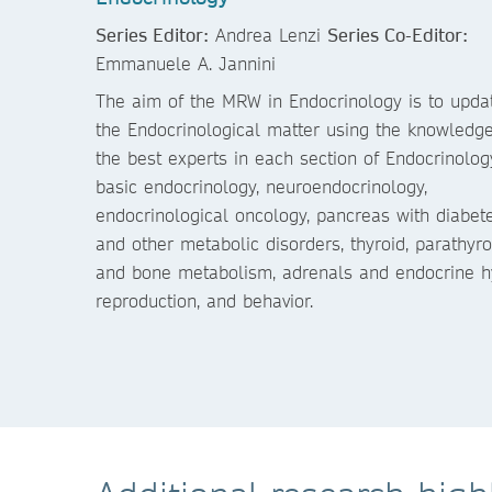
Series Editor:
Andrea Lenzi
Series Co-Editor:
Emmanuele A. Jannini
The aim of the MRW in Endocrinology is to upda
the Endocrinological matter using the knowledge
the best experts in each section of Endocrinolog
basic endocrinology, neuroendocrinology,
endocrinological oncology, pancreas with diabet
and other metabolic disorders, thyroid, parathyro
and bone metabolism, adrenals and endocrine hyp
reproduction, and behavior.