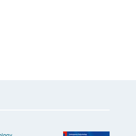
ology