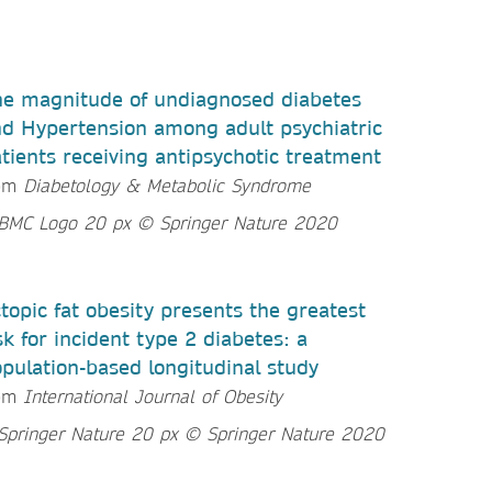
e magnitude of undiagnosed diabetes
d Hypertension among adult psychiatric
tients receiving antipsychotic treatment
rom
Diabetology & Metabolic Syndrome
topic fat obesity presents the greatest
sk for incident type 2 diabetes: a
pulation-based longitudinal study
rom
International Journal of Obesity