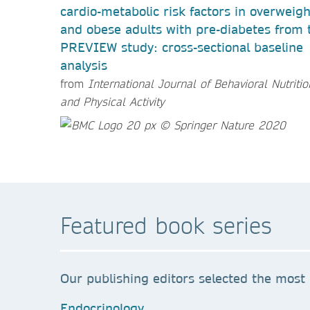
cardio-metabolic risk factors in overweigh
and obese adults with pre-diabetes from 
PREVIEW study: cross-sectional baseline
analysis
from
International Journal of Behavioral Nutritio
and Physical Activity
Featured book series
Our publishing editors selected the most 
Endocrinology