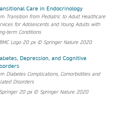
ansitional Care in Endocrinology
om
Transition from Pediatric to Adult Healthcare
rvices for Adolescents and Young Adults with
ng-term Conditions
abetes, Depression, and Cognitive
sorders
rom
Diabetes Complications, Comorbidities and
lated Disorders