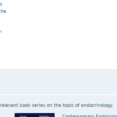
t
the
n
relevant book series on the topic of endocrinology.
Contemporary Endocrin