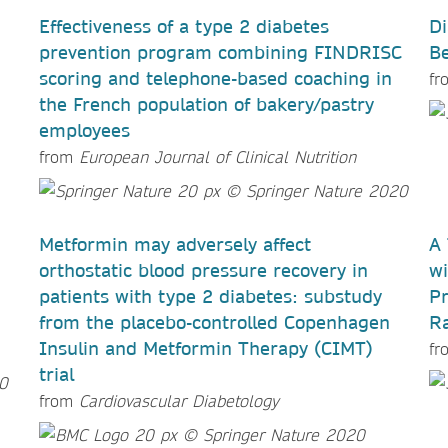
Effectiveness of a type 2 diabetes
Di
prevention program combining FINDRISC
B
scoring and telephone-based coaching in
fr
the French population of bakery/pastry
employees
from
European Journal of Clinical Nutrition
Metformin may adversely affect
A 
orthostatic blood pressure recovery in
wi
patients with type 2 diabetes: substudy
Pr
from the placebo-controlled Copenhagen
Ra
Insulin and Metformin Therapy (CIMT)
fr
trial
from
Cardiovascular Diabetology