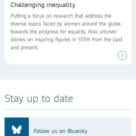
Challenging inequality
Putting a focus on research that address the
diverse topics faced by women around the globe,
towards the progress for equality. Also uncover
stories on inspiring figures in STEM from the past
and present.
Stay up to date
Follow us on Bluesky