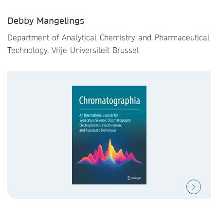
Debby Mangelings
Department of Analytical Chemistry and Pharmaceutical
Technology, Vrije Universiteit Brussel