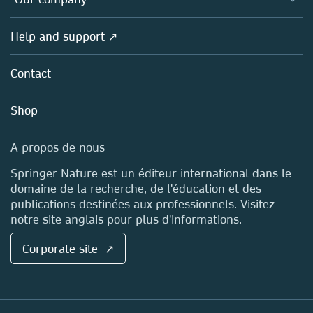
Open science (en français)
Products
Societies
Overview
Help and support ↗
Licensing
Partners, Affiliates & Rights
About us
Tools & Services
Policies
Contact
Careers
Account Development
Education
Blog
Shop
Professional
Sales and account contacts
Media Centre
A propos de nous
Locations & Contact
Springer Nature est un éditeur international dans le
domaine de la recherche, de l'éducation et des
publications destinées aux professionnels. Visitez
notre site anglais pour plus d'informations.
Corporate site ↗