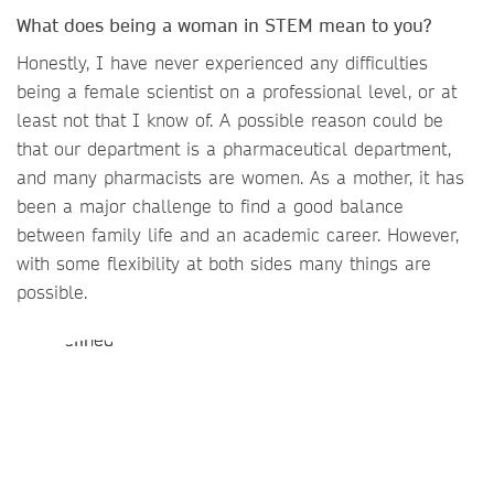
What does being a woman in STEM mean to you?
Honestly, I have never experienced any difficulties
being a female scientist on a professional level, or at
least not that I know of. A possible reason could be
that our department is a pharmaceutical department,
and many pharmacists are women. As a mother, it has
been a major challenge to find a good balance
between family life and an academic career. However,
with some flexibility at both sides many things are
possible.