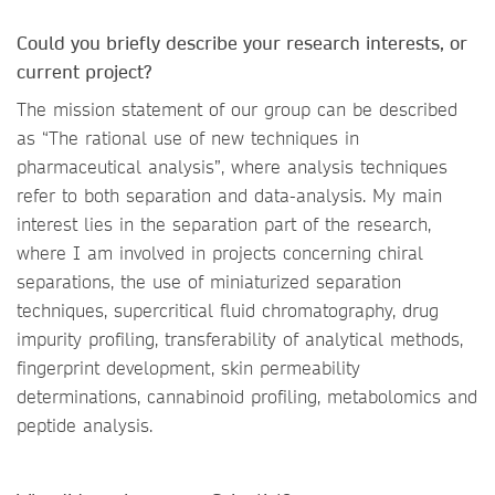
Could you briefly describe your research interests, or
current project?
The mission statement of our group can be described
as “The rational use of new techniques in
pharmaceutical analysis”, where analysis techniques
refer to both separation and data-analysis. My main
interest lies in the separation part of the research,
where I am involved in projects concerning chiral
separations, the use of miniaturized separation
techniques, supercritical fluid chromatography, drug
impurity profiling, transferability of analytical methods,
fingerprint development, skin permeability
determinations, cannabinoid profiling, metabolomics and
peptide analysis.