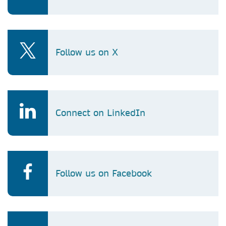
Follow us on X
Connect on LinkedIn
Follow us on Facebook