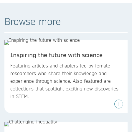
Browse more
Inspiring the future with science
Featuring articles and chapters led by female
researchers who share their knowledge and
experience through science. Also featured are
collections that spotlight exciting new discoveries
in STEM.