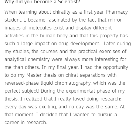
Why did you become a Scientist?
When learning about chirality as a first year Pharmacy
student, I became fascinated by the fact that mirror
images of molecules exist and display different
activities in the human body and that this property has
such a large impact on drug development. Later during
my studies, the courses and the practical exercises of
analytical chemistry were always more interesting for
me than others. In my final year, I had the opportunity
to do my Master thesis on chiral separations with
reversed-phase liquid chromatography, which was the
perfect subject! During the experimental phase of my
thesis, I realized that I really loved doing research:
every day was exciting, and no day was the same. At
that moment, I decided that I wanted to pursue a
career in research.