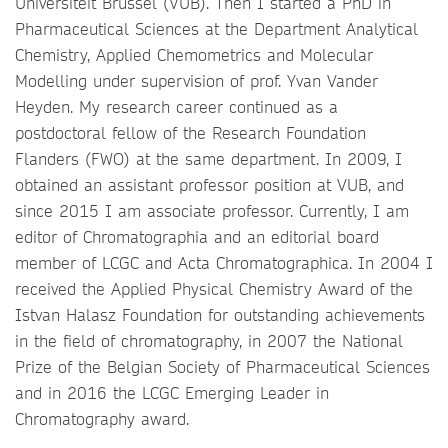
Universiteit Brussel (VUB). Then I started a PhD in
Pharmaceutical Sciences at the Department Analytical
Chemistry, Applied Chemometrics and Molecular
Modelling under supervision of prof. Yvan Vander
Heyden. My research career continued as a
postdoctoral fellow of the Research Foundation
Flanders (FWO) at the same department. In 2009, I
obtained an assistant professor position at VUB, and
since 2015 I am associate professor. Currently, I am
editor of Chromatographia and an editorial board
member of LCGC and Acta Chromatographica. In 2004 I
received the Applied Physical Chemistry Award of the
Istvan Halasz Foundation for outstanding achievements
in the field of chromatography, in 2007 the National
Prize of the Belgian Society of Pharmaceutical Sciences
and in 2016 the LCGC Emerging Leader in
Chromatography award.