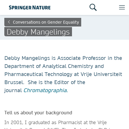
Conversations on Gender Equality
Debby Mangelings
Debby Mangelings is Associate Professor in the
Department of Analytical Chemistry and
Pharmaceutical Technology at Vrije Universiteit
Brussel. She is the Editor of the
journal
Chromatographia.
Tell us about your background
In 2001, I graduated as Pharmacist at the Vrije