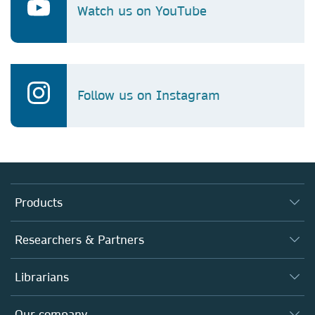
Watch us on YouTube
Follow us on Instagram
Products
Journals
Researchers & Partners
Books
Authors (en français)
Librarians
Platforms
Editors
Databases
Overview
Our company