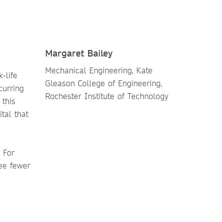
Margaret Bailey
Mechanical Engineering, Kate
-life
Gleason College of Engineering,
curring
Rochester Institute of Technology
 this
tal that
 For
ee fewer