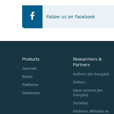
Follow us on Facebook
Products
Researchers &
Partners
Journals
Authors (en français)
Books
Editors
Platforms
Open science (en
Databases
français)
Societies
Partners, Affiliates &