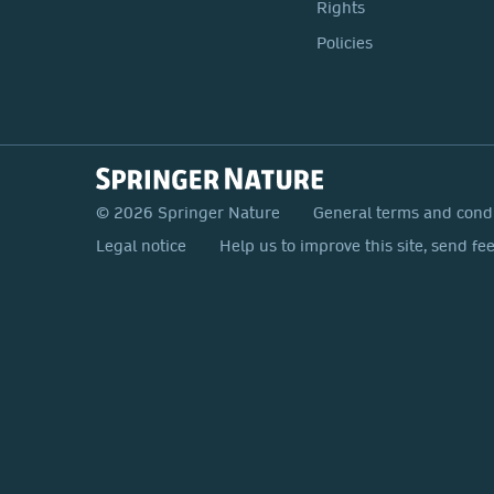
Rights
Policies
© 2026 Springer Nature
General terms and cond
Legal notice
Help us to improve this site, send fe