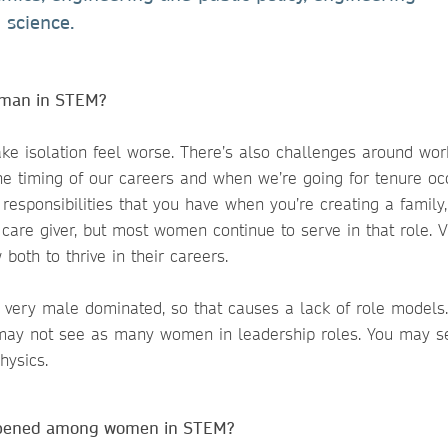
 science.
woman in STEM?
ake isolation feel worse. There’s also challenges around work
the timing of our careers and when we’re going for tenure oc
responsibilities that you have when you’re creating a family,
are giver, but most women continue to serve in that role. Vi
 both to thrive in their careers.
ill very male dominated, so that causes a lack of role models.
e may not see as many women in leadership roles. You may s
hysics.
appened among women in STEM?