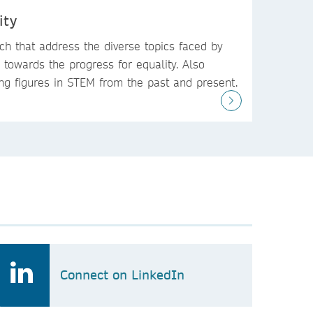
ity
ch that address the diverse topics faced by
towards the progress for equality. Also
ing figures in STEM from the past and present.
Connect on LinkedIn