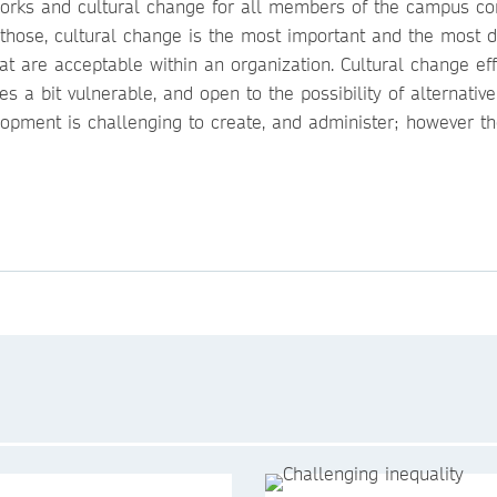
works and cultural change for all members of the campus c
of those, cultural change is the most important and the most di
at are acceptable within an organization. Cultural change eff
s a bit vulnerable, and open to the possibility of alternati
elopment is challenging to create, and administer; however t