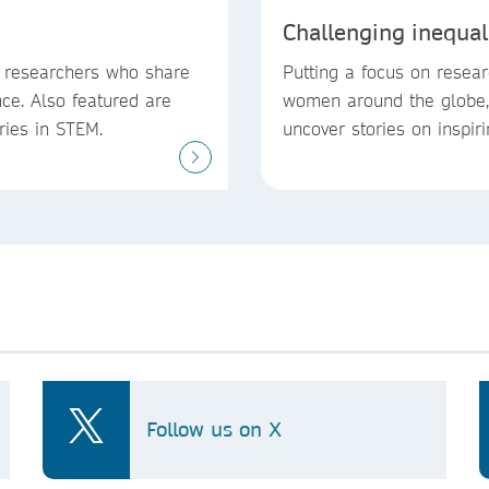
Challenging inequal
e researchers who share
Putting a focus on resear
ce. Also featured are
women around the globe, 
eries in STEM.
uncover stories on inspir
Follow us on X