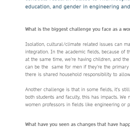
education, and gender in engineering and
What is the biggest challenge you face as a 
Isolation, cultural/climate related issues can m
integration. In the academic fields, because of 
at the same time, we’re having children, and the 
can be the same for men if they’re the primary c
there is shared household responsibility to allow
Another challenge is that in some fields, it’s st
both students and faculty, this has impacts. W
women professors in fields like engineering or p
What have you seen as changes that have h