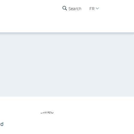
Search
FR
nd