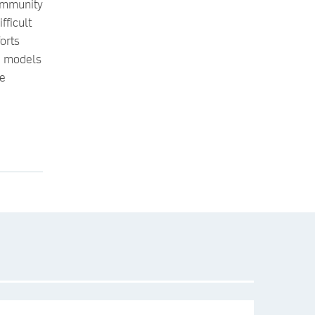
ommunity
fficult
orts
ve models
he