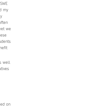
 SWE
nd my
ly
often
yet we
hese
udents
efit
s well
tives
sed on