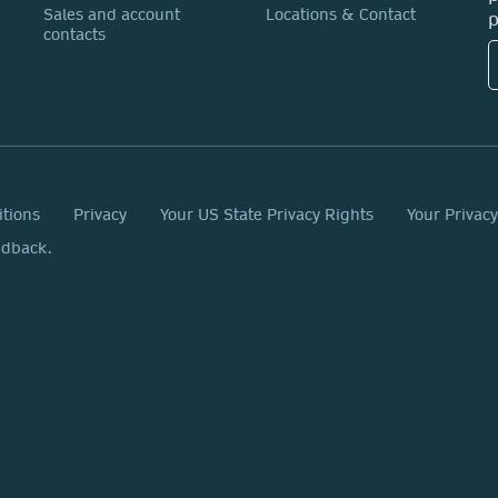
Sales and account
Locations & Contact
p
contacts
itions
Privacy
Your US State Privacy Rights
Your Privac
edback.