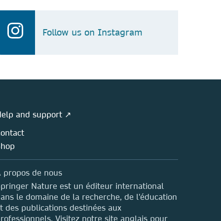
Follow us on Instagram
elp and support ↗
ontact
Shop
 propos de nous
pringer Nature est un éditeur international
ans le domaine de la recherche, de l'éducation
t des publications destinées aux
rofessionnels. Visitez notre site anglais pour