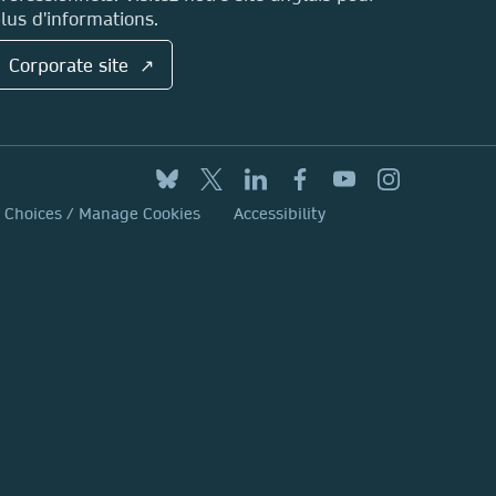
lus d'informations.
Corporate site ↗
y Choices / Manage Cookies
Accessibility