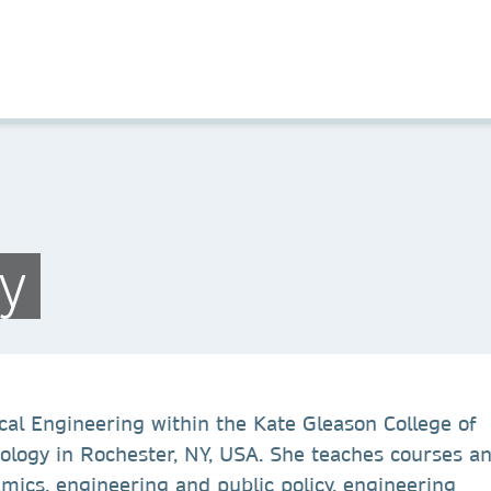
y
cal Engineering within the Kate Gleason College of
nology in Rochester, NY, USA. She teaches courses a
ics, engineering and public policy, engineering