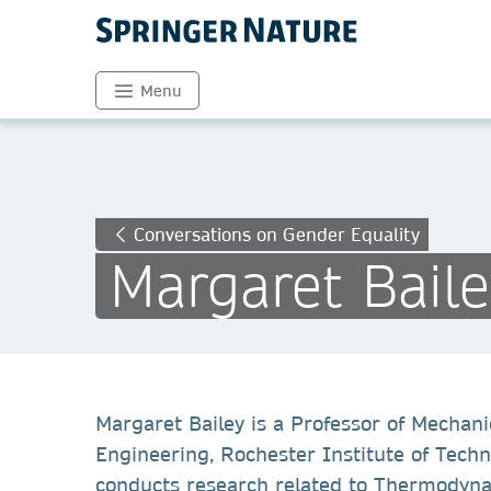
Menu
Conversations on Gender Equality
Margaret Baile
Margaret Bailey is a Professor of Mechani
Engineering, Rochester Institute of Tech
conducts research related to Thermodynam