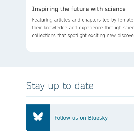
Inspiring the future with science
Featuring articles and chapters led by femal
their knowledge and experience through scien
collections that spotlight exciting new discov
Stay up to date
Follow us on Bluesky