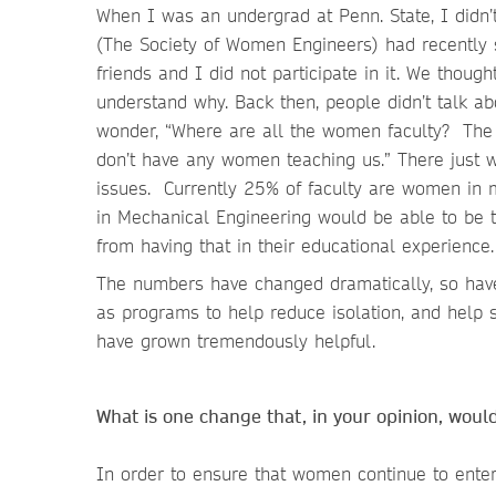
When I was an undergrad at Penn. State, I did
(The Society of Women Engineers) had recently
friends and I did not participate in it. We thoug
understand why. Back then, people didn’t talk abo
wonder, “Where are all the women faculty? The 
don’t have any women teaching us.” There just w
issues. Currently 25% of faculty are women in m
in Mechanical Engineering would be able to be
from having that in their educational experience.
The numbers have changed dramatically, so have 
as programs to help reduce isolation, and help s
have grown tremendously helpful.
What is one change that, in your opinion, woul
In order to ensure that women continue to enter