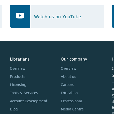
Watch us on YouTube
Librarians
Our company
H
C
Overview
Overview
Products
About us
Licensing
Careers
A
Tools & Services
Education
S
Account Development
Professional
d
e
Blog
Media Centre
p