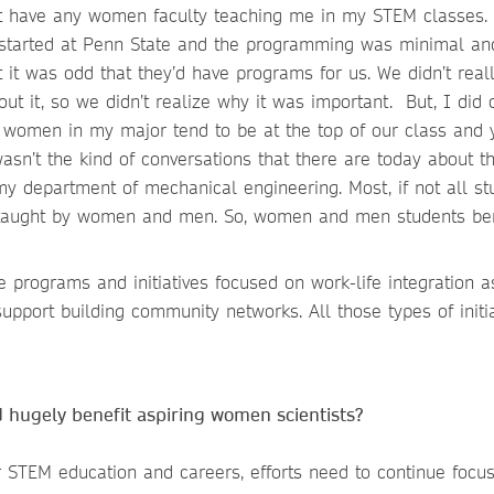
n’t have any women faculty teaching me in my STEM classes.
 started at Penn State and the programming was minimal a
ht it was odd that they’d have programs for us. We didn’t real
ut it, so we didn’t realize why it was important. But, I did 
women in my major tend to be at the top of our class and 
asn’t the kind of conversations that there are today about t
y department of mechanical engineering. Most, if not all st
 taught by women and men. So, women and men students ben
programs and initiatives focused on work-life integration a
upport building community networks. All those types of initia
d hugely benefit aspiring women scientists?
 STEM education and careers, efforts need to continue focu