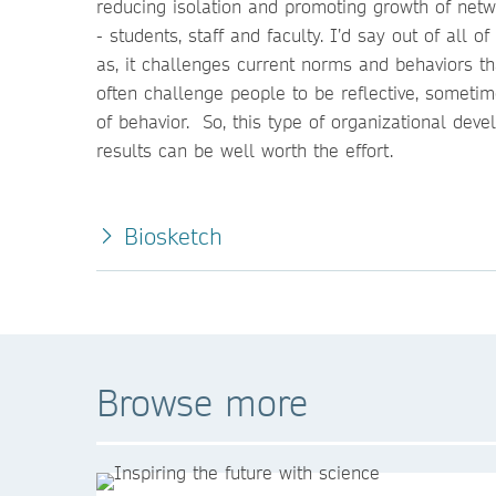
reducing isolation and promoting growth of net
- students, staff and faculty. I’d say out of all 
as, it challenges current norms and behaviors th
often challenge people to be reflective, sometime
of behavior. So, this type of organizational dev
results can be well worth the effort.
Biosketch
Browse more