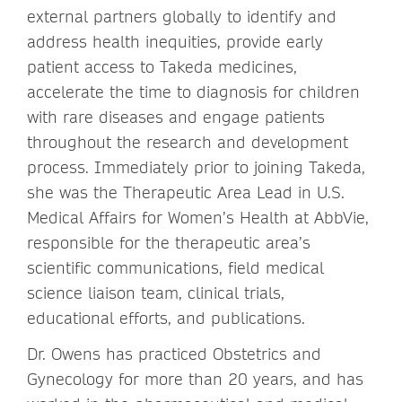
external partners globally to identify and
address health inequities, provide early
patient access to Takeda medicines,
accelerate the time to diagnosis for children
with rare diseases and engage patients
throughout the research and development
process. Immediately prior to joining Takeda,
she was the Therapeutic Area Lead in U.S.
Medical Affairs for Women’s Health at AbbVie,
responsible for the therapeutic area’s
scientific communications, field medical
science liaison team, clinical trials,
educational efforts, and publications.
Dr. Owens has practiced Obstetrics and
Gynecology for more than 20 years, and has