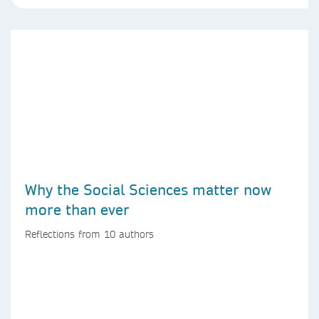
Why the Social Sciences matter now
more than ever
Reflections from 10 authors