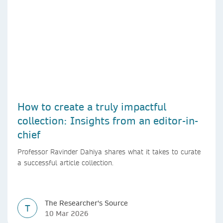
How to create a truly impactful
collection: Insights from an editor-in-
chief
Professor Ravinder Dahiya shares what it takes to curate
a successful article collection.
The Researcher's Source
T
10 Mar 2026