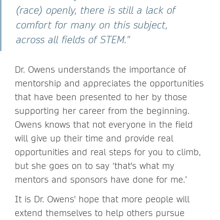
(race) openly, there is still a lack of
comfort for many on this subject,
across all fields of STEM."
Dr. Owens understands the importance of
mentorship and appreciates the opportunities
that have been presented to her by those
supporting her career from the beginning.
Owens knows that not everyone in the field
will give up their time and provide real
opportunities and real steps for you to climb,
but she goes on to say ‘that's what my
mentors and sponsors have done for me.’
It is Dr. Owens' hope that more people will
extend themselves to help others pursue