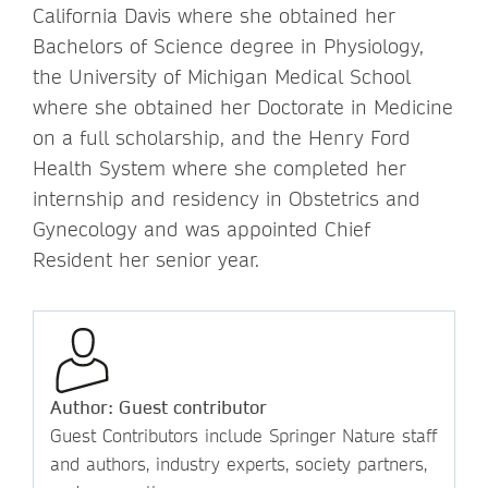
California Davis where she obtained her
Bachelors of Science degree in Physiology,
the University of Michigan Medical School
where she obtained her Doctorate in Medicine
on a full scholarship, and the Henry Ford
Health System where she completed her
internship and residency in Obstetrics and
Gynecology and was appointed Chief
Resident her senior year.
Author: Guest contributor
Guest Contributors include Springer Nature staff
and authors, industry experts, society partners,