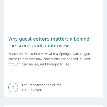
Why guest editors matter: a behind-
the-scenes video interview
Watch our video interview with a Springer Nature guest
editor to discover how collections are shaped, guided
through peer review, and brought to life.
The Researcher's Source
T
10 Jun 2026