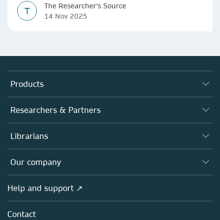
The Researcher's Source
T
14 Nov 2025
Products
Journals
Researchers & Partners
Books
Authors (en français)
Librarians
Platforms
Editors
Databases
Overview
Our company
Open science (en français)
Products
Societies
Overview
Help and support ↗
Licensing
Partners, Affiliates & Rights
About us
Tools & Services
Policies
Contact
Careers