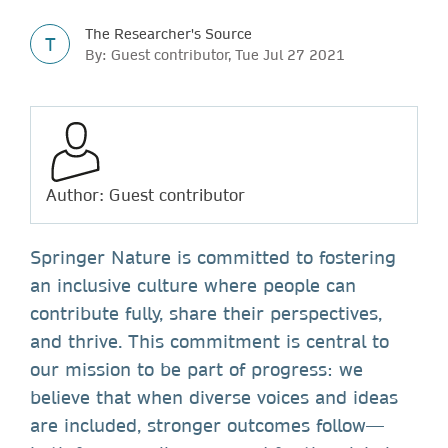
The Researcher's Source
T
By: Guest contributor, Tue Jul 27 2021
Author: Guest contributor
Springer Nature is committed to fostering
an inclusive culture where people can
contribute fully, share their perspectives,
and thrive. This commitment is central to
our mission to be part of progress: we
believe that when diverse voices and ideas
are included, stronger outcomes follow—