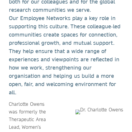
both for our colleagues and for the global
research communities we serve.
Our Employee Networks play a key role in
supporting this culture. These colleague‑led
communities create spaces for connection,
professional growth, and mutual support.
They help ensure that a wide range of
experiences and viewpoints are reflected in
how we work, strengthening our
organisation and helping us build a more
open, fair, and welcoming environment for
all.
Charlotte Owens
was formerly the
Therapeutic Area
Lead, Women’s