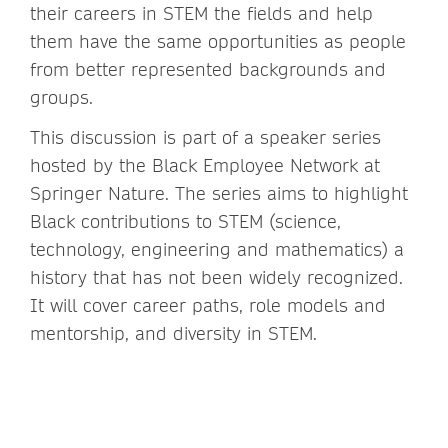
their careers in STEM the fields and help
them have the same opportunities as people
from better represented backgrounds and
groups.
This discussion is part of a speaker series
hosted by the Black Employee Network at
Springer Nature. The series aims to highlight
Black contributions to STEM (science,
technology, engineering and mathematics) a
history that has not been widely recognized.
It will cover career paths, role models and
mentorship, and diversity in STEM.