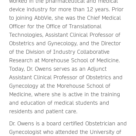
worked in the pharmaceutical and medical
device industry for more than 12 years. Prior
to joining AbbVie, she was the Chief Medical
Officer for the Office of Translational
Technologies, Assistant Clinical Professor of
Obstetrics and Gynecology, and the Director
of the Division of Industry Collaborative
Research at Morehouse School of Medicine.
Today, Dr. Owens serves as an Adjunct
Assistant Clinical Professor of Obstetrics and
Gynecology at the Morehouse School of
Medicine, where she is active in the training
and education of medical students and
residents and patient care.
Dr. Owens is a board certified Obstetrician and
Gynecologist who attended the University of