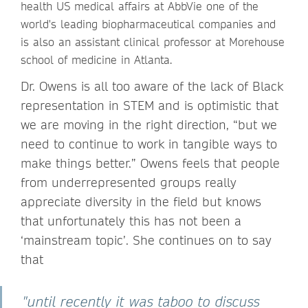
health US medical affairs at AbbVie one of the
world's leading biopharmaceutical companies and
is also an assistant clinical professor at Morehouse
school of medicine in Atlanta.
Dr. Owens is all too aware of the lack of Black
representation in STEM and is optimistic that
we are moving in the right direction, “but we
need to continue to work in tangible ways to
make things better.” Owens feels that people
from underrepresented groups really
appreciate diversity in the field but knows
that unfortunately this has not been a
‘mainstream topic’. She continues on to say
that
"until recently it was taboo to discuss