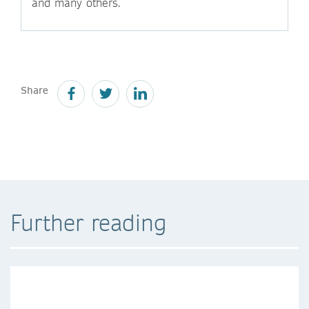
and many others.
Share
Further reading