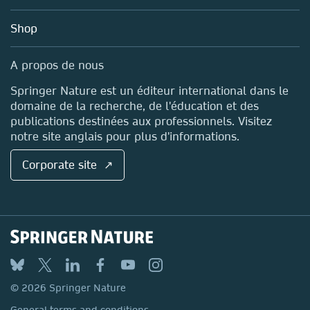
Account Development
Education
Blog
Shop
Professional
Sales and account contacts
Media Centre
A propos de nous
Locations & Contact
Springer Nature est un éditeur international dans le
domaine de la recherche, de l'éducation et des
publications destinées aux professionnels. Visitez
notre site anglais pour plus d'informations.
Corporate site ↗
© 2026 Springer Nature
General terms and conditions