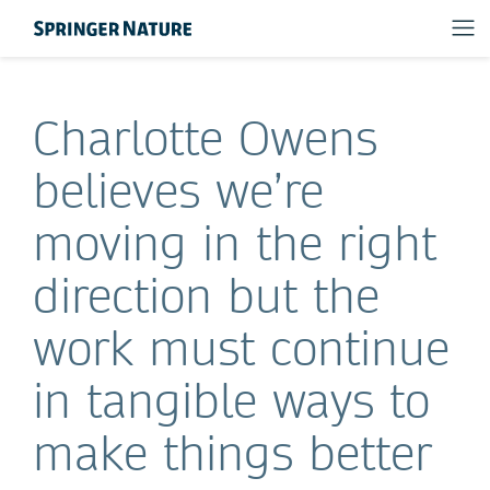
Charlotte Owens
believes we’re
moving in the right
direction but the
work must continue
in tangible ways to
make things better