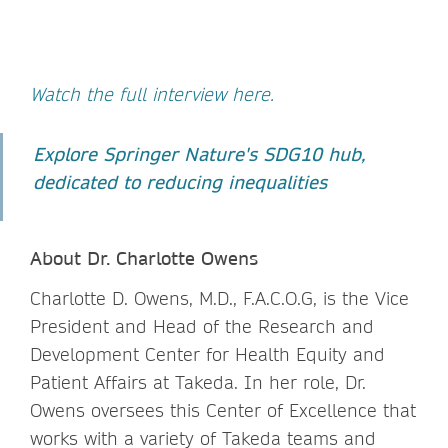
Watch the full interview here.
Explore Springer Nature's SDG10 hub,
dedicated to reducing inequalities
About Dr. Charlotte Owens
Charlotte D. Owens, M.D., F.A.C.O.G, is the Vice
President and Head of the Research and
Development Center for Health Equity and
Patient Affairs at Takeda. In her role, Dr.
Owens oversees this Center of Excellence that
works with a variety of Takeda teams and