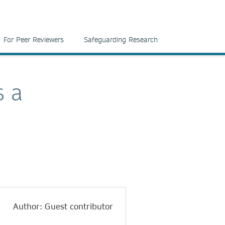
For Peer Reviewers
Safeguarding Research
s a
Author: Guest contributor