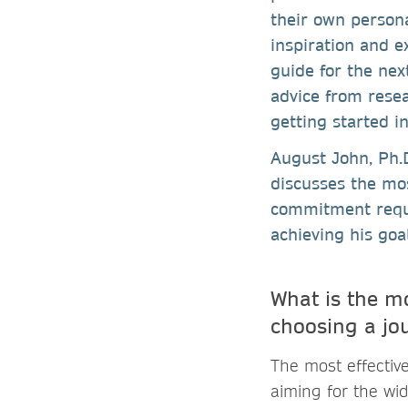
their own persona
inspiration and e
guide for the nex
advice from resea
getting started i
August John, Ph.D
discusses the mos
commitment requi
achieving his goal
What is the m
choosing a jou
The most effective
aiming for the wid