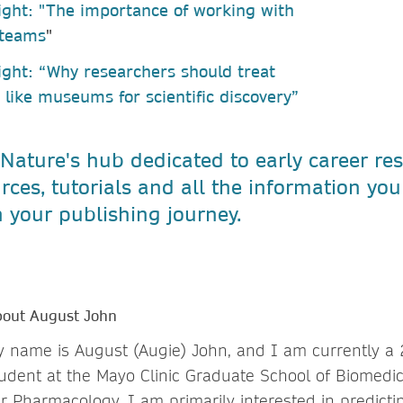
ight: "The importance of working with
 teams
"
ight: “Why researchers should treat
s like museums for scientific discovery”
 Nature's hub dedicated to early career re
rces, tutorials and all the information yo
 your publishing journey.
out August John
 name is August (Augie) John, and I am currently a
udent at the Mayo Clinic Graduate School of Biomedi
r Pharmacology. I am primarily interested in predicti