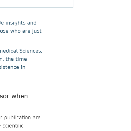
de insights and
hose who are just
medical Sciences,
n, the time
istence in
isor when
r publication are
 scientific