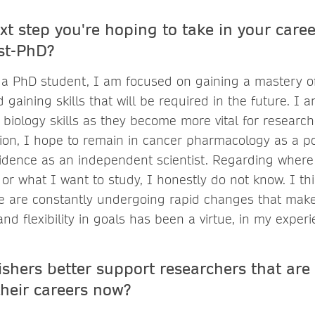
xt step you're hoping to take in your care
st-PhD?
 a PhD student, I am focused on gaining a mastery of 
aining skills that will be required in the future. I 
biology skills as they become more vital for research
ion, I hope to remain in cancer pharmacology as a po
idence as an independent scientist. Regarding where
or what I want to study, I honestly do not know. I thi
e are constantly undergoing rapid changes that mak
and flexibility in goals has been a virtue, in my experi
shers better support researchers that are 
their careers now?