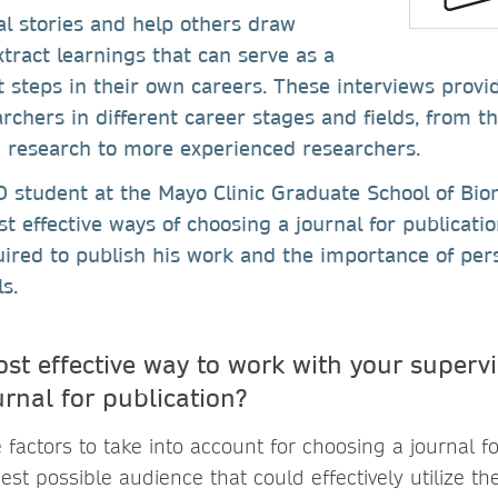
l stories and help others draw
xtract learnings that can serve as a
t steps in their own careers. These interviews provi
rchers in different career stages and fields, from t
n research to more experienced researchers.
 student at the Mayo Clinic Graduate School of Bio
t effective ways of choosing a journal for publicatio
red to publish his work and the importance of pers
s.
ost effective way to work with your superv
rnal for publication?
 factors to take into account for choosing a journal fo
est possible audience that could effectively utilize the