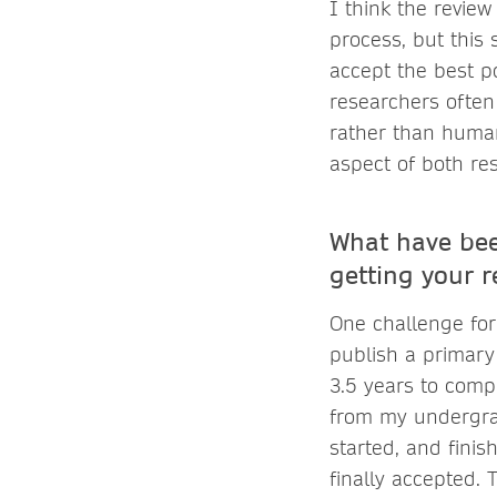
I think the revie
process, but this 
accept the best po
researchers often 
rather than human
aspect of both re
What have bee
getting your 
One challenge for
publish a primary 
3.5 years to comp
from my undergrad
started, and fini
finally accepted. 