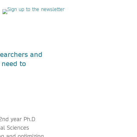
searchers and
u need to
 2nd year Ph.D
cal Sciences
ng and optimizing