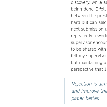
discovery, while al
being done. I felt
between the presti
hard but can also
next submission u
repeatedly rework 
supervisor encour
to be shared with 
felt my superviso
but maintaining a 
perspective that I
Rejection is al
and improve the
paper better.