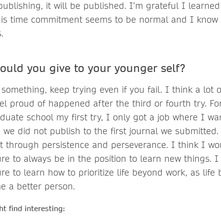
publishing, it will be published. I’m grateful I learned
his time commitment seems to be normal and I know 
.
ould you give to your younger self?
 something, keep trying even if you fail. I think a lot 
el proud of happened after the third or fourth try. Fo
aduate school my first try, I only got a job where I wa
 we did not publish to the first journal we submitted.
 through persistence and perseverance. I think I wou
e to always be in the position to learn new things. I 
e to learn how to prioritize life beyond work, as lif
e a better person.
t find interesting: