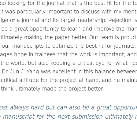
so looking for the journal that is the best fit for the 
 it was particularly important to discuss with my men
ge of a journal and its target readership. Rejection 
 be a great opportunity to learn and improve the man
ltimately making the paper better. Our team is proud 
our manuscripts to optimize the best fit for journals
ages hope in trainees that the work is important, and
the world, but also keeping a critical eye for what ne
r Dr. Jun J. Yang was excellent in this balance betwee
critical attitude for the project at hand, and he main
 think ultimately made the project better.
most always hard but can also be a great opportun
 manuscript for the next submission ultimately