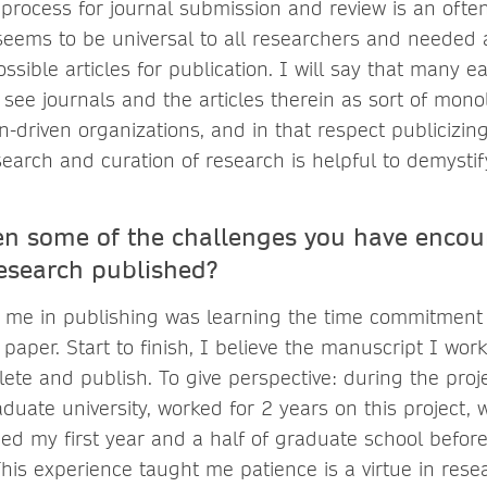
w process for journal submission and review is an oft
seems to be universal to all researchers and needed as
ssible articles for publication. I will say that many e
see journals and the articles therein as sort of monoli
-driven organizations, and in that respect publicizi
search and curation of research is helpful to demystif
n some of the challenges you have encou
research published?
 me in publishing was learning the time commitment 
paper. Start to finish, I believe the manuscript I wo
lete and publish. To give perspective: during the proj
uate university, worked for 2 years on this project, 
shed my first year and a half of graduate school befo
This experience taught me patience is a virtue in resea