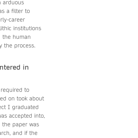
en arduous
 a filter to
arly-career
thic institutions
ng the human
y the process.
ntered in
required to
rked on took about
ect I graduated
was accepted into,
re the paper was
rch, and if the