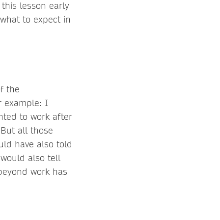
 this lesson early
what to expect in
of the
r example: I
nted to work after
 But all those
ld have also told
would also tell
e beyond work has