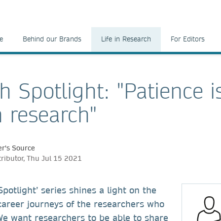
e
Behind our Brands
Life in Research
For Editors
h Spotlight: "Patience i
n research"
r's Source
tributor, Thu Jul 15 2021
potlight’ series shines a light on the
career journeys of the researchers who
We want researchers to be able to share