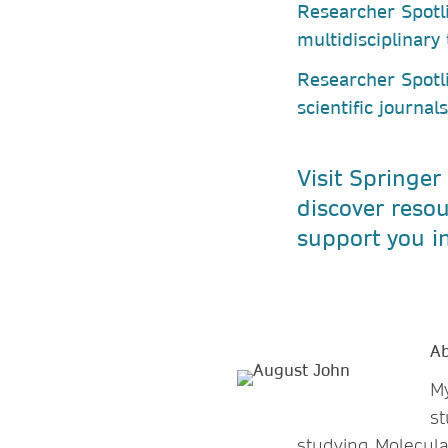
Researcher Spotl
multidisciplinary
Researcher Spotl
scientific journal
Visit Springer
discover resou
support you in
Ab
My
st
studying Molecula