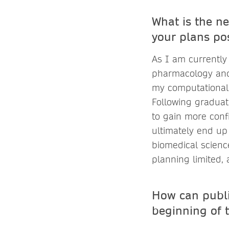
What is the ne
your plans po
As I am currently
pharmacology and g
my computational 
Following graduat
to gain more conf
ultimately end up 
biomedical scienc
planning limited, 
How can publi
beginning of 