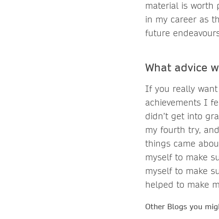
material is worth 
in my career as t
future endeavours
What advice w
If you really want
achievements I fe
didn’t get into gr
my fourth try, and
things came about
myself to make sur
myself to make sur
helped to make m
Other Blogs you migh