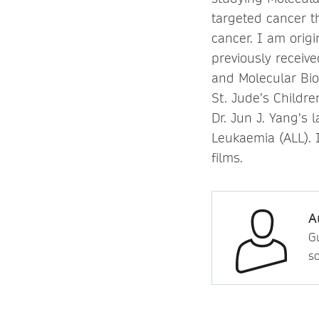
targeted cancer t
cancer. I am origi
previously receiv
and Molecular Bio
St. Jude’s Childr
Dr. Jun J. Yang’s
Leukaemia (ALL). 
films.
A
Gu
so