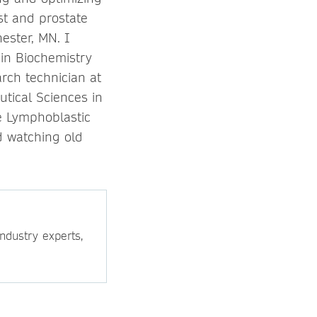
st and prostate
hester, MN. I
in Biochemistry
rch technician at
tical Sciences in
te Lymphoblastic
d watching old
ndustry experts,