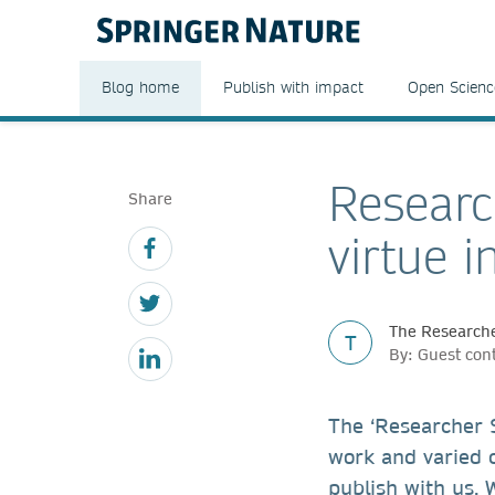
Blog home
Publish with impact
Open Scienc
Researc
Share
virtue i
The Researche
T
By: Guest con
The ‘Researcher S
work and varied 
publish with us. 