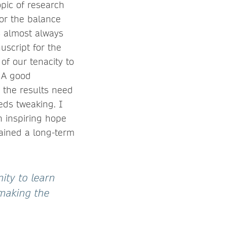
topic of research
tor the balance
is almost always
uscript for the
of our tenacity to
. A good
 the results need
eds tweaking. I
n inspiring hope
tained a long-term
ity to learn
 making the