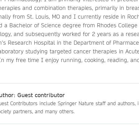
herapies and combination therapies, primarily in brea
nally from St. Louis, MO and I currently reside in Roc
ed a Bachelor of Science degree from Rhodes College 
logy, and subsequently worked for 2 years as a resea
en’s Research Hospital in the Department of Pharmaceu
 laboratory studying targeted cancer therapies in Acu
In my free time I enjoy running, cooking, reading, an
uthor: Guest contributor
est Contributors include Springer Nature staff and authors, i
ciety partners, and many others.