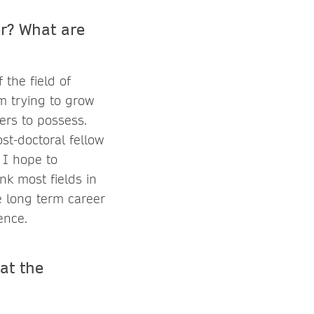
er? What are
the field of
am trying to grow
ers to possess.
st-doctoral fellow
 I hope to
nk most fields in
e long term career
ence.
at the