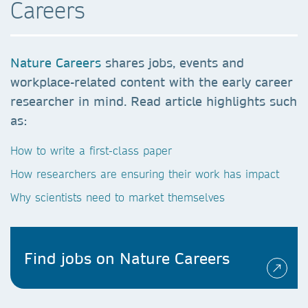
Careers
Nature Careers
shares jobs, events and
workplace-related content with the early career
researcher in mind. Read article highlights such
as:
How to write a first-class paper
How researchers are ensuring their work has impact
Why scientists need to market themselves
Find jobs on Nature Careers