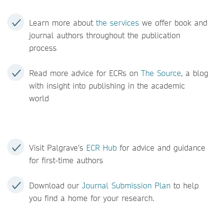
Learn more about
the services
we offer book and
journal authors throughout the publication
process
Read more advice for ECRs on
The Source
, a blog
with insight into publishing in the academic
world
Visit Palgrave’s
ECR Hub
for advice and guidance
for first-time authors
Download our
Journal Submission Plan
to help
you find a home for your research.