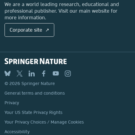
Locations & Contact
We are a world leading research, educational and
professional publisher. Visit our main website for
more information.
Corporate site ↗
© 2026 Springer Nature
General terms and conditions
Privacy
Your US State Privacy Rights
Your Privacy Choices / Manage Cookies
Accessibility