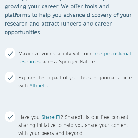
growing your career. We offer tools and
platforms to help you advance discovery of your
research and attract funders and career
opportunities.
Maximize your visibility with our
free promotional
resources
across Springer Nature.
Explore the impact of your book or journal article
with
Altmetric
Have you
SharedIt
? SharedIt is our free content
sharing initiative to help you share your content
with your peers and beyond.