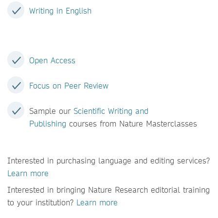
Writing in English
Open Access
Focus on Peer Review
Sample our
Scientific Writing and
Publishing
courses from Nature Masterclasses
Interested in purchasing language and editing services?
Learn more
Interested in bringing Nature Research editorial training
to your institution?
Learn more