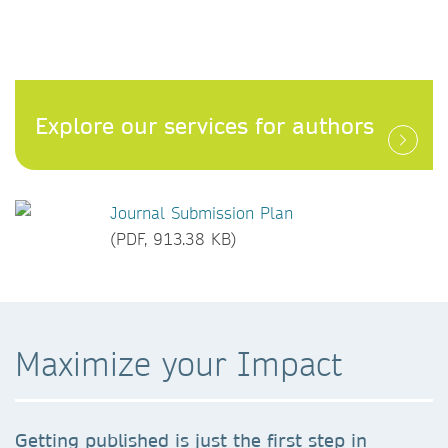
Explore our services for authors
Journal Submission Plan
(PDF, 913.38 KB)
Maximize your Impact
Getting published is just the first step in