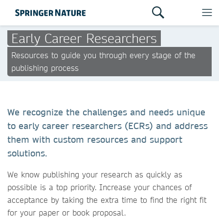
Early Career Researchers
Resources to guide you through every stage of the
publishing process
We recognize the challenges and needs unique
to early career researchers (ECRs) and address
them with custom resources and support
solutions.
We know publishing your research as quickly as
possible is a top priority. Increase your chances of
acceptance by taking the extra time to find the right fit
for your paper or book proposal.