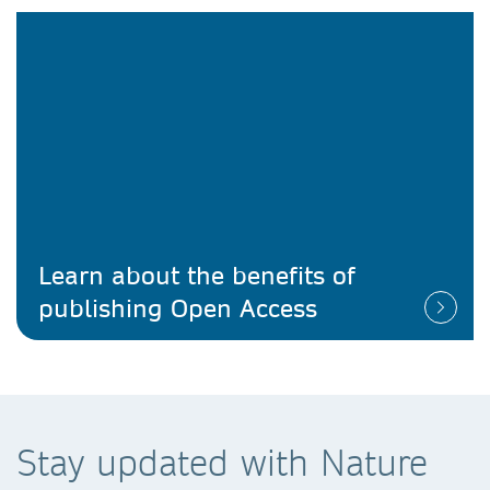
Learn about the benefits of
publishing Open Access
Stay updated with Nature