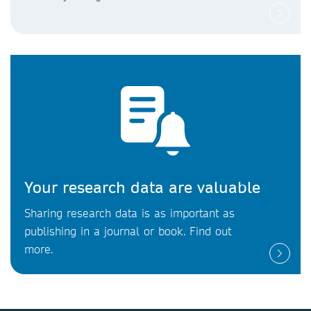
Your research data are valuable
Sharing research data is as important as
publishing in a journal or book. Find out
more.