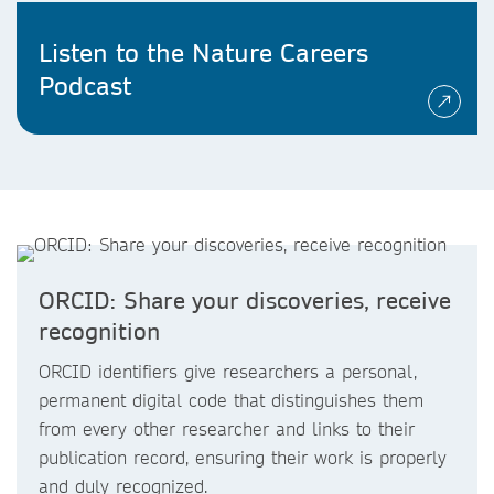
Listen to the Nature Careers
Podcast
ORCID: Share your discoveries, receive
recognition
ORCID identifiers give researchers a personal,
permanent digital code that distinguishes them
from every other researcher and links to their
publication record, ensuring their work is properly
and duly recognized.