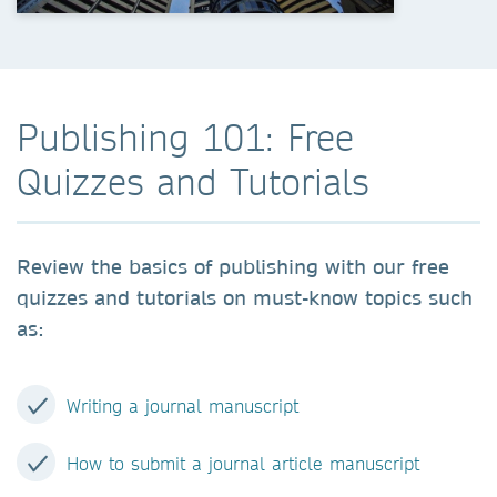
Publishing 101: Free
Quizzes and Tutorials
Review the basics of publishing with our free
quizzes and tutorials on must-know topics such
as:
Writing a journal manuscript
H
ow to submit a journal article manuscript