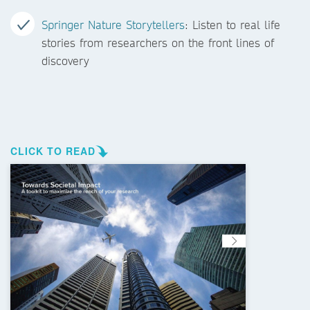
Springer Nature Storytellers
: Listen to real life
stories from researchers on the front lines of
discovery
CLICK TO READ