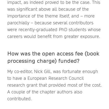
impact, as indeed proved to be the case. This
was significant above all because of the
importance of the theme itself, and – more
parochially – because several contributors
were recently-graduated PhD students whose
careers would benefit from greater exposure.
How was the open access fee (book
processing charge) funded?
My co-editor, Nick Gill, was fortunate enough
to have a European Research Council
research grant that provided most of the cost.
A couple of the chapter authors also
contributed.