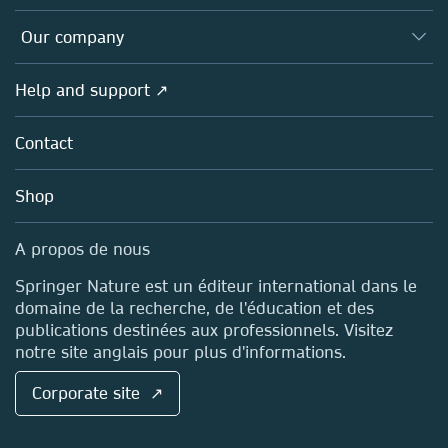
Editors
Databases
Overview
Our company
Open science (en français)
Products
Societies
Overview
Help and support ↗
Licensing
Partners, Affiliates & Rights
About us
Tools & Services
Policies
Contact
Careers
Account Development
Education
Blog
Shop
Professional
Sales and account contacts
Media Centre
A propos de nous
Locations & Contact
Springer Nature est un éditeur international dans le
domaine de la recherche, de l'éducation et des
publications destinées aux professionnels. Visitez
notre site anglais pour plus d'informations.
Corporate site ↗