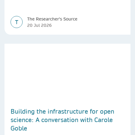
The Researcher's Source
T
20 Jul 2026
Building the infrastructure for open
science: A conversation with Carole
Goble