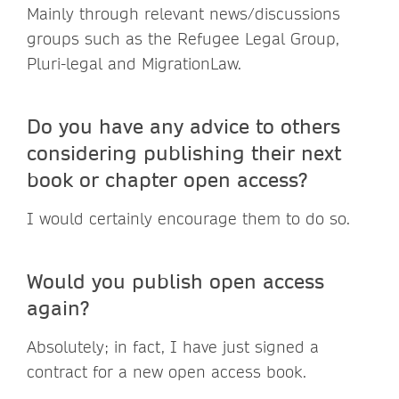
Mainly through relevant news/discussions
groups such as the Refugee Legal Group,
Pluri-legal and MigrationLaw.
Do you have any advice to others
considering publishing their next
book or chapter open access?
I would certainly encourage them to do so.
Would you publish open access
again?
Absolutely; in fact, I have just signed a
contract for a new open access book.