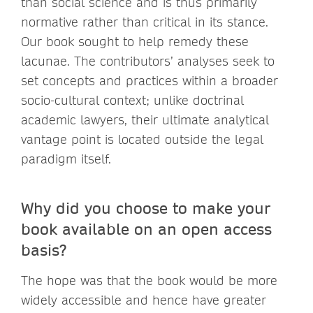
than social science and is thus primarily
normative rather than critical in its stance.
Our book sought to help remedy these
lacunae. The contributors’ analyses seek to
set concepts and practices within a broader
socio-cultural context; unlike doctrinal
academic lawyers, their ultimate analytical
vantage point is located outside the legal
paradigm itself.
Why did you choose to make your
book available on an open access
basis?
The hope was that the book would be more
widely accessible and hence have greater