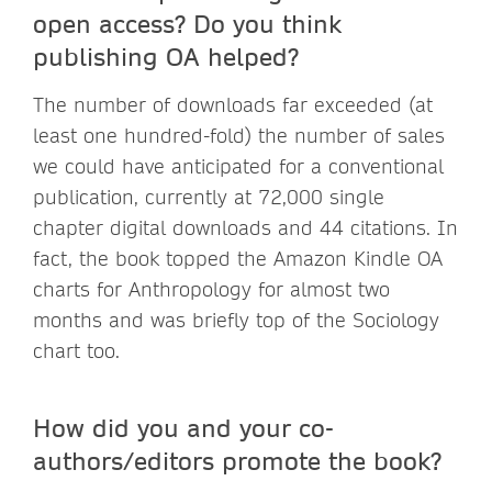
open access? Do you think
publishing OA helped?
The number of downloads far exceeded (at
least one hundred-fold) the number of sales
we could have anticipated for a conventional
publication, currently at 72,000 single
chapter digital downloads and 44 citations. In
fact, the book topped the Amazon Kindle OA
charts for Anthropology for almost two
months and was briefly top of the Sociology
chart too.
How did you and your co-
authors/editors promote the book?