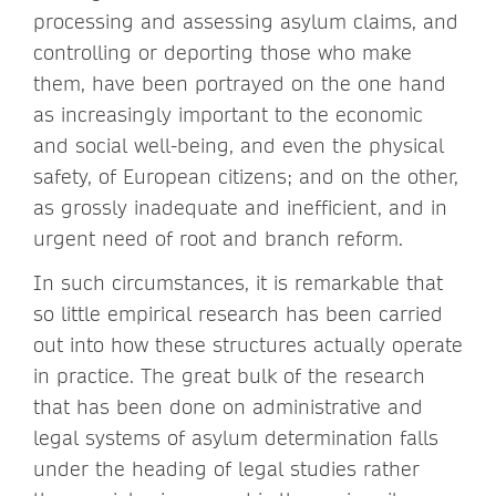
processing and assessing asylum claims, and
controlling or deporting those who make
them, have been portrayed on the one hand
as increasingly important to the economic
and social well-being, and even the physical
safety, of European citizens; and on the other,
as grossly inadequate and inefficient, and in
urgent need of root and branch reform.
In such circumstances, it is remarkable that
so little empirical research has been carried
out into how these structures actually operate
in practice. The great bulk of the research
that has been done on administrative and
legal systems of asylum determination falls
under the heading of legal studies rather