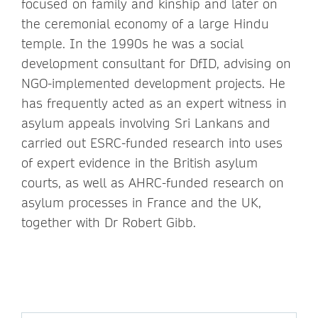
focused on family and kinship and later on
the ceremonial economy of a large Hindu
temple. In the 1990s he was a social
development consultant for DfID, advising on
NGO-implemented development projects. He
has frequently acted as an expert witness in
asylum appeals involving Sri Lankans and
carried out ESRC-funded research into uses
of expert evidence in the British asylum
courts, as well as AHRC-funded research on
asylum processes in France and the UK,
together with Dr Robert Gibb.