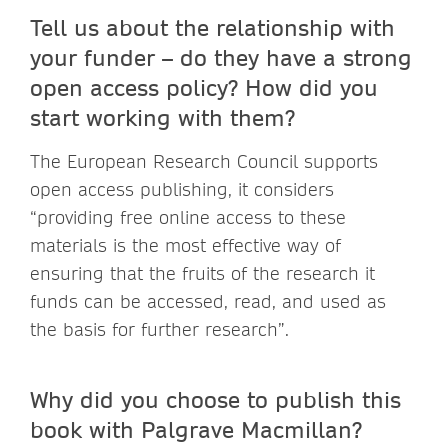
Tell us about the relationship with
your funder – do they have a strong
open access policy? How did you
start working with them?
The European Research Council supports
open access publishing, it considers
“providing free online access to these
materials is the most effective way of
ensuring that the fruits of the research it
funds can be accessed, read, and used as
the basis for further research”.
Why did you choose to publish this
book with Palgrave Macmillan?