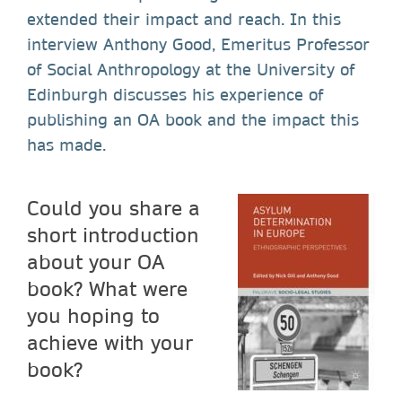
extended their impact and reach. In this
interview Anthony Good, Emeritus Professor
of Social Anthropology at the University of
Edinburgh discusses his experience of
publishing an OA book and the impact this
has made.
Could you share a
short introduction
about your OA
book? What were
you hoping to
achieve with your
book?