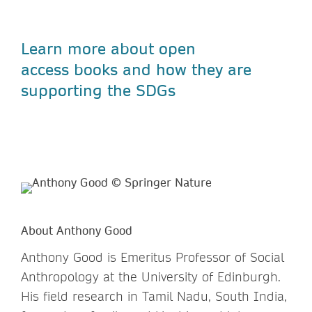
Learn more about open
access
books and how they are
supporting the SDGs
About Anthony Good
Anthony Good is Emeritus Professor of Social
Anthropology at the University of Edinburgh.
His field research in Tamil Nadu, South India,