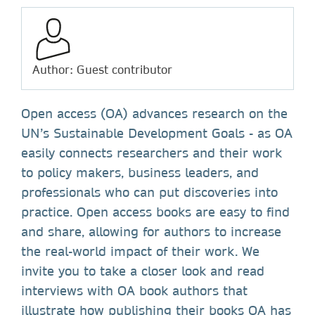
Author: Guest contributor
Open access (OA) advances research on the
UN’s Sustainable Development Goals - as OA
easily connects researchers and their work
to policy makers, business leaders, and
professionals who can put discoveries into
practice. Open access books are easy to find
and share, allowing for authors to increase
the real-world impact of their work. We
invite you to take a closer look and read
interviews with OA book authors that
illustrate how publishing their books OA has