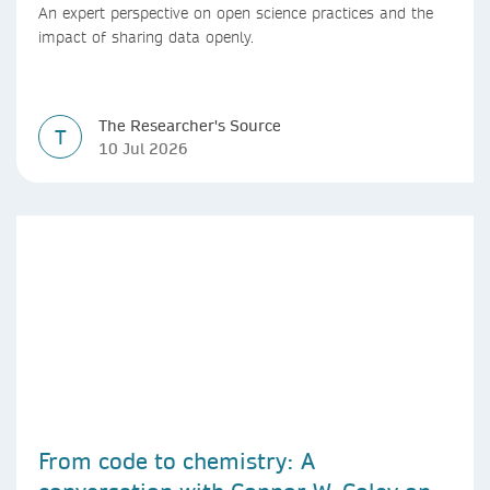
An expert perspective on open science practices and the
impact of sharing data openly.
The Researcher's Source
T
10 Jul 2026
From code to chemistry: A