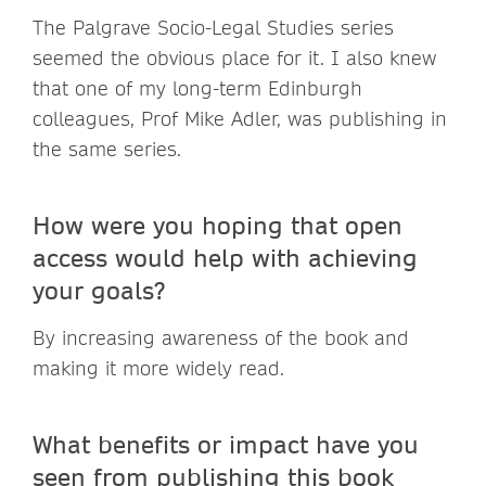
The Palgrave Socio-Legal Studies series
seemed the obvious place for it. I also knew
that one of my long-term Edinburgh
colleagues, Prof Mike Adler, was publishing in
the same series.
How were you hoping that open
access would help with achieving
your goals?
By increasing awareness of the book and
making it more widely read.
What benefits or impact have you
seen from publishing this book