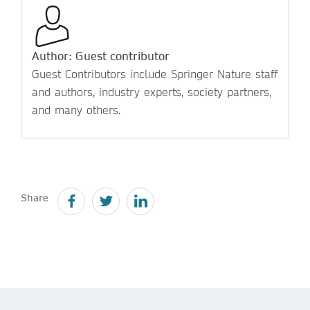
Author: Guest contributor
Guest Contributors include Springer Nature staff
and authors, industry experts, society partners,
and many others.
Share