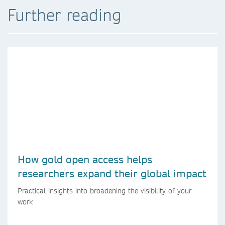
Further reading
How gold open access helps
researchers expand their global impact
Practical insights into broadening the visibility of your
work