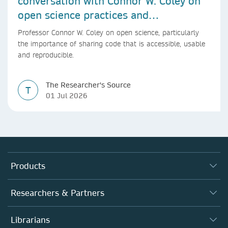
conversation with Connor W. Coley on
open science practices and
reproducible AI research
Professor Connor W. Coley on open science, particularly
the importance of sharing code that is accessible, usable
and reproducible.
The Researcher's Source
T
01 Jul 2026
Products
Journals
Researchers & Partners
Books
Authors (en français)
Librarians
Platforms