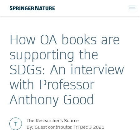
How OA books are
supporting the
SDGs: An interview
with Professor
Anthony Good
The Researcher's Source
T
By: Guest contributor, Fri Dec 3 2021