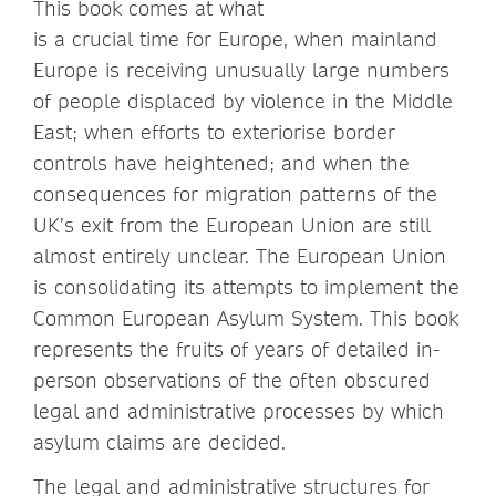
This book comes at what
is a crucial time for Europe, when mainland
Europe is receiving unusually large numbers
of people displaced by violence in the Middle
East; when efforts to exteriorise border
controls have heightened; and when the
consequences for migration patterns of the
UK’s exit from the European Union are still
almost entirely unclear. The European Union
is consolidating its attempts to implement the
Common European Asylum System. This book
represents the fruits of years of detailed in-
person observations of the often obscured
legal and administrative processes by which
asylum claims are decided.
The legal and administrative structures for