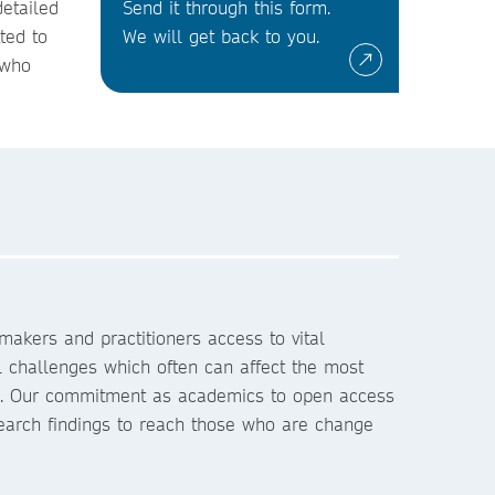
detailed
Send it through this form.
ted to
We will get back to you.
 who
akers and practitioners access to vital
l challenges which often can affect the most
s. Our commitment as academics to open access
search findings to reach those who are change