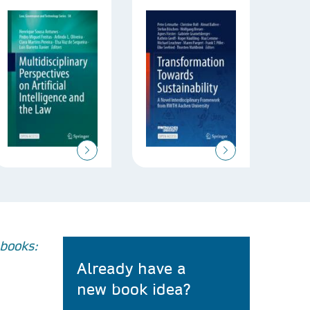
books:
Already have a
new book idea?