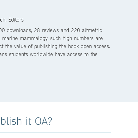
ach
, Editors
00 downloads, 28 reviews and 220 altmetric
. In marine mammalogy, such high numbers are
ect the value of publishing the book open access.
ans students worldwide have access to the
lish it OA?