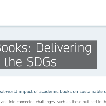
ooks: Delivering
n the SDGs
eal-world impact of academic books on sustainable
 and interconnected challenges, such as those outlined in 