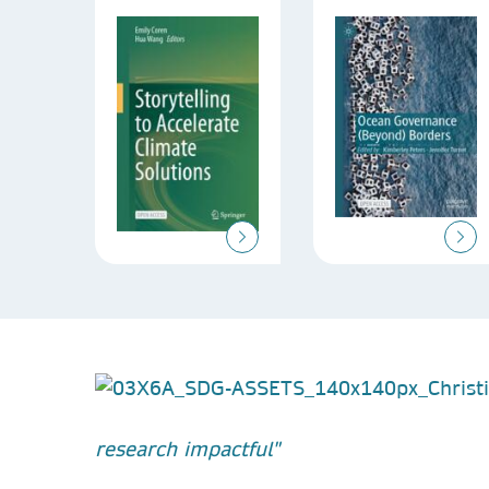
research impactful"