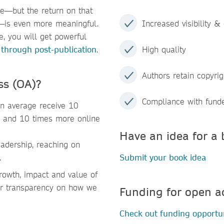
me—but the return on that
h—is even more meaningful.
Increased visibility & 
, you will get powerful
 through post-publication
.
High quality
Authors retain copyrig
ss (OA)?
Compliance with fund
n average receive 10
, and 10 times more online
Have an idea for a 
adership, reaching on
.
Submit your book idea
owth, impact and value of
ter transparency on how we
Funding for open a
Check out funding opportun