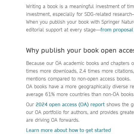
Writing a book is a meaningful investment of ti
investment, especially for SDG-related researc
When you publish your book with Springer Nature
editorial support at every stage—
from proposal
Why publish your book open acce
Because our OA academic books and chapters o
times more downloads, 2.4 times more citations
mentions compared to non-open access books.
OA books have a more geographically diverse re
average 61% more countries than non-OA books
Our
2024 open access (OA) report
shows the gr
our OA portfolio for authors, and provides grea
are driving OA forwards.
Learn more about how to get started