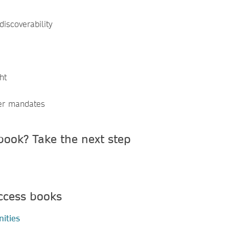
discoverability
ht
er mandates
book? Take the next step
ccess books
ities