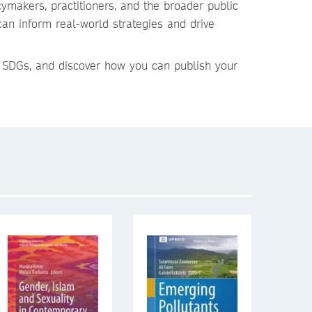
ymakers, practitioners, and the broader public
can inform real-world strategies and drive
 SDGs, and discover how you can publish your