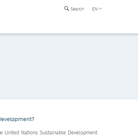
Search
EN
 development?
the United Nations Sustainable Development