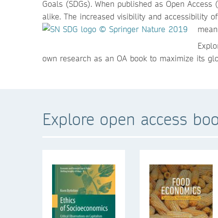
Goals (SDGs). When published as Open Access (OA)
alike. The increased visibility and accessibilit
meani
Explo
own research as an OA book to maximize its glo
Explore open access boo