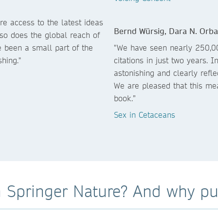
e access to the latest ideas
Bernd Würsig, Dara N. Orb
 so does the global reach of
 been a small part of the
"We have seen nearly 250,0
hing."
citations in just two years
astonishing and clearly refl
We are pleased that this me
book.”
Sex in Cetaceans
 Springer Nature? And why pub