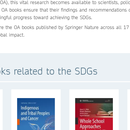
, this vital research becomes available to scientists, polic
y of OA books ensure that their findings and recommendations 
ngful progress toward achieving the SDGs.
re the OA books published by Springer Nature across all 17
bal impact.
ks related to the SDGs