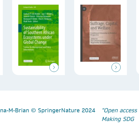
"Open access 
Making SDG