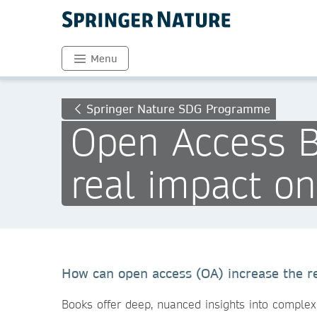
Menu
Springer Nature SDG Programme
Open Access B
real impact o
How can open access (OA) increase the r
Books offer deep, nuanced insights into complex