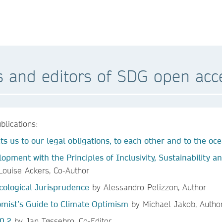
s and editors of SDG open acc
blications:
s us to our legal obligations, to each other and to the oc
lopment with the Principles of Inclusivity, Sustainability
ouise Ackers, Co-Author
cological Jurisprudence
by Alessandro Pelizzon, Author
mist’s Guide to Climate Optimism
by Michael Jakob, Autho
0.2
by Jan Tøssebro, Co-Editor