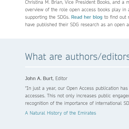
Christina M. Brian, Vice President Books, and a
overview of the role open access books play in
supporting the SDGs.
Read her blog
to find out 
have published their SDG research as an open a
What are authors/edito
John A. Burt
, Editor
"In just a year, our Open Access publication ha
accesses. This not only increases public engage
recognition of the importance of international SD
A Natural History of the Emirates