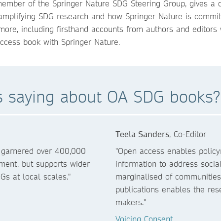
 member of the Springer Nature SDG Steering Group, gives a 
 amplifying SDG research and how Springer Nature is commit
more, including firsthand accounts from authors and editors
ccess book with Springer Nature.
rs saying about OA SDG books?
Teela Sanders
, Co-Editor
s garnered over 400,000
"Open access enables policym
ment, but supports wider
information to address socia
Gs at local scales."
marginalised of communitie
publications enables the re
makers."
Voicing Consent