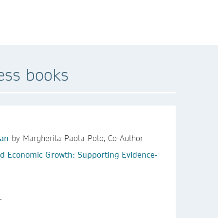
ess books
ean
by Margherita Paola Poto, Co-Author
 and Economic Growth: Supporting Evidence-
r