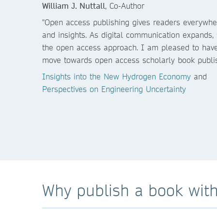
William J. Nuttall
, Co-Author
"Open access publishing gives readers everywher
and insights. As digital communication expands,
the open access approach. I am pleased to have
move towards open access scholarly book publis
Insights into the New Hydrogen Economy
and
Perspectives on Engineering Uncertainty
Why publish a book with