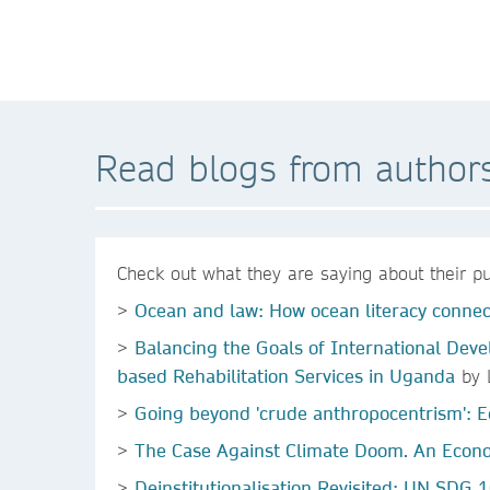
Read blogs from author
Check out what they are saying about their pu
>
Ocean and law: How ocean literacy connect
>
Balancing the Goals of International Deve
based Rehabilitation Services in Uganda
by L
>
Going beyond 'crude anthropocentrism': E
>
The Case Against Climate Doom. An Econo
>
Deinstitutionalisation Revisited: UN SDG 1