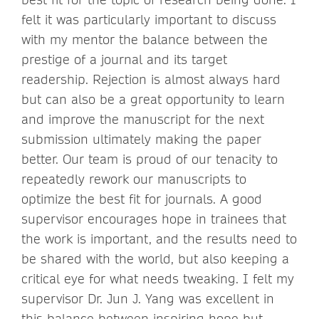
felt it was particularly important to discuss
with my mentor the balance between the
prestige of a journal and its target
readership. Rejection is almost always hard
but can also be a great opportunity to learn
and improve the manuscript for the next
submission ultimately making the paper
better. Our team is proud of our tenacity to
repeatedly rework our manuscripts to
optimize the best fit for journals. A good
supervisor encourages hope in trainees that
the work is important, and the results need to
be shared with the world, but also keeping a
critical eye for what needs tweaking. I felt my
supervisor Dr. Jun J. Yang was excellent in
this balance between inspiring hope but