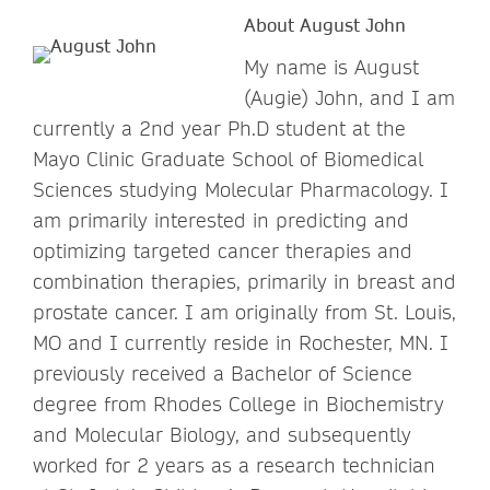
About August John
My name is August
(Augie) John, and I am
currently a 2nd year Ph.D student at the
Mayo Clinic Graduate School of Biomedical
Sciences studying Molecular Pharmacology. I
am primarily interested in predicting and
optimizing targeted cancer therapies and
combination therapies, primarily in breast and
prostate cancer. I am originally from St. Louis,
MO and I currently reside in Rochester, MN. I
previously received a Bachelor of Science
degree from Rhodes College in Biochemistry
and Molecular Biology, and subsequently
worked for 2 years as a research technician