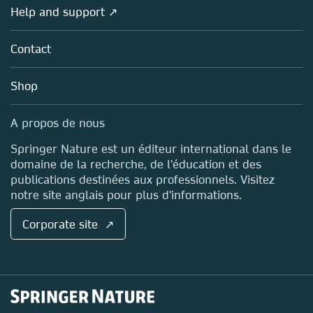
Societies
Overview
Help and support ↗
Licensing
Partners, Affiliates & Rights
About us
Tools & Services
Policies
Contact
Careers
Account Development
Education
Blog
Shop
Professional
Sales and account contacts
Media Centre
A propos de nous
Locations & Contact
Springer Nature est un éditeur international dans le
domaine de la recherche, de l'éducation et des
publications destinées aux professionnels. Visitez
notre site anglais pour plus d'informations.
Corporate site ↗