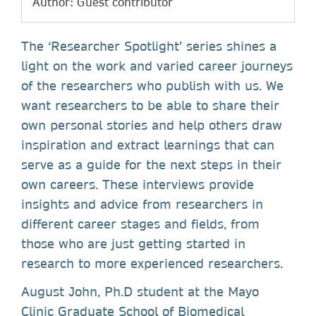
Author: Guest contributor
The ‘Researcher Spotlight’ series shines a
light on the work and varied career journeys
of the researchers who publish with us. We
want researchers to be able to share their
own personal stories and help others draw
inspiration and extract learnings that can
serve as a guide for the next steps in their
own careers. These interviews provide
insights and advice from researchers in
different career stages and fields, from
those who are just getting started in
research to more experienced researchers.
August John, Ph.D student at the Mayo
Clinic Graduate School of Biomedical