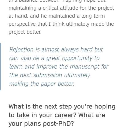
maintaining a critical attitude for the project
at hand, and he maintained a long-term
perspective that I think ultimately made the
project better.
Rejection is almost always hard but
can also be a great opportunity to
learn and improve the manuscript for
the next submission ultimately
making the paper better.
What is the next step you're hoping
to take in your career? What are
your plans post-PhD?