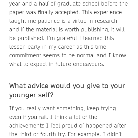
year and a half of graduate school before the
paper was finally accepted. This experience
taught me patience is a virtue in research,
and if the material is worth publishing, it will
be published. I’m grateful I learned this
lesson early in my career as this time
commitment seems to be normal and I know
what to expect in future endeavours.
What advice would you give to your
younger self?
If you really want something, keep trying
even if you fail. I think a lot of the
achievements I feel proud of happened after
the third or fourth try. For example: I didn’t