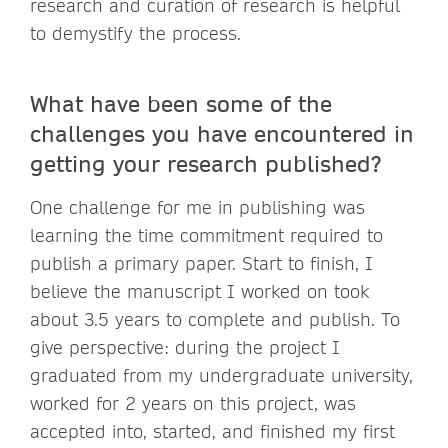
research and curation of research is helpful
to demystify the process.
What have been some of the
challenges you have encountered in
getting your research published?
One challenge for me in publishing was
learning the time commitment required to
publish a primary paper. Start to finish, I
believe the manuscript I worked on took
about 3.5 years to complete and publish. To
give perspective: during the project I
graduated from my undergraduate university,
worked for 2 years on this project, was
accepted into, started, and finished my first