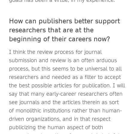
How can publishers better support
researchers that are at the
beginning of their careers now?
I think the review process for journal
submission and review is an often arduous
process, but this seems to be universal to all
researchers and needed as a filter to accept
the best possible articles for publication. I will
say that many early-career researchers often
see journals and the articles therein as sort
of monolithic institutions rather than human-
driven organizations, and in that respect
publicizing the human aspect of both