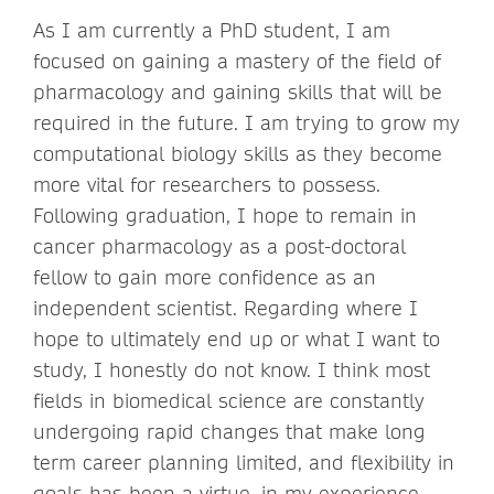
As I am currently a PhD student, I am
focused on gaining a mastery of the field of
pharmacology and gaining skills that will be
required in the future. I am trying to grow my
computational biology skills as they become
more vital for researchers to possess.
Following graduation, I hope to remain in
cancer pharmacology as a post-doctoral
fellow to gain more confidence as an
independent scientist. Regarding where I
hope to ultimately end up or what I want to
study, I honestly do not know. I think most
fields in biomedical science are constantly
undergoing rapid changes that make long
term career planning limited, and flexibility in
goals has been a virtue, in my experience.