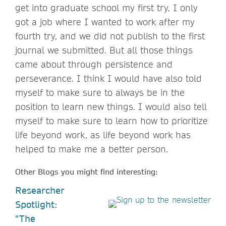
get into graduate school my first try, I only
got a job where I wanted to work after my
fourth try, and we did not publish to the first
journal we submitted. But all those things
came about through persistence and
perseverance. I think I would have also told
myself to make sure to always be in the
position to learn new things. I would also tell
myself to make sure to learn how to prioritize
life beyond work, as life beyond work has
helped to make me a better person.
Other Blogs you might find interesting:
Researcher
Spotlight:
"The