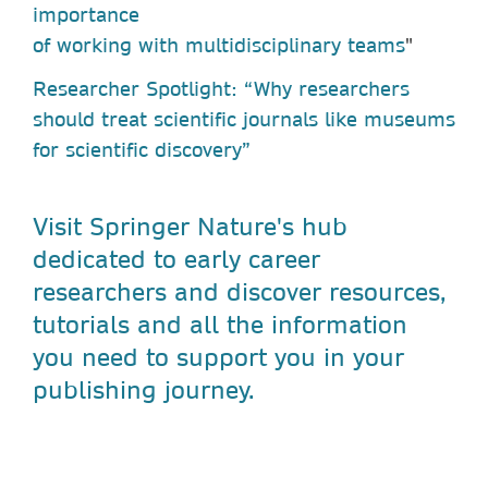
importance
of working with multidisciplinary teams
"
Researcher Spotlight: “Why researchers
should treat scientific journals like museums
for scientific discovery”
Visit Springer Nature's hub
dedicated to early career
researchers and discover resources,
tutorials and all the information
you need to support you in your
publishing journey.