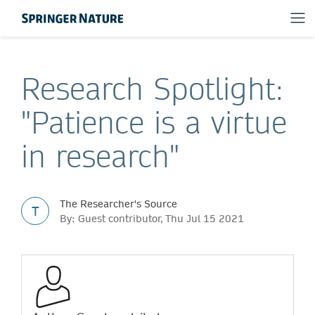
Research Spotlight:
"Patience is a virtue
in research"
The Researcher's Source
T
By: Guest contributor, Thu Jul 15 2021