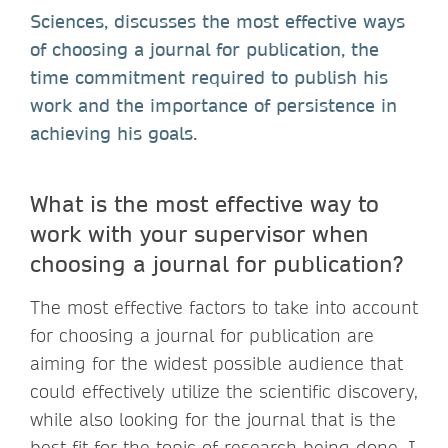
Sciences, discusses the most effective ways
of choosing a journal for publication, the
time commitment required to publish his
work and the importance of persistence in
achieving his goals.
What is the most effective way to
work with your supervisor when
choosing a journal for publication?
The most effective factors to take into account
for choosing a journal for publication are
aiming for the widest possible audience that
could effectively utilize the scientific discovery,
while also looking for the journal that is the
best fit for the topic of research being done. I