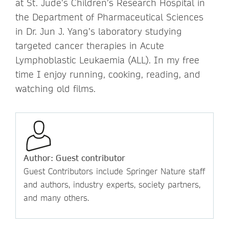
at St. Jude’s Children’s Research Hospital in
the Department of Pharmaceutical Sciences
in Dr. Jun J. Yang’s laboratory studying
targeted cancer therapies in Acute
Lymphoblastic Leukaemia (ALL). In my free
time I enjoy running, cooking, reading, and
watching old films.
Author: Guest contributor
Guest Contributors include Springer Nature staff
and authors, industry experts, society partners,
and many others.