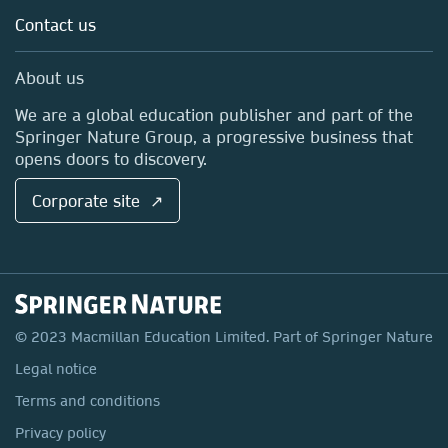
Language Learning ↗
Contact us
Work with us
International Curriculum ↗
Contact us
About us
International Higher Education ↗
Springer Nature Group ↗
We are a global education publisher and part of the
Pan Macmillan ↗
Springer Nature Group, a progressive business that
opens doors to discovery.
Corporate site ↗
© 2023 Macmillan Education Limited. Part of Springer Nature
Legal notice
Terms and conditions
Privacy policy