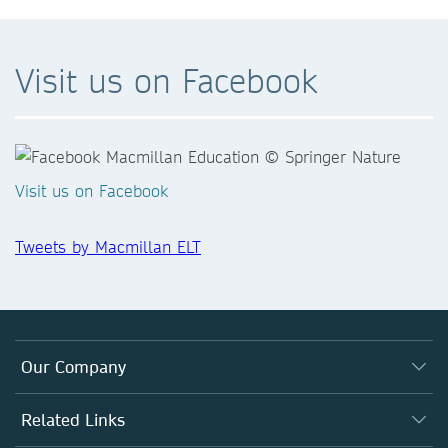
Visit us on Facebook
Visit us on Facebook
Tweets by Macmillan ELT
Our Company
Who We Are
Related Links
What We Do