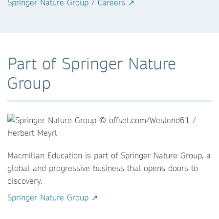
Springer Nature Group / Careers ↗
Part of Springer Nature
Group
Macmillan Education is part of Springer Nature Group, a
global and progressive business that opens doors to
discovery.
Springer Nature Group ↗