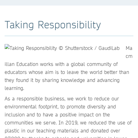
Taking Responsibility
Ma
cm
illan Education works with a global community of
educators whose aim is to leave the world better than
they found it by sharing knowledge and advancing
learning.
As a responsible business, we work to reduce our
environmental footprint, to promote diversity and
inclusion and to have a positive impact on the
communities we serve. In 2019, we reduced the use of
plastic in our teaching materials and donated over