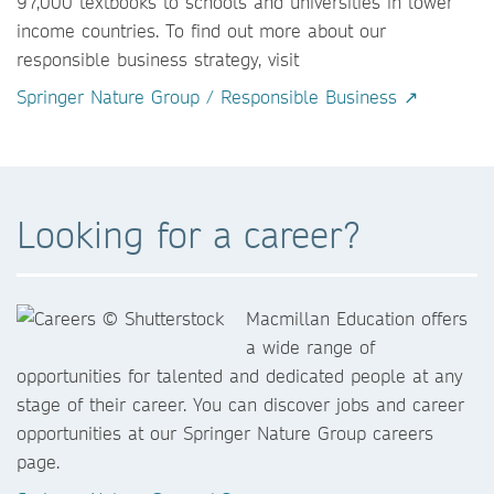
97,000 textbooks to schools and universities in lower
income countries. To find out more about our
responsible business strategy, visit
Springer Nature Group / Responsible Business ↗
Looking for a career?
Macmillan Education offers
a wide range of
opportunities for talented and dedicated people at any
stage of their career. You can discover jobs and career
opportunities at our Springer Nature Group careers
page.