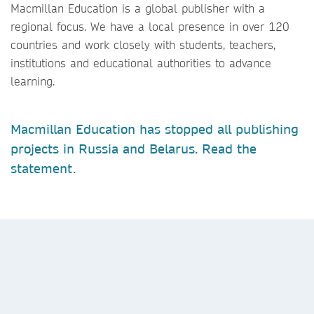
Macmillan Education is a global publisher with a
regional focus. We have a local presence in over 120
countries and work closely with students, teachers,
institutions and educational authorities to advance
learning.
Macmillan Education has stopped all publishing
projects in Russia and Belarus. Read the
statement
.