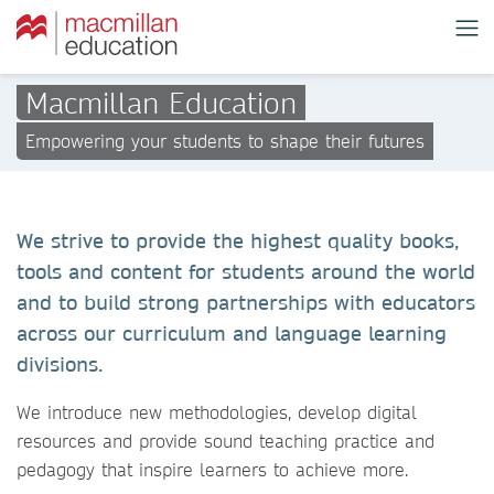
Macmillan Education
Empowering your students to shape their futures
We strive to provide the highest quality books,
tools and content for students around the world
and to build strong partnerships with educators
across our curriculum and language learning
divisions.
We introduce new methodologies, develop digital
resources and provide sound teaching practice and
pedagogy that inspire learners to achieve more.