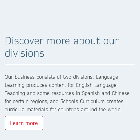
Discover more about our
divisions
Our business consists of two divisions: Language
Learning produces content for English Language
Teaching and some resources in Spanish and Chinese
for certain regions, and Schools Curriculum creates
curricula materials for countries around the world.
Learn more