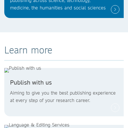
publishing across science, technology,
medicine, the humanities and social sciences
Learn more
Publish with us
Aiming to give you the best publishing experience
at every step of your research career.