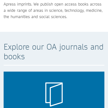
Apress imprints. We publish open access books across
a wide range of areas in science, technology, medicine,
the humanities and social sciences.
Explore our OA journals and
books