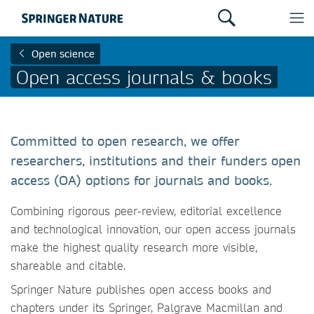
Open science
Open access journals & books
Committed to open research, we offer
researchers, institutions and their funders open
access (OA) options for journals and books.
Combining rigorous peer-review, editorial excellence
and technological innovation, our open access journals
make the highest quality research more visible,
shareable and citable.
Springer Nature publishes open access books and
chapters under its Springer, Palgrave Macmillan and