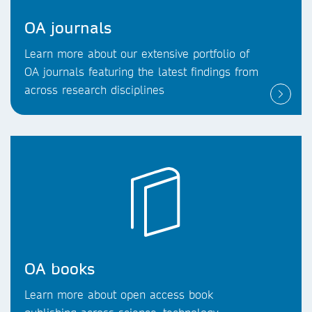
OA journals
Learn more about our extensive portfolio of
OA journals featuring the latest findings from
across research disciplines
OA books
Learn more about open access book