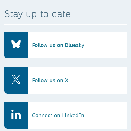
Stay up to date
Follow us on Bluesky
Follow us on X
Connect on LinkedIn