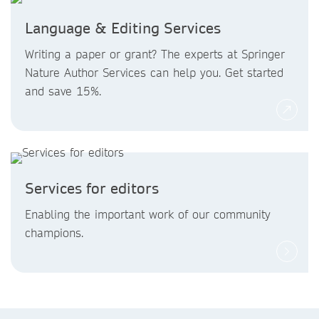
Language & Editing Services
Writing a paper or grant? The experts at Springer
Nature Author Services can help you. Get started
and save 15%.
Services for editors
Enabling the important work of our community
champions.