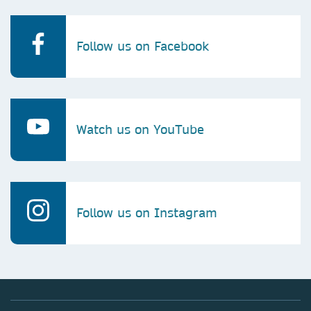
Follow us on Facebook
Watch us on YouTube
Follow us on Instagram