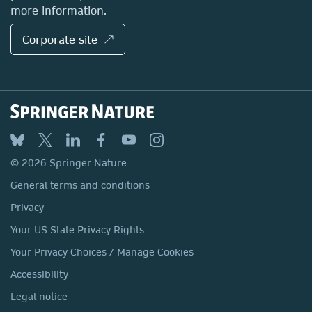
more information.
Corporate site ↗
© 2026 Springer Nature
General terms and conditions
Privacy
Your US State Privacy Rights
Your Privacy Choices / Manage Cookies
Accessibility
Legal notice