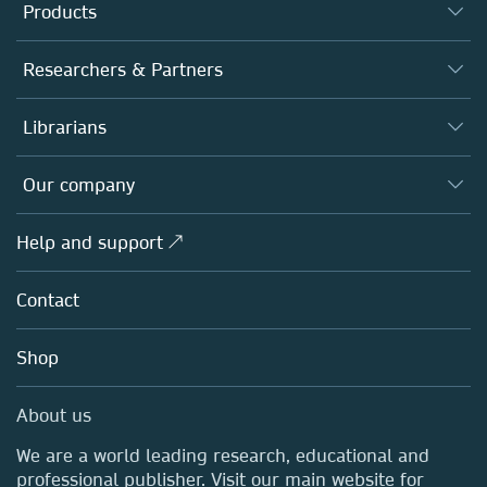
Products
Journals
Researchers & Partners
Books
Authors
Librarians
Platforms
Editors
Databases
Overview
Our company
Open science
Products
Societies
Overview
Help and support ↗
Licensing
Partners, Affiliates & Rights
About us
Tools & Services
Policies
Contact
Careers
Account Development
Education
Blog
Shop
Professional
Sales and account contacts
Media Centre
About us
Locations & Contact
We are a world leading research, educational and
professional publisher. Visit our main website for