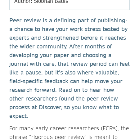
Author: Siobhan Bates
Peer review is a defining part of publishing:
a chance to have your work stress tested by
experts and strengthened before it reaches
the wider community. After months of
developing your paper and choosing a
journal with care, that review period can feel
like a pause, but it’s also where valuable,
field-specific feedback can help move your
research forward. Read on to hear how
other researchers found the peer review
process at Discover, so you know what to
expect.
For many early career researchers (ECRs), the
phrase “rigorous peer review” is meant to