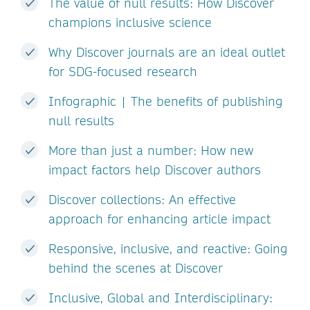
The value of null results: How Discover
champions inclusive science
Why Discover journals are an ideal outlet
for SDG-focused research
Infographic | The benefits of publishing
null results
More than just a number: How new
impact factors help Discover authors
Discover collections: An effective
approach for enhancing article impact
Responsive, inclusive, and reactive: Going
behind the scenes at Discover
Inclusive, Global and Interdisciplinary: