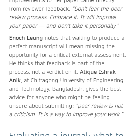
improvements to her paper came directly
from reviewer feedback.
“Don't fear the peer
review process. Embrace it. It will improve
your paper — and don't take it personally.”
Enoch Leung
notes that waiting to produce a
perfect manuscript will mean missing the
opportunity for a critical external assessment.
He thinks that feedback is part of the
process, not a verdict on it.
Atique Ishrak
Anik,
at Chittagong University of Engineering
and Technology, Bangladesh, gives the best
advice for anyone who might be feeling
unsure about submitting:
“peer review is not
a criticism. It is a way to improve your work.”
Evaluating a journal: what to