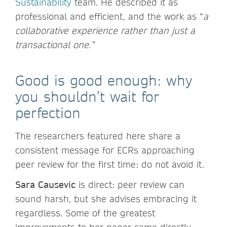
Sustainability
team. He described it as
professional and efficient, and the work as “
a
collaborative experience rather than just a
transactional one.”
Good is good enough: why
you shouldn’t wait for
perfection
The researchers featured here share a
consistent message for ECRs approaching
peer review for the first time: do not avoid it.
Sara Causevic
is direct: peer review can
sound harsh, but she advises embracing it
regardless. Some of the greatest