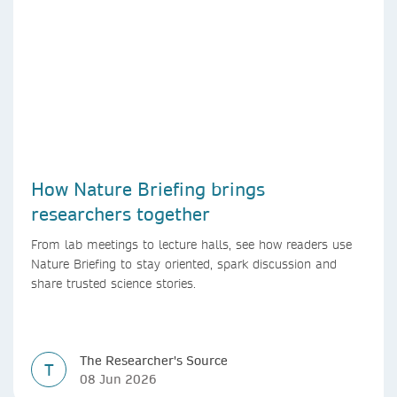
How Nature Briefing brings
researchers together
From lab meetings to lecture halls, see how readers use
Nature Briefing to stay oriented, spark discussion and
share trusted science stories.
The Researcher's Source
T
08 Jun 2026