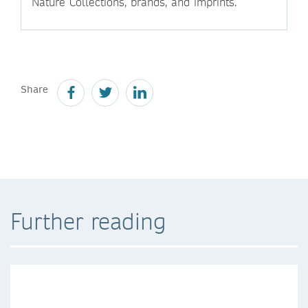
Nature Collections, brands, and imprints.
Share
Further reading