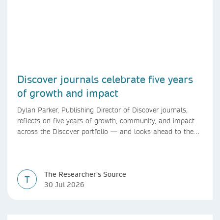
Discover journals celebrate five years
of growth and impact
Dylan Parker, Publishing Director of Discover journals,
reflects on five years of growth, community, and impact
across the Discover portfolio — and looks ahead to the
next chapter for authors and editors.
The Researcher's Source
T
30 Jul 2026