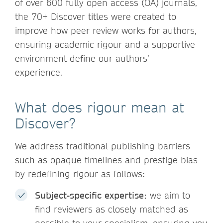
of over 600 fully open access (OA) journals,
the 70+ Discover titles were created to
improve how peer review works for authors,
ensuring academic rigour and a supportive
environment define our authors’
experience.
What does rigour mean at
Discover?
We address traditional publishing barriers
such as opaque timelines and prestige bias
by redefining rigour as follows:
Subject-specific expertise:
we aim to
find reviewers as closely matched as