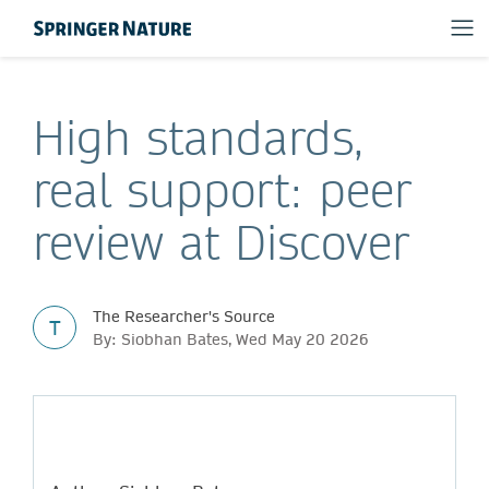
High standards,
real support: peer
review at Discover
The Researcher's Source
T
By: Siobhan Bates, Wed May 20 2026