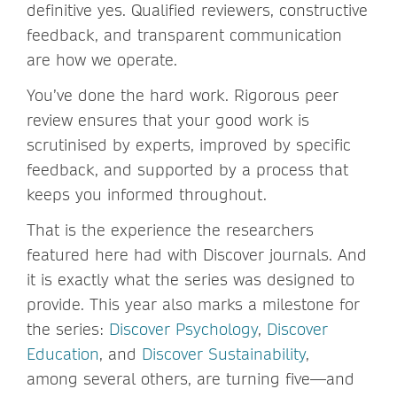
definitive yes. Qualified reviewers, constructive
feedback, and transparent communication
are how we operate.
You’ve done the hard work. Rigorous peer
review ensures that your good work is
scrutinised by experts, improved by specific
feedback, and supported by a process that
keeps you informed throughout.
That is the experience the researchers
featured here had with Discover journals. And
it is exactly what the series was designed to
provide. This year also marks a milestone for
the series:
Discover Psychology
,
Discover
Education
, and
Discover Sustainability
,
among several others, are turning five—and