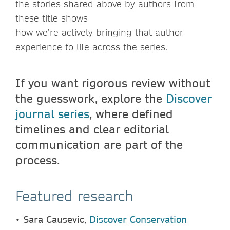
the stories shared above by authors from
these title shows
how we’re actively bringing that author
experience to life across the series.
If you want rigorous review without
the guesswork, explore the
Discover
journal series
, where defined
timelines and clear editorial
communication are part of the
process.
Featured research
•
Sara Causevic,
Discover Conservation