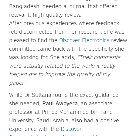
Bangladesh, needed a journal that offered
relevant, high-quality review.
After previous experiences where feedback
felt disconnected from her research, she was
pleased to find the
Discover Electronics
review
committee came back with the specificity she
was looking for. She adds,
“Their comments
were actually related to the work; it really
helped me to improve the quality of my
paper.”
While Dr Sultana found the exact guidance
she needed,
Paul Awoyera
, an associate
professor at Prince Mohammed bin Fahd
University, Saudi Arabia, also had a positive
experience with the
Discover