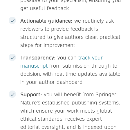
possible to your specialism, ensuring you
get useful feedback
Actionable guidance:
we routinely ask
reviewers to provide feedback is
structured to give authors clear, practical
steps for improvement
Transparency:
you can
track your
manuscript
from submission through to
decision, with real-time updates available
in your author dashboard
Support:
you will benefit from Springer
Nature's established publishing systems,
which ensure your work meets global
ethical standards, receives expert
editorial oversight, and is indexed upon