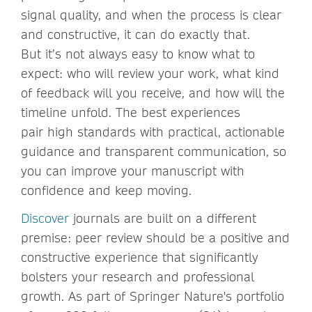
signal quality, and when the process is clear
and constructive, it can do exactly that.
But it’s not always easy to know what to
expect: who will review your work, what kind
of feedback will you receive, and how will the
timeline unfold. The best experiences
pair high standards with practical, actionable
guidance and transparent communication, so
you can improve your manuscript with
confidence and keep moving.
Discover
journals are built on a different
premise: peer review should be a positive and
constructive experience that significantly
bolsters your research and professional
growth. As part of Springer Nature's portfolio