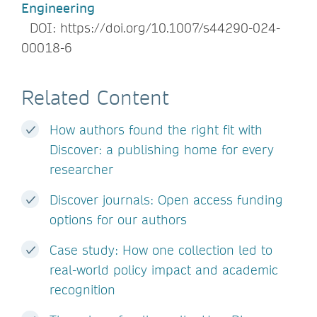
Engineering
DOI: https://doi.org/10.1007/s44290-024-
00018-6
Related Content
How authors found the right fit with
Discover: a publishing home for every
researcher
Discover journals: Open access funding
options for our authors
Case study: How one collection led to
real-world policy impact and academic
recognition