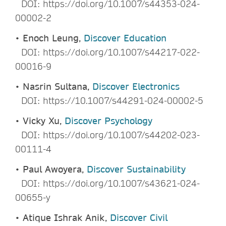
DOI: https://doi.org/10.1007/s44353-024-
00002-2
•
Enoch Leung,
Discover Education
DOI: https://doi.org/10.1007/s44217-022-
00016-9
•
Nasrin Sultana,
Discover Electronics
DOI: https://10.1007/s44291-024-00002-5
•
Vicky Xu,
Discover Psychology
DOI: https://doi.org/10.1007/s44202-023-
00111-4
•
Paul Awoyera,
Discover Sustainability
DOI: https://doi.org/10.1007/s43621-024-
00655-y
•
Atique Ishrak Anik,
Discover Civil