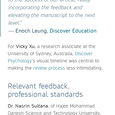
incorporating the feedback and
elevating the manuscript to the next
level.”
Enoch Leung,
Discover Education
―
For
Vicky Xu
, a research associate at the
University of Sydney, Australia,
Discover
Psychology’
s visual timeline was central to
making the
review process
less intimidating.
Relevant feedback,
professional standards
Dr. Nasrin Sultana
, of Hajee Mohammad
Danesh Science and Technology University,