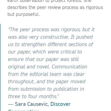
earth observation to protect forests. She
describes the peer review process as rigorous
but purposeful.
“The peer process was rigorous, but it
was also very constructive. It pushed
us to strengthen different sections of
our paper, which were critical to
ensure that our paper was still
original and novel. Communication
from the editorial team was clear
throughout, and the paper moved
from submission to publication in
three to four months.”
Sara Causevic,
Discover
―