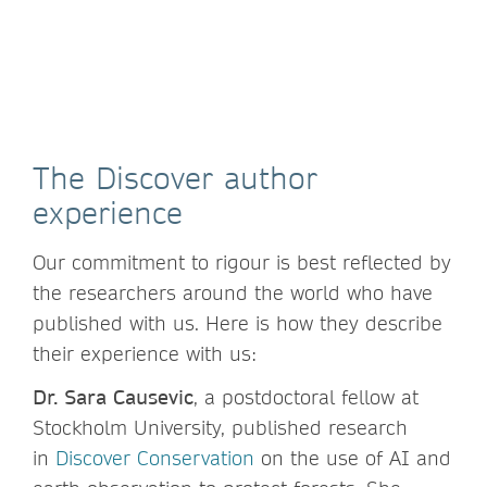
The Discover author
experience
Our commitment to rigour is best reflected by
the researchers around the world who have
published with us. Here is how they describe
their experience with us:
Dr. Sara Causevic
, a postdoctoral fellow at
Stockholm University, published research
in
Discover Conservation
on the use of AI and