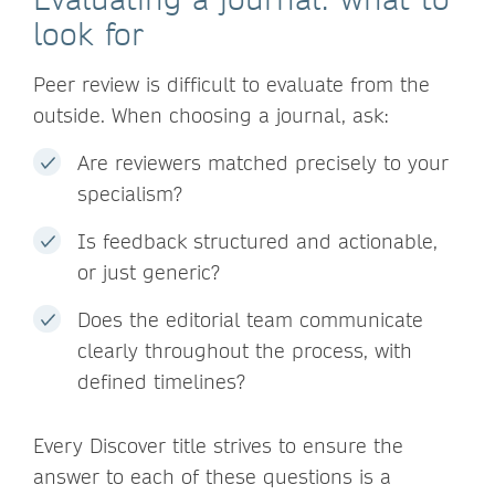
look for
Peer review is difficult to evaluate from the
outside. When choosing a journal, ask:
Are reviewers matched precisely to your
specialism?
Is feedback structured and actionable,
or just generic?
Does the editorial team communicate
clearly throughout the process, with
defined timelines?
Every Discover title strives to ensure the
answer to each of these questions is a