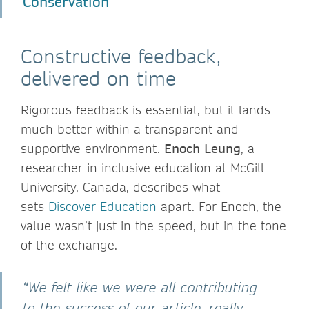
Conservation
Constructive feedback,
delivered on time
Rigorous feedback is essential, but it lands
much better within a transparent and
supportive environment.
Enoch Leung
, a
researcher in inclusive education at McGill
University, Canada, describes what
sets
Discover Education
apart. For Enoch, the
value wasn’t just in the speed, but in the tone
of the exchange.
“We felt like we were all contributing
to the success of our article, really