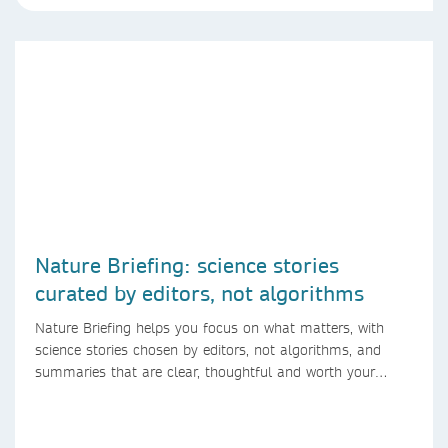
Nature Briefing: science stories
curated by editors, not algorithms
Nature Briefing helps you focus on what matters, with
science stories chosen by editors, not algorithms, and
summaries that are clear, thoughtful and worth your
time.