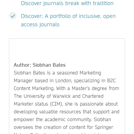
Discover journals break with tradition
Discover: A portfolio of inclusive, open
access journals
Author: Siobhan Bates
Siobhan Bates is a seasoned Marketing
Manager based in London, specializing in B2C
Content Marketing. With a Master’s degree from
The University of Warwick and Chartered
Marketer status (CIM), she is passionate about
developing valuable resources that support and
empower the academic community. Siobhan
oversees the creation of content for Springer