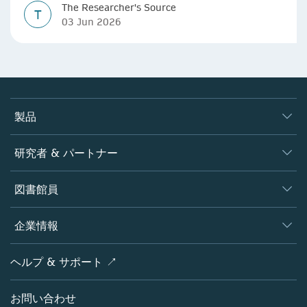
The Researcher's Source
T
03 Jun 2026
製品
ジャーナル
研究者 & パートナー
書籍
著者
図書館員
プラットフォーム
編集者
データベース
概要
企業情報
オープンサイエンス
製品
学協会
会社概要
ヘルプ & サポート ↗
ライセンス情報
パートナー・関連組織・権利
シュプリンガーネイチャーについて
サービスツール
ポリシー
お問い合わせ
採用情報