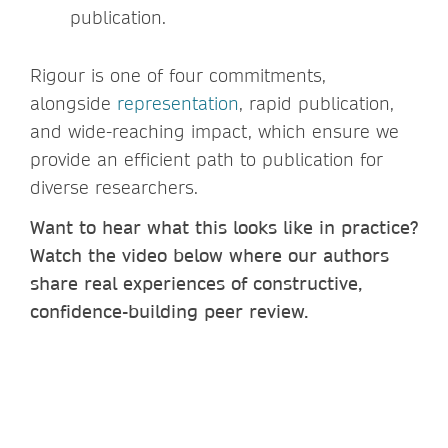
publication.
Rigour is one of four commitments,
alongside
representation
, rapid publication,
and wide-reaching impact, which ensure we
provide an efficient path to publication for
diverse researchers.
Want to hear what this looks like in practice?
Watch the video below where our authors
share real experiences of constructive,
confidence-building peer review.