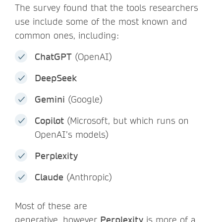
The survey found that the tools researchers
use include some of the most known and
common ones, including:
ChatGPT
(OpenAI)
DeepSeek
Gemini
(Google)
Copilot
(Microsoft, but which runs on
OpenAI’s models)
Perplexity
Claude
(Anthropic)
Most of these are
generative, however
Perplexity
is more of a