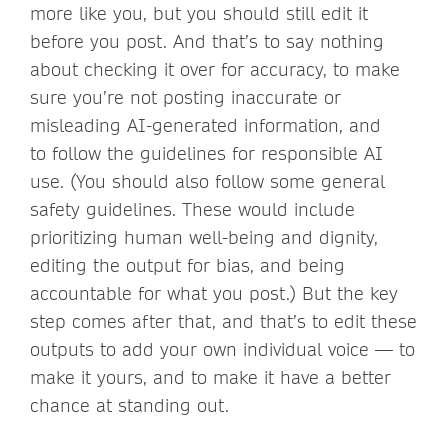
more like you, but you should still edit it
before you post. And that’s to say nothing
about checking it over for accuracy, to make
sure you’re not posting inaccurate or
misleading AI-generated information, and
to follow the guidelines for responsible AI
use. (You should also follow some general
safety guidelines. These would include
prioritizing human well-being and dignity,
editing the output for bias, and being
accountable for what you post.) But the key
step comes after that, and that’s to edit these
outputs to add your own individual voice — to
make it yours, and to make it have a better
chance at standing out.