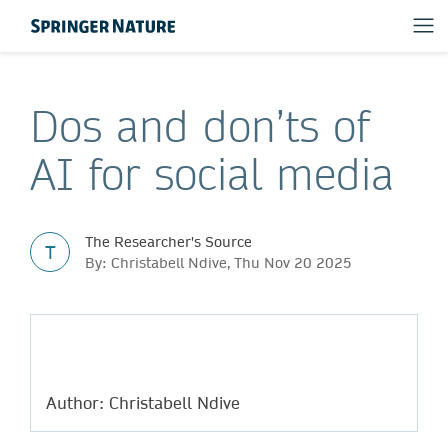
Dos and don’ts of
AI for social media
The Researcher's Source
T
By: Christabell Ndive, Thu Nov 20 2025
Author: Christabell Ndive