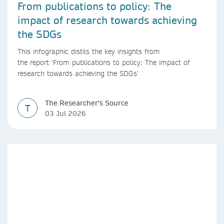
From publications to policy: The
impact of research towards achieving
the SDGs
This infographic distils the key insights from
the report ‘From publications to policy: The impact of
research towards achieving the SDGs’
The Researcher's Source
T
03 Jul 2026