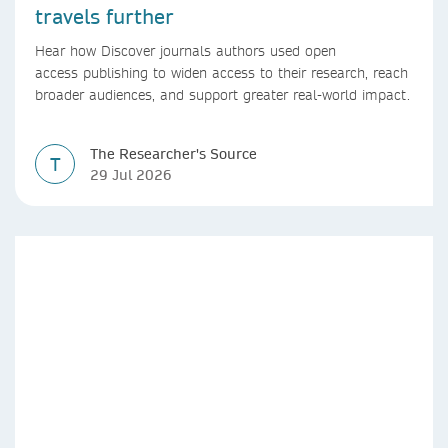
travels further
Hear how Discover journals authors used open
access publishing to widen access to their research, reach
broader audiences, and support greater real-world impact.
The Researcher's Source
T
29 Jul 2026