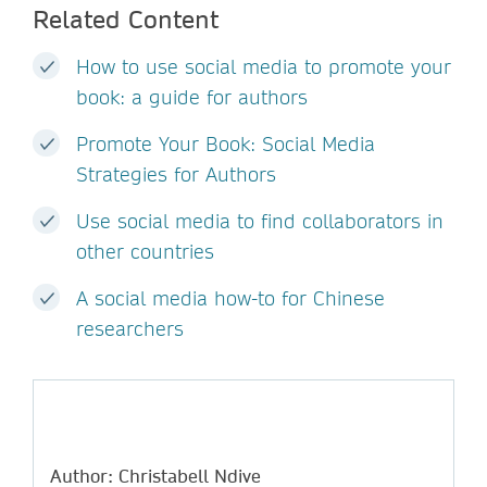
Related Content
How to use social media to promote your
book: a guide for authors
Promote Your Book: Social Media
Strategies for Authors
Use social media to find collaborators in
other countries
A social media how-to for Chinese
researchers
Author: Christabell Ndive