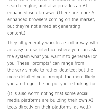
search engine, and also provides an AI-
enhanced web browser. (There are more AI-
enhanced browsers coming on the market,
but they’re not aimed at generating
content.)
They all generally work in a similar way, with
an easy-to-use interface where you can ask
the system what you want it to generate for
you. These “prompts” can range from
the very simple to rather detailed; but the
more detailed your prompt, the more likely
you are to get the output you’re looking for.
(It is also worth noting that some social
media platforms are building their own AI
tools directly on their platforms, as well.)