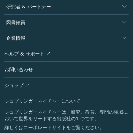
ジャーナル
研究者 & パートナー
書籍
著者
図書館員
プラットフォーム
編集者
データベース
概要
企業情報
オープンサイエンス
製品
学協会
会社概要
ヘルプ & サポート ↗
ライセンス情報
パートナー・関連組織・権利
シュプリンガーネイチャーについて
サービスツール
ポリシー
お問い合わせ
採用情報
アカウント・ディベロップメント
教育
ブログ
ショップ ↗
プロフェッショナル
お問い合わせ
メディアセンター
シュプリンガーネイチャーについて
所在地 & お問い合わせ
シュプリンガーネイチャーは、研究、教育、専門の領域に
おいて世界をリードする出版社の1 つです。
コーポレートサイト（グローバル）
詳しくはコーポレートサイトをご覧ください。