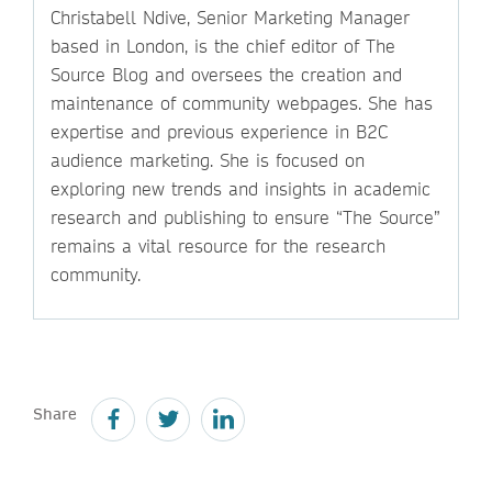
Christabell Ndive, Senior Marketing Manager
based in London, is the chief editor of The
Source Blog and oversees the creation and
maintenance of community webpages. She has
expertise and previous experience in B2C
audience marketing. She is focused on
exploring new trends and insights in academic
research and publishing to ensure “The Source”
remains a vital resource for the research
community.
Share