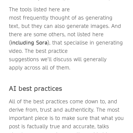
The tools listed here are
most frequently thought of as generating
text, but they can also generate images. And
there are some others, not listed here
(
including Sora
), that specialise in generating
video. The best practice
suggestions we’ll discuss will generally
apply across all of them.
AI best practices
All of the best practices come down to, and
derive from, trust and authenticity. The most
important piece is to make sure that what you
post is factually true and accurate, talks