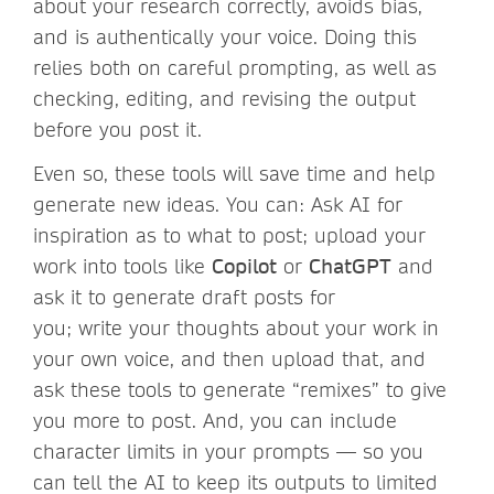
about your research correctly, avoids bias,
and is authentically your voice. Doing this
relies both on careful prompting, as well as
checking, editing, and revising the output
before you post it.
Even so, these tools will save time and help
generate new ideas. You can: Ask AI for
inspiration as to what to post; upload your
work into tools like
Copilot
or
ChatGPT
and
ask it to generate draft posts for
you; write your thoughts about your work in
your own voice, and then upload that, and
ask these tools to generate “remixes” to give
you more to post. And, you can include
character limits in your prompts — so you
can tell the AI to keep its outputs to limited