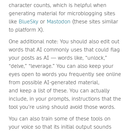
character counts, which is helpful when
generating material for microblogging sites
like
BlueSky
or
Mastodon
(these sites similar
to platform X).
One additional note: You should also edit out
words that AI commonly uses that could flag
your posts as AI — words like, “unlock,”
“delve,” “leverage.” You can also keep your
eyes open to words you frequently see online
from possible AI-generated material,
and keep a list of these. You can actually
include, in your prompts, instructions that the
tool you’re using should avoid those words.
You can also train some of these tools on
your voice so that its initial output sounds