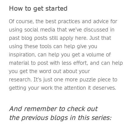
How to get started
Of course, the best practices and advice for
using social media that we’ve discussed in
past blog posts still apply here. Just that
using these tools can help give you
inspiration, can help you get a volume of
material to post with less effort, and can help
you get the word out about your
research. It’s just one more puzzle piece to
getting your work the attention it deserves.
And remember to check out
the previous blogs in this series: