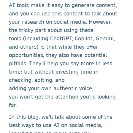
AI tools make it easy to generate content,
and you can use this content to talk about
your research on social media. However,
the tricky part about using these
tools (including ChatGPT, Copilot, Gemini,
and others) is that while they offer
opportunities, they also have potential
pitfalls. They’ll help you say more in less
time; but without investing time in
checking, editing, and
adding your own authentic voice,
you won’t get the attention you’re looking
for.
In this blog, we’ll talk about some of the
best ways to use AI on social media,