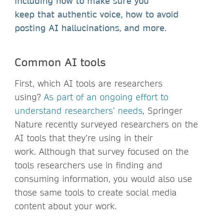
including how to make sure you
keep that authentic voice, how to avoid
posting AI hallucinations, and more.
Common AI tools
First, which AI tools are researchers
using?
As part of an ongoing effort to
understand researchers’ needs
, Springer
Nature recently surveyed researchers on the
AI tools that they’re using in their
work. Although that survey focused on the
tools researchers use in finding and
consuming information, you would also use
those same tools to create social media
content about your work.