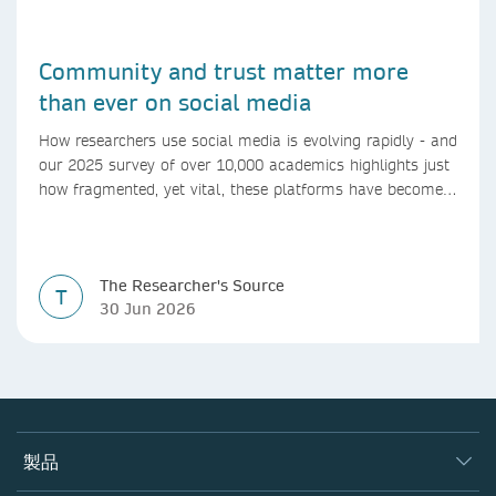
Community and trust matter more
than ever on social media
How researchers use social media is evolving rapidly - and
our 2025 survey of over 10,000 academics highlights just
how fragmented, yet vital, these platforms have become
for the research ecosystem. In this blog we explore how
researchers can navigate these changes.
The Researcher's Source
T
30 Jun 2026
製品