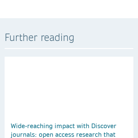
Further reading
Wide-reaching impact with Discover
journals: open access research that