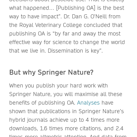
what happened… [Publishing OA] is the best
way to have impact”. Dr. Dan G. O’Neill from
the Royal Veterinary College concluded that
publishing OA is “by far and away the most
effective way for science to change the world
that we live in. Dissemination is key”.
But why Springer Nature?
When you publish your hard work with
Springer Nature, you will maximise all these
benefits of publishing OA.
Analyses
have
shown that publications in Springer Nature’s
hybrid journals achieve up to 4 times more
downloads, 1.6 times more citations, and 2.4
times more altmetric attention. And data from