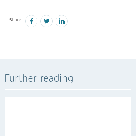
Share
Further reading