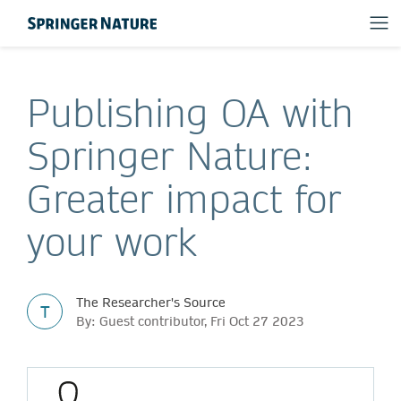
Publishing OA with
Springer Nature:
Greater impact for
your work
The Researcher's Source
T
By: Guest contributor, Fri Oct 27 2023