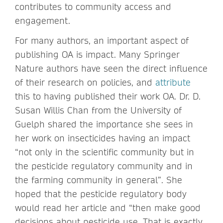
contributes to community access and
engagement.
For many authors, an important aspect of
publishing OA is impact. Many Springer
Nature authors have seen the direct influence
of their research on policies, and
attribute
this to having published their work OA. Dr. D.
Susan Willis Chan from the University of
Guelph shared the importance she sees in
her work on insecticides having an impact
“not only in the scientific community but in
the pesticide regulatory community and in
the farming community in general”. She
hoped that the pesticide regulatory body
would read her article and “then make good
decisions about pesticide use. That is exactly