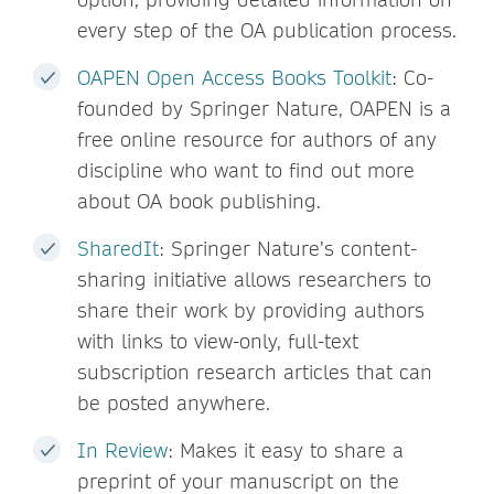
every step of the OA publication process.
OAPEN Open Access Books Toolkit
: Co-
founded by Springer Nature, OAPEN is a
free online resource for authors of any
discipline who want to find out more
about OA book publishing.
SharedIt
: Springer Nature’s content-
sharing initiative allows researchers to
share their work by providing authors
with links to view-only, full-text
subscription research articles that can
be posted anywhere.
In Review
: Makes it easy to share a
preprint of your manuscript on the