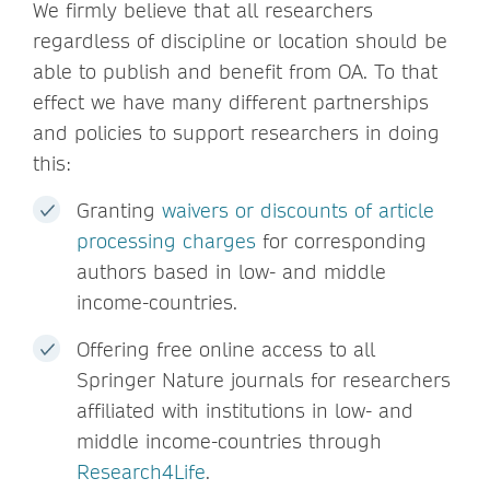
We firmly believe that all researchers
regardless of discipline or location should be
able to publish and benefit from OA. To that
effect we have many different partnerships
and policies to support researchers in doing
this:
Granting
waivers or discounts of article
processing charges
for corresponding
authors based in low- and middle
income-countries.
Offering free online access to all
Springer Nature journals for researchers
affiliated with institutions in low- and
middle income-countries through
Research4Life
.