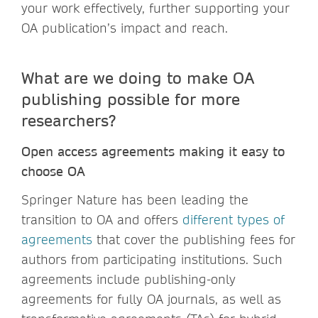
your work effectively, further supporting your
OA publication’s impact and reach.
What are we doing to make OA
publishing possible for more
researchers?
Open access agreements making it easy to
choose OA
Springer Nature has been leading the
transition to OA and offers
different types of
agreements
that cover the publishing fees for
authors from participating institutions. Such
agreements include publishing-only
agreements for fully OA journals, as well as