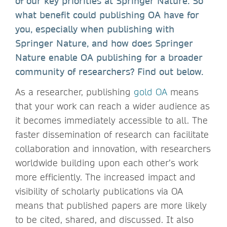
of our key priorities at Springer Nature. So
what benefit could publishing OA have for
you, especially when publishing with
Springer Nature, and how does Springer
Nature enable OA publishing for a broader
community of researchers? Find out below.
As a researcher, publishing
gold OA
means
that your work can reach a wider audience as
it becomes immediately accessible to all. The
faster dissemination of research can facilitate
collaboration and innovation, with researchers
worldwide building upon each other’s work
more efficiently. The increased impact and
visibility of scholarly publications via OA
means that published papers are more likely
to be cited, shared, and discussed. It also