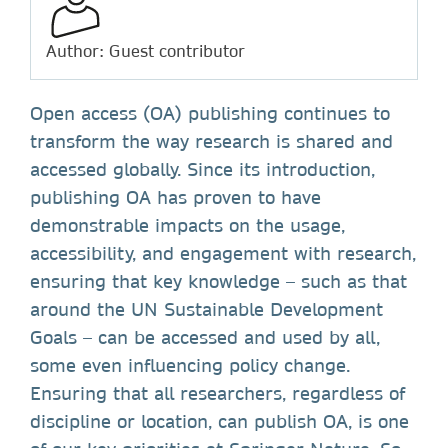
Author: Guest contributor
Open access (OA) publishing continues to
transform the way research is shared and
accessed globally. Since its introduction,
publishing OA has proven to have
demonstrable impacts on the usage,
accessibility, and engagement with research,
ensuring that key knowledge – such as that
around the UN Sustainable Development
Goals – can be accessed and used by all,
some even influencing policy change.
Ensuring that all researchers, regardless of
discipline or location, can publish OA, is one