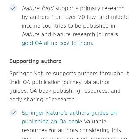
Nature fund
supports primary research
by authors from over 70 low- and middle
income-countries to be published in
Nature
and Nature research journals
gold OA at no cost to them
.
Supporting authors
Springer Nature supports authors throughout
their OA publication journey, via author
guides, OA book publishing resources, and
early sharing of research.
Springer Nature’s authors guides on
publishing an OA book
: Valuable
resources for authors considering this
option, providing detailed information on