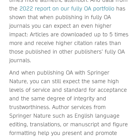
the
2022 report on our fully OA portfolio
has
shown that when publishing in fully OA
journals you can expect an even higher
impact: Articles are downloaded up to 5 times
more and receive higher citation rates than
those published in other publishers’ fully OA
journals.
And when publishing OA with Springer
Nature, you can still expect the same high
levels of service and standard for acceptance
and the same degree of integrity and
trustworthiness. Author services from
Springer Nature such as English language
editing, translations, or manuscript and figure
formatting help you present and promote