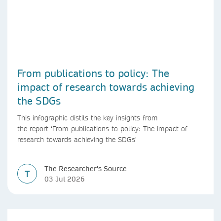
From publications to policy: The
impact of research towards achieving
the SDGs
This infographic distils the key insights from
the report ‘From publications to policy: The impact of
research towards achieving the SDGs’
The Researcher's Source
T
03 Jul 2026