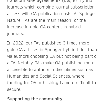
transformative agreements (TAs) for hybrid
journals which combine journal subscription
access with OA publication costs. At Springer
Nature, TAs are the main reason for the
increase in gold OA content in hybrid
journals.
In 2022, our TAs published 3 times more
gold OA articles in Springer hybrid titles than
via authors choosing OA but not being part of
a TA. Notably, TAs make OA publishing more
accessible to authors in disciplines such as
Humanities and Social Sciences, where
funding for OA publishing is more difficult to
secure.
Supporting the community