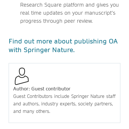
Research Square platform and gives you
real time updates on your manuscript’s
progress through peer review.
Find out more about publishing OA
with Springer Nature.
Author: Guest contributor
Guest Contributors include Springer Nature staff
and authors, industry experts, society partners,
and many others.