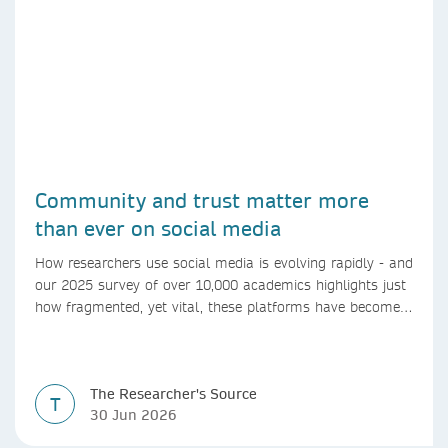
Community and trust matter more
than ever on social media
How researchers use social media is evolving rapidly - and
our 2025 survey of over 10,000 academics highlights just
how fragmented, yet vital, these platforms have become
for the research ecosystem. In this blog we explore how
researchers can navigate these changes.
The Researcher's Source
T
30 Jun 2026