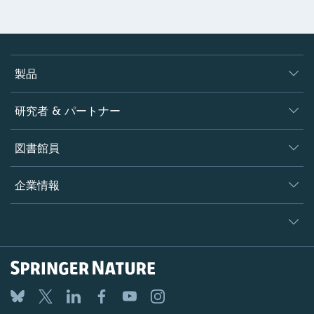
製品
ジャーナル
研究者 & パートナー
書籍
著者
図書館員
プラットフォーム
編集者
データベース
概要
企業情報
オープンサイエンス
製品
学協会
会社概要
ライセンス情報
パートナー・関連組織・権利
© 2026 Springer Nature
シュプリンガーネイチャーについて
サービスツール
Legal notice
ポリシー
採用情報
アカウント・ディベロップメント
General terms and conditions
教育
ブログ
Privacy
プロフェッショナル