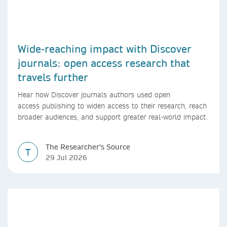
Wide-reaching impact with Discover
journals: open access research that
travels further
Hear how Discover journals authors used open
access publishing to widen access to their research, reach
broader audiences, and support greater real-world impact.
The Researcher's Source
T
29 Jul 2026