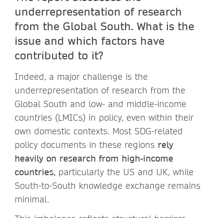
underrepresentation of research
from the Global South. What is the
issue and which factors have
contributed to it?
Indeed, a major challenge is the
underrepresentation of research from the
Global South and low- and middle-income
countries (LMICs) in policy, even within their
own domestic contexts. Most SDG-related
policy documents in these regions
rely
heavily on research from high-income
countries,
particularly the US and UK, while
South-to-South knowledge exchange remains
minimal.