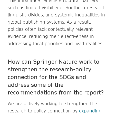
This imbalance reflects structural barriers
such as limited visibility of Southern research,
linguistic divides, and systemic inequalities in
global publishing systems. As a result,
policies often lack contextually relevant
evidence, reducing their effectiveness in
addressing local priorities and lived realities.
How can Springer Nature work to
strengthen the research-policy
connection for the SDGs and
address some of the
recommendations from the report?
We are actively working to strengthen the
research-to-policy connection by
expanding