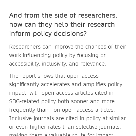
And from the side of researchers,
how can they help their research
inform policy decisions?
Researchers can improve the chances of their
work influencing policy by focusing on
accessibility, inclusivity, and relevance.
The report shows that open access
significantly accelerates and amplifies policy
impact, with open access articles cited in
SDG-related policy both sooner and more
frequently than non-open access articles.
Inclusive journals are cited in policy at similar
or even higher rates than selective journals,
making them a valuable route for impact.