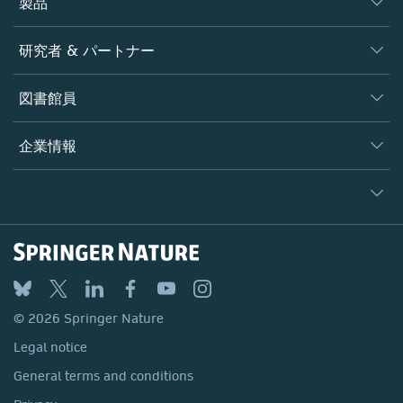
製品
ジャーナル
研究者 & パートナー
書籍
著者
図書館員
プラットフォーム
編集者
データベース
概要
企業情報
オープンサイエンス
製品
学協会
会社概要
ライセンス情報
パートナー・関連組織・権利
© 2026 Springer Nature
シュプリンガーネイチャーについて
サービスツール
Legal notice
ポリシー
採用情報
アカウント・ディベロップメント
General terms and conditions
教育
ブログ
Privacy
プロフェッショナル
お問い合わせ
© 2026 Springer Nature
Your Privacy Choices / Manage Cookies
メディアセンター
Legal notice
Accessibility
所在地 & お問い合わせ
General terms and conditions
コーポレートサイト（グローバル）