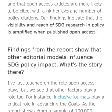
and that open access articles are more likely
to be cited, with a higher average number of
policy citations. Our findings indicate that the
visibility and reach of SDG research in policy
is amplified when published open access.
Findings from the report show that
other editorial models influence
SDG policy impact. What’s the story
there?
I’ve just touched on the role open access
plays, but we see that other factors play a
role too. For instance,
inclusive journals
play a
critical role in advancing the Goals. As the
report shows, from a sample of 100,000