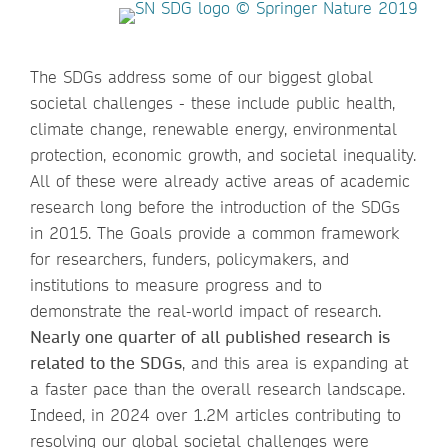
The SDGs address some of our biggest global
societal challenges - these include public health,
climate change, renewable energy, environmental
protection, economic growth, and societal inequality.
All of these were already active areas of academic
research long before the introduction of the SDGs
in 2015. The Goals provide a common framework
for researchers, funders, policymakers, and
institutions to measure progress and to
demonstrate the real-world impact of research.
Nearly one quarter of all published research is
related to the SDGs
, and this area is expanding at
a faster pace than the overall research landscape.
Indeed, in 2024 over 1.2M articles contributing to
resolving our global societal challenges were