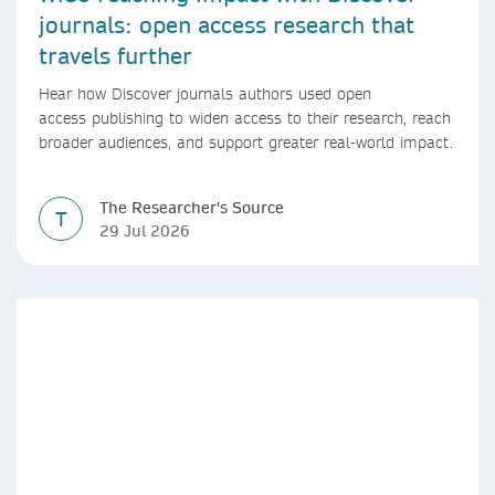
journals: open access research that
travels further
Hear how Discover journals authors used open
access publishing to widen access to their research, reach
broader audiences, and support greater real-world impact.
The Researcher's Source
T
29 Jul 2026