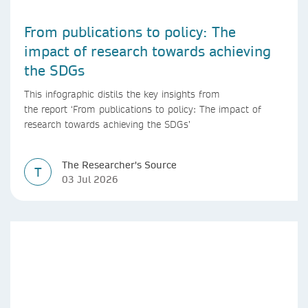
From publications to policy: The
impact of research towards achieving
the SDGs
This infographic distils the key insights from
the report ‘From publications to policy: The impact of
research towards achieving the SDGs’
The Researcher's Source
T
03 Jul 2026