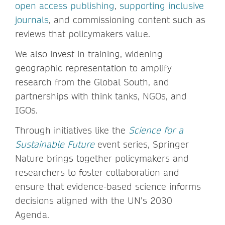
open access publishing
,
supporting inclusive
journals
, and commissioning content such as
reviews that policymakers value.
We also invest in training, widening
geographic representation to amplify
research from the Global South, and
partnerships with think tanks, NGOs, and
IGOs.
Through initiatives like the
Science for a
Sustainable Future
event series, Springer
Nature brings together policymakers and
researchers to foster collaboration and
ensure that evidence-based science informs
decisions aligned with the UN’s 2030
Agenda.