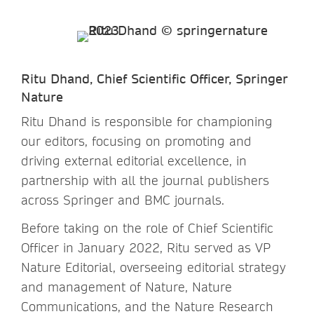
Ritu Dhand, Chief Scientific Officer, Springer
Nature
Ritu Dhand is responsible for championing
our editors, focusing on promoting and
driving external editorial excellence, in
partnership with all the journal publishers
across Springer and BMC journals.
Before taking on the role of Chief Scientific
Officer in January 2022, Ritu served as VP
Nature Editorial, overseeing editorial strategy
and management of Nature, Nature
Communications, and the Nature Research