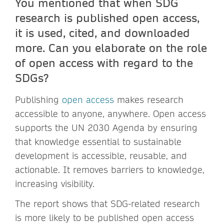
You mentioned that when SDG
research is published open access,
it is used, cited, and downloaded
more. Can you elaborate on the role
of open access with regard to the
SDGs?
Publishing
open access
makes research
accessible to anyone, anywhere. Open access
supports the UN 2030 Agenda by ensuring
that knowledge essential to sustainable
development is accessible, reusable, and
actionable. It removes barriers to knowledge,
increasing visibility.
The report shows that SDG-related research
is more likely to be published open access