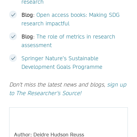
research
Blog
:
Open access books: Making SDG
research impactful
Blog
:
The role of metrics in research
assessment
Springer Nature’s Sustainable
Development Goals Programme
Don't miss the latest news and blogs,
sign up
to The Researcher's Source!
Author: Deidre Hudson Reuss