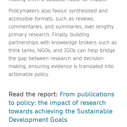
Policymakers also favour synthesised and
accessible formats, such as reviews,
commentaries, and summaries, over lengthy
primary research. Finally, building
partnerships with knowledge brokers such as
think tanks, NGOs, and IGOs can help bridge
the gap between research and decision-
making, ensuring evidence is translated into
actionable policy.
Read the report:
From publications
to policy: the impact of research
towards achieving the Sustainable
Development Goals