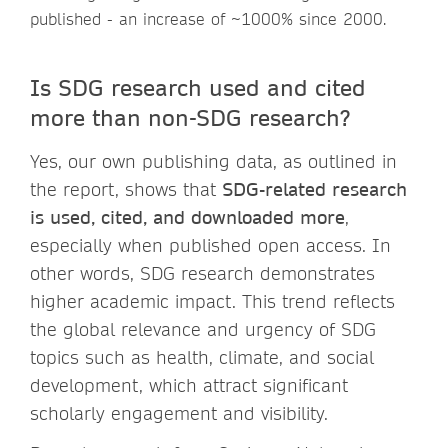
published - an increase of ~1000% since 2000.
Is SDG research used and cited
more than non-SDG research?
Yes, our own publishing data, as outlined in
the report, shows that
SDG-related research
is used, cited, and downloaded more
,
especially when published open access. In
other words, SDG research demonstrates
higher academic impact. This trend reflects
the global relevance and urgency of SDG
topics such as health, climate, and social
development, which attract significant
scholarly engagement and visibility.