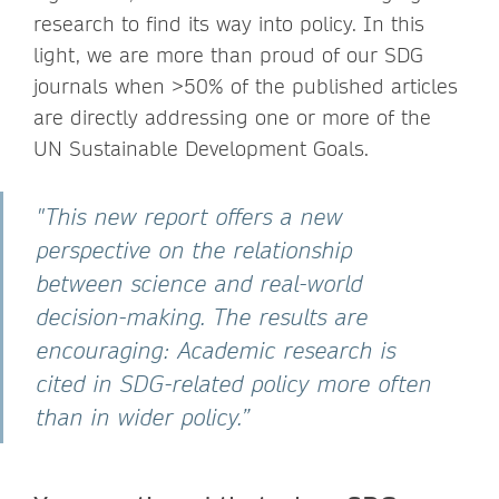
research to find its way into policy. In this
light, we are more than proud of our SDG
journals when >50% of the published articles
are directly addressing one or more of the
UN Sustainable Development Goals.
"This new report offers a new
perspective on the relationship
between science and real-world
decision-making. The results are
encouraging: Academic research is
cited in SDG-related policy more often
than in wider policy.”