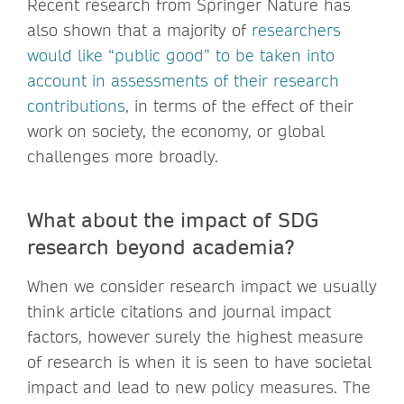
Recent research from Springer Nature has
also shown that a majority of
researchers
would like “public good” to be taken into
account in assessments of their research
contributions
, in terms of the effect of their
work on society, the economy, or global
challenges more broadly.
What about the impact of SDG
research beyond academia?
When we consider research impact we usually
think article citations and journal impact
factors, however surely the highest measure
of research is when it is seen to have societal
impact and lead to new policy measures. The