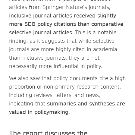
articles from Springer Nature’s journals,
inclusive journal articles received slightly
more SDG policy citations than comparative
selective journal articles
. This is a notable
finding, as it suggests that while selective
journals are more highly cited in academia
than inclusive journals, they are not
necessarily more influential in policy.
We also saw that policy documents cite a high
proportion of non-primary research content,
including reviews, letters, and news,
indicating that
summaries and syntheses are
valued in policymaking.
The report discusses the