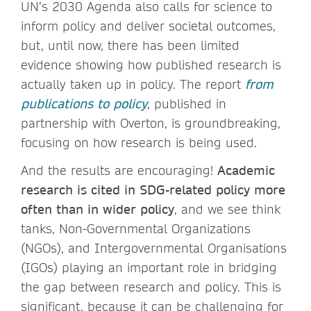
UN’s 2030 Agenda also calls for science to
inform policy and deliver societal outcomes,
but, until now, there has been limited
evidence showing how published research is
actually taken up in policy. The report
from
publications to policy
, published in
partnership with Overton, is groundbreaking,
focusing on how research is being used.
And the results are encouraging!
Academic
research is cited in SDG-related policy more
often than in wider policy
, and we see think
tanks, Non-Governmental Organizations
(NGOs), and Intergovernmental Organisations
(IGOs) playing an important role in bridging
the gap between research and policy. This is
significant, because it can be challenging for