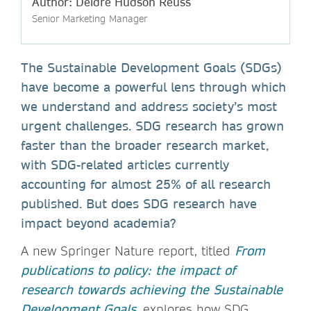
Author: Deidre Hudson Reuss
Senior Marketing Manager
The Sustainable Development Goals (SDGs)
have become a powerful lens through which
we understand and address society’s most
urgent challenges. SDG research has grown
faster than the broader research market,
with SDG-related articles currently
accounting for almost 25% of all research
published. But does SDG research have
impact beyond academia?
A new Springer Nature report, titled
From
publications to policy: the impact of
research towards achieving the Sustainable
Development Goals
, explores how SDG