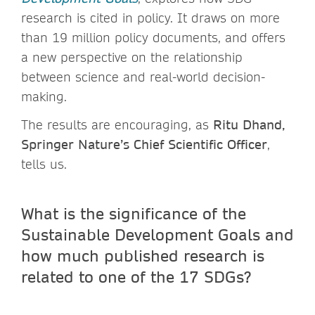
research is cited in policy. It draws on more
than 19 million policy documents, and offers
a new perspective on the relationship
between science and real-world decision-
making.
The results are encouraging, as
Ritu Dhand,
Springer Nature’s Chief Scientific Officer
,
tells us.
What is the significance of the
Sustainable Development Goals and
how much published research is
related to one of the 17 SDGs?