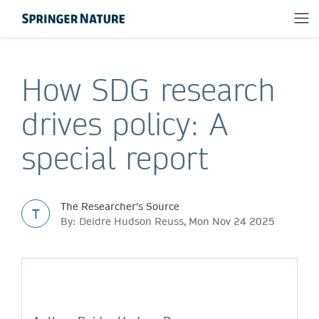
How SDG research
drives policy: A
special report
The Researcher's Source
T
By: Deidre Hudson Reuss, Mon Nov 24 2025