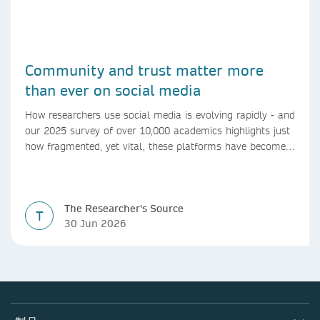
Community and trust matter more
than ever on social media
How researchers use social media is evolving rapidly - and
our 2025 survey of over 10,000 academics highlights just
how fragmented, yet vital, these platforms have become
for the research ecosystem. In this blog we explore how
researchers can navigate these changes.
The Researcher's Source
T
30 Jun 2026