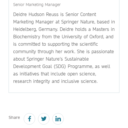
Senior Marketing Manager
Deidre Hudson Reuss is Senior Content
Marketing Manager at Springer Nature, based in
Heidelberg, Germany. Deidre holds a Masters in
Biochemistry from the University of Oxford, and
is committed to supporting the scientific
community through her work. She is passionate
about Springer Nature’s Sustainable
Development Goal (SDG) Programme, as well
as initiatives that include open science,
research integrity and inclusive science.
Share