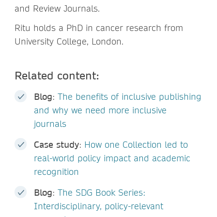
and Review Journals.
Ritu holds a PhD in cancer research from
University College, London.
Related content:
Blog
:
The benefits of inclusive publishing
and why we need more inclusive
journals
Case study
:
How one Collection led to
real-world policy impact and academic
recognition
Blog
:
The SDG Book Series:
Interdisciplinary, policy-relevant