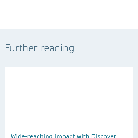
Further reading
Wide-reaching impact with Discover