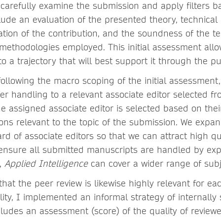
 carefully examine the submission and apply filters b
clude an evaluation of the presented theory, technical 
ation of the contribution, and the soundness of the te
methodologies employed. This initial assessment allo
o a trajectory that will best support it through the pu
following the macro scoping of the initial assessment
er handling to a relevant associate editor selected fr
he assigned associate editor is selected based on the
tions relevant to the topic of the submission. We exp
ard of associate editors so that we can attract high qu
nsure all submitted manuscripts are handled by expe
t,
Applied Intelligence
can cover a wider range of subj
 that the peer review is likewise highly relevant for 
lity, I implemented an informal strategy of internally
cludes an assessment (score) of the quality of reviewe