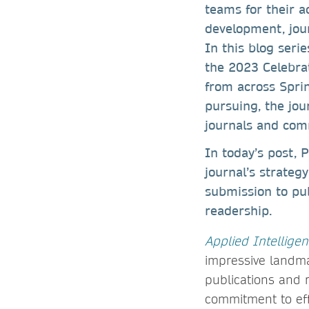
teams for their a
development, jour
In this blog seri
the 2023 Celebrat
from across Sprin
pursuing, the jo
journals and com
In today’s post, P
journal’s strateg
submission to pu
readership.
Applied Intellige
impressive landma
publications and 
commitment to eff