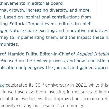
chievements in editorial board
nal growth, increasing diversity, and more.
es, based on inspirational contributions from
ing Editorial Impact event, editors-in-chief
ger Nature share exciting and innovative initiatives
urney to implementing them, and the impact these h
munities.
rof. Hamido Fujita, Editor-in-Chief of
Applied Intelli
y focused on the review process, and how a holistic
blication helped grow the journal and gained apprec
th
nce
celebrated its 30
anniversary in 2021. While this i
rk, we have also been investing in measures to impro
reputation. We believe that improved performance refl
ectively serving our research community.