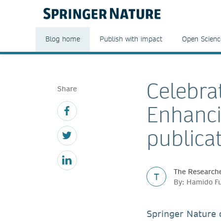
Blog home
Publish with impact
Open Scienc
Celebra
Share
Enhanci
publica
The Researche
T
By: Hamido Fu
Springer Nature 