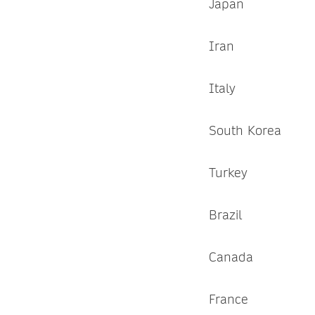
Japan
Iran
Italy
South Korea
Turkey
Brazil
Canada
France