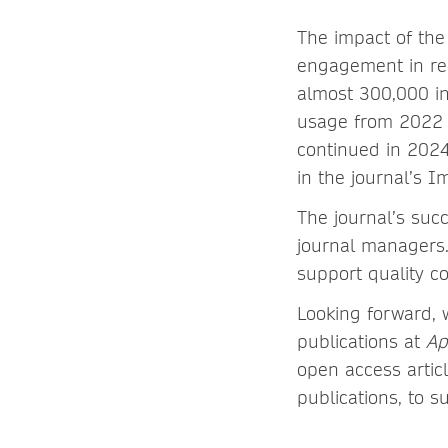
The impact of the 
engagement in rec
almost 300,000 in 
usage from 2022 t
continued in 2024
in the journal’s I
The journal’s suc
journal managers.
support quality 
Looking forward, 
publications at
Ap
open access artic
publications, to s