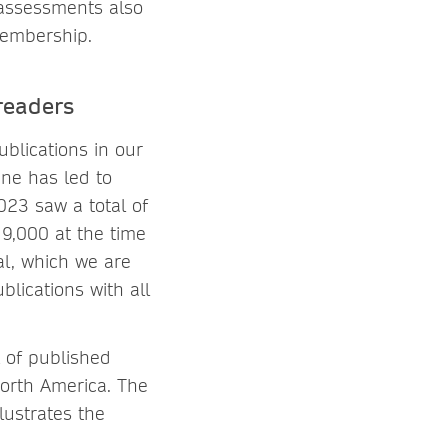
 assessments also
 membership.
readers
blications in our
ine has led to
023 saw a total of
9,000 at the time
al, which we are
blications with all
 of published
orth America. The
lustrates the