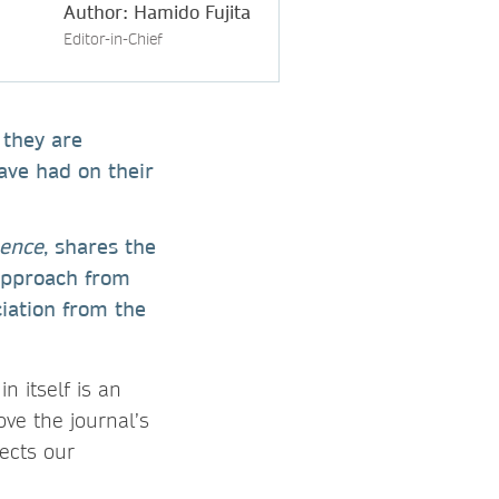
Author: Hamido Fujita
Editor-in-Chief
 they are
ave had on their
gence
, shares the
 approach from
iation from the
n itself is an
ve the journal’s
ects our