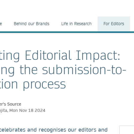
e
Behind our Brands
Life in Research
For Editors
ting Editorial Impact:
ng the submission-to-
tion process
r's Source
jita, Mon Nov 18 2024
celebrates and recognises our editors and