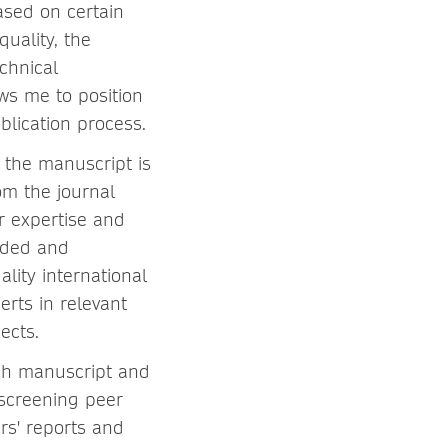
ased on certain
quality, the
chnical
ws me to position
blication process.
, the manuscript is
om the journal
ir expertise and
anded and
ality international
rts in relevant
ects.
each manuscript and
 screening peer
rs' reports and