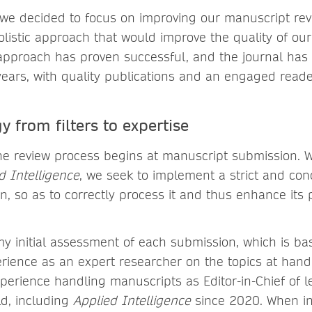
, we decided to focus on improving our manuscript re
listic approach that would improve the quality of ou
approach has proven successful, and the journal has 
years, with quality publications and an engaged reade
y from filters to expertise
 the review process begins at manuscript submission. W
d Intelligence
, we seek to implement a strict and co
, so as to correctly process it and thus enhance its 
my initial assessment of each submission, which is b
ience as an expert researcher on the topics at hand,
perience handling manuscripts as Editor-in-Chief of l
eld, including
Applied Intelligence
since 2020. When ini