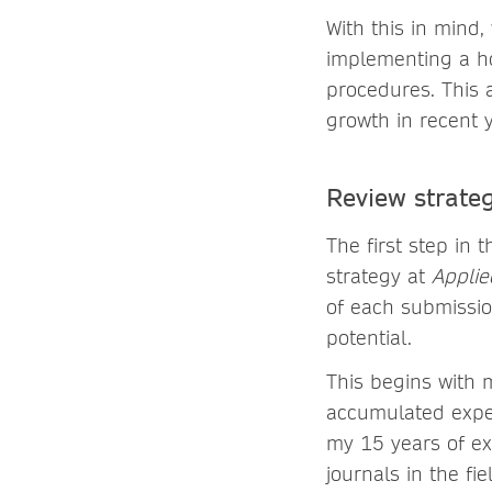
With this in mind
implementing a ho
procedures. This 
growth in recent 
Review strateg
The first step in
strategy at
Applie
of each submission
potential.
This begins with 
accumulated exper
my 15 years of ex
journals in the fi