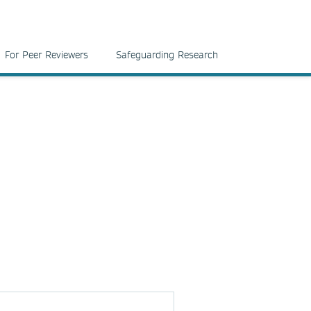
For Peer Reviewers
Safeguarding Research