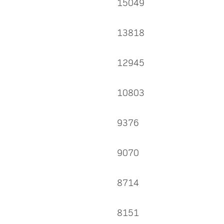
15049
13818
12945
10803
9376
9070
8714
8151