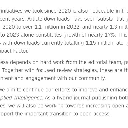
initiatives we took since 2020 is also noticeable in t
ent years. Article downloads have seen substantial g
2020 to over 1.1 million in 2022, and nearly 1.3 mill
o 2023 alone constitutes growth of nearly 17%. Thi
 with downloads currently totalling 1.15 million, alon
mpact Factor.
cess depends on hard work from the editorial team, p
 Together with focused review strategies, these are th
content and engagement with our community.
we aim to continue our efforts to improve and enhance
plied Intelligence
. As a hybrid journal publishing bot
les, we will also be working towards increasing open 
upport the important transition to open access.