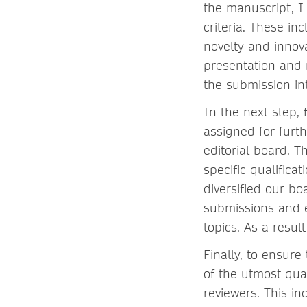
the manuscript, I
criteria. These in
novelty and innov
presentation and 
the submission int
In the next step, 
assigned for furth
editorial board. T
specific qualifica
diversified our bo
submissions and e
topics. As a resul
Finally, to ensure
of the utmost qua
reviewers. This in