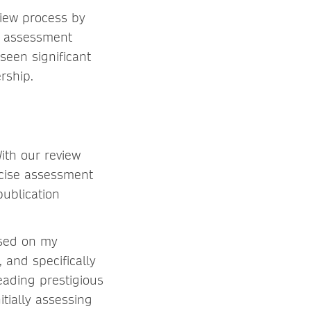
view process by
r assessment
seen significant
rship.
ith our review
ncise assessment
publication
ased on my
 and specifically
eading prestigious
tially assessing