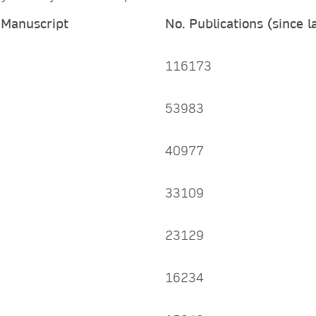
 Manuscript
No. Publications (since 
116173
53983
40977
33109
23129
16234