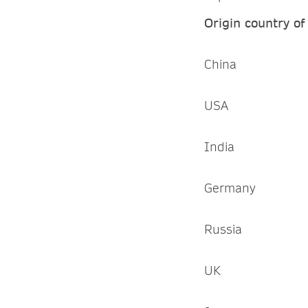
Origin country of
China
USA
India
Germany
Russia
UK