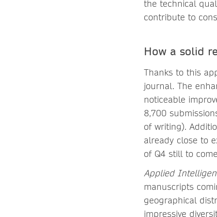
the technical qua
contribute to cons
How a solid r
Thanks to this ap
journal. The enhan
noticeable impro
8,700 submissions
of writing). Addit
already close to e
of Q4 still to com
Applied Intellige
manuscripts comin
geographical distr
impressive diversi