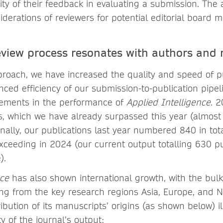
lity of their feedback in evaluating a submission. The
iderations of reviewers for potential editorial board
eview process resonates with authors and 
proach, we have increased the quality and speed of pu
ced efficiency of our submission-to-publication pipel
vements in the performance of
Applied Intelligence
. 2
, which we have already surpassed this year (almost 
ionally, our publications last year numbered 840 in tot
xceeding in 2024 (our current output totalling 630 pu
e).
nce
has also shown international growth, with the bulk
g from the key research regions Asia, Europe, and N
ibution of its manuscripts’ origins (as shown below) il
ty of the journal’s output: