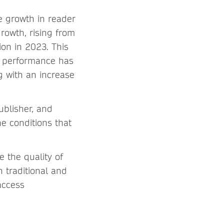
he growth in reader
rowth, rising from
ion in 2023. This
s performance has
g with an increase
ublisher, and
e conditions that
 the quality of
h traditional and
access