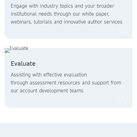
Engage with industry topics and your broader
institutional needs through our white paper,
webinars, tutorials and innovative author services
Evaluate
Assisting with effective evaluation
through assessment resources and support from
our account development teams