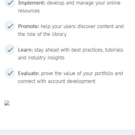
Implement:
develop and manage your online
resources
Promote:
help your users discover content and
the role of the library
Learn:
stay ahead with best practices, tutorials
and industry insights
Evaluate:
prove the value of your portfolio and
connect with account development