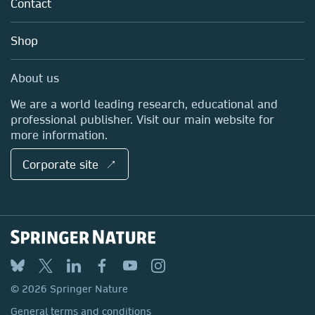
Policies
Contact
Careers
Account Development
교육
Blog
Shop
Professional
Sales and account contacts
Media Centre
About us
Locations & Contact
We are a world leading research, educational and
professional publisher. Visit our main website for
more information.
Corporate site ↗
© 2026 Springer Nature
General terms and conditions