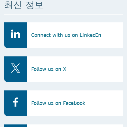
최신 정보
Connect with us on LinkedIn
Follow us on X
Follow us on Facebook