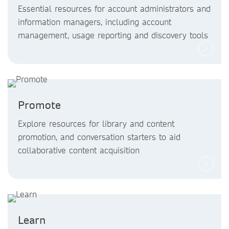
Essential resources for account administrators and
information managers, including account
management, usage reporting and discovery tools
Promote
Explore resources for library and content
promotion, and conversation starters to aid
collaborative content acquisition
Learn