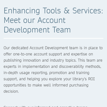
Enhancing Tools & Services:
Meet our Account
Development Team
Our dedicated Account Development team is in place to
offer one-to-one account support and expertise on
publishing innovation and industry topics. This team are
experts in implementation and discoverability methods,
in-depth usage reporting, promotion and training
support, and helping you explore your library's ROI
opportunities to make well informed purchasing
decision.