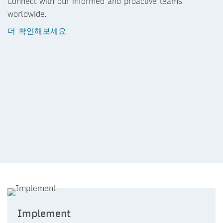
Connect with our informed and proactive teams
worldwide.
더 확인해보세요
Implement