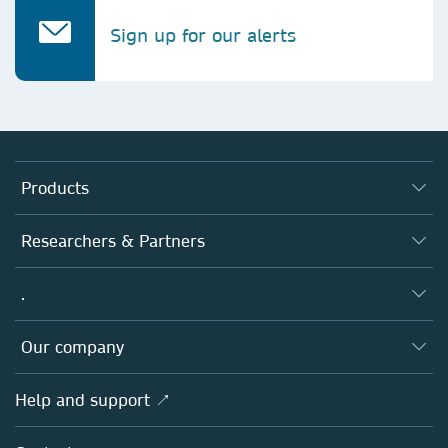
Sign up for our alerts
Products
Journals
Researchers & Partners
Books
Authors
.
Platforms
Editors
Databases
Overview
Our company
Open science
Products
Societies
Overview
Help and support ↗
Licensing
Partners, Affiliates & Rights
About us
Tools & Services