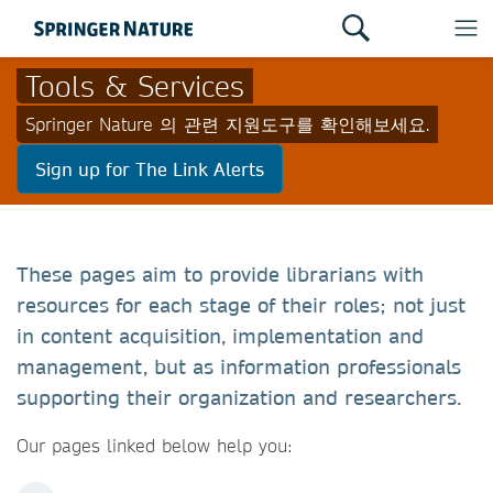
Tools & Services
Springer Nature 의 관련 지원도구를 확인해보세요.
Sign up for The Link Alerts
These pages aim to provide librarians with
resources for each stage of their roles; not just
in content acquisition, implementation and
management, but as information professionals
supporting their organization and researchers.
Our pages linked below help you: