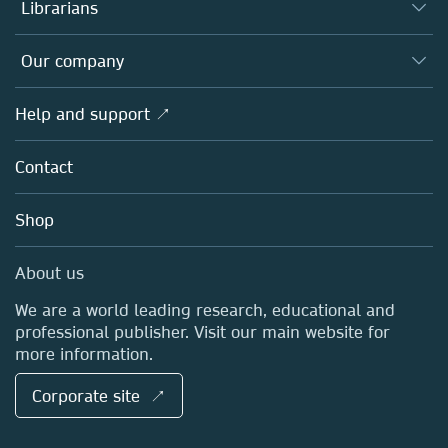
Authors
Librarians
Platforms
Editors
Databases
Overview
Our company
Open science
Products
Societies
Overview
Help and support ↗
Licensing
Partners, Affiliates & Rights
About us
Tools & Services
Policies
Contact
Careers
Account Development
Education
Blog
Shop
Professional
Sales and account contacts
Media Centre
About us
Locations & Contact
We are a world leading research, educational and
professional publisher. Visit our main website for
more information.
Corporate site ↗