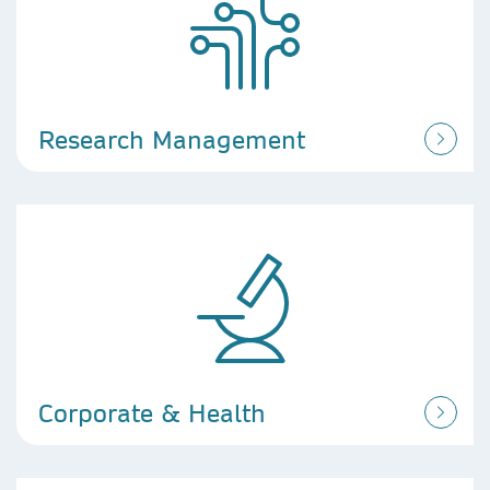
Research Management
Corporate & Health