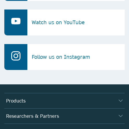
Watch us on YouTube
Follow us on Instagram
Products
Journals
Researchers & Partners
Books