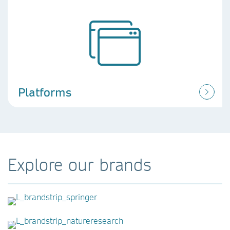
Platforms
Explore our brands