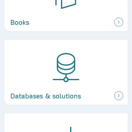
Books
Databases & solutions