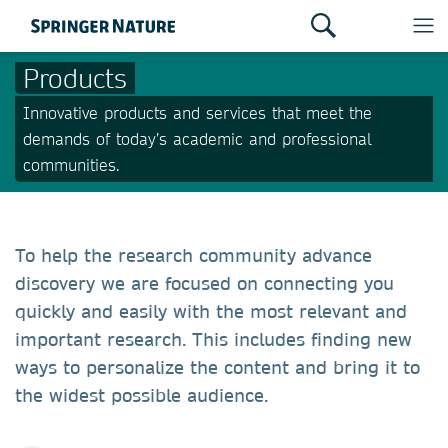
Products
Innovative products and services that meet the
demands of today’s academic and professional
communities.
To help the research community advance
discovery we are focused on connecting you
quickly and easily with the most relevant and
important research. This includes finding new
ways to personalize the content and bring it to
the widest possible audience.