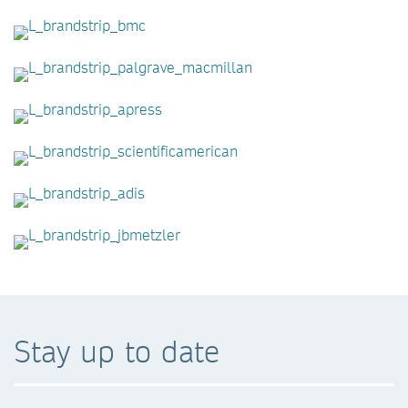
Stay up to date