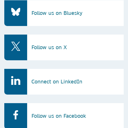
Follow us on Bluesky
Follow us on X
Connect on LinkedIn
Follow us on Facebook