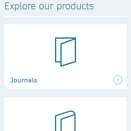
Explore our products
Journals