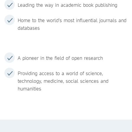
Leading the way in academic book publishing
Home to the world’s most influential journals and
databases
A pioneer in the field of open research
Providing access to a world of science,
technology, medicine, social sciences and
humanities