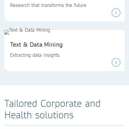
Research that transforms the future
Text & Data Mining
Extracting data insights
Tailored Corporate and
Health solutions