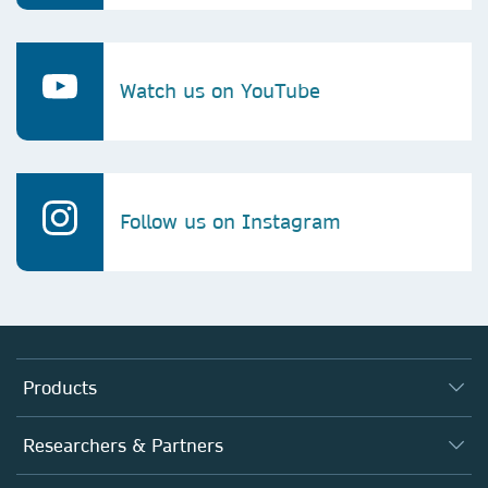
Watch us on YouTube
Follow us on Instagram
Products
Journals
Researchers & Partners
Books