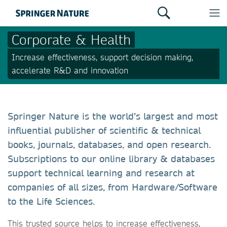
Corporate & Health
Increase effectiveness, support decision making,
accelerate R&D and innovation
Springer Nature is the world’s largest and most
influential publisher of scientific & technical
books, journals, databases, and open research.
Subscriptions to our online library & databases
support technical learning and research at
companies of all sizes, from Hardware/Software
to the Life Sciences.
This trusted source helps to increase effectiveness,