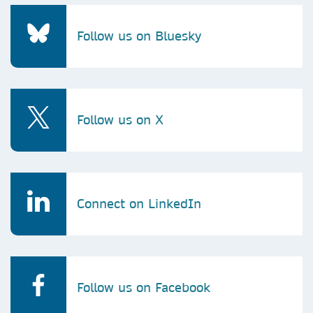
Follow us on Bluesky
Follow us on X
Connect on LinkedIn
Follow us on Facebook