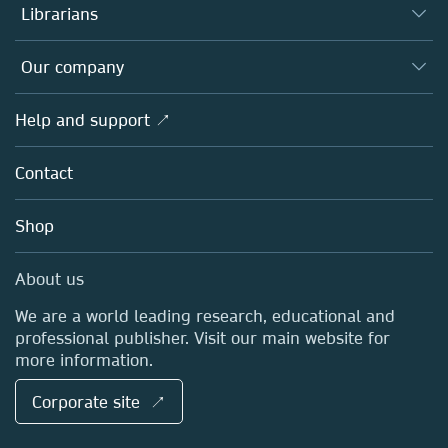
Authors
Librarians
Platforms
Editors
Databases
Overview
Our company
Open science
Products
Societies
Overview
Help and support ↗
Licensing
Partners, Affiliates & Rights
About us
Tools & Services
Policies
Contact
Careers
Account Development
Education
Blog
Shop
Professional
Sales and account contacts
Media Centre
About us
Locations & Contact
We are a world leading research, educational and
professional publisher. Visit our main website for
more information.
Corporate site ↗