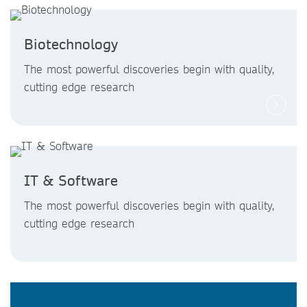
Biotechnology
The most powerful discoveries begin with quality,
cutting edge research
IT & Software
The most powerful discoveries begin with quality,
cutting edge research