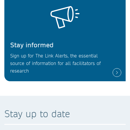
Stay informed
Sign up for The Link Alerts, the essential
source of information for all facilitators of
research
Stay up to date