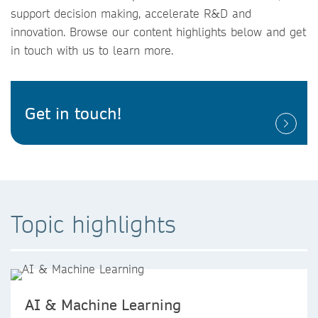
support decision making, accelerate R&D and
innovation. Browse our content highlights below and get
in touch with us to learn more.
Get in touch!
Topic highlights
AI & Machine Learning