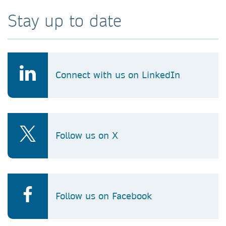
Stay up to date
Connect with us on LinkedIn
Follow us on X
Follow us on Facebook