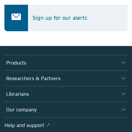
Sign up for our alerts
Products
Journals
Researchers & Partners
Books
Authors
Librarians
Platforms
Editors
Databases
Overview
Our company
Open science
Products
Societies
Overview
Help and support ↗
Licensing
Partners, Affiliates & Rights