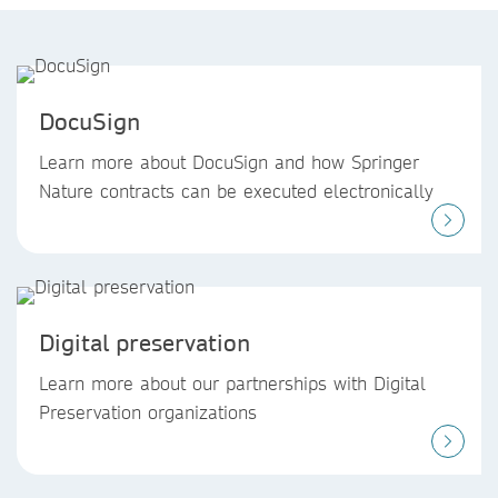
DocuSign
Learn more about DocuSign and how Springer
Nature contracts can be executed electronically
Digital preservation
Learn more about our partnerships with Digital
Preservation organizations