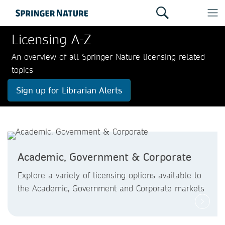
Licensing A-Z
An overview of all Springer Nature licensing related
topics
Sign up for Librarian Alerts
Academic, Government & Corporate
Explore a variety of licensing options available to
the Academic, Government and Corporate markets