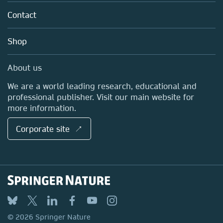
About us
Tools & Services
Policies
Contact
Careers
Account Development
Education
Blog
Shop
Professional
Sales and account contacts
Media Centre
About us
Locations & Contact
We are a world leading research, educational and
professional publisher. Visit our main website for
more information.
Corporate site ↗
© 2026 Springer Nature