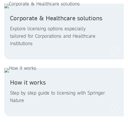
Corporate & Healthcare solutions
Explore licensing options especially
tailored for Corporations and Healthcare
institutions
How it works
Step by step guide to licensing with Springer
Nature