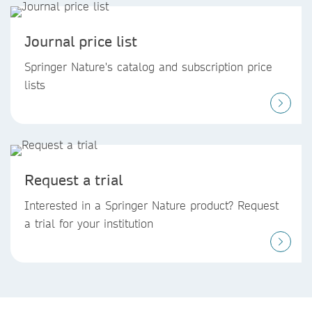
Journal price list
Springer Nature's catalog and subscription price
lists
Request a trial
Interested in a Springer Nature product? Request
a trial for your institution