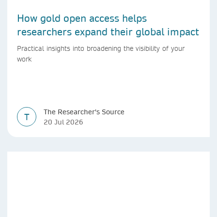
How gold open access helps
researchers expand their global impact
Practical insights into broadening the visibility of your
work
The Researcher's Source
T
20 Jul 2026