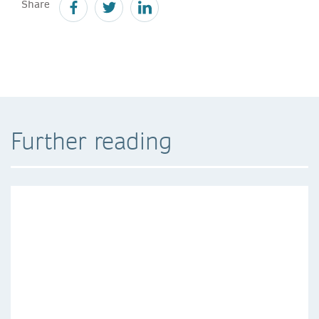
Share
Further reading