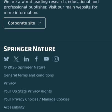
We are a world leading research, educational and
professional publisher. Visit our main website for
more information.
Corporate site ↗
© 2026 Springer Nature
General terms and conditions
Privacy
Your US State Privacy Rights
Your Privacy Choices / Manage Cookies
Accessibility