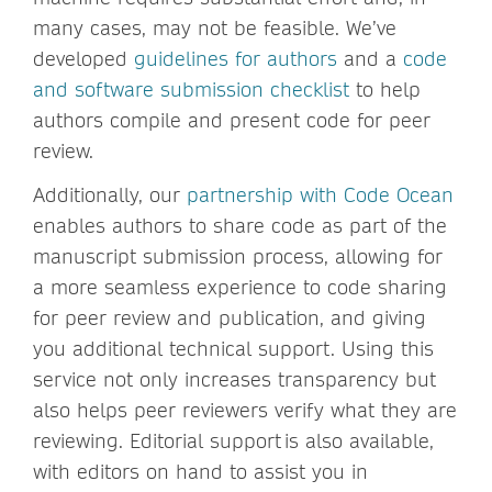
many cases, may not be feasible. We’ve
developed
guidelines for authors
and a
code
and software submission checklist
to help
authors compile and present code for peer
review.
Additionally, our
partnership with Code Ocean
enables authors to share code as part of the
manuscript submission process, allowing for
a more seamless experience to code sharing
for peer review and publication, and giving
you additional technical support. Using this
service not only increases transparency but
also helps peer reviewers verify what they are
reviewing. Editorial support is also available,
with editors on hand to assist you in