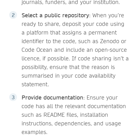
journals, funders, and your institution.
Select a public repository
: When you’re
ready to share, deposit your code using
a platform that assigns a permanent
identifier to the code, such as Zenodo or
Code Ocean and include an open-source
licence, if possible. If code sharing isn’t a
possibility, ensure that the reason is
summarised in your code availability
statement.
Provide documentation
: Ensure your
code has all the relevant documentation
such as README files, installation
instructions, dependencies, and usage
examples.