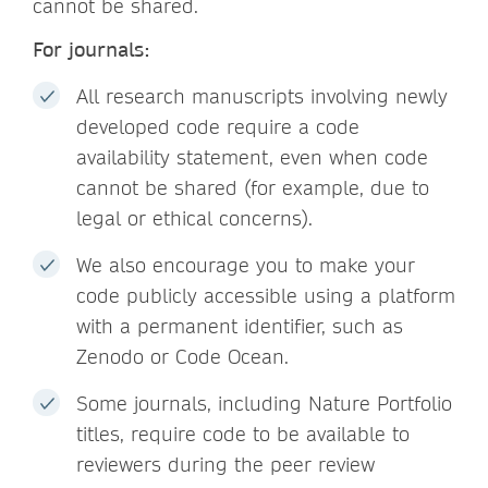
cannot be shared.
For journals:
All research manuscripts involving newly
developed code require a code
availability statement, even when code
cannot be shared (for example, due to
legal or ethical concerns).
We also encourage you to make your
code publicly accessible using a platform
with a permanent identifier, such as
Zenodo or Code Ocean.
Some journals, including Nature Portfolio
titles, require code to be available to
reviewers during the peer review