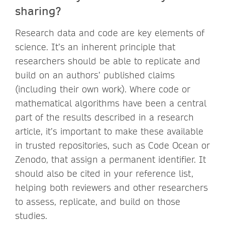
sharing?
Research data and code are key elements of
science. It’s an inherent principle that
researchers should be able to replicate and
build on an authors’ published claims
(including their own work). Where code or
mathematical algorithms have been a central
part of the results described in a research
article, it’s important to make these available
in trusted repositories, such as Code Ocean or
Zenodo, that assign a permanent identifier. It
should also be cited in your reference list,
helping both reviewers and other researchers
to assess, replicate, and build on those
studies.