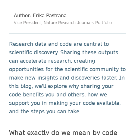
Author: Erika Pastrana
Vice President, Nature Research Journals Portfolio
Research data and code are central to
scientific discovery. Sharing these outputs
can accelerate research, creating
opportunities for the scientific community to
make new insights and discoveries faster. In
this blog, we’ll explore why sharing your
code benefits you and others, how we
support you in making your code available,
and the steps you can take.
What exactly do we mean by code