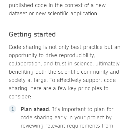
published code in the context of a new
dataset or new scientific application.
Getting started
Code sharing is not only best practice but an
opportunity to drive reproducibility,
collaboration, and trust in science, ultimately
benefiting both the scientific community and
society at large. To effectively support code
sharing, here are a few key principles to
consider:
Plan ahead
: It’s important to plan for
code sharing early in your project by
reviewing relevant requirements from