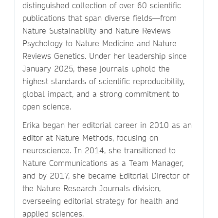
distinguished collection of over 60 scientific
publications that span diverse fields—from
Nature Sustainability and Nature Reviews
Psychology to Nature Medicine and Nature
Reviews Genetics. Under her leadership since
January 2025, these journals uphold the
highest standards of scientific reproducibility,
global impact, and a strong commitment to
open science.
Erika began her editorial career in 2010 as an
editor at Nature Methods, focusing on
neuroscience. In 2014, she transitioned to
Nature Communications as a Team Manager,
and by 2017, she became Editorial Director of
the Nature Research Journals division,
overseeing editorial strategy for health and
applied sciences.