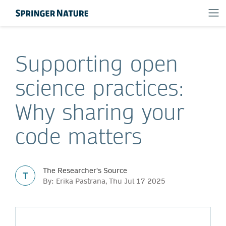
Supporting open
science practices:
Why sharing your
code matters
The Researcher's Source
T
By: Erika Pastrana, Thu Jul 17 2025