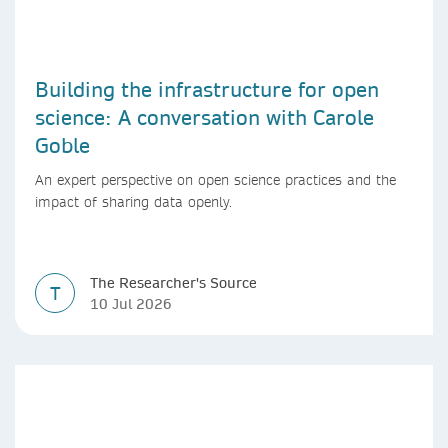
Building the infrastructure for open
science: A conversation with Carole
Goble
An expert perspective on open science practices and the
impact of sharing data openly.
The Researcher's Source
T
10 Jul 2026