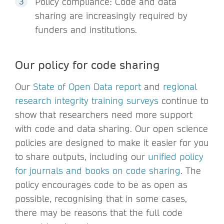
Policy compliance: Code and data
sharing are increasingly required by
funders and institutions.
Our policy for code sharing
Our
State of Open Data report
and
regional
research integrity training surveys
continue to
show that researchers need more support
with code and data sharing. Our open science
policies are designed to make it easier for you
to share outputs, including our
unified policy
for journals and books on code sharing
. The
policy encourages code to be as open as
possible, recognising that in some cases,
there may be reasons that the full code