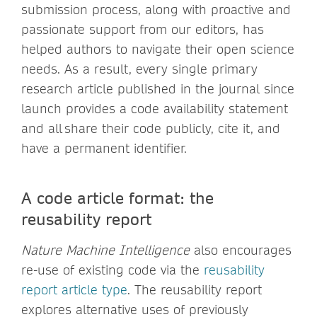
submission process, along with proactive and
passionate support from our editors, has
helped authors to navigate their open science
needs. As a result, every single primary
research article published in the journal since
launch provides a code availability statement
and all share their code publicly, cite it, and
have a permanent identifier.
A code article format: the
reusability report
Nature Machine Intelligence
also encourages
re-use of existing code via the
reusability
report article type
. The reusability report
explores alternative uses of previously