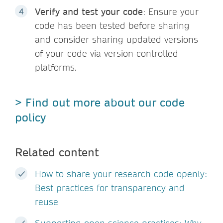
Verify and test your code
: Ensure your
code has been tested before sharing
and consider sharing updated versions
of your code via version-controlled
platforms.
> Find out more about our code
policy
Related content
How to share your research code openly:
Best practices for transparency and
reuse