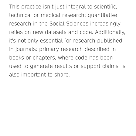
This practice isn’t just integral to scientific,
technical or medical research: quantitative
research in the Social Sciences increasingly
relies on new datasets and code. Additionally,
it's not only essential for research published
in journals: primary research described in
books or chapters, where code has been
used to generate results or support claims, is
also important to share.