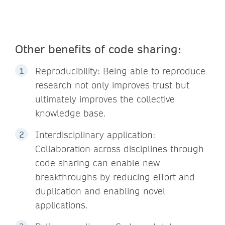
Other benefits of code sharing:
Reproducibility: Being able to reproduce
research not only improves trust but
ultimately improves the collective
knowledge base.
Interdisciplinary application:
Collaboration across disciplines through
code sharing can enable new
breakthroughs by reducing effort and
duplication and enabling novel
applications.