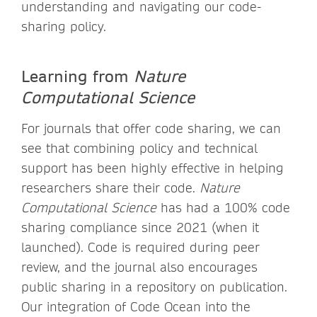
understanding and navigating our code-
sharing policy.
Learning from
Nature
Computational Science
For journals that offer code sharing, we can
see that combining policy and technical
support has been highly effective in helping
researchers share their code.
Nature
Computational Science
has had a 100% code
sharing compliance since 2021 (when it
launched). Code is required during peer
review, and the journal also encourages
public sharing in a repository on publication.
Our integration of Code Ocean into the