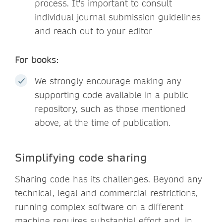
process. It's important to consult
individual journal submission guidelines
and reach out to your editor
For books:
We strongly encourage making any
supporting code available in a public
repository, such as those mentioned
above, at the time of publication.
Simplifying code sharing
Sharing code has its challenges. Beyond any
technical, legal and commercial restrictions,
running complex software on a different
machine requires substantial effort and, in