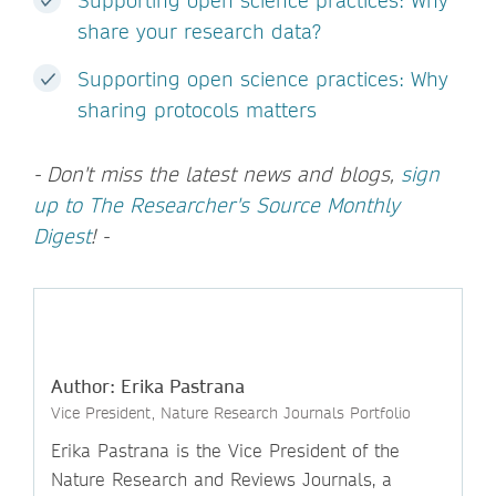
Supporting open science practices: Why
share your research data?
Supporting open science practices: Why
sharing protocols matters
- Don't miss the latest news and blogs,
sign
up to The Researcher's Source Monthly
Digest
! -
Author: Erika Pastrana
Vice President, Nature Research Journals Portfolio
Erika Pastrana is the Vice President of the
Nature Research and Reviews Journals, a