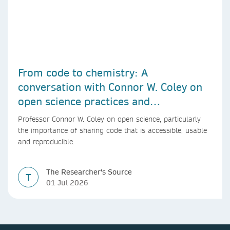
From code to chemistry: A
conversation with Connor W. Coley on
open science practices and
reproducible AI research
Professor Connor W. Coley on open science, particularly
the importance of sharing code that is accessible, usable
and reproducible.
The Researcher's Source
T
01 Jul 2026