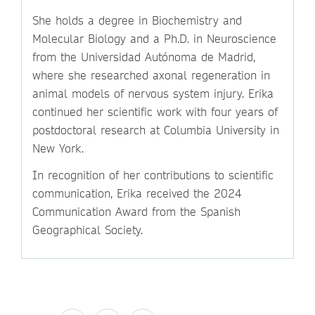
She holds a degree in Biochemistry and
Molecular Biology and a Ph.D. in Neuroscience
from the Universidad Autónoma de Madrid,
where she researched axonal regeneration in
animal models of nervous system injury. Erika
continued her scientific work with four years of
postdoctoral research at Columbia University in
New York.
In recognition of her contributions to scientific
communication, Erika received the 2024
Communication Award from the Spanish
Geographical Society.