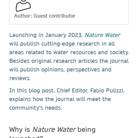
Author: Guest contributor
Launching in January 2023,
Nature Water
will publish cutting-edge research in all
areas related to water resources and society.
Besides original research articles the journal
will publish opinions, perspectives and
reviews.
In this blog post, Chief Editor, Fabio Pulizzi,
explains how the journal will meet the
community’s needs.
Why is
Nature Water
being