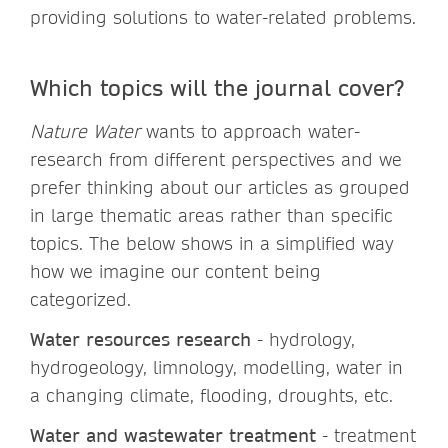
providing solutions to water-related problems.
Which topics will the journal cover?
Nature Water
wants to approach water-
research from different perspectives and we
prefer thinking about our articles as grouped
in large thematic areas rather than specific
topics. The below shows in a simplified way
how we imagine our content being
categorized.
Water resources research
- hydrology,
hydrogeology, limnology, modelling, water in
a changing climate, flooding, droughts, etc.
Water and wastewater treatment
- treatment