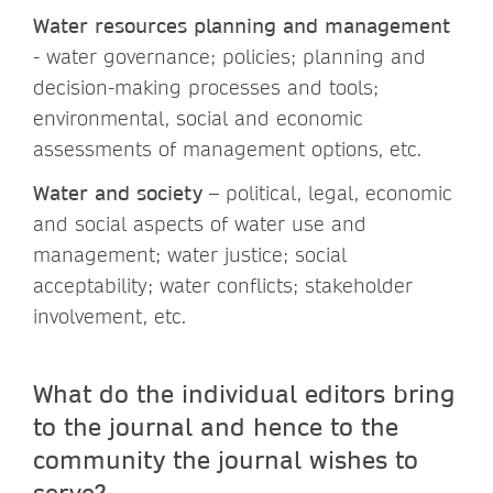
Water resources planning and management
- water governance; policies; planning and
decision-making processes and tools;
environmental, social and economic
assessments of management options, etc.
Water and society
– political, legal, economic
and social aspects of water use and
management; water justice; social
acceptability; water conflicts; stakeholder
involvement, etc.
What do the individual editors bring
to the journal and hence to the
community the journal wishes to
serve?