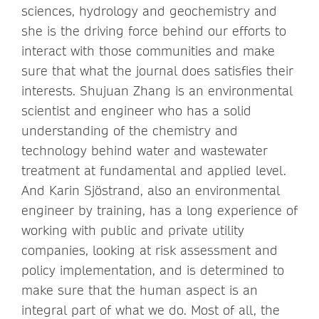
sciences, hydrology and geochemistry and
she is the driving force behind our efforts to
interact with those communities and make
sure that what the journal does satisfies their
interests. Shujuan Zhang is an environmental
scientist and engineer who has a solid
understanding of the chemistry and
technology behind water and wastewater
treatment at fundamental and applied level.
And Karin Sjöstrand, also an environmental
engineer by training, has a long experience of
working with public and private utility
companies, looking at risk assessment and
policy implementation, and is determined to
make sure that the human aspect is an
integral part of what we do. Most of all, the