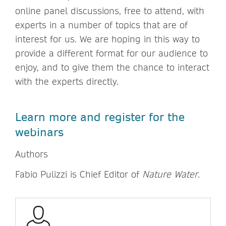
online panel discussions, free to attend, with
experts in a number of topics that are of
interest for us. We are hoping in this way to
provide a different format for our audience to
enjoy, and to give them the chance to interact
with the experts directly.
Learn more and register for the
webinars
Authors
Fabio Pulizzi is Chief Editor of
Nature Water
.