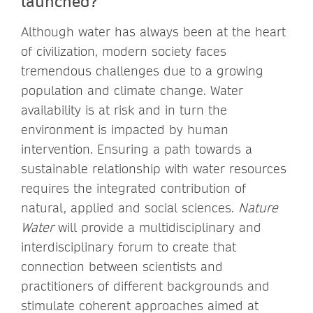
launched?
Although water has always been at the heart
of civilization, modern society faces
tremendous challenges due to a growing
population and climate change. Water
availability is at risk and in turn the
environment is impacted by human
intervention. Ensuring a path towards a
sustainable relationship with water resources
requires the integrated contribution of
natural, applied and social sciences.
Nature
Water
will provide a multidisciplinary and
interdisciplinary forum to create that
connection between scientists and
practitioners of different backgrounds and
stimulate coherent approaches aimed at