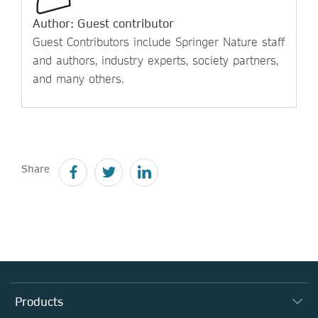
Author: Guest contributor
Guest Contributors include Springer Nature staff
and authors, industry experts, society partners,
and many others.
Share
Products