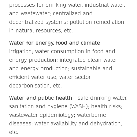
processes for drinking water, industrial water,
and wastewater; centralized and
decentralized systems; pollution remediation
in natural resources, etc.
Water for energy, food and climate
-
irrigation; water consumption in food and
energy production; integrated clean water
and energy production; sustainable and
efficient water use, water sector
decarbonisation, etc.
Water and public health
- safe drinking-water,
sanitation and hygiene (WASH); health risks;
wastewater epidemiology; waterborne
diseases; water availability and dehydration,
etc.