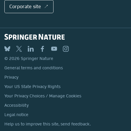
Corporate site ↗
© 2026 Springer Nature
General terms and conditions
Privacy
Your US State Privacy Rights
Your Privacy Choices / Manage Cookies
Accessibility
Legal notice
Help us to improve this site, send feedback.