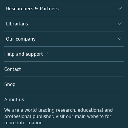
Journals
Researchers & Partners
Books
Authors
Librarians
Platforms
Editors
Databases
Overview
Our company
Open science
Products
Societies
Overview
Help and support ↗
Licensing
Partners, Affiliates & Rights
About us
Tools & Services
Policies
Contact
Careers
Account Development
Education
Blog
Shop
Professional
Sales and account contacts
Media Centre
About us
Locations & Contact
We are a world leading research, educational and
professional publisher. Visit our main website for
more information.