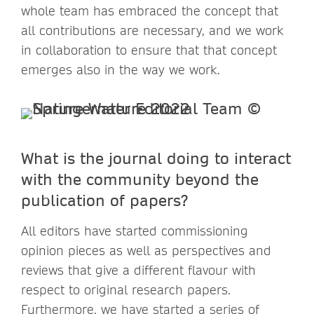
whole team has embraced the concept that
all contributions are necessary, and we work
in collaboration to ensure that that concept
emerges also in the way we work.
What is the journal doing to interact
with the community beyond the
publication of papers?
All editors have started commissioning
opinion pieces as well as perspectives and
reviews that give a different flavour with
respect to original research papers.
Furthermore, we have started a series of