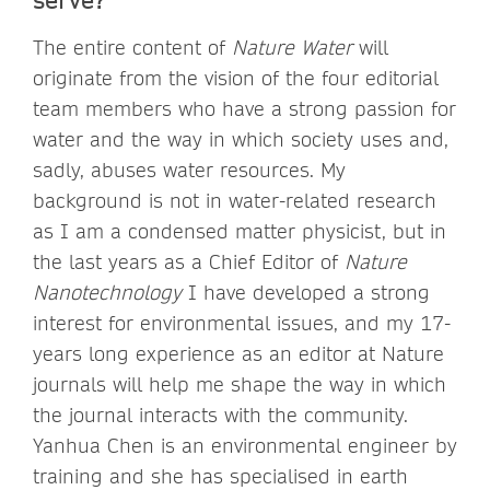
The entire content of
Nature Water
will
originate from the vision of the four editorial
team members who have a strong passion for
water and the way in which society uses and,
sadly, abuses water resources. My
background is not in water-related research
as I am a condensed matter physicist, but in
the last years as a Chief Editor of
Nature
Nanotechnology
I have developed a strong
interest for environmental issues, and my 17-
years long experience as an editor at Nature
journals will help me shape the way in which
the journal interacts with the community.
Yanhua Chen is an environmental engineer by
training and she has specialised in earth