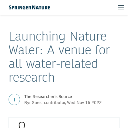
Launching Nature
Water: A venue for
all water-related
research
The Researcher's Source
T
By: Guest contributor, Wed Nov 16 2022