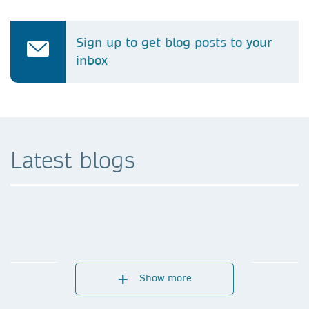
Sign up to get blog posts to your
inbox
Latest blogs
Show more