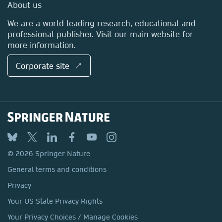
Media Centre
About us
Locations & Contact
We are a world leading research, educational and
professional publisher. Visit our main website for
more information.
Corporate site ↗
© 2026 Springer Nature
General terms and conditions
Privacy
Your US State Privacy Rights
Your Privacy Choices / Manage Cookies