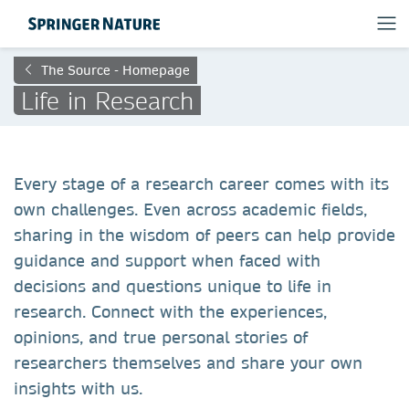
The Source - Homepage
Life in Research
Every stage of a research career comes with its
own challenges. Even across academic fields,
sharing in the wisdom of peers can help provide
guidance and support when faced with
decisions and questions unique to life in
research. Connect with the experiences,
opinions, and true personal stories of
researchers themselves and share your own
insights with us.