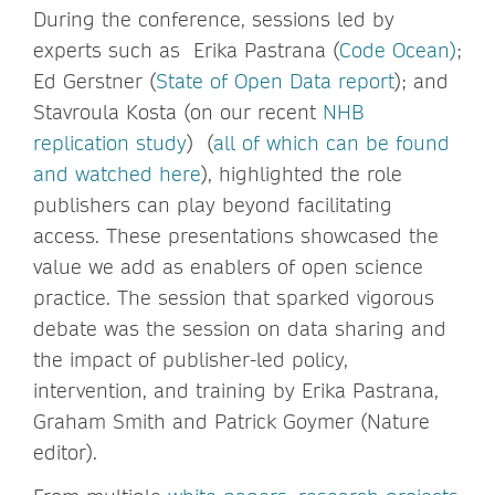
During the conference, sessions led by
experts such as Erika Pastrana (
Code Ocean)
;
Ed Gerstner (
State of Open Data report
); and
Stavroula Kosta (on our recent
NHB
replication study
) (
all of which can be found
and watched here
), highlighted the role
publishers can play beyond facilitating
access. These presentations showcased the
value we add as enablers of open science
practice. The session that sparked vigorous
debate was the session on data sharing and
the impact of publisher-led policy,
intervention, and training by Erika Pastrana,
Graham Smith and Patrick Goymer (Nature
editor).