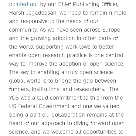
pointed out
by our Chief Publishing Officer,
Harsh Jegadeesan, we need to remain nimble
and responsive to the needs of our
community. As we have seen across Europe
and the growing adoption in other parts of
the world, supporting workflows to better
enable open research practice is one central
way to improve the adoption of open science.
The key to enabling a truly open science
global world is to bridge the gap between
funders, institutions, and researchers. The
YOS was a loud commitment to this from the
US Federal Government and one we valued
being a part of. Collaboration remains at the
heart of our approach to diving forward open
science, and we welcome all opportunities to