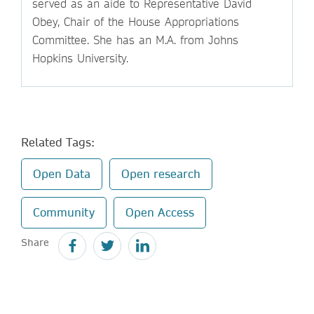
served as an aide to Representative David
Obey, Chair of the House Appropriations
Committee. She has an M.A. from Johns
Hopkins University.
Related Tags:
Open Data
Open research
Community
Open Access
Share