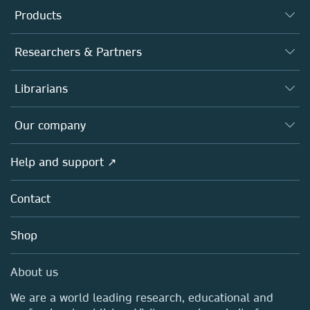
Products
Journals
Researchers & Partners
Books
Authors
Librarians
Platforms
Editors
Databases
Overview
Our company
Open science
Products
Societies
Overview
Help and support ↗
Licensing
Partners, Affiliates & Rights
About us
Tools & Services
Policies
Contact
Careers
Account Development
Education
Blog
Shop
Professional
Sales and account contacts
Media Centre
About us
Locations & Contact
We are a world leading research, educational and