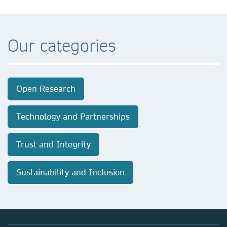
Our categories
Open Research
Technology and Partnerships
Trust and Integrity
Sustainability and Inclusion