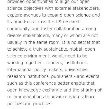
provided opportunities to align our open
science objectives with external stakeholders,
explore avenues to expand open science and
its practices across the US research
community, and foster collaboration among
diverse stakeholders, many of whom are not
usually in the same room. It is no secret that
to achieve a truly sustainable, global, open
science environment, we all need to be
working together - funders, institutions,
international policy makers, universities,
research institutions, publishers - and events
such as this conference better enable that
open knowledge exchange and the sharing of
recommendations to advance open science
policies and practices.