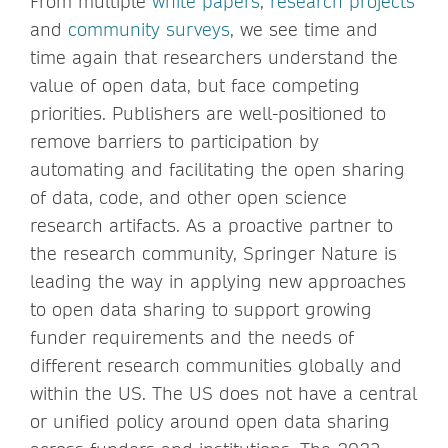
From multiple
white papers
,
research projects
and
community surveys
, we see time and
time again that researchers understand the
value of open data, but face competing
priorities. Publishers are well-positioned to
remove barriers to participation by
automating and facilitating the open sharing
of data, code, and other open science
research artifacts. As a proactive partner to
the research community, Springer Nature is
leading the way in applying new approaches
to open data sharing to support growing
funder requirements and the needs of
different research communities globally and
within the US. The US does not have a central
or unified policy around open data sharing