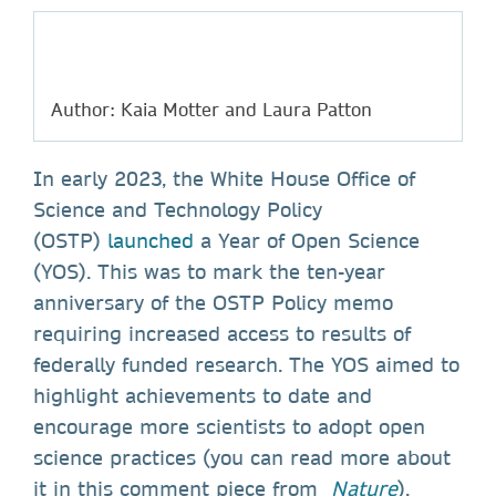
Author: Kaia Motter and Laura Patton
In early 2023, the White House Office of
Science and Technology Policy
(OSTP)
launched
a Year of Open Science
(YOS). This was to mark the ten-year
anniversary of the OSTP Policy memo
requiring increased access to results of
federally funded research. The YOS aimed to
highlight achievements to date and
encourage more scientists to adopt open
science practices (you can read more about
it in this comment piece from
Nature
).