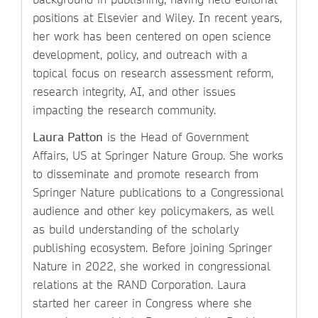
positions at Elsevier and Wiley. In recent years,
her work has been centered on open science
development, policy, and outreach with a
topical focus on research assessment reform,
research integrity, AI, and other issues
impacting the research community.
Laura Patton
is the Head of Government
Affairs, US at Springer Nature Group. She works
to disseminate and promote research from
Springer Nature publications to a Congressional
audience and other key policymakers, as well
as build understanding of the scholarly
publishing ecosystem. Before joining Springer
Nature in 2022, she worked in congressional
relations at the RAND Corporation. Laura
started her career in Congress where she