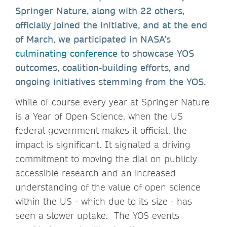
Springer Nature, along with 22 others,
officially joined the initiative, and at the end
of March, we participated in NASA’s
culminating conference
to showcase YOS
outcomes, coalition-building efforts, and
ongoing initiatives stemming from the YOS.
While of course every year at Springer Nature
is a Year of Open Science, when the US
federal government makes it official, the
impact is significant. It signaled a driving
commitment to moving the dial on publicly
accessible research and an increased
understanding of the value of open science
within the US - which due to its size - has
seen a slower uptake. The YOS events