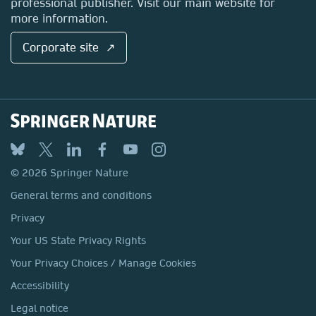
professional publisher. Visit our main website for
more information.
Corporate site ↗
© 2026 Springer Nature
General terms and conditions
Privacy
Your US State Privacy Rights
Your Privacy Choices / Manage Cookies
Accessibility
Legal notice