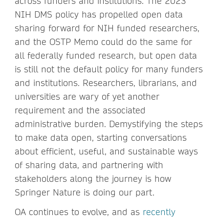
across funders and institutions. The 2023
NIH DMS policy has propelled open data
sharing forward for NIH funded researchers,
and the OSTP Memo could do the same for
all federally funded research, but open data
is still not the default policy for many funders
and institutions. Researchers, librarians, and
universities are wary of yet another
requirement and the associated
administrative burden. Demystifying the steps
to make data open, starting conversations
about efficient, useful, and sustainable ways
of sharing data, and partnering with
stakeholders along the journey is how
Springer Nature is doing our part.
OA continues to evolve, and as
recently