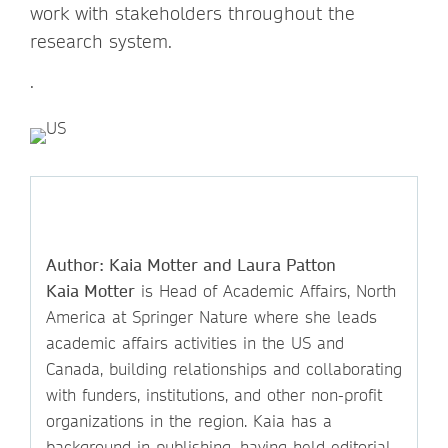
work with stakeholders throughout the
research system.
.
Author: Kaia Motter and Laura Patton
Kaia Motter
is Head of Academic Affairs, North
America at Springer Nature where she leads
academic affairs activities in the US and
Canada, building relationships and collaborating
with funders, institutions, and other non-profit
organizations in the region. Kaia has a
background in publishing, having held editorial