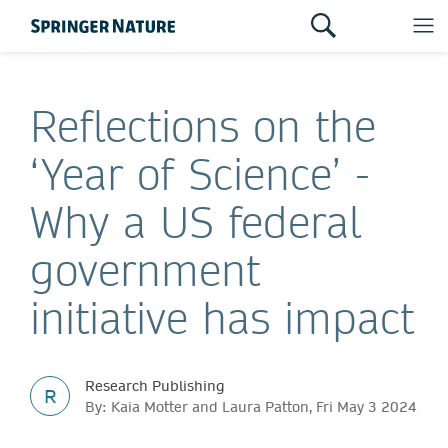
Reflections on the
‘Year of Science’ -
Why a US federal
government
initiative has impact
Research Publishing
R
By: Kaia Motter and Laura Patton, Fri May 3 2024