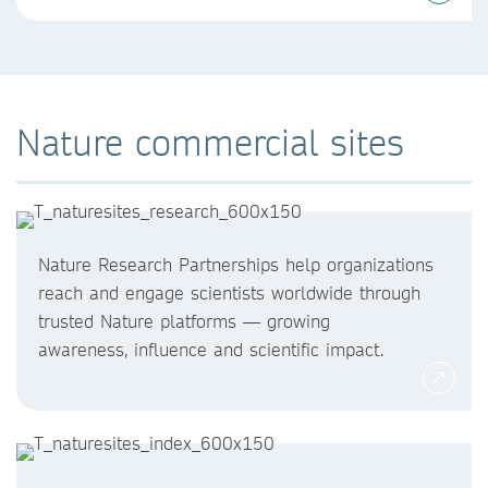
Nature commercial sites
Nature Research Partnerships help organizations
reach and engage scientists worldwide through
trusted Nature platforms — growing
awareness, influence and scientific impact.