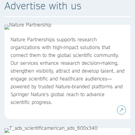
Advertise with us
Nature Partnerships supports research
organizations with high‑impact solutions that
connect them to the global scientific community.
Our services enhance research decision‑making,
strengthen visibility, attract and develop talent, and
engage scientific and healthcare audiences—
powered by trusted Nature‑branded platforms and
Springer Nature’s global reach to advance
scientific progress.