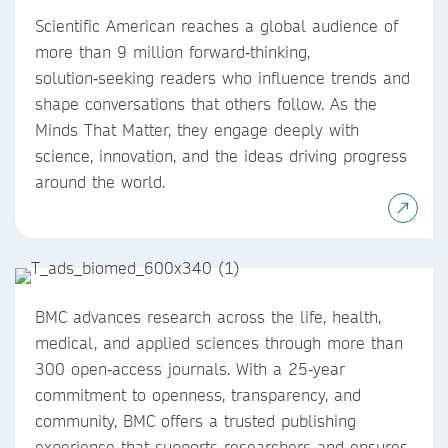
Scientific American reaches a global audience of
more than 9 million forward‑thinking,
solution‑seeking readers who influence trends and
shape conversations that others follow. As the
Minds That Matter, they engage deeply with
science, innovation, and the ideas driving progress
around the world.
BMC advances research across the life, health,
medical, and applied sciences through more than
300 open‑access journals. With a 25‑year
commitment to openness, transparency, and
community, BMC offers a trusted publishing
experience that supports researchers and ensures