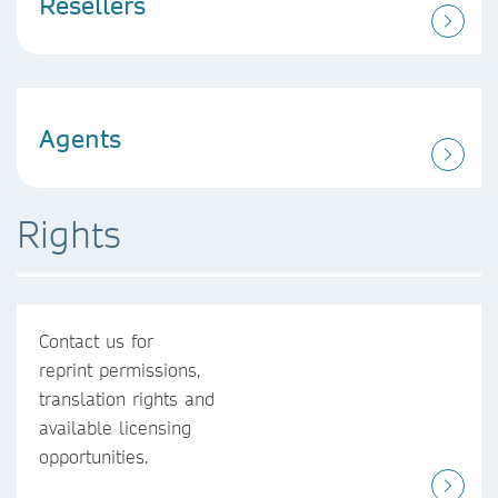
Resellers
Agents
Rights
Contact us for
reprint permissions,
translation rights and
available licensing
opportunities.