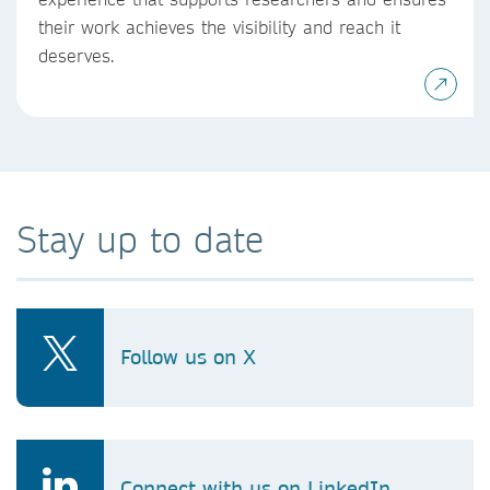
their work achieves the visibility and reach it
deserves.
Stay up to date
Follow us on X
Connect with us on LinkedIn