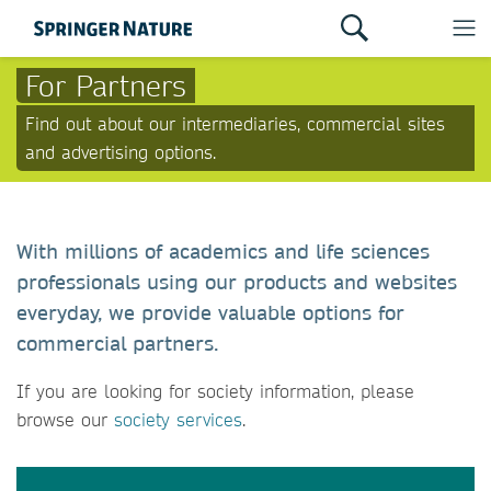
For Partners
Find out about our intermediaries, commercial sites
and advertising options.
With millions of academics and life sciences
professionals using our products and websites
everyday, we provide valuable options for
commercial partners.
If you are looking for society information, please
browse our
society services
.