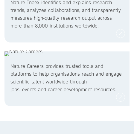
Nature Index identifies and explains research
trends, analyzes collaborations, and transparently
measures high‑quality research output across
more than 8,000 institutions worldwide.
Nature Careers provides trusted tools and
platforms to help organisations reach and engage
scientific talent worldwide through
jobs, events and career development resources.