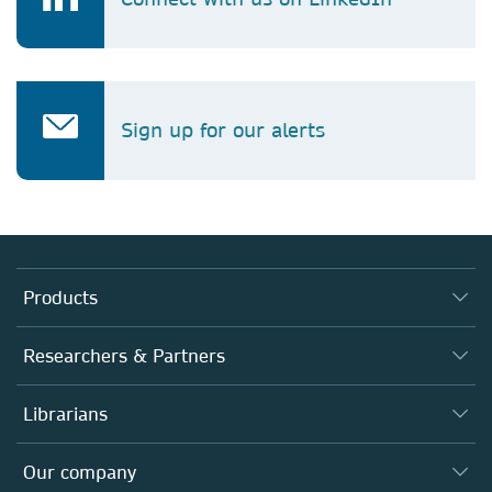
Sign up for our alerts
Products
Journals
Researchers & Partners
Books
Authors
Librarians
Platforms
Editors
Databases
Overview
Our company
Open science