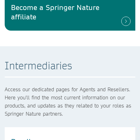
Become a Springer Nature
affiliate
Intermediaries
Access our dedicated pages for Agents and Resellers.
Here you'll find the most current information on our
products, and updates as they related to your roles as
Springer Nature partners.