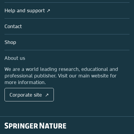
Products
Societies
Overview
Help and support ↗
Licensing
Partners, Affiliates & Rights
About us
Tools & Services
Policies
Contact
Careers
Account Development
Education
Blog
Shop
Professional
Sales and account contacts
Media Centre
About us
Locations & Contact
We are a world leading research, educational and
professional publisher. Visit our main website for
more information.
Corporate site ↗