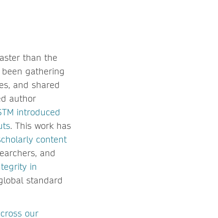
faster than the
s been gathering
ies, and shared
ed author
STM introduced
uts
. This work has
scholarly content
searchers, and
egrity in
global standard
across our