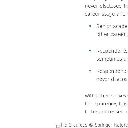
never disclosed t
career stage and 
Senior acade
other career
Respondents 
sometimes a
Respondents i
never disclo
With other survey
transparency, thi
to be addressed c