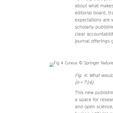
about what makes 
editorial board, 
expectations are 
scholarly publish
clear accountabil
journal offerings
Fig. 4: What would
(n = 714)
This new publishi
a space for resear
and open science,