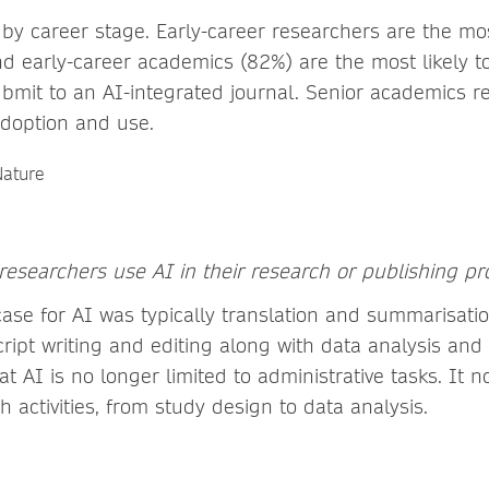
 by career stage. Early-career researchers are the m
d early-career academics (82%) are the most likely to
mit to an AI-integrated journal. Senior academics 
 adoption and use.
 researchers use AI in their research or publishing pr
ase for AI was typically translation and summarisatio
ript writing and editing along with data analysis and
that AI is no longer limited to administrative tasks. It
h activities, from study design to data analysis.