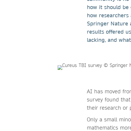
how it should be
how researchers ar
Springer Nature 
results offered u
lacking, and what
AI has moved from 
survey found that
their research or
Only a small minor
mathematics more 