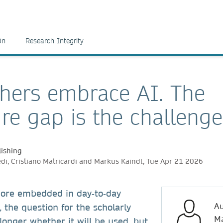
On
Research Integrity
hers embrace AI. The
ure gap is the challenge
ishing
edi, Cristiano Matricardi and Markus Kaindl, Tue Apr 21 2026
ore embedded in day‑to‑day
Au
, the question for the scholarly
Ma
onger whether it will be used, but