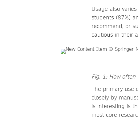
Usage also varies
students (87%) an
recommend, or sub
cautious in their
Fig. 1: How often
The primary use c
closely by manusc
is interesting is 
most core researc