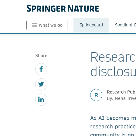
Springboard
Spotlight 
What we do
Researc
Share
disclos
Research Publ
R
By: Neha Triv
As AI becomes m
research practice
community is no l