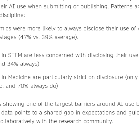
heir AI use when submitting or publishing. Patterns a
discipline:
mics were more likely to always disclose their use of
 stages (47% vs. 39% average).
in STEM are less concerned with disclosing their use
nd 34% always).
n Medicine are particularly strict on disclosure (onl
se, and 70% always do)
s showing one of the largest barriers around AI use b
s data points to a shared gap in expectations and gu
ollaboratively with the research community.