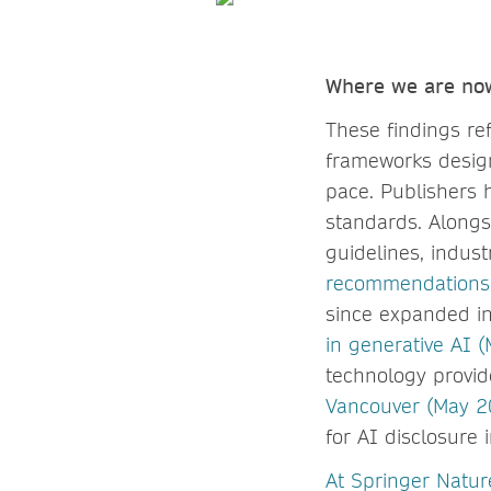
Where we are n
These findings ref
frameworks design
pace. Publishers 
standards. Alongs
guidelines, indus
recommendations f
since expanded i
in generative AI 
technology provide
Vancouver (May 2
for AI disclosure 
At Spring
er Natur