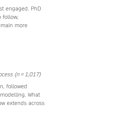
ost engaged. PhD
 follow,
remain more
ocess (n = 1,017)
n, followed
 modelling. What
 now extends across