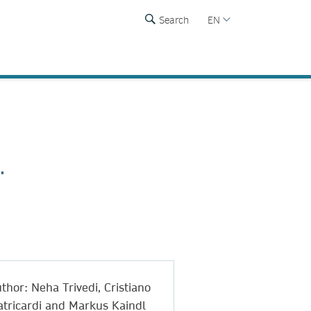
Search
EN
.
thor: Neha Trivedi, Cristiano
tricardi and Markus Kaindl