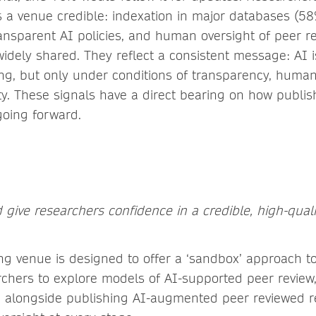
a venue credible: indexation in major databases (58
transparent AI policies, and human oversight of peer r
widely shared. They reflect a consistent message: AI 
ing, but only under conditions of transparency, human
ity. These signals have a direct bearing on how publi
 going forward.
 give researchers confidence in a credible, high-quali
ng venue is designed to offer a ‘sandbox’ approach t
chers to explore models of AI-supported peer review, 
 alongside publishing AI-augmented peer reviewed r