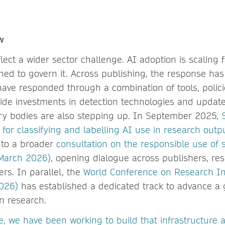
ow
lect a wider sector challenge. AI adoption is scaling 
ed to govern it. Across publishing, the response ha
have responded through a combination of tools, polic
ide investments in detection technologies and updat
try bodies are also stepping up. In September 2025,
or classifying and labelling AI use in research outp
nto a broader
consultation on the responsible use of 
(March 2026)
, opening dialogue across publishers, re
rs. In parallel, the
World Conference on Research Int
026)
has established a dedicated track to advance a 
in research.
e, we have been working to build that infrastructure 