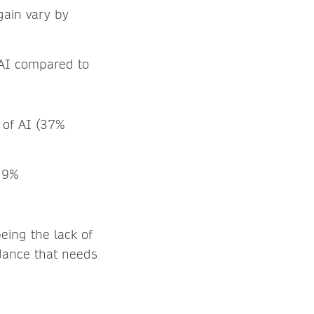
gain vary by
 AI compared to
 of AI (37%
y 9%
eing the lack of
idance that needs