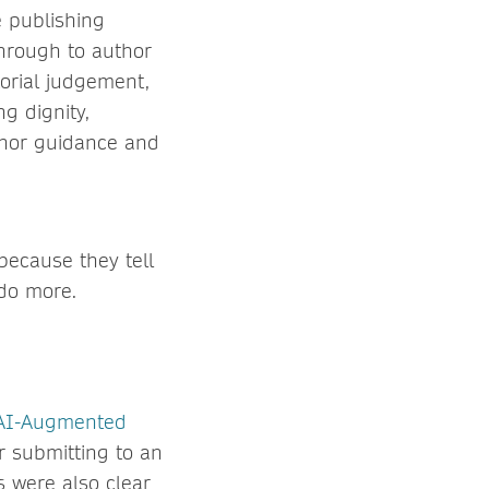
e publishing
through to author
torial judgement,
ng dignity,
uthor guidance and
because they tell
 do more.
 AI-Augmented
r submitting to an
s were also clear