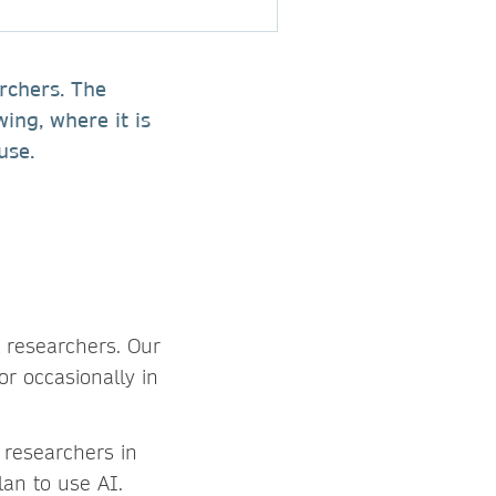
rchers. The
wing, where it is
e use.
t researchers. Our
r occasionally in
h researchers in
lan to use AI.