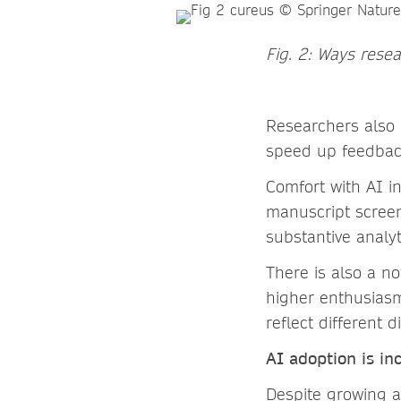
Fig. 2: Ways rese
Researchers also s
speed up feedback
Comfort with AI in
manuscript screeni
substantive analy
There is also a n
higher enthusiasm
reflect different 
AI adoptio
n is in
Despite growing a