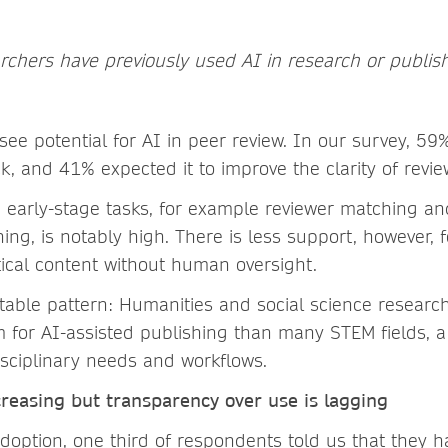
archers have previously used AI in research or publis
ee potential for AI in peer review. In our survey, 59
, and 41% expected it to improve the clarity of re
 early-stage tasks, for example reviewer matching and 
ng, is notably high. There is less support, however, 
tical content without human oversight.
otable pattern: Humanities and social science resear
 for AI-assisted publishing than many STEM fields, a
disciplinary needs and workflows.
cr
easing but transparency over use is lagging
doption, one third of respondents told us that they h