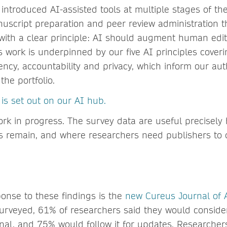
ntroduced AI-assisted tools at multiple stages of th
uscript preparation and peer review administration 
 with a clear principle: AI should augment human edi
is work is underpinned by our five AI principles coveri
rency, accountability and privacy, which inform our a
 the portfolio.
is set out on our AI hub.
ork in progress. The survey data are useful precisely 
s remain, and where researchers need publishers to
t
ponse to these findings is the
new Cureus Journal of
urveyed, 61% of researchers said they would conside
rnal, and 75% would follow it for updates. Researcher