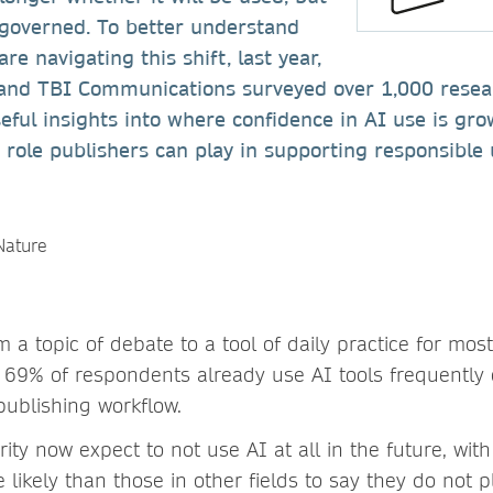
 governed. To better understand
e navigating this shift, last year,
and TBI Communications surveyed over 1,000 resea
seful insights into where confidence in AI use is gro
 role publishers can play in supporting responsibl
a topic of debate to a tool of daily practice for mos
 69% of respondents already use AI tools frequently o
 publishing workflow.
ity now expect to not use AI at all in the future, wit
likely than those in other fields to say they do not p