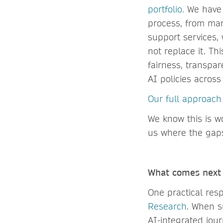
portfolio.
We have i
process, from man
support services,
not replace it. Th
fairness, transpa
AI policies across
Our full approach 
We know this is w
us where the gap
What comes nex
One practical res
Research
. When s
AI-integrated jou