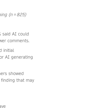
hing (n = 825)
% said AI could
viewer comments.
initial
for AI generating
chers showed
 finding that may
ave