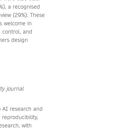
%), a recognised
eview (29%). These
is welcome in
 control, and
shers design
ty journal
o AI research and
reproducibility,
esearch, with