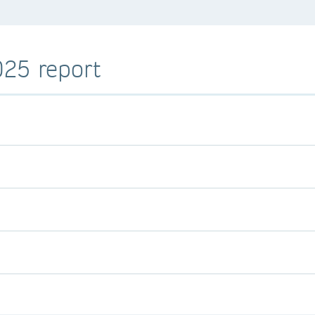
025 report