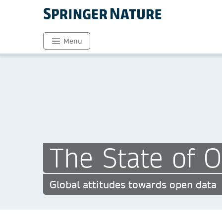
Menu
The State of 
Global attitudes towards open data