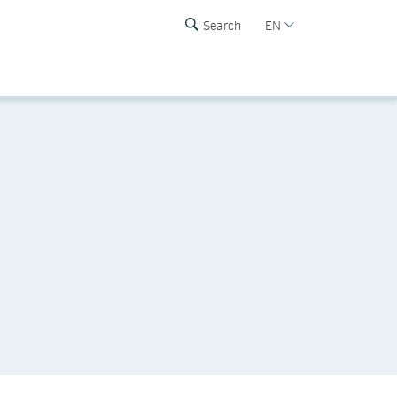
Search
EN