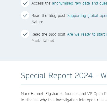
Access the
anonymised raw data and ques
Read the blog post ‘
Supporting global ope
Nature
Read the blog post '
Are we ready to start
Mark Hahnel
Special Report 2024 - Wh
Mark Hahnel, Figshare’s founder and VP Open R
to discuss why this investigation into open rese