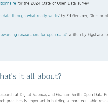
tionnaire
for the 2024 State of Open Data survey
n data through what really works
’ by Ed Gerstner, Director 
 rewarding researchers for open data?
' written by Figshare 
at's it all about?
esearch at Digital Science, and Graham Smith, Open Data 
arch practices is important in building a more equitable res