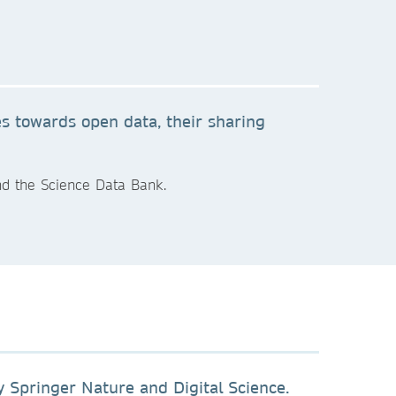
es towards open data, their sharing
nd the Science Data Bank.
 Springer Nature and Digital Science.