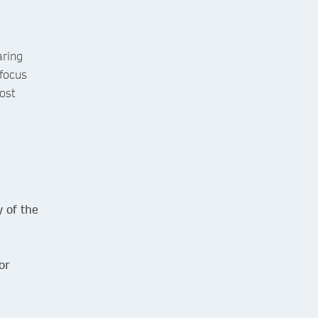
aring
focus
ost
 of the
or