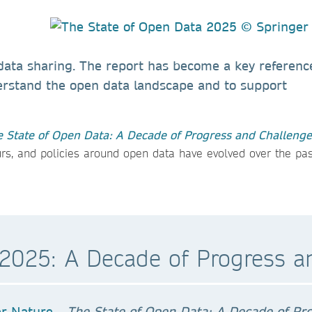
 data sharing. The report has become a key referenc
erstand the open data landscape and to support
 State of Open Data: A Decade of Progress and Challenge
urs, and policies around open data have evolved over the pas
 2025: A Decade of Progress a
The State of Open Data: A Decade of Pr