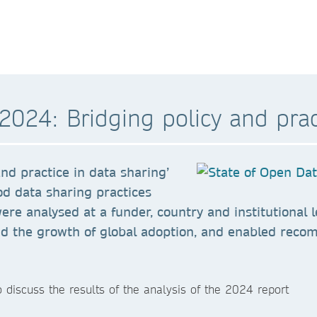
2024: Bridging policy and prac
nd practice in data sharing’
od data sharing practices
were analysed at a funder, country and institutional
nd the growth of global adoption, and enabled reco
 discuss the results of the analysis of the 2024 report