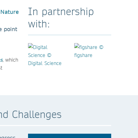
In partnership
with:
e point
s
, which
t
nd Challenges
ogress