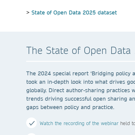
>
State of Open Data 2025 dataset
The State of Open Data 
The 2024 special report ‘Bridging policy a
took an in-depth look into what drives go
globally. Direct author-sharing practices 
trends driving successful open sharing a
gaps between policy and practice.
Watch the recording of the webinar
held to