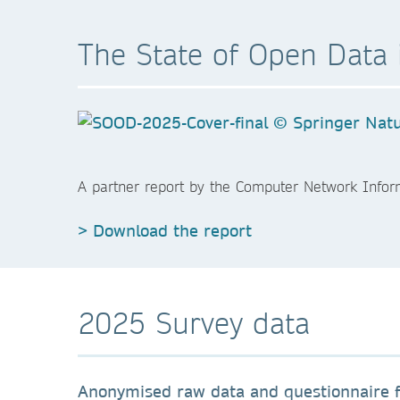
The State of Open Data 
A partner report by the Computer Network Infor
> Download the report
2025 Survey data
Anonymised raw data and questionnaire f