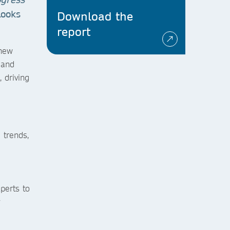
 looks
Download the
report
 new
 and
 driving
 trends,
perts to
y