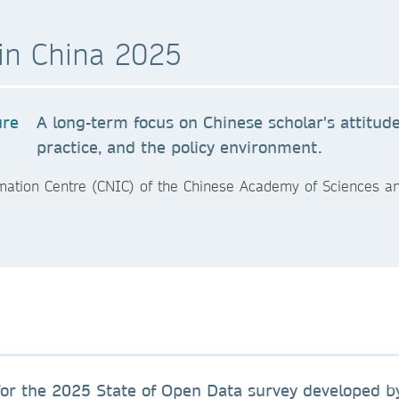
in China 2025
A long-term focus on Chinese scholar's attitud
practice, and the policy environment.
mation Centre (CNIC) of the Chinese Academy of Sciences a
or the 2025 State of Open Data survey developed by