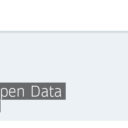
Open Data