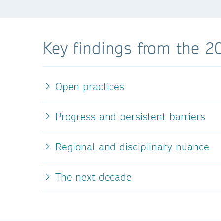
Key findings from the 2
Open practices
Progress and persistent barriers
Regional and disciplinary nuance
The next decade