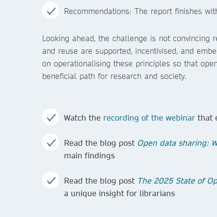
Recommendations: The report finishes with
Looking ahead, the challenge is not convincing r
and reuse are supported, incentivised, and emb
on operationalising these principles so that open
beneficial path for research and society.
Watch the
recording of the webinar
that 
Read the blog post
Open data sharing: Wh
main findings
Read the blog post
The 2025 State of Op
a unique insight for librarians