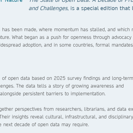
and Challenges
, is a special edition that
ress has been made, where momentum has stalled, and which
future. What began as a push for openness through advocacy
idespread adoption, and in some countries, formal mandates,
te of open data based on 2025 survey findings and long-term
llenges. The data tells a story of growing awareness and
alongside persistent barriers to implementation.
gether perspectives from researchers, librarians, and data ex
heir insights reveal cultural, infrastructural, and disciplinar
 next decade of open data may require.