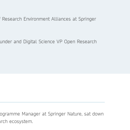
of Research Environment Alliances at Springer
founder and Digital Science VP Open Research
Programme Manager at Springer Nature, sat down
earch ecosystem.