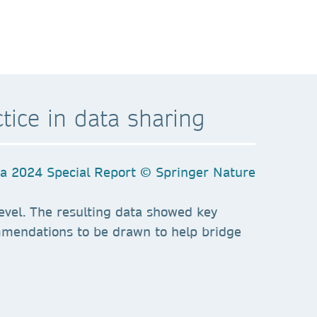
tice in data sharing
 level. The resulting data showed key
mmendations to be drawn to help bridge