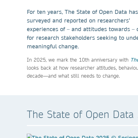
For ten years, The State of Open Data has
surveyed and reported on researchers’
experiences of – and attitudes towards –
for research stakeholders seeking to und
meaningful change.
In 2025, we mark the 10th anniversary with
The
looks back at how researcher attitudes, behavio
decade—and what still needs to change.
The State of Open Data