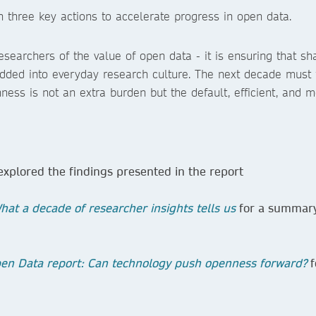
 three key actions to accelerate progress in open data.
esearchers of the value of open data - it is ensuring that sh
edded into everyday research culture. The next decade must 
ness is not an extra burden but the default, efficient, and m
explored the findings presented in the report
at a decade of researcher insights tells us
for a summary
en Data report: Can technology push openness forward?
f