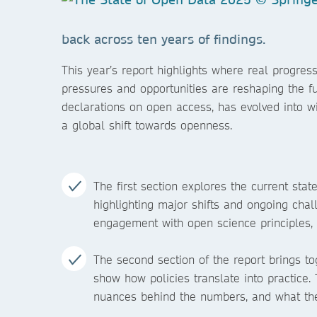
back across ten years of findings.
This year’s report highlights where real prog
pressures and opportunities are reshaping the 
declarations on open access, has evolved into w
a global shift towards openness.
The first section explores the current sta
highlighting major shifts and ongoing cha
engagement with open science principles, 
The second section of the report brings to
show how policies translate into practice. T
nuances behind the numbers, and what the