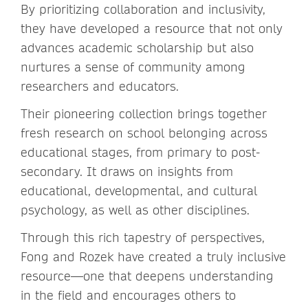
By prioritizing collaboration and inclusivity,
they have developed a resource that not only
advances academic scholarship but also
nurtures a sense of community among
researchers and educators.
Their pioneering collection brings together
fresh research on school belonging across
educational stages, from primary to post-
secondary. It draws on insights from
educational, developmental, and cultural
psychology, as well as other disciplines.
Through this rich tapestry of perspectives,
Fong and Rozek have created a truly inclusive
resource—one that deepens understanding
in the field and encourages others to