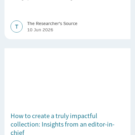
The Researcher's Source
T
10 Jun 2026
How to create a truly impactful
collection: Insights from an editor-in-
chief