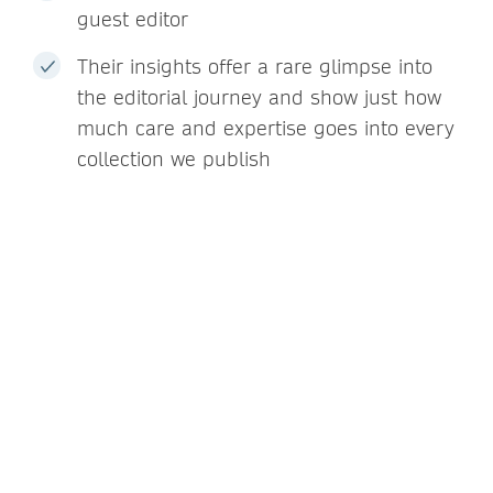
guest editor
Their insights offer a rare glimpse into
the editorial journey and show just how
much care and expertise goes into every
collection we publish