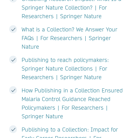
Springer Nature Collection? | For
Researchers | Springer Nature
What is a Collection? We Answer Your
FAQs | For Researchers | Springer
Nature
Publishing to reach policymakers:
Springer Nature Collections | For
Researchers | Springer Nature
How Publishing in a Collection Ensured
Malaria Control Guidance Reached
Policymakers | For Researchers |
Springer Nature
Publishing to a Collection: Impact for