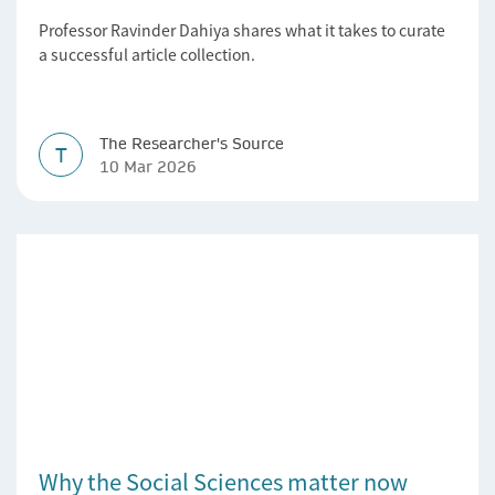
Professor Ravinder Dahiya shares what it takes to curate
a successful article collection.
The Researcher's Source
T
10 Mar 2026
Why the Social Sciences matter now