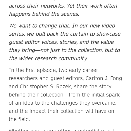
across their networks. Yet their work often
happens behind the scenes.
We want to change that. In our new video
series, we pull back the curtain to showcase
guest editor voices, stories, and the value
they bring—not just to the collection, but to
the wider research community.
In the first episode, two early career
researchers and guest editors, Carlton J. Fong
and Christopher S. Rozek, share the story
behind their collection—from the initial spark
of an idea to the challenges they overcame,
and the impact their collection will have on
the field.
Whether you're an author, a potential guest