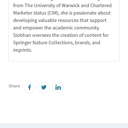
from The University of Warwick and Chartered
Marketer status (CIM), she is passionate about
developing valuable resources that support
and empower the academic community.
Siobhan oversees the creation of content for
Springer Nature Collections, brands, and
imprints.
Share