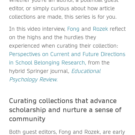
editor, or simply curious about how article
collections are made, this series is for you.
In this video interview,
Fong
and
Rozek
reflect
on the highs and the hurdles they
experienced when curating their collection:
Perspectives on Current and Future Directions
in School Belonging Research,
from the
hybrid Springer journal,
Educational
Psychology Review
.
Curating collections that advance
scholarship and nurture a sense of
community
Both guest editors, Fong and Rozek, are early