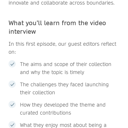
innovate and collaborate across boundaries.
What you’ll learn from the video
interview
In this first episode, our guest editors reflect
on:
The aims and scope of their collection
and why the topic is timely
The challenges they faced launching
their collection
How they developed the theme and
curated contributions
What they enjoy most about being a