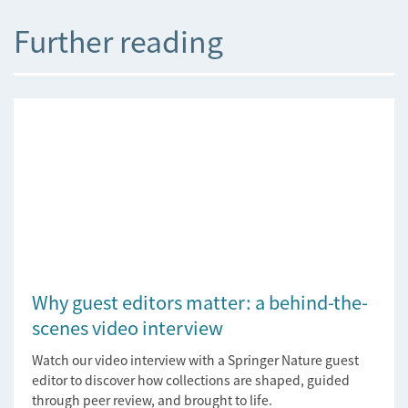
Further reading
Why guest editors matter: a behind-the-
scenes video interview
Watch our video interview with a Springer Nature guest
editor to discover how collections are shaped, guided
through peer review, and brought to life.