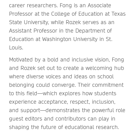
career researchers. Fong is an Associate
Professor at the College of Education at Texas
State University, while Rozek serves as an
Assistant Professor in the Department of
Education at Washington University in St.
Louis.
Motivated by a bold and inclusive vision, Fong
and Rozek set out to create a welcoming hub
where diverse voices and ideas on school
belonging could converge. Their commitment
to this field—which explores how students
experience acceptance, respect, inclusion,
and support—demonstrates the powerful role
guest editors and contributors can play in
shaping the future of educational research.