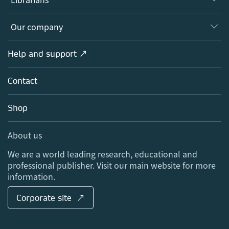
Platforms
Editors
Databases
Overview
Our company
Open science
Products
Societies
Overview
Help and support ↗
Licensing
Partners, Affiliates & Rights
About us
Tools & Services
Policies
Contact
Careers
Account Development
Education
Blog
Shop
Professional
Sales and account contacts
Media Centre
About us
Locations & Contact
We are a world leading research, educational and
professional publisher. Visit our main website for more
information.
Corporate site ↗