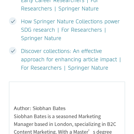
Early Career Researchers | For
Researchers | Springer Nature
How Springer Nature Collections power
SDG research | For Researchers |
Springer Nature
Discover collections: An effective
approach for enhancing article impact |
For Researchers | Springer Nature
Author: Siobhan Bates
Siobhan Bates is a seasoned Marketing
Manager based in London, specializing in B2C
Content Marketing. With a Master’s degree