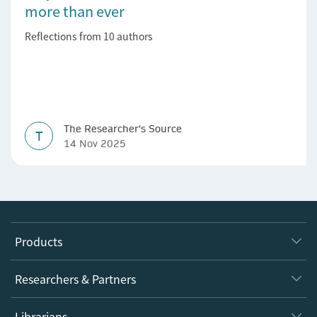
more than ever
Reflections from 10 authors
The Researcher's Source
T
14 Nov 2025
Products
Journals
Researchers & Partners
Books
Authors
Librarians