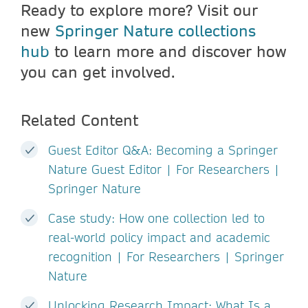
Ready to explore more? Visit our
new
Springer Nature collections
hub
to learn more and discover how
you can get involved.
Related Content
Guest Editor Q&A: Becoming a Springer
Nature Guest Editor | For Researchers |
Springer Nature
Case study: How one collection led to
real-world policy impact and academic
recognition | For Researchers | Springer
Nature
Unlocking Research Impact: What Is a