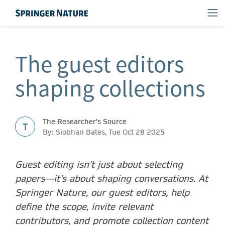
The guest editors
shaping collections
The Researcher's Source
T
By: Siobhan Bates, Tue Oct 28 2025
Guest editing isn’t just about selecting
papers—it’s about shaping conversations. At
Springer Nature, our guest editors, help
define the scope, invite relevant
contributors, and promote collection content