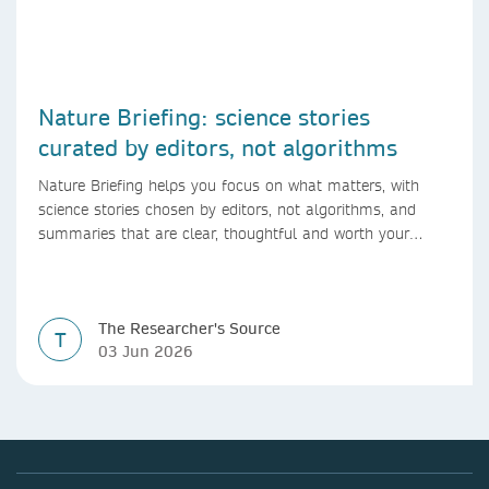
Nature Briefing: science stories
curated by editors, not algorithms
Nature Briefing helps you focus on what matters, with
science stories chosen by editors, not algorithms, and
summaries that are clear, thoughtful and worth your
time.
The Researcher's Source
T
03 Jun 2026