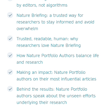
by editors, not algorithms
Nature Briefing: a trusted way for
researchers to stay informed and avoid
overwhelm
Trusted, readable, human: why
researchers love Nature Briefing
How Nature Portfolio Authors balance life
and research
Making an impact: Nature Portfolio
authors on their most influential articles
Behind the results: Nature Portfolio
authors speak about the unseen efforts
underlying their research