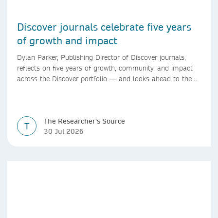
Discover journals celebrate five years
of growth and impact
Dylan Parker, Publishing Director of Discover journals,
reflects on five years of growth, community, and impact
across the Discover portfolio — and looks ahead to the
next chapter for authors and editors.
The Researcher's Source
T
30 Jul 2026