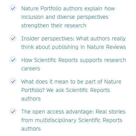
Nature Portfolio authors explain how
inclusion and diverse perspectives
strengthen their research
Insider perspectives: What authors really
think about publishing in Nature Reviews
How Scientific Reports supports research
careers
What does it mean to be part of Nature
Portfolio? We ask Scientific Reports
authors
The open access advantage: Real stories
from multidisciplinary Scientific Reports
authors