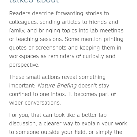
Readers describe forwarding stories to
colleagues, sending articles to friends and
family, and bringing topics into lab meetings
or teaching sessions. Some mention printing
quotes or screenshots and keeping them in
workspaces as reminders of curiosity and
perspective.
These small actions reveal something
important:
Nature Briefing
doesn’t stay
confined to one inbox. It becomes part of
wider conversations.
For you, that can look like a better lab
discussion, a clearer way to explain your work
to someone outside your field, or simply the