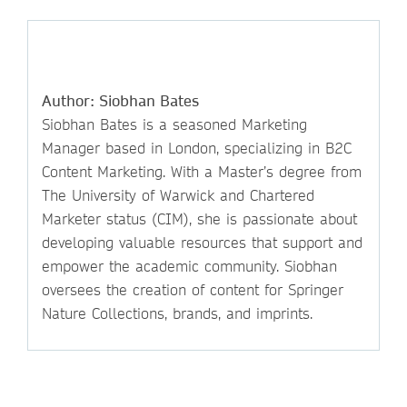
Author: Siobhan Bates
Siobhan Bates is a seasoned Marketing
Manager based in London, specializing in B2C
Content Marketing. With a Master’s degree from
The University of Warwick and Chartered
Marketer status (CIM), she is passionate about
developing valuable resources that support and
empower the academic community. Siobhan
oversees the creation of content for Springer
Nature Collections, brands, and imprints.