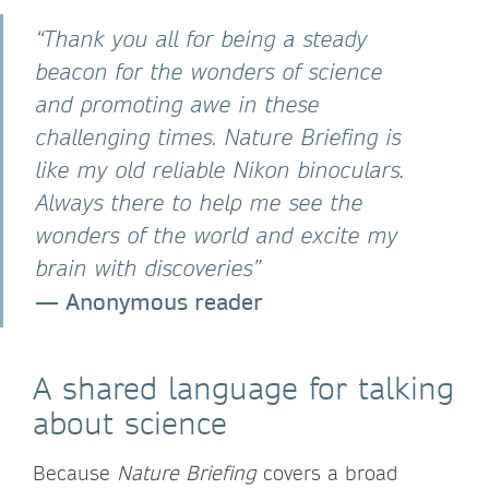
“Thank you all for being a steady
beacon for the wonders of science
and promoting awe in these
challenging times. Nature Briefing is
like my old reliable Nikon binoculars.
Always there to help me see the
wonders of the world and excite my
brain with discoveries”
—
Anonymous reader
A shared language for talking
about science
Because
Nature Briefing
covers a broad