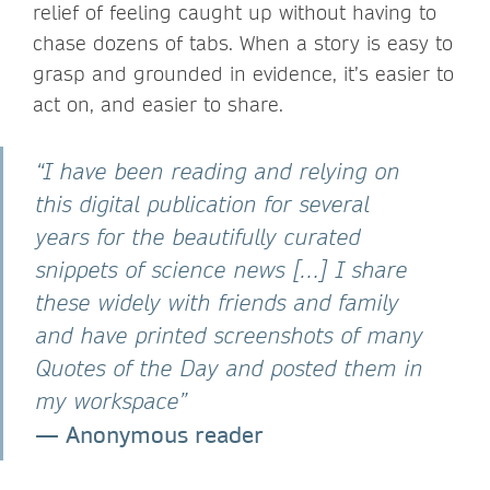
relief of feeling caught up without having to
chase dozens of tabs. When a story is easy to
grasp and grounded in evidence, it’s easier to
act on, and easier to share.
“I have been reading and relying on
this digital publication for several
years for the beautifully curated
snippets of science news […] I share
these widely with friends and family
and have printed screenshots of many
Quotes of the Day and posted them in
my workspace”
—
Anonymous reader