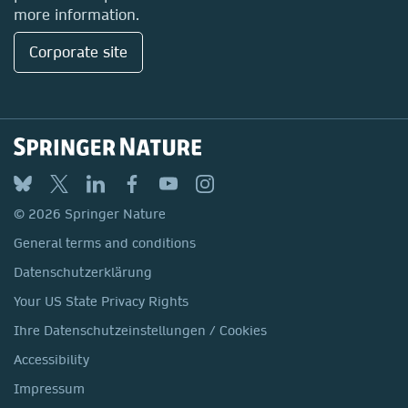
more information.
Corporate site
© 2026 Springer Nature
General terms and conditions
Datenschutzerklärung
Your US State Privacy Rights
Ihre Datenschutzeinstellungen / Cookies
Accessibility
Impressum