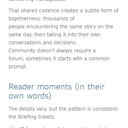
That shared cadence creates a subtle form of
togetherness: thousands of
people encountering the same story on the
same day, then taking it into their own
conversations and decisions.
Community doesn’t always require a
forum, sometimes it starts with a common
prompt.
Reader moments (in their
own words)
The details vary, but the pattern is consistent:
the Briefing travels.