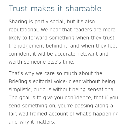
Trust makes it shareable
Sharing is partly social, but it’s also
reputational. We hear that readers are more
likely to forward something when they trust
the judgement behind it, and when they feel
confident it will be accurate, relevant and
worth someone else’s time.
That’s why we care so much about the
Briefing’s editorial voice: clear without being
simplistic, curious without being sensational.
The goal is to give you confidence, that if you
send something on, you’re passing along a
fair, well-framed account of what’s happening
and why it matters.