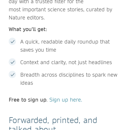
day with a trusted filter for the
most important science stories, curated by
Nature editors.
What you’ll get:
A quick, readable daily roundup that
saves you time
Context and clarity, not just headlines
Breadth across disciplines to spark new
ideas
Free to sign up
.
Sign up here.
Forwarded, printed, and
talked about