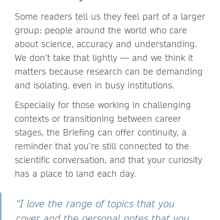
Some readers tell us they feel part of a larger
group: people around the world who care
about science, accuracy and understanding.
We don’t take that lightly — and we think it
matters because research can be demanding
and isolating, even in busy institutions.
Especially for those working in challenging
contexts or transitioning between career
stages, the Briefing can offer continuity, a
reminder that you’re still connected to the
scientific conversation, and that your curiosity
has a place to land each day.
“I love the range of topics that you
cover and the personal notes that you