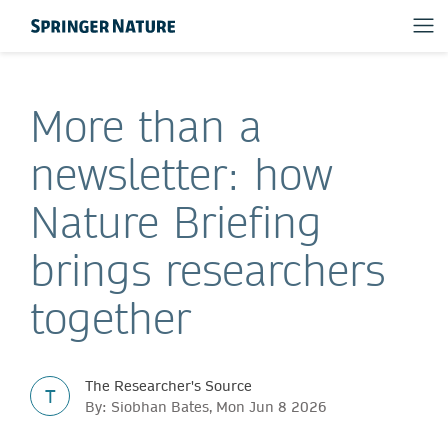
More than a
newsletter: how
Nature Briefing
brings researchers
together
The Researcher's Source
T
By: Siobhan Bates, Mon Jun 8 2026