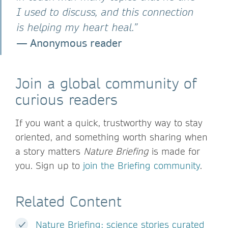
I used to discuss, and this connection
is helping my heart heal.”
— Anonymous reader
Join a global community of
curious readers
If you want a quick, trustworthy way to stay
oriented, and something worth sharing when
a story matters
Nature Briefing
is made for
you. Sign up to
join the Briefing community
.
Related Content
Nature Briefing: science stories curated