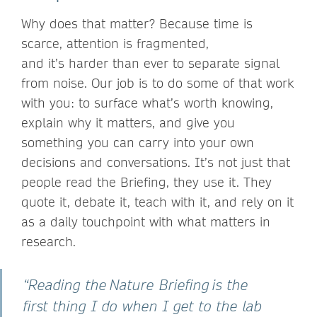
Why does that matter? Because time is
scarce, attention is fragmented,
and it’s harder than ever to separate signal
from noise. Our job is to do some of that work
with you: to surface what’s worth knowing,
explain why it matters, and give you
something you can carry into your own
decisions and conversations. It’s not just that
people read the Briefing, they use it. They
quote it, debate it, teach with it, and rely on it
as a daily touchpoint with what matters in
research.
“Reading the Nature Briefing is the
first thing I do when I get to the lab