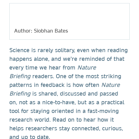
Author: Siobhan Bates
Science is rarely solitary, even when reading
happens alone, and we’re reminded of that
every time we hear from
Nature
Briefing
readers. One of the most striking
patterns in feedback is how often
Nature
Briefing
is shared, discussed and passed
on, not as a nice-to-have, but as a practical
tool for staying oriented in a fast-moving
research world. Read on to hear how it
helps researchers stay connected, curious,
and up to date.