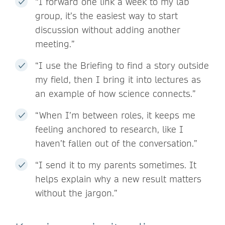
“I forward one link a week to my lab
group, it’s the easiest way to start
discussion without adding another
meeting.”
“I use the Briefing to find a story outside
my field, then I bring it into lectures as
an example of how science connects.”
“When I’m between roles, it keeps me
feeling anchored to research, like I
haven’t fallen out of the conversation.”
“I send it to my parents sometimes. It
helps explain why a new result matters
without the jargon.”