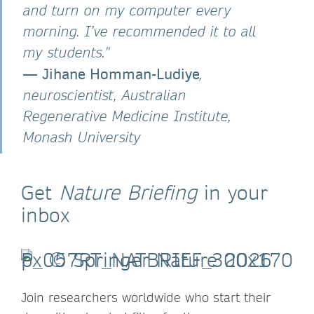
and turn on my computer every
morning. I’ve recommended it to all
my students."
—
Jihane Homman-Ludiye
,
neuroscientist, Australian
Regenerative Medicine Institute,
Monash University
Get
Nature Briefing
in your
inbox
Join researchers worldwide who start their