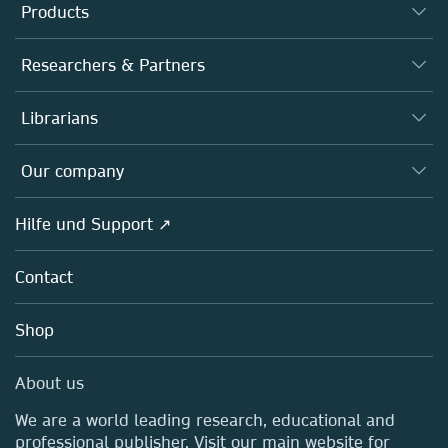
Products
Journals
Researchers & Partners
Books
Autor*innen
Librarians
Platforms
Editors
Databases
Overview
Our company
Open science
Societies
Overview
Hilfe und Support ↗
Partners, Affiliates & Rights
About us
Policies
Contact
Careers
Education
Shop
Professional
Media Centre
About us
Locations & Contact
We are a world leading research, educational and
professional publisher. Visit our main website for