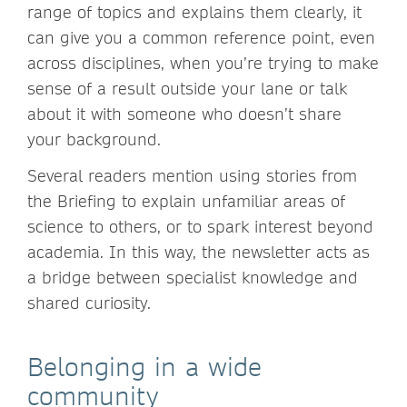
range of topics and explains them clearly, it
can give you a common reference point, even
across disciplines, when you’re trying to make
sense of a result outside your lane or talk
about it with someone who doesn’t share
your background.
Several readers mention using stories from
the Briefing to explain unfamiliar areas of
science to others, or to spark interest beyond
academia. In this way, the newsletter acts as
a bridge between specialist knowledge and
shared curiosity.
Belonging in a wide
community