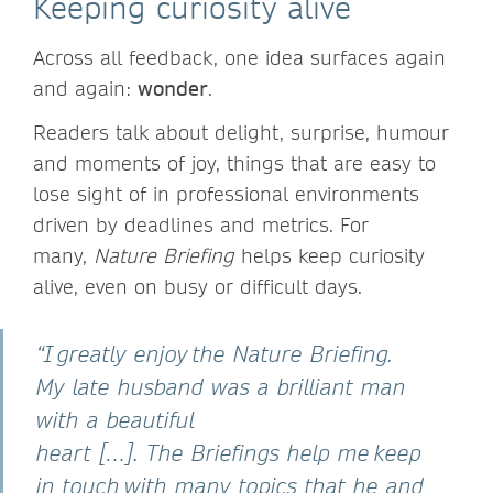
Keeping curiosity alive
Across all feedback, one idea surfaces again
and again:
wonder
.
Readers talk about delight, surprise, humour
and moments of joy, things that are easy to
lose sight of in professional environments
driven by deadlines and metrics. For
many,
Nature Briefing
helps keep curiosity
alive, even on busy or difficult days.
“I greatly enjoy the Nature Briefing.
My late husband was a brilliant man
with a beautiful
heart […]. The Briefings help me keep
in touch with many topics that he and