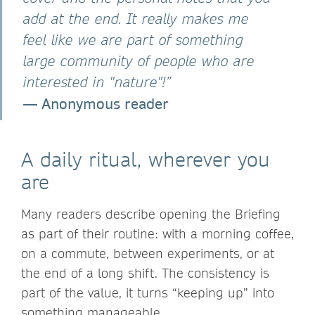
add at the end. It really makes me
feel like we are part of something
large community of people who are
interested in "nature"!”
— Anonymous reader
A daily ritual, wherever you
are
Many readers describe opening the Briefing
as part of their routine: with a morning coffee,
on a commute, between experiments, or at
the end of a long shift. The consistency is
part of the value, it turns “keeping up” into
something manageable.