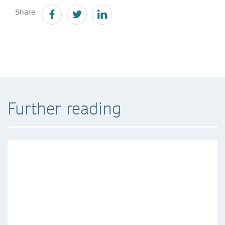
Share
Further reading