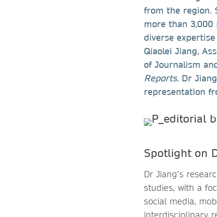
from the region. 
more than 3,000
diverse expertise
Qiaolei Jiang, As
of Journalism an
Reports
. Dr Jian
representation fr
Spotlight on D
Dr Jiang’s resea
studies, with a f
social media, mob
interdisciplinary