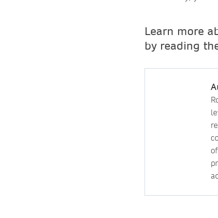
Learn more ab
by reading th
A
R
l
r
c
of
p
a