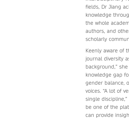
fields, Dr Jiang 
knowledge through
the whole academi
authors, and other
scholarly communi
Keenly aware of t
journal diversity 
background,” she n
knowledge gap for
gender balance, o
voices. “A lot of 
single discipline,
be one of the pla
can provide insigh