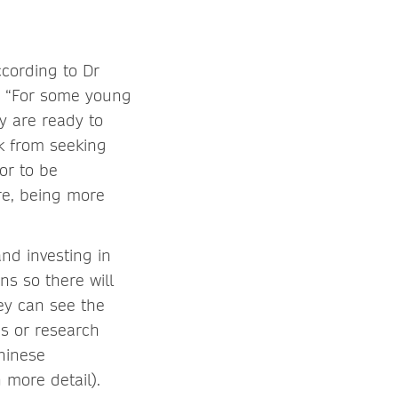
ccording to Dr
e: “For some young
y are ready to
k from seeking
or to be
re, being more
nd investing in
s so there will
ey can see the
ns or research
Chinese
 more detail).