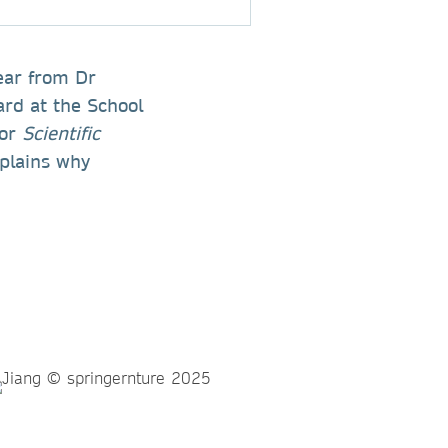
hear from Dr
ard at the School
for
Scientific
plains why