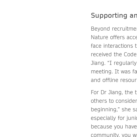
Supporting a
Beyond recruitmen
Nature offers acce
face interactions 
received the Code 
Jiang. “I regular
meeting. It was fa
and offline resour
For Dr Jiang, the
others to consider
beginning,” she s
especially for juni
because you have 
community, you will