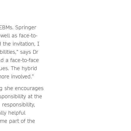
 EBMs. Springer
well as face-to-
the invitation, I
lities,” says Dr
d a face-to-face
sues. The hybrid
ore involved.”
ing she encourages
ponsibility at the
responsibility,
ally helpful
me part of the