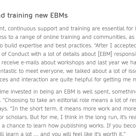
nd training new EBMs
t, continuous support and training are essential for
ss to a range of online training and communities, as 
to build expertise and best practices. “After I accepted 
of Conduct with a lot of details about [EBM] responsibi
ly receive e-mails about workshops and last year we ha
ntastic to meet everyone, we talked about a lot of is
ces and interaction are quite helpful for getting me m
 time invested in being an EBM is well spent, someth
. “Choosing to take an editorial role means a lot of res
ays. “In the short term, it means more work and more 
or scholars. But for me, I think in the long run, it's re
a chance to learn how publishing works. If you beco
 learn a lot … and you will feel like it's worth it.”