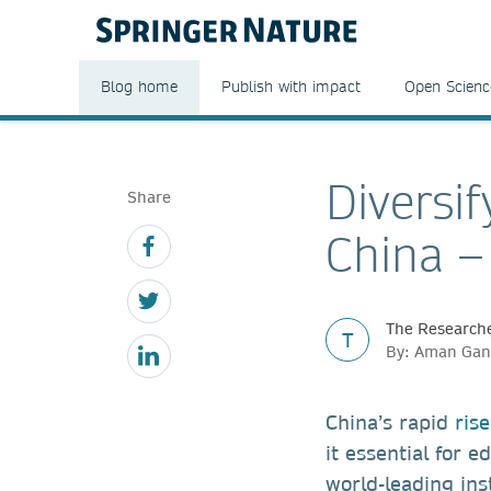
Blog home
Publish with impact
Open Scienc
Diversif
Share
China –
The Researche
T
By: Aman Gan
China’s rapid
ris
it essential for 
world-leading ins