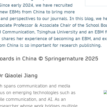
Since early 2024, we have recruited
 new EBMs from China to bring more
 and perspectives to our journals. In this blog, we 
sociate Professor & Associate Chair of the School Bo
d Communication, Tsinghua University and an EBM 
g shares her experience of becoming an EBM, and ex
om China is so important for research publishing.
r Qiaolei Jiang
rch spans communication and media
ocus on emerging technologies such as
ile communication, and AI. As an
 researcher whose work bridges multiple