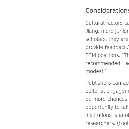
Consideration
Cultural factors c
Jiang, more junio
scholars, they are
provide feedback.
EBM positions. “Th
recommended,” add
modest.”
Publishers can ad
editorial engagem
be more chances f
opportunity to tak
institutions is an
researchers. (Look