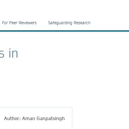
For Peer Reviewers
Safeguarding Research
s in
Author: Aman Ganpatsingh