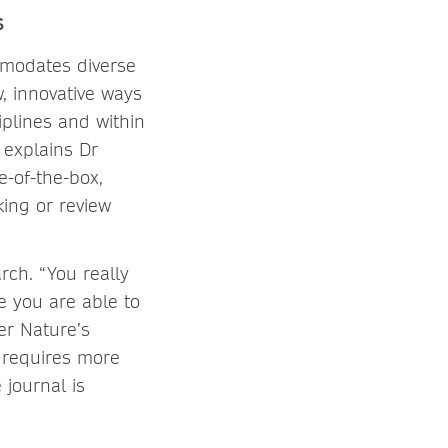
s
ommodates diverse
, innovative ways
iplines and within
 explains Dr
e-of-the-box,
king or review
rch. “You really
e you are able to
er Nature’s
 requires more
journal is