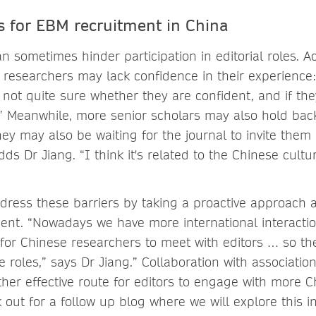
s for EBM recruitment in China
an sometimes hinder participation in editorial roles. A
r researchers may lack confidence in their experienc
 not quite sure whether they are confident, and if the
” Meanwhile, more senior scholars may also hold bac
ey may also be waiting for the journal to invite them 
s Dr Jiang. “I think it's related to the Chinese cultu
dress these barriers by taking a proactive approach a
ent. “Nowadays we have more international interaction
or Chinese researchers to meet with editors … so th
e roles,” says Dr Jiang.” Collaboration with associatio
other effective route for editors to engage with more 
 out for a follow up blog where we will explore this in