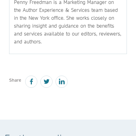
Penny Freedman is a Marketing Manager on
the Author Experience & Services team based
in the New York office. She works closely on
sharing insight and guidance on the benefits
and services available to our editors, reviewers,
and authors.
Share