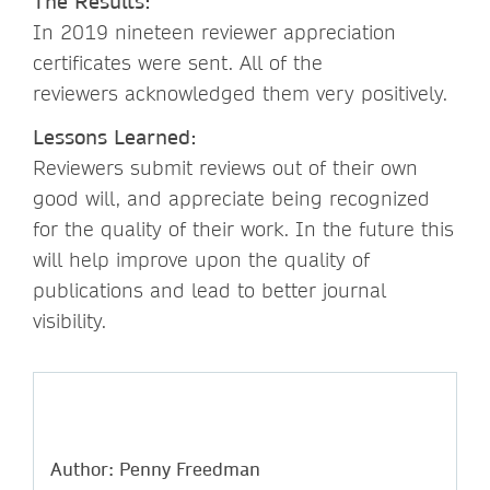
The Results:
In 2019 nineteen reviewer appreciation
certificates were sent. All of the
reviewers acknowledged them very positively.
Lessons Learned:
Reviewers submit reviews out of their own
good will, and appreciate being recognized
for the quality of their work. In the future this
will help improve upon the quality of
publications and lead to better journal
visibility.
Author: Penny Freedman