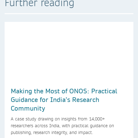
Further reading
Making the Most of ONOS: Practical
Guidance for India’s Research
Community
A case study drawing on insights from 14,000+
researchers across India, with practical guidance on
publishing, research integrity, and impact.