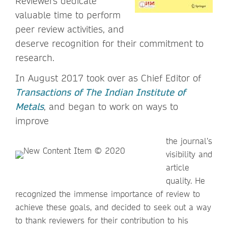
Reviewers dedicate
valuable time to perform
peer review activities, and
deserve recognition for their commitment to
research.
In August 2017 took over as Chief Editor of
Transactions of The Indian Institute of
Metals
, and began to work on ways to
improve
the journal’s
visibility and
article
quality. He
recognized the immense importance of review to
achieve these goals, and decided to seek out a way
to thank reviewers for their contribution to his