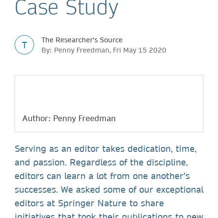
Case Study
The Researcher's Source
T
By: Penny Freedman, Fri May 15 2020
Author: Penny Freedman
Serving as an editor takes dedication, time,
and passion. Regardless of the discipline,
editors can learn a lot from one another’s
successes. We asked some of our exceptional
editors at Springer Nature to share
initiatives that took their publications to new