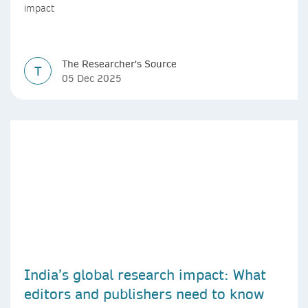
impact
The Researcher's Source
T
05 Dec 2025
India’s global research impact: What
editors and publishers need to know