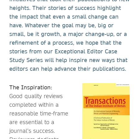
heights. Their stories of success highlight
the impact that even a small change can
have. Whatever the goal may be, big or
small, be it growth, a major change-up, or a
refinement of a process, we hope that the
stories from our Exceptional Editor Case
Study Series will help inspire new ways that
editors can help advance their publications.
The Inspiration:
Good quality reviews
completed within a
reasonable time-frame
are essential to a
journal’s success.