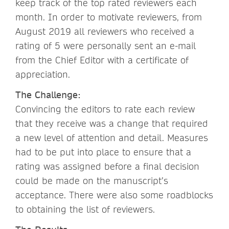
keep track of the top rated reviewers each
month. In order to motivate reviewers, from
August 2019 all reviewers who received a
rating of 5 were personally sent an e-mail
from the Chief Editor with a certificate of
appreciation.
The Challenge:
Convincing the editors to rate each review
that they receive was a change that required
a new level of attention and detail. Measures
had to be put into place to ensure that a
rating was assigned before a final decision
could be made on the manuscript’s
acceptance. There were also some roadblocks
to obtaining the list of reviewers.