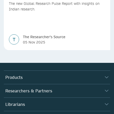
The new Global Research Pulse Report with insights on
Indian research.
The Researcher's Source
T
05 Nov 2025
Products
Journals
Researchers & Partners
Books
Autor*innen
Librarians
Platforms
Editors
Databases