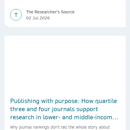
The Researcher's Source
T
02 Jul 2026
Publishing with purpose: How quartile
three and four journals support
research in lower- and middle-income
countries
Why journal rankings don’t tell the whole story about