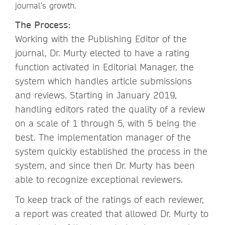
journal’s growth.
The Process:
Working with the Publishing Editor of the
journal, Dr. Murty elected to have a rating
function activated in Editorial Manager, the
system which handles article submissions
and reviews. Starting in January 2019,
handling editors rated the quality of a review
on a scale of 1 through 5, with 5 being the
best. The implementation manager of the
system quickly established the process in the
system, and since then Dr. Murty has been
able to recognize exceptional reviewers.
To keep track of the ratings of each reviewer,
a report was created that allowed Dr. Murty to