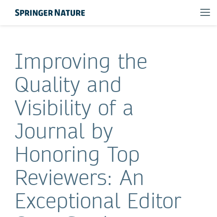
Improving the
Quality and
Visibility of a
Journal by
Honoring Top
Reviewers: An
Exceptional Editor