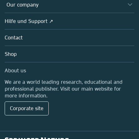
Overview
Our company
Open science
Societies
Overview
Hilfe und Support ↗
Partners, Affiliates & Rights
About us
Policies
Contact
Careers
Education
Shop
Professional
Media Centre
About us
Locations & Contact
We are a world leading research, educational and
professional publisher. Visit our main website for
more information.
Corporate site