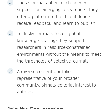
These journals offer much-needed
support for emerging researchers: they
offer a platform to build confidence,
receive feedback, and learn to publish.
Inclusive journals foster global
knowledge sharing: they support
researchers in resource-constrained
environments without the means to meet
the thresholds of selective journals.
A diverse content portfolio,
representative of your broader
community, signals editorial interest to
authors.
Join the Conversation