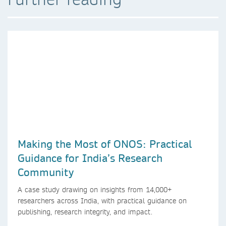
Making the Most of ONOS: Practical
Guidance for India’s Research
Community
A case study drawing on insights from 14,000+
researchers across India, with practical guidance on
publishing, research integrity, and impact.