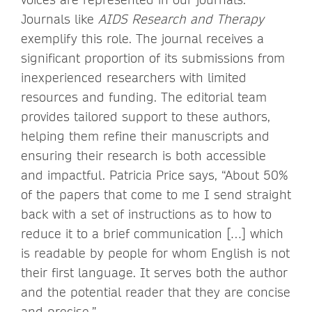
Journals like
AIDS Research and Therapy
exemplify this role. The journal receives a
significant proportion of its submissions from
inexperienced researchers with limited
resources and funding. The editorial team
provides tailored support to these authors,
helping them refine their manuscripts and
ensuring their research is both accessible
and impactful. Patricia Price says, “About 50%
of the papers that come to me I send straight
back with a set of instructions as to how to
reduce it to a brief communication […] which
is readable by people for whom English is not
their first language. It serves both the author
and the potential reader that they are concise
and precise.”