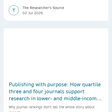
The Researcher's Source
T
02 Jul 2026
Publishing with purpose: How quartile
three and four journals support
research in lower- and middle-income
countries
Why journal rankings don’t tell the whole story about