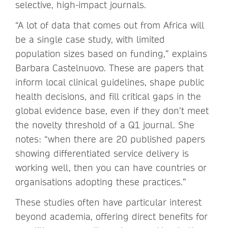
selective, high-impact journals.
“A lot of data that comes out from Africa will
be a single case study, with limited
population sizes based on funding,” explains
Barbara Castelnuovo. These are papers that
inform local clinical guidelines, shape public
health decisions, and fill critical gaps in the
global evidence base, even if they don’t meet
the novelty threshold of a Q1 journal. She
notes: “when there are 20 published papers
showing differentiated service delivery is
working well, then you can have countries or
organisations adopting these practices.”
These studies often have particular interest
beyond academia, offering direct benefits for