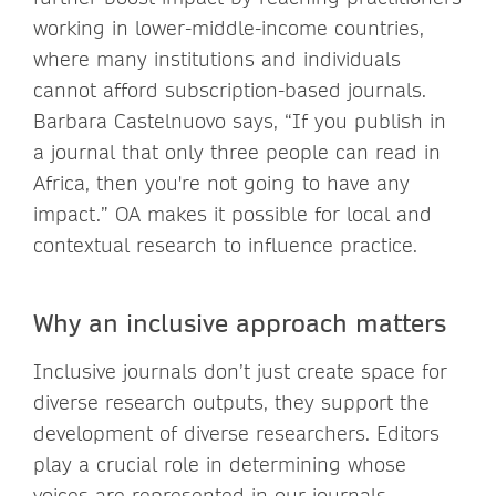
working in lower-middle-income countries,
where many institutions and individuals
cannot afford subscription-based journals.
Barbara Castelnuovo says, “If you publish in
a journal that only three people can read in
Africa, then you're not going to have any
impact.” OA makes it possible for local and
contextual research to influence practice.
Why an inclusive approach matters
Inclusive journals don’t just create space for
diverse research outputs, they support the
development of diverse researchers. Editors
play a crucial role in determining whose
voices are represented in our journals.