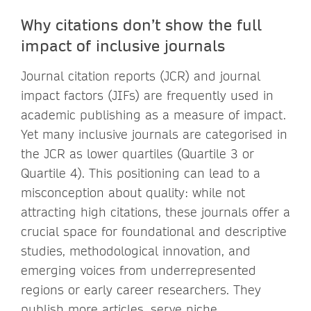
Why citations don’t show the full
impact of inclusive journals
Journal citation reports (JCR) and journal
impact factors (JIFs) are frequently used in
academic publishing as a measure of impact.
Yet many inclusive journals are categorised in
the JCR as lower quartiles (Quartile 3 or
Quartile 4). This positioning can lead to a
misconception about quality: while not
attracting high citations, these journals offer a
crucial space for foundational and descriptive
studies, methodological innovation, and
emerging voices from underrepresented
regions or early career researchers. They
publish more articles, serve niche