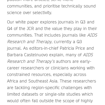
communities, and prioritise technically sound
science over selectivity.
Our white paper explores journals in Q3 and
Q4 of the JCR and the value they play in their
communities. That includes journals like
AIDS
Research and Therapy
, currently a Q3
journal. As editors-in-chief Patricia Price and
Barbara Castelnuovo explain, many of
AIDS
Research and Therapy’s
authors are early-
career researchers or clinicians working with
constrained resources, especially across
Africa and Southeast Asia. These researchers
are tackling region-specific challenges with
limited datasets or single-site studies which
would often fall outside the scope of highly