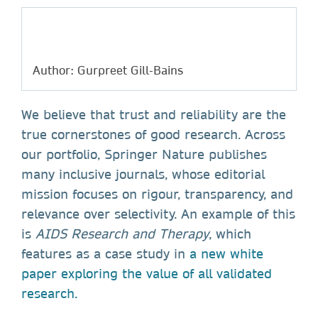
Author: Gurpreet Gill-Bains
We believe that trust and reliability are the
true cornerstones of good research. Across
our portfolio, Springer Nature publishes
many inclusive journals, whose editorial
mission focuses on rigour, transparency, and
relevance over selectivity. An example of this
is
AIDS Research and Therapy
, which
features as a case study in
a new white
paper exploring the value of all validated
research.