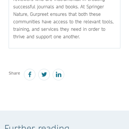
successful journals and books. At Springer
Nature, Gurpreet ensures that both these
communities have access to the relevant tools,
training, and services they need in order to
thrive and support one another.
Share
Further reading