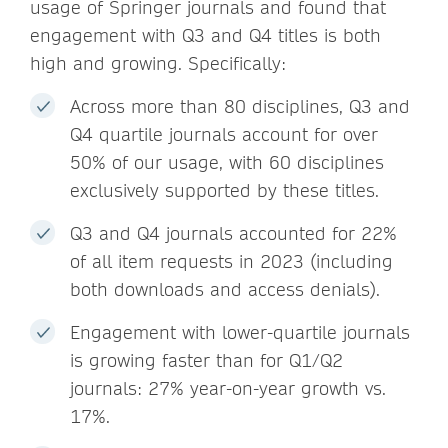
usage of Springer journals and found that
engagement with Q3 and Q4 titles is both
high and growing. Specifically:
Across more than 80 disciplines, Q3 and
Q4 quartile journals account for over
50% of our usage, with 60 disciplines
exclusively supported by these titles.
Q3 and Q4 journals accounted for 22%
of all item requests in 2023 (including
both downloads and access denials).
Engagement with lower-quartile journals
is growing faster than for Q1/Q2
journals: 27% year-on-year growth vs.
17%.