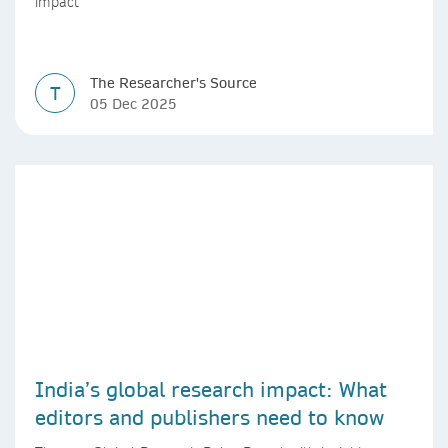
impact
The Researcher's Source
T
05 Dec 2025
India’s global research impact: What
editors and publishers need to know