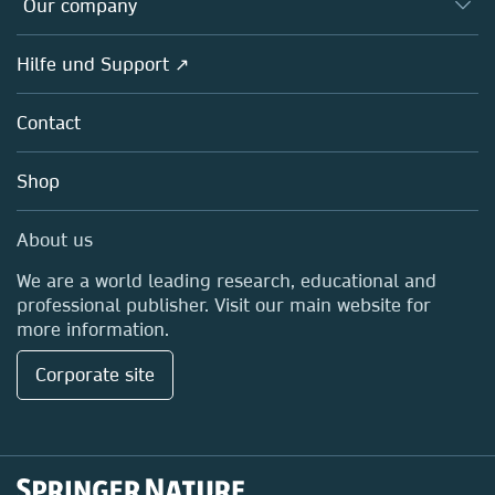
Our company
Open science
Societies
Overview
Hilfe und Support ↗
Partners, Affiliates & Rights
About us
Policies
Contact
Careers
Education
Shop
Professional
Media Centre
About us
Locations & Contact
We are a world leading research, educational and
professional publisher. Visit our main website for
more information.
Corporate site