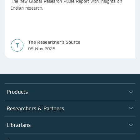
The new Global Research Pulse Report with insights on
Indian research.
The Researcher's Source
T
05 Nov 2025
Products
Journals
Researchers & Partners
Books
Autor*innen
Librarians
Platforms
Editors
Databases
Overview