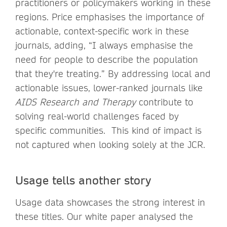
practitioners or policymakers working in these
regions. Price emphasises the importance of
actionable, context-specific work in these
journals, adding, “I always emphasise the
need for people to describe the population
that they're treating.” By addressing local and
actionable issues, lower-ranked journals like
AIDS Research and Therapy
contribute to
solving real-world challenges faced by
specific communities. This kind of impact is
not captured when looking solely at the JCR.
Usage tells another story
Usage data showcases the strong interest in
these titles. Our white paper analysed the