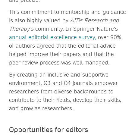
This commitment to mentorship and guidance
is also highly valued by
AIDs Research and
Therapy’s
community. In Springer Nature’s
annual editorial excellence survey
,
over 90%
of authors agreed that the editorial advice
helped improve their papers and that the
peer review process was well managed.
By creating an inclusive and supportive
environment, Q3 and Q4 journals empower
researchers from diverse backgrounds to
contribute to their fields, develop their skills,
and grow as researchers.
Opportunities for editors