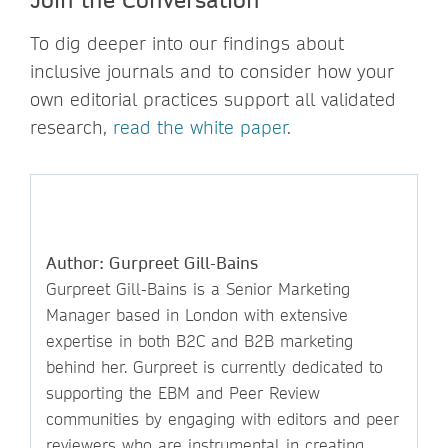
To dig deeper into our findings about
inclusive journals and to consider how your
own editorial practices support all validated
research,
read the white paper
.
Author: Gurpreet Gill-Bains
Gurpreet Gill-Bains is a Senior Marketing
Manager based in London with extensive
expertise in both B2C and B2B marketing
behind her. Gurpreet is currently dedicated to
supporting the EBM and Peer Review
communities by engaging with editors and peer
reviewers who are instrumental in creating