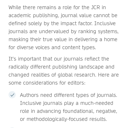
While there remains a role for the JCR in
academic publishing, journal value cannot be
defined solely by the impact factor. Inclusive
journals are undervalued by ranking systems,
masking their true value in delivering a home
for diverse voices and content types.
It’s important that our journals reflect the
radically different publishing landscape and
changed realities of global research. Here are
some considerations for editors:
Authors need different types of journals.
Inclusive journals play a much-needed
role in advancing foundational, negative,
or methodologically-focused results.