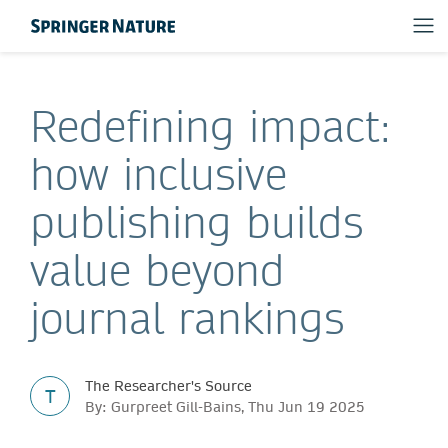
Redefining impact:
how inclusive
publishing builds
value beyond
journal rankings
The Researcher's Source
T
By: Gurpreet Gill-Bains, Thu Jun 19 2025