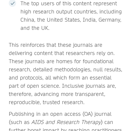
The top users of this content represent
high research output countries, including
China, the United States, India, Germany,
and the UK.
This reinforces that these journals are
delivering content that researchers rely on.
These journals are homes for foundational
research, detailed methodologies, null results,
and protocols, all which form an essential
part of open science. Inclusive journals are,
therefore, advancing more transparent,
reproducible, trusted research.
Publishing in an open access (OA) journal
(such as
AIDS and Research Therapy
) can
further boost impact by reaching practitioners