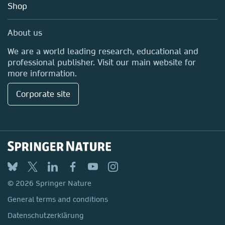
Shop
Professional
Media Centre
About us
Locations & Contact
We are a world leading research, educational and
professional publisher. Visit our main website for
more information.
Corporate site
© 2026 Springer Nature
General terms and conditions
Datenschutzerklärung