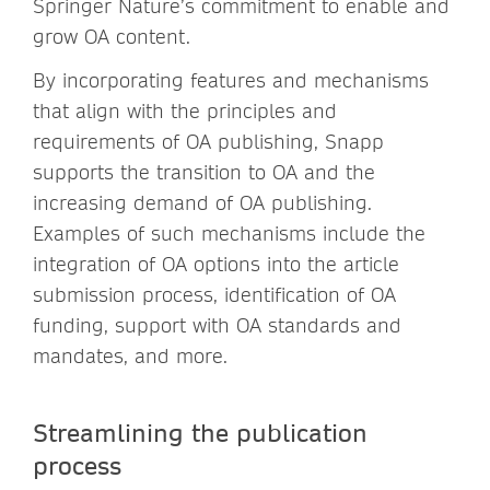
Springer Nature’s commitment to enable and
grow OA content.
By incorporating features and mechanisms
that align with the principles and
requirements of OA publishing, Snapp
supports the transition to OA and the
increasing demand of OA publishing.
Examples of such mechanisms include the
integration of OA options into the article
submission process, identification of OA
funding, support with OA standards and
mandates, and more.
Streamlining the publication
process