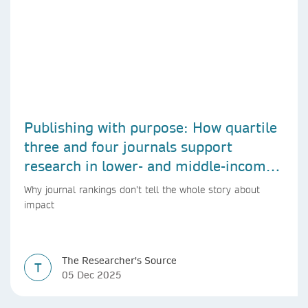
Publishing with purpose: How quartile
three and four journals support
research in lower- and middle-income
countries
Why journal rankings don’t tell the whole story about
impact
The Researcher's Source
T
05 Dec 2025