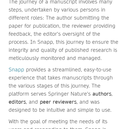
The journey of a manuscript involves many
steps, undertaken by various persons in
different roles: The author submitting the
paper for publication, the reviewer providing
feedback, the editor’s oversight of the
process. In Snapp, this journey to ensure the
integrity and quality of published research is
meticulously monitored and managed.
Snapp
provides a streamlined, easy-to-use
experience that takes manuscripts through
the various stages of this journey. The
platform serves Springer Nature’s
authors
,
editors
, and
peer reviewers
, and was
designed to be intuitive and simple to use.
With the goal of meeting the needs of its