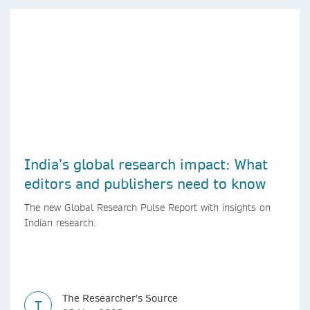
India’s global research impact: What
editors and publishers need to know
The new Global Research Pulse Report with insights on
Indian research.
The Researcher's Source
T