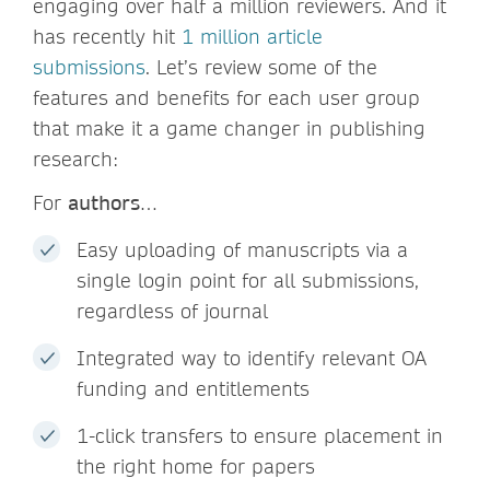
engaging over half a million reviewers. And it
has recently hit
1 million article
submissions
. Let’s review some of the
features and benefits for each user group
that make it a game changer in publishing
research:
For
authors
…
Easy uploading of manuscripts via a
single login point for all submissions,
regardless of journal
Integrated way to identify relevant OA
funding and entitlements
1-click transfers to ensure placement in
the right home for papers