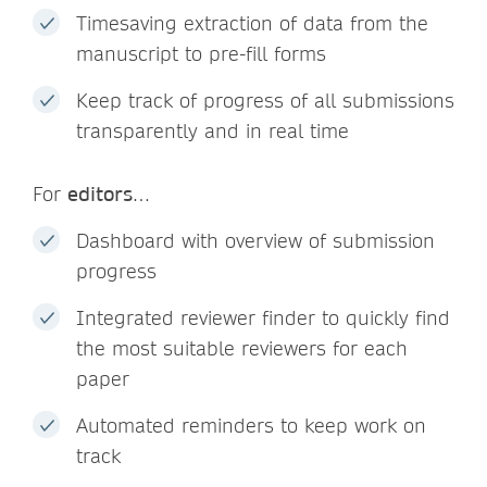
Timesaving extraction of data from the
manuscript to pre-fill forms
Keep track of progress of all submissions
transparently and in real time
For
editors
…
Dashboard with overview of submission
progress
Integrated reviewer finder to quickly find
the most suitable reviewers for each
paper
Automated reminders to keep work on
track