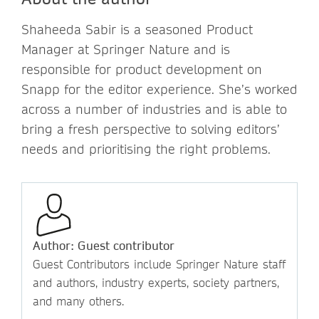
Shaheeda Sabir is a seasoned Product
Manager at Springer Nature and is
responsible for product development on
Snapp for the editor experience. She’s worked
across a number of industries and is able to
bring a fresh perspective to solving editors’
needs and prioritising the right problems.
Author: Guest contributor
Guest Contributors include Springer Nature staff
and authors, industry experts, society partners,
and many others.