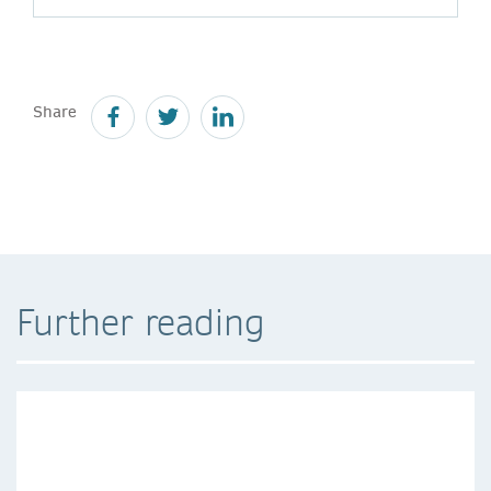
Share
Further reading