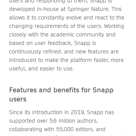
users and responding to them, Snapp is
developed in-house at Springer Nature. This
allows it to constantly evolve and react to the
changing requirements of the users. Working
closely with the academic community and
based on user feedback, Snapp is
continuously refined, and new features are
introduced to make the platform faster, more
useful, and easier to use.
Features and benefits for Snapp
users
Since its introduction in 2019, Snapp has
supported over 5.6 million authors,
collaborating with 55,000 editors, and