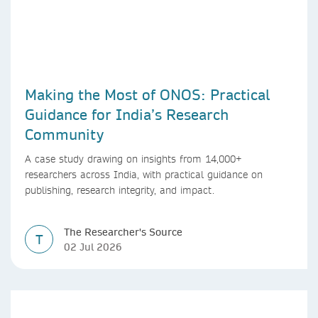
Making the Most of ONOS: Practical
Guidance for India’s Research
Community
A case study drawing on insights from 14,000+
researchers across India, with practical guidance on
publishing, research integrity, and impact.
The Researcher's Source
T
02 Jul 2026