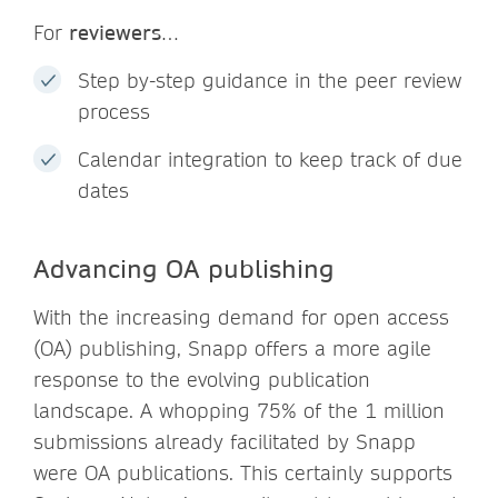
For
reviewers
…
Step by-step guidance in the peer review
process
Calendar integration to keep track of due
dates
Advancing OA publishing
With the increasing demand for open access
(OA) publishing, Snapp offers a more agile
response to the evolving publication
landscape. A whopping 75% of the 1 million
submissions already facilitated by Snapp
were OA publications. This certainly supports