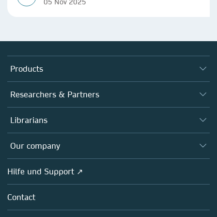
05 Nov 2025
Products
Journals
Researchers & Partners
Books
Autor*innen
Librarians
Platforms
Editors
Databases
Overview
Our company
Open science
Societies
Overview
Hilfe und Support ↗
Partners, Affiliates & Rights
About us
Policies
Contact
Careers
Education