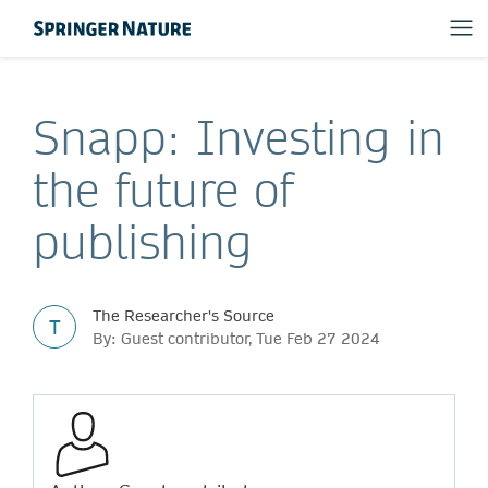
Snapp: Investing in
the future of
publishing
The Researcher's Source
T
By: Guest contributor, Tue Feb 27 2024