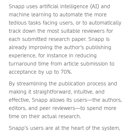
Snapp uses artificial intelligence (AI) and
machine learning to automate the more
tedious tasks facing users, or to automatically
track down the most suitable reviewers for
each submitted research paper. Snapp is
already improving the author's publishing
experience, for instance in reducing
turnaround time from article submission to
acceptance by up to 70%.
By streamlining the publication process and
making it straightforward, intuitive, and
effective, Snapp allows its users—the authors,
editors, and peer reviewers—to spend more
time on their actual research.
Snapp’s users are at the heart of the system,