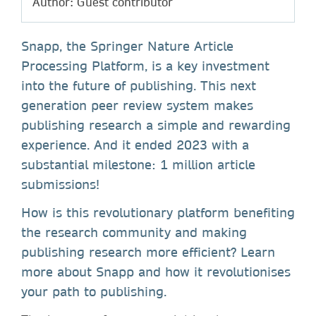
Author: Guest contributor
Snapp, the Springer Nature Article
Processing Platform, is a key investment
into the future of publishing. This next
generation peer review system makes
publishing research a simple and rewarding
experience. And it ended 2023 with a
substantial milestone: 1 million article
submissions!
How is this revolutionary platform benefiting
the research community and making
publishing research more efficient? Learn
more about Snapp and how it revolutionises
your path to publishing.