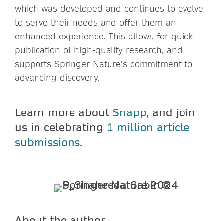
which was developed and continues to evolve
to serve their needs and offer them an
enhanced experience. This allows for quick
publication of high-quality research, and
supports Springer Nature’s commitment to
advancing discovery.
Learn more about
Snapp
, and join
us in celebrating
1 million article
submissions
.
About the author