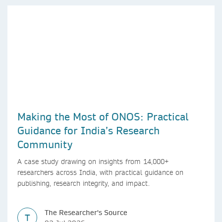
Making the Most of ONOS: Practical
Guidance for India’s Research
Community
A case study drawing on insights from 14,000+
researchers across India, with practical guidance on
publishing, research integrity, and impact.
The Researcher's Source
T