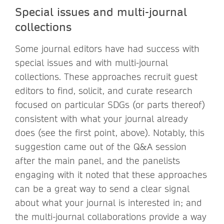
Special issues and multi-journal
collections
Some journal editors have had success with
special issues and with multi-journal
collections. These approaches recruit guest
editors to find, solicit, and curate research
focused on particular SDGs (or parts thereof)
consistent with what your journal already
does (see the first point, above). Notably, this
suggestion came out of the Q&A session
after the main panel, and the panelists
engaging with it noted that these approaches
can be a great way to send a clear signal
about what your journal is interested in; and
the multi-journal collaborations provide a way