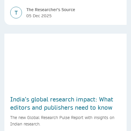
The Researcher's Source
T
05 Dec 2025
India’s global research impact: What
editors and publishers need to know
The new Global Research Pulse Report with insights on
Indian research.