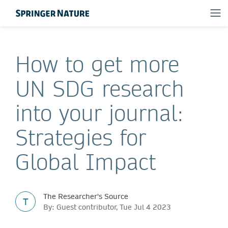
How to get more
UN SDG research
into your journal:
Strategies for
Global Impact
The Researcher's Source
T
By: Guest contributor, Tue Jul 4 2023