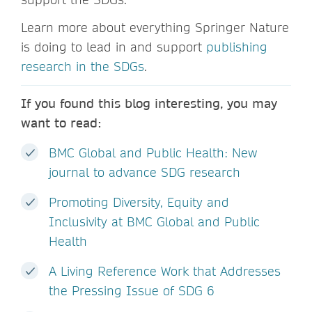
Learn more about everything Springer Nature
is doing to lead in and support
publishing
research in the SDGs
.
If you found this blog interesting, you may
want to read:
BMC Global and Public Health: New
journal to advance SDG research
Promoting Diversity, Equity and
Inclusivity at BMC Global and Public
Health
A Living Reference Work that Addresses
the Pressing Issue of SDG 6