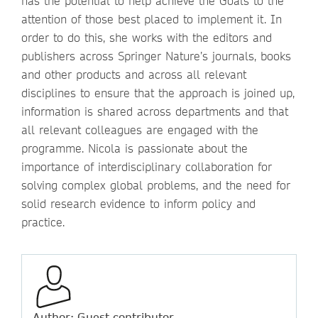
has the potential to help achieve the Goals to the
attention of those best placed to implement it. In
order to do this, she works with the editors and
publishers across Springer Nature’s journals, books
and other products and across all relevant
disciplines to ensure that the approach is joined up,
information is shared across departments and that
all relevant colleagues are engaged with the
programme. Nicola is passionate about the
importance of interdisciplinary collaboration for
solving complex global problems, and the need for
solid research evidence to inform policy and
practice.
Author: Guest contributor