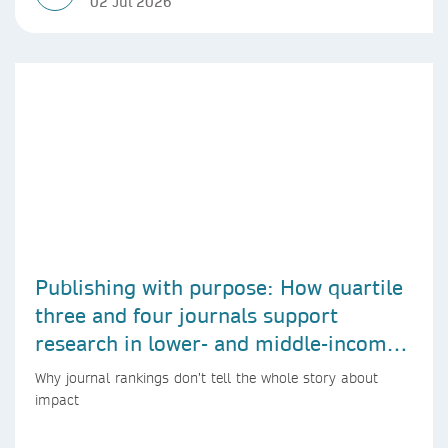
02 Jul 2026
Publishing with purpose: How quartile
three and four journals support
research in lower- and middle-income
countries
Why journal rankings don’t tell the whole story about
impact