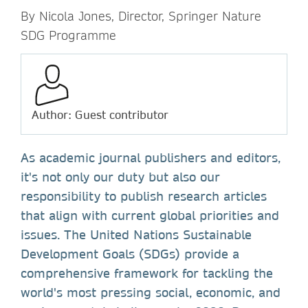
By Nicola Jones, Director, Springer Nature
SDG Programme
Author: Guest contributor
As academic journal publishers and editors,
it's not only our duty but also our
responsibility to publish research articles
that align with current global priorities and
issues. The United Nations Sustainable
Development Goals (SDGs) provide a
comprehensive framework for tackling the
world's most pressing social, economic, and