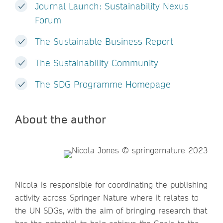
Journal Launch: Sustainability Nexus
Forum
The Sustainable Business Report
The Sustainability Community
The SDG Programme Homepage
About the author
Nicola is responsible for coordinating the publishing
activity across Springer Nature where it relates to
the UN SDGs, with the aim of bringing research that