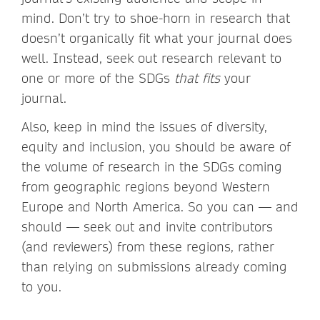
mind. Don’t try to shoe-horn in research that
doesn’t organically fit what your journal does
well. Instead, seek out research relevant to
one or more of the SDGs
that fits
your
journal.
Also, keep in mind the issues of diversity,
equity and inclusion, you should be aware of
the volume of research in the SDGs coming
from geographic regions beyond Western
Europe and North America. So you can — and
should — seek out and invite contributors
(and reviewers) from these regions, rather
than relying on submissions already coming
to you.