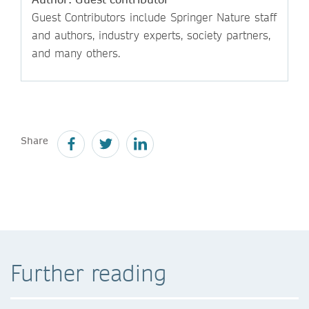
Guest Contributors include Springer Nature staff
and authors, industry experts, society partners,
and many others.
Share
Further reading