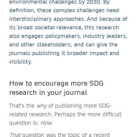
environmental challenges by 2030. By
definition, these complex challenges need
interdisciplinary approaches. And because of
its broad societal relevance, this research
also engages policymakers, industry leaders,
and other stakeholders; and can give the
journals publishing it broader impact and
visibility.
How to encourage more SDG
research in your journal
That’s the
why
of publishing more SDG-
related research. Perhaps the more difficult
question is:
How
.
That
question was the topic of a recent