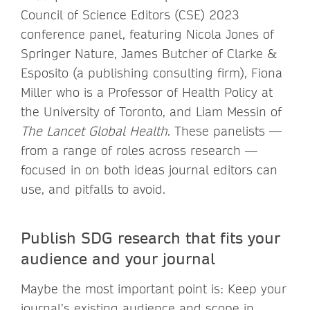
Council of Science Editors (CSE) 2023
conference panel, featuring Nicola Jones of
Springer Nature, James Butcher of Clarke &
Esposito (a publishing consulting firm), Fiona
Miller who is a Professor of Health Policy at
the University of Toronto, and Liam Messin of
The Lancet Global Health
. These panelists —
from a range of roles across research —
focused in on both ideas journal editors can
use, and pitfalls to avoid.
Publish SDG research that fits your
audience and your journal
Maybe the most important point is: Keep your
journal’s existing audience and scope in