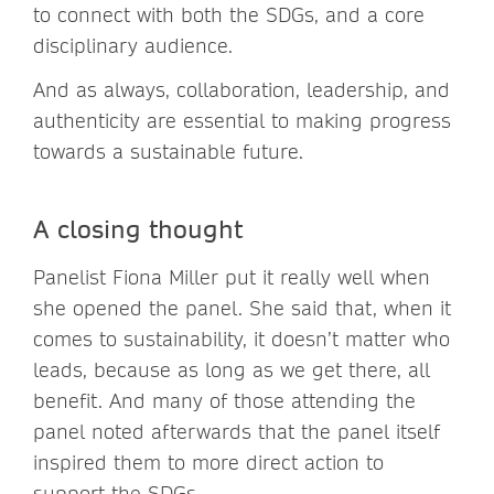
to connect with both the SDGs, and a core
disciplinary audience.
And as always, collaboration, leadership, and
authenticity are essential to making progress
towards a sustainable future.
A closing thought
Panelist Fiona Miller put it really well when
she opened the panel. She said that, when it
comes to sustainability, it doesn’t matter who
leads, because as long as we get there, all
benefit. And many of those attending the
panel noted afterwards that the panel itself
inspired them to more direct action to
support the SDGs.