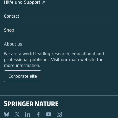
Overview
Hilfe und Support ↗
Partners, Affiliates & Rights
About us
Policies
Contact
Careers
Education
Shop
Professional
Media Centre
About us
Locations & Contact
We are a world leading research, educational and
professional publisher. Visit our main website for
more information.
Corporate site