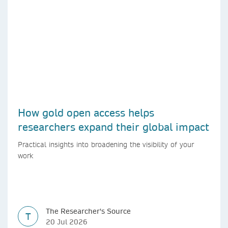
How gold open access helps
researchers expand their global impact
Practical insights into broadening the visibility of your
work
The Researcher's Source
T
20 Jul 2026