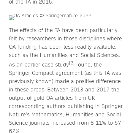
of the TA in 2016.
The effects of the TA have been particularly
felt by researchers in those disciplines where
OA funding has been less readily available,
such as the Humanities and Social Sciences.
[2]
As an earlier case study
found, the
Springer Compact agreement (as this TA was
previously known) made a positive difference
in these areas. Between 2013 and 2017 the
output of gold OA articles from UK
corresponding authors publishing in Springer
Nature’s Mathematics, Humanities and Social
Science journals increased from 8-11% to 57-
62%