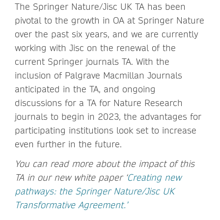
The Springer Nature/Jisc UK TA has been
pivotal to the growth in OA at Springer Nature
over the past six years, and we are currently
working with Jisc on the renewal of the
current Springer journals TA. With the
inclusion of Palgrave Macmillan Journals
anticipated in the TA, and ongoing
discussions for a TA for Nature Research
journals to begin in 2023, the advantages for
participating institutions look set to increase
even further in the future.
You can read more about the impact of this
TA in our new white paper ‘
Creating new
pathways: the Springer Nature/Jisc UK
Transformative Agreement.’