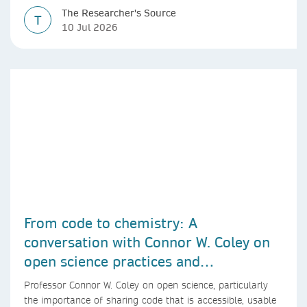
The Researcher's Source
T
10 Jul 2026
From code to chemistry: A
conversation with Connor W. Coley on
open science practices and
reproducible AI research
Professor Connor W. Coley on open science, particularly
the importance of sharing code that is accessible, usable