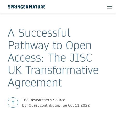
A Successful
Pathway to Open
Access: The JISC
UK Transformative
Agreement
The Researcher's Source
T
By: Guest contributor, Tue Oct 11 2022