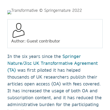
Author: Guest contributor
In the six years since the
Springer
Nature/Jisc UK Transformative Agreement
(TA)
was first piloted it has helped
thousands of UK researchers publish their
articles open access (OA) with fees covered.
It has increased the usage of both OA and
subscription content, and it has reduced the
administrative burden for the participating