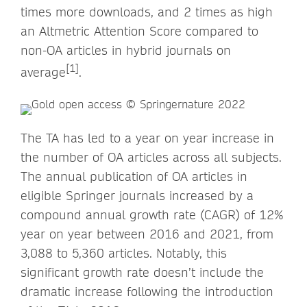
times more downloads, and 2 times as high
an Altmetric Attention Score compared to
non-OA articles in hybrid journals on
[1]
average
.
The TA has led to a year on year increase in
the number of OA articles across all subjects.
The annual publication of OA articles in
eligible Springer journals increased by a
compound annual growth rate (CAGR) of 12%
year on year between 2016 and 2021, from
3,088 to 5,360 articles. Notably, this
significant growth rate doesn’t include the
dramatic increase following the introduction