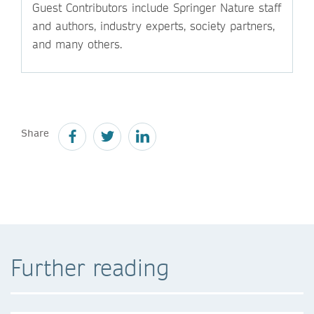
Guest Contributors include Springer Nature staff
and authors, industry experts, society partners,
and many others.
Share
Further reading