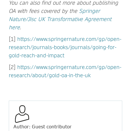
You can also find out more about publishing
OA with fees covered by the
Springer
Nature/Jisc UK Transformative Agreement
here
.
[1]
https://www.springernature.com/gp/open-
research/journals-books/journals/going-for-
gold-reach-and-impact
[2]
https://www.springernature.com/gp/open-
research/about/gold-oa-in-the-uk
Author: Guest contributor