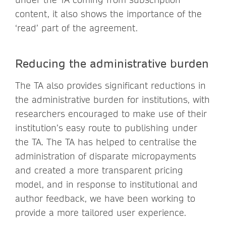
content, it also shows the importance of the
‘read’ part of the agreement.
Reducing the administrative burden
The TA also provides significant reductions in
the administrative burden for institutions, with
researchers encouraged to make use of their
institution’s easy route to publishing under
the TA. The TA has helped to centralise the
administration of disparate micropayments
and created a more transparent pricing
model, and in response to institutional and
author feedback, we have been working to
provide a more tailored user experience.