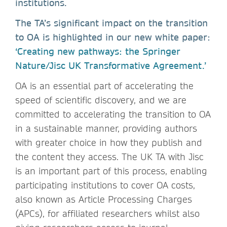
institutions.
The TA’s significant impact on the transition
to OA is highlighted in our new white paper:
‘Creating new pathways: the Springer
Nature/Jisc UK Transformative Agreement.’
OA is an essential part of accelerating the
speed of scientific discovery, and we are
committed to accelerating the transition to OA
in a sustainable manner, providing authors
with greater choice in how they publish and
the content they access. The UK TA with Jisc
is an important part of this process, enabling
participating institutions to cover OA costs,
also known as Article Processing Charges
(APCs), for affiliated researchers whilst also