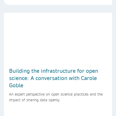
Building the infrastructure for open
science: A conversation with Carole
Goble
An expert perspective on open science practices and the
impact of sharing data openly.