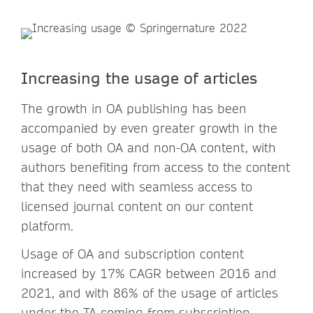
Increasing the usage of articles
The growth in OA publishing has been
accompanied by even greater growth in the
usage of both OA and non-OA content, with
authors benefiting from access to the content
that they need with seamless access to
licensed journal content on our content
platform.
Usage of OA and subscription content
increased by 17% CAGR between 2016 and
2021, and with 86% of the usage of articles
under the TA coming from subscription