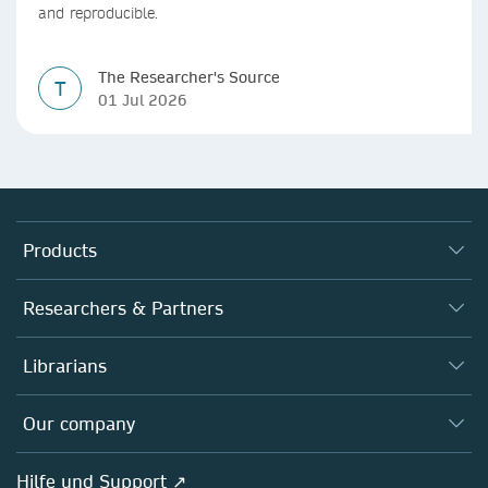
and reproducible.
The Researcher's Source
T
01 Jul 2026
Products
Journals
Researchers & Partners
Books
Autor*innen
Librarians
Platforms
Editors
Databases
Overview
Our company
Open science
Societies
Overview
Hilfe und Support ↗