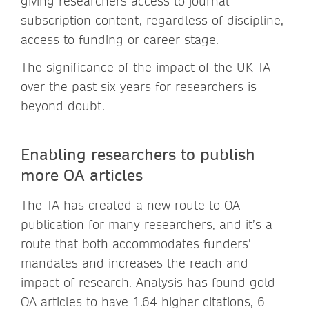
giving researchers access to journal
subscription content, regardless of discipline,
access to funding or career stage.
The significance of the impact of the UK TA
over the past six years for researchers is
beyond doubt.
Enabling researchers to publish
more OA articles
The TA has created a new route to OA
publication for many researchers, and it’s a
route that both accommodates funders’
mandates and increases the reach and
impact of research. Analysis has found gold
OA articles to have 1.64 higher citations, 6