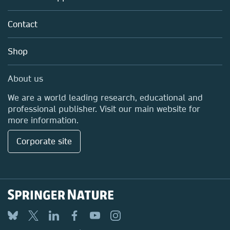
Partners, Affiliates & Rights
About us
Policies
Contact
Careers
Education
Shop
Professional
Media Centre
About us
Locations & Contact
We are a world leading research, educational and
professional publisher. Visit our main website for
more information.
Corporate site