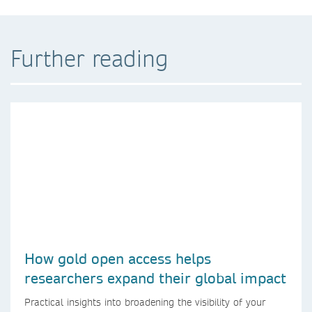
Further reading
How gold open access helps
researchers expand their global impact
Practical insights into broadening the visibility of your