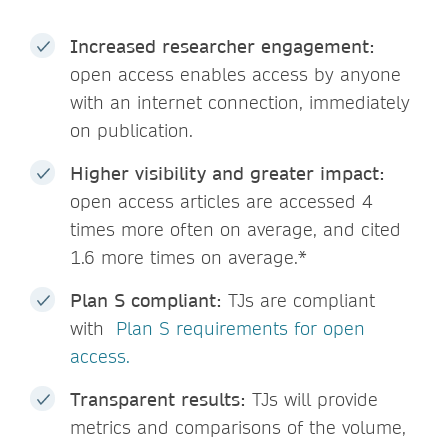
Increased researcher engagement:
open access enables access by anyone
with an internet connection, immediately
on publication.
Higher visibility and greater impact:
open access articles are accessed 4
times more often on average, and cited
1.6 more times on average.*
Plan S compliant:
TJs are compliant
with
Plan S requirements for open
access.
Transparent results:
TJs will provide
metrics and comparisons of the volume,