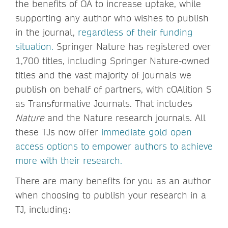
the benefits of OA to increase uptake, while
supporting any author who wishes to publish
in the journal,
regardless of their funding
situation.
Springer Nature has registered over
1,700 titles, including Springer Nature-owned
titles and the vast majority of journals we
publish on behalf of partners, with cOAlition S
as Transformative Journals. That includes
Nature
and the Nature research journals. All
these TJs now offer
immediate gold open
access options to empower authors to achieve
more with their research.
There are many benefits for you as an author
when choosing to publish your research in a
TJ, including: