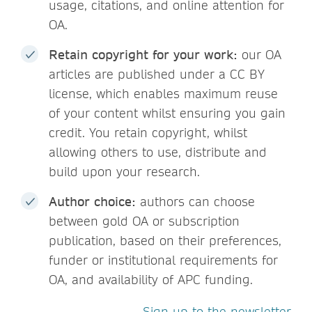
usage, citations, and online attention for
OA.
Retain copyright for your work:
our OA
articles are published under a CC BY
license, which enables maximum reuse
of your content whilst ensuring you gain
credit. You retain copyright, whilst
allowing others to use, distribute and
build upon your research.
Author choice:
authors can choose
between gold OA or subscription
publication, based on their preferences,
funder or institutional requirements for
OA, and availability of APC funding.