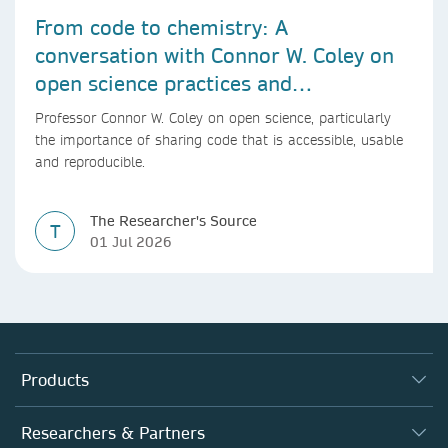
From code to chemistry: A
conversation with Connor W. Coley on
open science practices and
reproducible AI research
Professor Connor W. Coley on open science, particularly
the importance of sharing code that is accessible, usable
and reproducible.
The Researcher's Source
T
01 Jul 2026
Products
Journals
Researchers & Partners