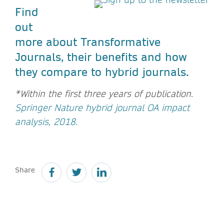
Find
out
more about Transformative
Journals, their benefits and how
they compare to hybrid journals.
*Within the first three years of publication.
Springer Nature hybrid journal OA impact
analysis, 2018.
Share