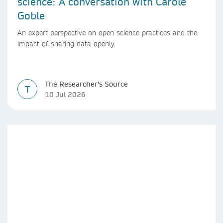
science: A conversation with Carole
Goble
An expert perspective on open science practices and the
impact of sharing data openly.
The Researcher's Source
T
10 Jul 2026