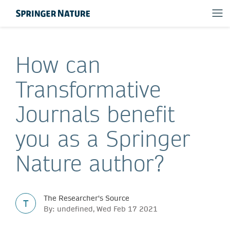
How can
Transformative
Journals benefit
you as a Springer
Nature author?
The Researcher's Source
T
By: undefined, Wed Feb 17 2021