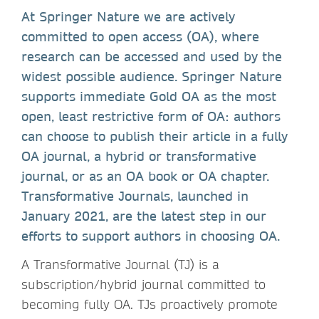
At Springer Nature we are actively
committed to open access (OA), where
research can be accessed and used by the
widest possible audience. Springer Nature
supports immediate Gold OA as the most
open, least restrictive form of OA: authors
can choose to publish their article in a fully
OA journal, a hybrid or transformative
journal, or as an OA book or OA chapter.
Transformative Journals, launched in
January 2021, are the latest step in our
efforts to support authors in choosing OA.
A Transformative Journal (TJ) is a
subscription/hybrid journal committed to
becoming fully OA. TJs proactively promote