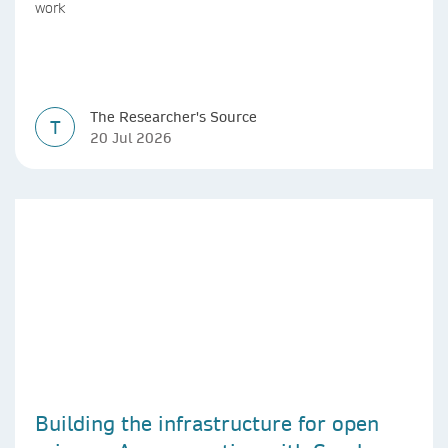
work
The Researcher's Source
T
20 Jul 2026
Building the infrastructure for open