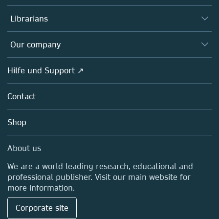
Books
Autor*innen
Librarians
Platforms
Editors
Databases
Overview
Our company
Open science
Societies
Overview
Hilfe und Support ↗
Partners, Affiliates & Rights
About us
Policies
Contact
Careers
Education
Shop
Professional
Media Centre
About us
Locations & Contact
We are a world leading research, educational and
professional publisher. Visit our main website for
more information.
Corporate site