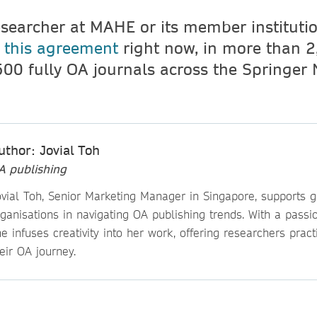
esearcher at MAHE or its member instituti
r
this agreement
right now, in more than 2
500 fully OA journals across the Springer
uthor: Jovial Toh
A publishing
ovial Toh, Senior Marketing Manager in Singapore, supports g
ganisations in navigating OA publishing trends. With a passio
e infuses creativity into her work, offering researchers practi
eir OA journey.