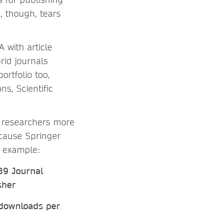
 though, tears
 with article
rid journals
ortfolio too,
s, Scientific
s researchers more
cause Springer
r example:
39 Journal
sher
 downloads per