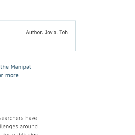
Author: Jovial Toh
 the Manipal
or more
esearchers have
allenges around
s for publishing