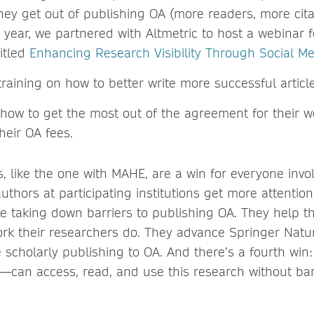
ey get out of publishing OA (more readers, more citat
 year, we partnered with Altmetric to host a webinar
itled
Enhancing Research Visibility Through Social M
raining on how to better write more successful article
how to get the most out of the agreement for their 
heir OA fees.
 like the one with MAHE, are a win for everyone invo
thors at participating institutions get more attention
le taking down barriers to publishing OA. They help th
 work their researchers do. They advance Springer Natu
 scholarly publishing to OA. And there’s a fourth win
—can access, read, and use this research without bar