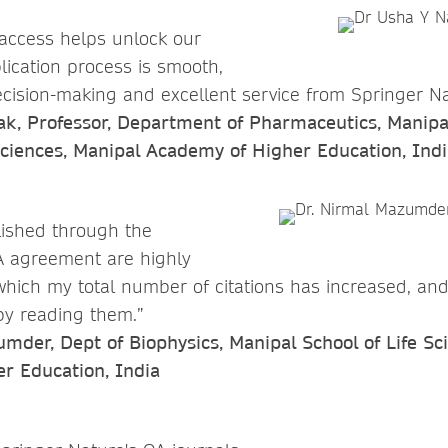
access helps unlock our
lication process is smooth,
cision-making and excellent service from Springer Na
ak, Professor, Department of Pharmaceutics, Manipal
ciences, Manipal Academy of Higher Education, Indi
lished through the
 agreement are highly
which my total number of citations has increased, an
 by reading them.”
der, Dept of Biophysics, Manipal School of Life Sc
r Education, India