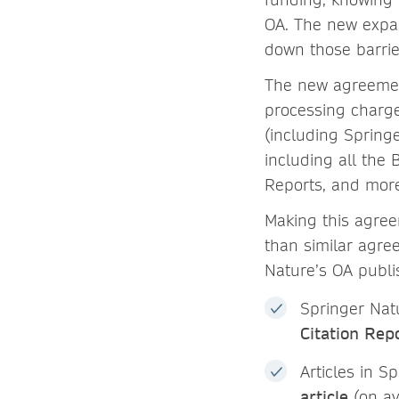
OA. The new expa
down those barrie
The new agreement
processing charge
(including Springe
including all the
Reports, and mor
Making this agree
than similar agre
Nature’s OA publi
Springer Natu
Citation Rep
Articles in S
article
(on av