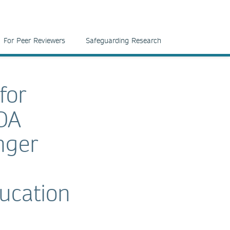
For Peer Reviewers
Safeguarding Research
for
OA
nger
ucation