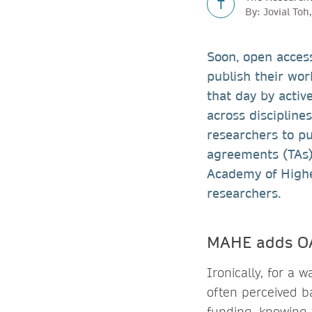
T
By: Jovial To
Soon, open access
publish their wor
that day by activ
across discipline
researchers to pu
agreements (TAs)
Academy of Highe
researchers.
MAHE adds OA 
Ironically, for a
often perceived b
funding, knowing t