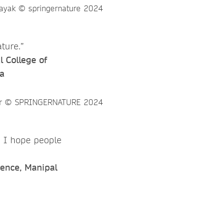
ture.”
 College of
a
d I hope people
ience, Manipal