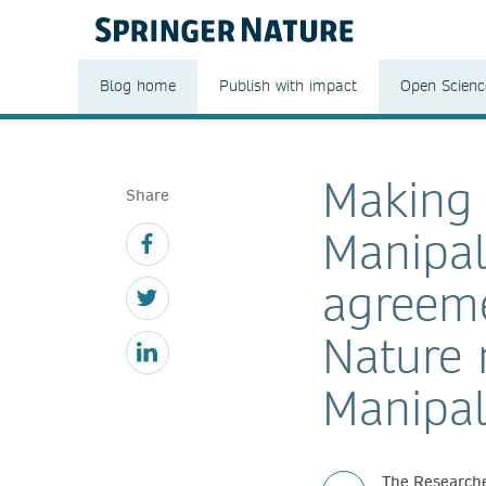
Blog home
Publish with impact
Open Scienc
Making 
Share
Manipal
agreeme
Nature 
Manipal
The Researche