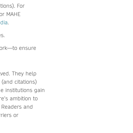
ions). For
 for MAHE
edia
.
s.
work—to ensure
lved. They help
 (and citations)
e institutions gain
re’s ambition to
: Readers and
riers or