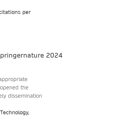
itations per
appropriate
s opened the
ely dissemination
 Technology,