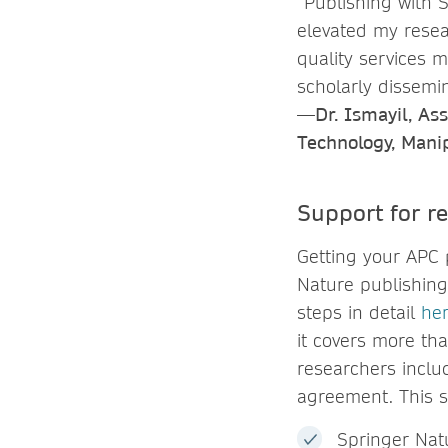
“Publishing with 
elevated my resea
quality services 
scholarly dissemin
—Dr. Ismayil, Ass
Technology, Mani
Support for r
Getting your APC 
Nature publishing
steps in detail
he
it covers more tha
researchers inclu
agreement. This s
Springer Nat