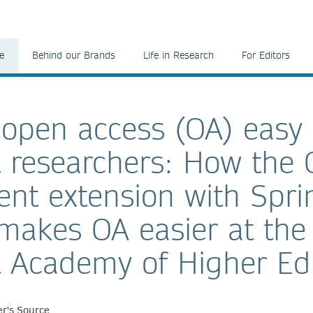
e
Behind our Brands
Life in Research
For Editors
open access (OA) easy 
 researchers: How the 
nt extension with Spri
makes OA easier at the
 Academy of Higher Ed
r's Source