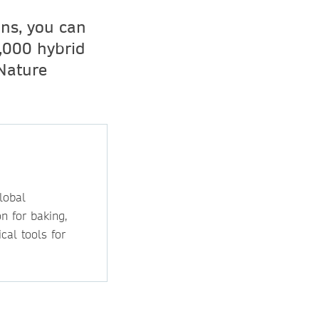
ons, you can
,000 hybrid
 Nature
lobal
n for baking,
cal tools for