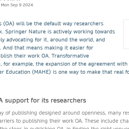
h, Mon Sep 9 2024
 (OA) will be the default way researchers
k. Springer Nature is actively working towards
ely advocating for it, around the world, and
s. And that means making it easier for
blish their work OA. Transformative
, for example, the expansion of the agreement with
r Education (MAHE) is one way to make that real f
support for its researchers
 way of publishing designed around openness, many r
arriers to publishing their work OA. These include ch
he steps in publishing OA, in finding the right venue