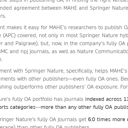
nded agreement between MAHE and Springer Nature,
rs.
 makes it easy for MAHE’s researchers to publish OA
 (APC) covered, not only in most Springer Nature hyb
r and Palgrave), but, now, in the company’s fully OA p
 BMC and npj journals, as well as Nature Communication
e.
ment with Springer Nature, specifically, helps MAHE’
ements with other publishers—even fully OA ones. Be
shing outperforms other publishers’ OA exposure. Fo
re’s fully OA portfolio has journals
indexed across 1
orts categories—more than any other fully OA publi
pringer Nature’s fully OA journals get
6.0 times more
erage) than other fully OA publishers