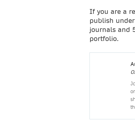
If you are a r
publish unde
journals and 
portfolio.
A
O
J
or
sh
th