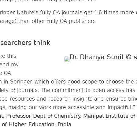
pringer Nature’s fully OA journals get
1.6 times more c
erage) than other fully OA publishers
searchers think
ke this
tend my
he OA
m in Springer, which offers good scope to choose the 
riety of journals. The commitment to open access ha
eased resources and research insights and ensures tim
ngs, making our work more accessible and impactful.”
, Professor Dept of Chemistry, Manipal Institute of
of Higher Education, India