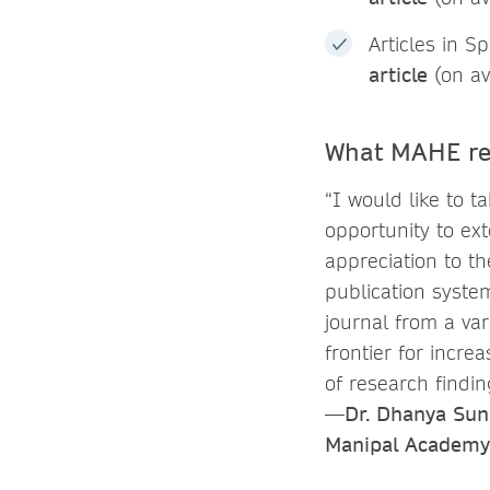
Articles in S
article
(on av
What MAHE re
“I would like to ta
opportunity to ex
appreciation to t
publication syste
journal from a va
frontier for incr
of research findi
—Dr. Dhanya Sunil
Manipal Academy 