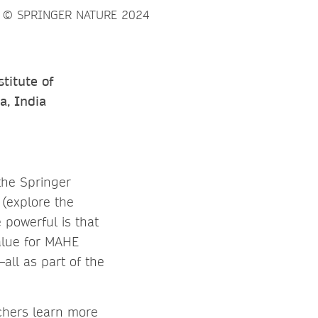
titute of
a, India
the Springer
(explore the
 powerful is that
value for MAHE
all as part of the
chers learn more