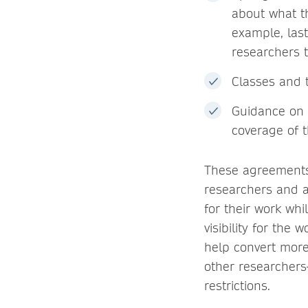
about what th
example, last
researchers t
Classes and t
Guidance on 
coverage of t
These agreements,
researchers and au
for their work whi
visibility for the
help convert more
other researchers
restrictions.