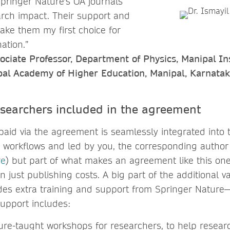
Springer Nature's OA journals
rch impact. Their support and
make them my first choice for
ation.”
ociate Professor, Department of Physics, Manipal Ins
pal Academy of Higher Education, Manipal, Karnatak
esearchers included in the agreement
paid via the agreement is seamlessly integrated into 
 workflows and led by you, the corresponding author 
re
) but part of what makes an agreement like this one
n just publishing costs. A big part of the additional 
des extra training and support from Springer Nature—
upport includes:
ure-taught workshops for researchers, to help resear