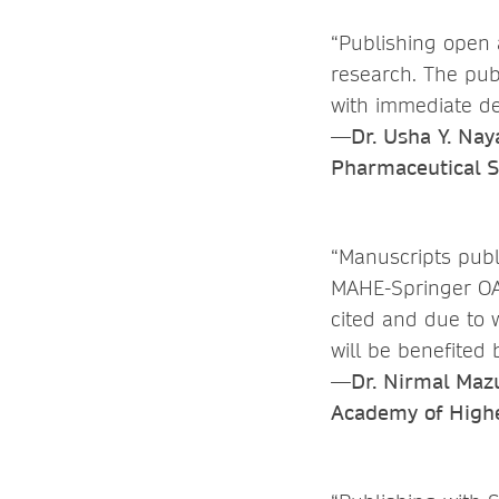
“Publishing open 
research. The pub
with immediate de
—Dr. Usha Y. Nay
Pharmaceutical S
“Manuscripts pub
MAHE-Springer OA
cited and due to 
will be benefited
—Dr. Nirmal Mazum
Academy of Highe