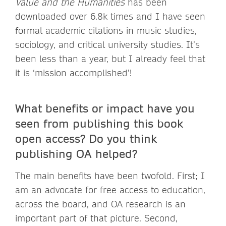
Value and the Humanities
has been
downloaded over 6.8k times and I have seen
formal academic citations in music studies,
sociology, and critical university studies. It’s
been less than a year, but I already feel that
it is ‘mission accomplished’!
What benefits or impact have you
seen from publishing this book
open access? Do you think
publishing OA helped?
The main benefits have been twofold. First; I
am an advocate for free access to education,
across the board, and OA research is an
important part of that picture. Second,