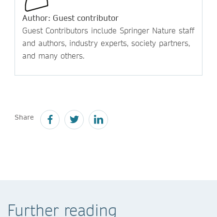
Author: Guest contributor
Guest Contributors include Springer Nature staff
and authors, industry experts, society partners,
and many others.
Share
Further reading