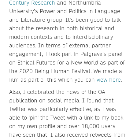
Century Research
and Northumbria
University’s Power and Politics in Language
and Literature group. It’s been good to talk
about the research in both historical and
modern contexts and to interdisciplinary
audiences. In terms of external partner
engagement, I took part in Palgrave’s panel
on Ethical Futures for a New World as part of
the 2020 Being Human Festival. We made a
film as part of this which you can
view here
.
Also, I celebrated the news of the OA
publication on social media. I found that
Twitter was particularly effective, as I was
able to 'pin' the Tweet with a link to my book
on my own profile and over 18,000 users
have seen that. I also received retweets from