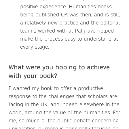
positive experience. Humanities books
being published OA was then, and is still,
a relatively new practice and the editorial
team I worked with at Palgrave helped
make the process easy to understand at
every stage.
What were you hoping to achieve
with your book?
I wanted my book to offer a productive
response to the challenges that scholars are
facing in the UK, and indeed elsewhere in the
world, around the value of the humanities. For
me, so much of the public debate concerning
universities’ purpose is principally focused on