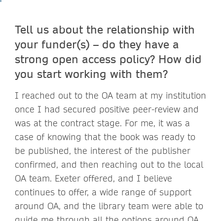
Tell us about the relationship with
your funder(s) – do they have a
strong open access policy? How did
you start working with them?
I reached out to the OA team at my institution
once I had secured positive peer-review and
was at the contract stage. For me, it was a
case of knowing that the book was ready to
be published, the interest of the publisher
confirmed, and then reaching out to the local
OA team. Exeter offered, and I believe
continues to offer, a wide range of support
around OA, and the library team were able to
guide me through all the options around OA