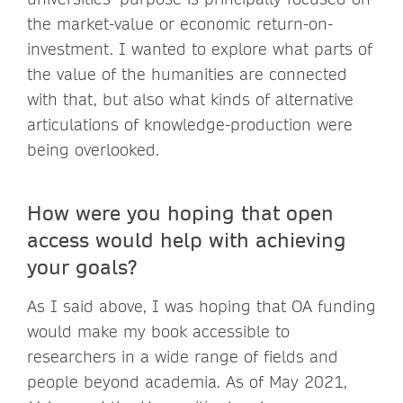
the market-value or economic return-on-
investment. I wanted to explore what parts of
the value of the humanities are connected
with that, but also what kinds of alternative
articulations of knowledge-production were
being overlooked.
How were you hoping that open
access would help with achieving
your goals?
As I said above, I was hoping that OA funding
would make my book accessible to
researchers in a wide range of fields and
people beyond academia. As of May 2021,