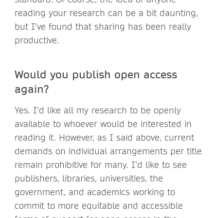
reading your research can be a bit daunting,
but I’ve found that sharing has been really
productive.
Would you publish open access
again?
Yes. I’d like all my research to be openly
available to whoever would be interested in
reading it. However, as I said above, current
demands on individual arrangements per title
remain prohibitive for many. I’d like to see
publishers, libraries, universities, the
government, and academics working to
commit to more equitable and accessible