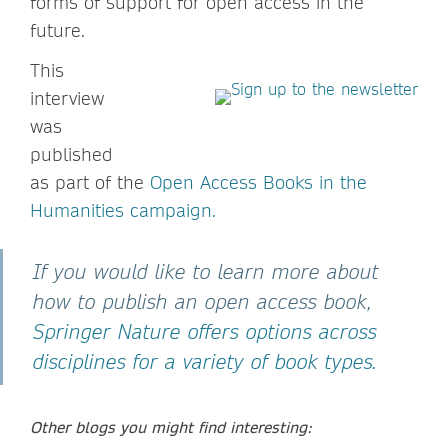
forms of support for open access in the
future.
This
interview
was
published
as part of the
Open Access Books in the
Humanities campaign.
If you would like to learn more about
how to publish an open access book,
Springer Nature offers options across
disciplines for a variety of book types.
Other blogs you might find interesting: