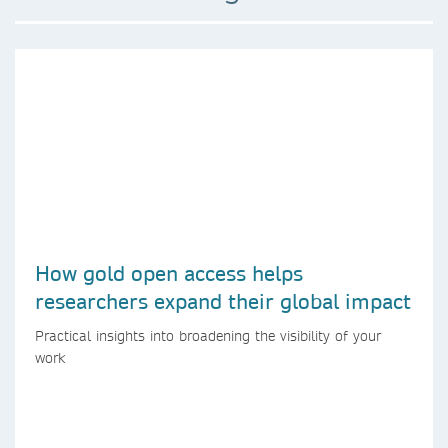
How gold open access helps
researchers expand their global impact
Practical insights into broadening the visibility of your
work