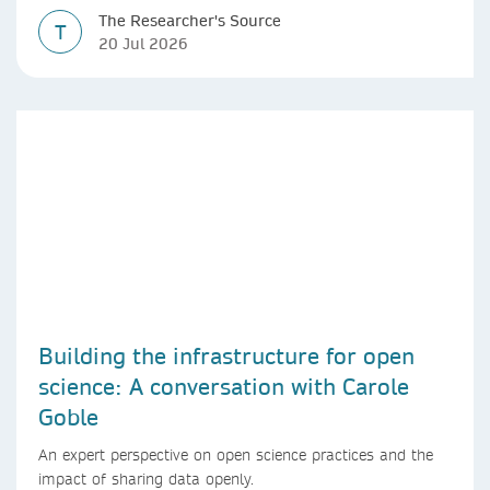
The Researcher's Source
T
20 Jul 2026
Building the infrastructure for open
science: A conversation with Carole
Goble
An expert perspective on open science practices and the
impact of sharing data openly.