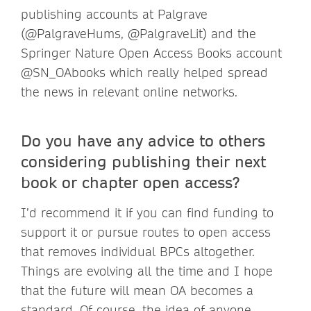
publishing accounts at Palgrave
(@PalgraveHums, @PalgraveLit) and the
Springer Nature Open Access Books account
@SN_OAbooks which really helped spread
the news in relevant online networks.
Do you have any advice to others
considering publishing their next
book or chapter open access?
I’d recommend it if you can find funding to
support it or pursue routes to open access
that removes individual BPCs altogether.
Things are evolving all the time and I hope
that the future will mean OA becomes a
standard. Of course, the idea of anyone