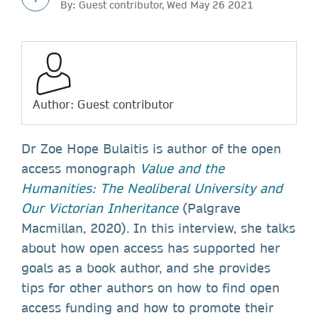
By: Guest contributor, Wed May 26 2021
Author: Guest contributor
Dr Zoe Hope Bulaitis is author of the open
access monograph
Value and the
Humanities: The Neoliberal University and
Our Victorian Inheritance
(Palgrave
Macmillan, 2020). In this interview, she talks
about how open access has supported her
goals as a book author, and she provides
tips for other authors on how to find open
access funding and how to promote their