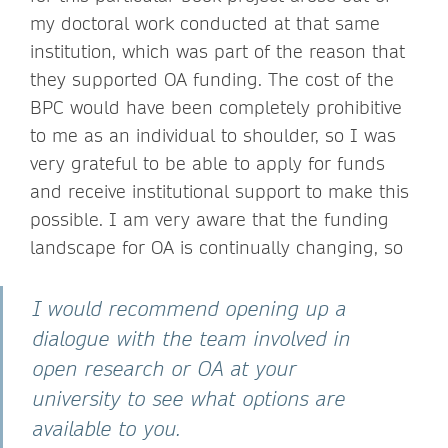
my doctoral work conducted at that same
institution, which was part of the reason that
they supported OA funding. The cost of the
BPC would have been completely prohibitive
to me as an individual to shoulder, so I was
very grateful to be able to apply for funds
and receive institutional support to make this
possible. I am very aware that the funding
landscape for OA is continually changing, so
I would recommend opening up a
dialogue with the team involved in
open research or OA at your
university to see what options are
available to you.