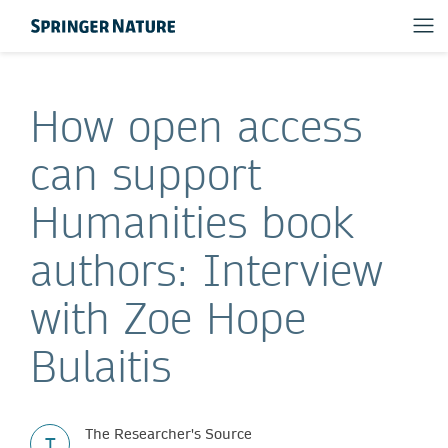
How open access
can support
Humanities book
authors: Interview
with Zoe Hope
Bulaitis
The Researcher's Source
T