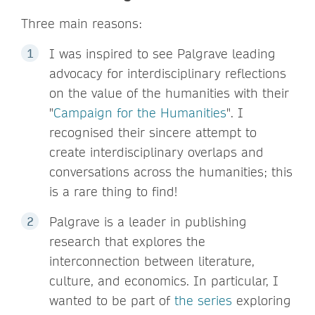
Three main reasons:
I was inspired to see Palgrave leading
advocacy for interdisciplinary reflections
on the value of the humanities with their
"
Campaign for the Humanities
". I
recognised their sincere attempt to
create interdisciplinary overlaps and
conversations across the humanities; this
is a rare thing to find!
Palgrave is a leader in publishing
research that explores the
interconnection between literature,
culture, and economics. In particular, I
wanted to be part of
the series
exploring