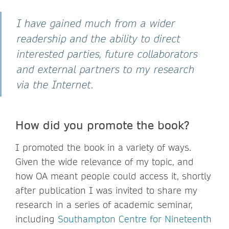
I have gained much from a wider
readership and the ability to direct
interested parties, future collaborators
and external partners to my research
via the Internet.
How did you promote the book?
I promoted the book in a variety of ways.
Given the wide relevance of my topic, and
how OA meant people could access it, shortly
after publication I was invited to share my
research in a series of academic seminar,
including
Southampton Centre for Nineteenth