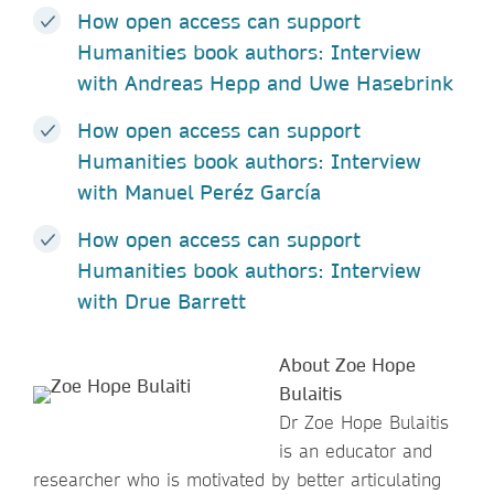
How open access can support
Humanities book authors: Interview
with Andreas Hepp and Uwe Hasebrink
How open access can support
Humanities book authors: Interview
with Manuel Peréz García
How open access can support
Humanities book authors: Interview
with Drue Barrett
About Zoe Hope
Bulaitis
Dr Zoe Hope Bulaitis
is an educator and
researcher who is motivated by better articulating