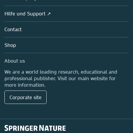
Societies
Overview
Hilfe und Support ↗
Partners, Affiliates & Rights
About us
Policies
Contact
Careers
Education
Shop
Professional
Media Centre
About us
Locations & Contact
We are a world leading research, educational and
professional publisher. Visit our main website for
more information.
Corporate site