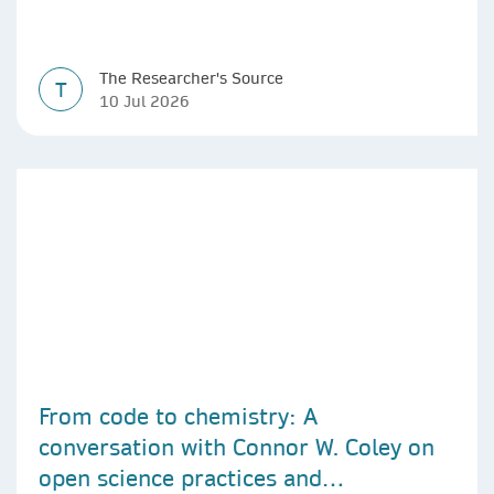
The Researcher's Source
T
10 Jul 2026
From code to chemistry: A
conversation with Connor W. Coley on
open science practices and