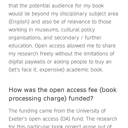
that the potential audience for my book
would lie beyond my disciplinary subject area
(English) and also be of relevance to those
working in museums, cultural policy
organisations, and secondary / further
education. Open access allowed me to share
my research freely without the limitations of
digital paywalls or asking people to buy an
(let’s face it, expensive) academic book.
How was the open access fee (book
processing charge) funded?
The funding came from the University of
Exeter’s open access (OA) fund. The research
for this particular book project arose out of