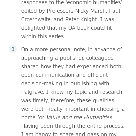
responses to the ‘economic humanities’
edited by Professors Nicky Marsh, Paul
Crosthwaite, and Peter Knight. I was
delighted that my OA book could fit
within this series.
On a more personal note, in advance of
approaching a publisher, colleagues
shared how they had experienced both
open communication and efficient
decision-making in publishing with
Palgrave. I knew my topic and research
was timely, therefore, these qualities
were both really important in choosing a
home for
Value and the Humanities
.
Having been through the entire process,
I am happy to share and pass on my