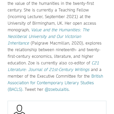
the value of the humanities in the twenty-first
century. She is currently a Teaching Fellow
(incoming Lecturer, September 2021) at the
University of Birmingham, UK. Her open access
monograph,
Value and the Humanities: The
Neoliberal University and Our Victorian
Inheritance
(Palgrave Macmillan, 2020), explores
the relationship between nineteenth- and twenty-
first-century economics, literature, and higher
education. Zoe is currently also co-editor of
C21
Literature: Journal of 21st-Century Writings
and a
member of the Executive Committee for the
British
Association for Contemporary Literary Studies
(BACLS).
Tweet her
@zoebulaitis
.