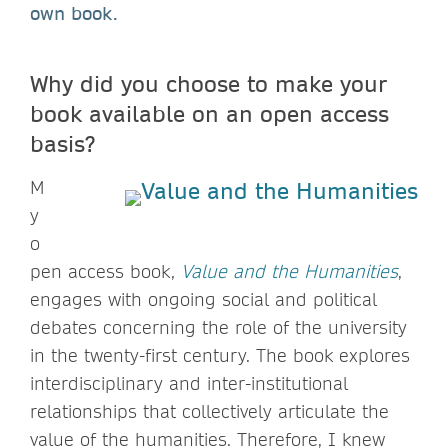
own book.
Why did you choose to make your
book available on an open access
basis?
M
y
o
pen access book,
Value and the Humanities
,
engages with ongoing social and political
debates concerning the role of the university
in the twenty-first century. The book explores
interdisciplinary and inter-institutional
relationships that collectively articulate the
value of the humanities. Therefore, I knew