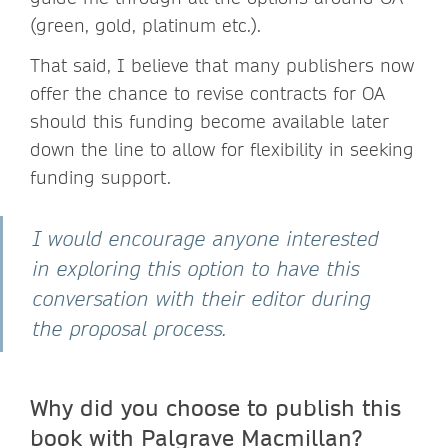
(green, gold, platinum etc.).
That said, I believe that many publishers now
offer the chance to revise contracts for OA
should this funding become available later
down the line to allow for flexibility in seeking
funding support.
I would encourage anyone interested
in exploring this option to have this
conversation with their editor during
the proposal process.
Why did you choose to publish this
book with Palgrave Macmillan?