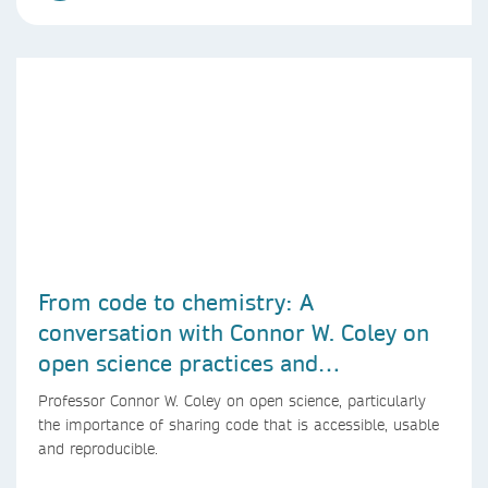
From code to chemistry: A
conversation with Connor W. Coley on
open science practices and
reproducible AI research
Professor Connor W. Coley on open science, particularly
the importance of sharing code that is accessible, usable
and reproducible.