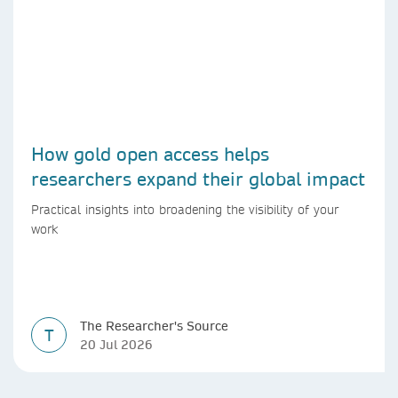
How gold open access helps
researchers expand their global impact
Practical insights into broadening the visibility of your
work
The Researcher's Source
T
20 Jul 2026