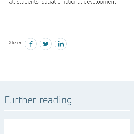
all students’ social-emotional development.
Share
Further reading