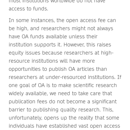
most institutions worldwide do not have
access to funds.
In some instances, the open access fee can
be high, and researchers might not always
have OA funds available unless their
institution supports it. However, this raises
equity issues because researchers at high-
resource institutions will have more
opportunities to publish OA articles than
researchers at under-resourced institutions. If
one goal of OA is to make scientific research
widely available, we need to take care that
publication fees do not become a significant
barrier to publishing quality research. This,
unfortunately, opens up the reality that some
individuals have established vast open access