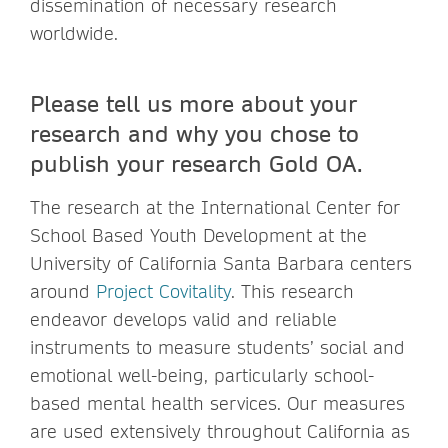
dissemination of necessary research
worldwide.
Please tell us more about your
research and why you chose to
publish your research Gold OA.
The research at the International Center for
School Based Youth Development at the
University of California Santa Barbara centers
around
Project Covitality
. This research
endeavor develops valid and reliable
instruments to measure students’ social and
emotional well-being, particularly school-
based mental health services. Our measures
are used extensively throughout California as