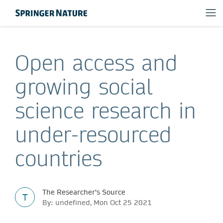
Open access and
growing social
science research in
under-resourced
countries
The Researcher's Source
T
By: undefined, Mon Oct 25 2021