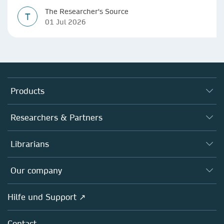
The Researcher's Source
T
01 Jul 2026
Products
Journals
Researchers & Partners
Books
Autor*innen
Librarians
Platforms
Editors
Databases
Overview
Our company
Open science
Societies
Overview
Hilfe und Support ↗
Partners, Affiliates & Rights
About us
Policies
Contact