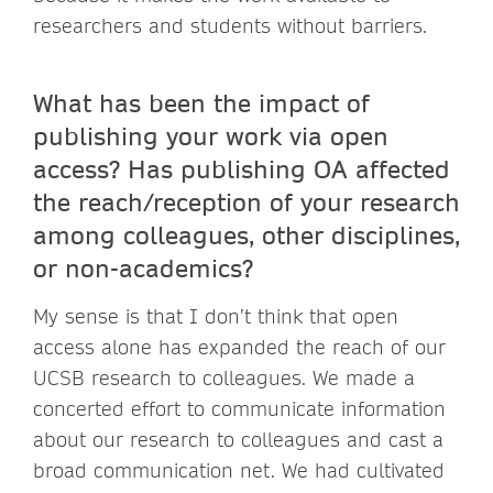
researchers and students without barriers.
What has been the impact of
publishing your work via open
access? Has publishing OA affected
the reach/reception of your research
among colleagues, other disciplines,
or non-academics?
My sense is that I don’t think that open
access alone has expanded the reach of our
UCSB research to colleagues. We made a
concerted effort to communicate information
about our research to colleagues and cast a
broad communication net. We had cultivated