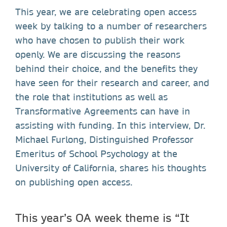
This year, we are celebrating open access
week by talking to a number of researchers
who have chosen to publish their work
openly. We are discussing the reasons
behind their choice, and the benefits they
have seen for their research and career, and
the role that institutions as well as
Transformative Agreements can have in
assisting with funding. In this interview, Dr.
Michael Furlong, Distinguished Professor
Emeritus of School Psychology at the
University of California, shares his thoughts
on publishing open access.
This year’s OA week theme is “It