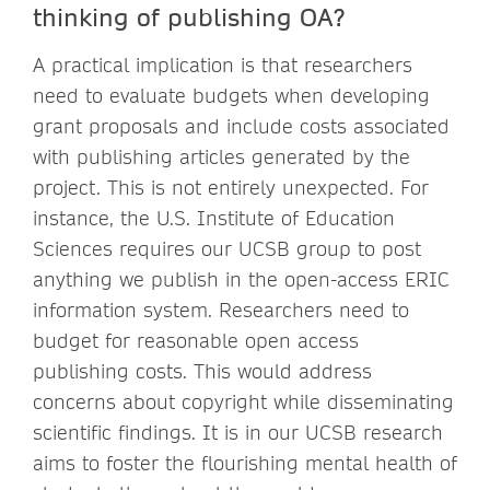
thinking of publishing OA?
A practical implication is that researchers
need to evaluate budgets when developing
grant proposals and include costs associated
with publishing articles generated by the
project. This is not entirely unexpected. For
instance, the U.S. Institute of Education
Sciences requires our UCSB group to post
anything we publish in the open-access ERIC
information system. Researchers need to
budget for reasonable open access
publishing costs. This would address
concerns about copyright while disseminating
scientific findings. It is in our UCSB research
aims to foster the flourishing mental health of