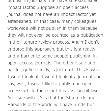
publish in journals that have an established
impact factor. Suppose an open access
journal does not have an impact factor yet
established. In that case, many colleagues
worldwide will not publish in them because
they will not even be counted as a publication
in their tenure-review process. Again I don’t
endorse this approach, but this is a reality
and a barrier to some people publishing in
open access journals. The other issue and
barrier, quite frankly, is just cost. This is what
I would look at. I would look at a journal and
say, well, I would like to publish an open
access article there, but it is cost-prohibitive.
An issue with OA is that the Stanfords and
Harvards of the world will have funds but