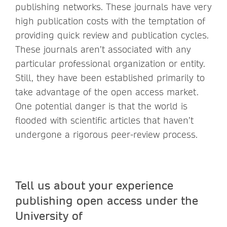
publishing networks. These journals have very
high publication costs with the temptation of
providing quick review and publication cycles.
These journals aren’t associated with any
particular professional organization or entity.
Still, they have been established primarily to
take advantage of the open access market.
One potential danger is that the world is
flooded with scientific articles that haven’t
undergone a rigorous peer-review process.
Tell us about your experience
publishing open access under the
University of