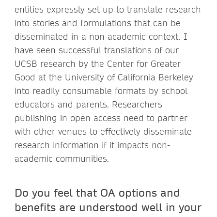
entities expressly set up to translate research
into stories and formulations that can be
disseminated in a non-academic context. I
have seen successful translations of our
UCSB research by the Center for Greater
Good at the University of California Berkeley
into readily consumable formats by school
educators and parents. Researchers
publishing in open access need to partner
with other venues to effectively disseminate
research information if it impacts non-
academic communities.
Do you feel that OA options and
benefits are understood well in your