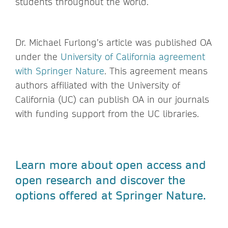
students throughout the world.
Dr. Michael Furlong’s article was published OA
under the
University of California agreement
with Springer Nature
. This agreement means
authors affiliated with the University of
California (UC) can publish OA in our journals
with funding support from the UC libraries.
Learn more about open access and
open research and discover the
options offered at Springer Nature.