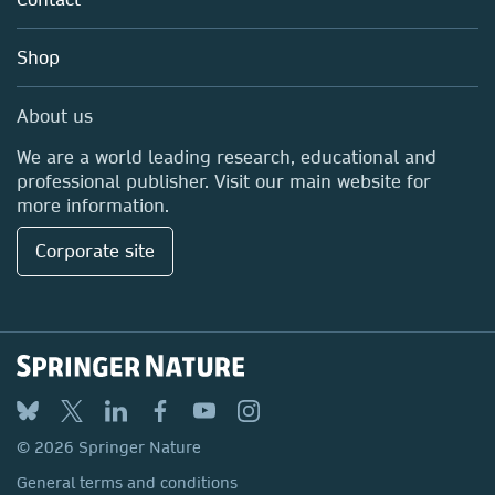
Careers
Education
Shop
Professional
Media Centre
About us
Locations & Contact
We are a world leading research, educational and
professional publisher. Visit our main website for
more information.
Corporate site
© 2026 Springer Nature
General terms and conditions