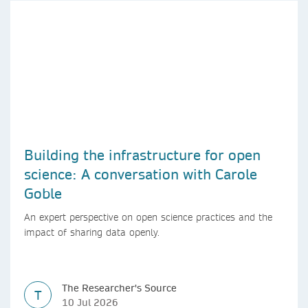
Building the infrastructure for open
science: A conversation with Carole
Goble
An expert perspective on open science practices and the
impact of sharing data openly.
The Researcher's Source
T
10 Jul 2026