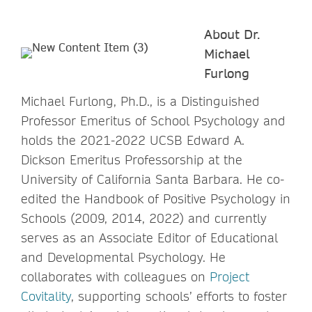
About Dr.
Michael
Furlong
Michael Furlong, Ph.D., is a Distinguished
Professor Emeritus of School Psychology and
holds the 2021-2022 UCSB Edward A.
Dickson Emeritus Professorship at the
University of California Santa Barbara. He co-
edited the Handbook of Positive Psychology in
Schools (2009, 2014, 2022) and currently
serves as an Associate Editor of Educational
and Developmental Psychology. He
collaborates with colleagues on
Project
Covitality
, supporting schools’ efforts to foster