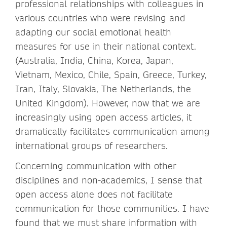
professional relationships with colleagues in
various countries who were revising and
adapting our social emotional health
measures for use in their national context.
(Australia, India, China, Korea, Japan,
Vietnam, Mexico, Chile, Spain, Greece, Turkey,
Iran, Italy, Slovakia, The Netherlands, the
United Kingdom). However, now that we are
increasingly using open access articles, it
dramatically facilitates communication among
international groups of researchers.
Concerning communication with other
disciplines and non-academics, I sense that
open access alone does not facilitate
communication for those communities. I have
found that we must share information with