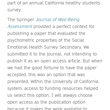
part of an annual California healthy students
survey.
The Springer
Journal of Well-Being
Assessment
provided a perfect context for
publishing a paper that evaluated the
psychometric properties of the Social
Emotional Health Survey Secondary. We
submitted it to the journal, not intending to
publish it as an open access article. But when
we had the good fortune to have the paper
accepted, this was an option that was
presented. Within the University of California
system, access to funding resources helped
us select this option. I will always choose
open access as the publication option
because it makes the work available to