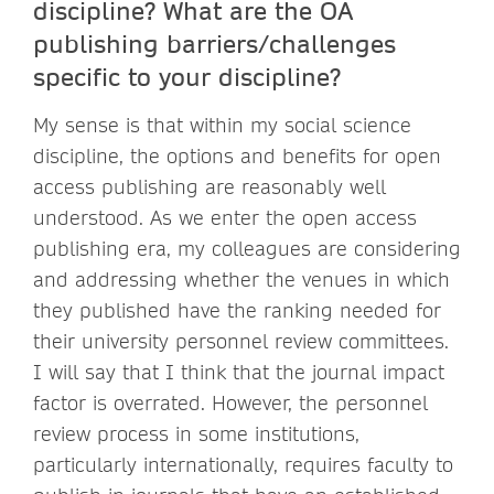
discipline? What are the OA
publishing barriers/challenges
specific to your discipline?
My sense is that within my social science
discipline, the options and benefits for open
access publishing are reasonably well
understood. As we enter the open access
publishing era, my colleagues are considering
and addressing whether the venues in which
they published have the ranking needed for
their university personnel review committees.
I will say that I think that the journal impact
factor is overrated. However, the personnel
review process in some institutions,
particularly internationally, requires faculty to