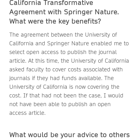
California
Transformative
Agreement with Springer Nature.
What were the key benefits?
The agreement between the University of
California and Springer Nature enabled me to
select open access to publish the journal
article. At this time, the University of California
asked faculty to cover costs associated with
journals if they had funds available. The
University of California is now covering the
cost. If that had not been the case, I would
not have been able to publish an open
access article.
What would be your advice to others