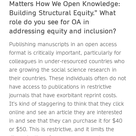
Matters How We Open Knowledge:
Building Structural Equity.” What
role do you see for OA in
addressing equity and inclusion?
Publishing manuscripts in an open access
format is critically important, particularly for
colleagues in under-resourced countries who
are growing the social science research in
their countries. These individuals often do not
have access to publications in restrictive
journals that have exorbitant reprint costs.
It’s kind of staggering to think that they click
online and see an article they are interested
in and see that they can purchase it for $40
or $50. This is restrictive, and it limits the