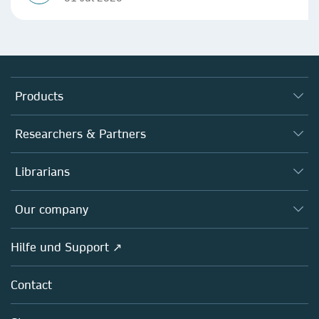
Products
Journals
Researchers & Partners
Books
Autor*innen
Librarians
Platforms
Editors
Databases
Overview
Our company
Open science
Societies
Overview
Hilfe und Support ↗
Partners, Affiliates & Rights
About us
Policies
Contact
Careers
Education