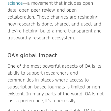
science
—a movement that includes open
data, open peer review, and open
collaboration. These changes are reshaping
how research is done, shared, and used, and
they’re helping build a more transparent and
trustworthy research ecosystem.
OA’s global impact
One of the most powerful aspects of OA is its
ability to support researchers and
communities in places where access to
subscription-based journals is limited or non-
existent. In many parts of the world, OA is not
just a preference, it’s a necessity.
By making research freely available, OA helps