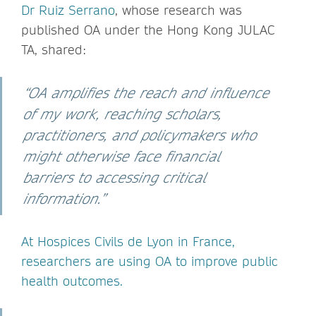
Dr Ruiz Serrano
, whose research was
published OA under the Hong Kong JULAC
TA, shared:
“OA amplifies the reach and influence
of my work, reaching scholars,
practitioners, and policymakers who
might otherwise face financial
barriers to accessing critical
information.”
At Hospices Civils de Lyon in France,
researchers are using OA to improve public
health outcomes.