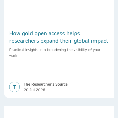
How gold open access helps
researchers expand their global impact
Practical insights into broadening the visibility of your
work
The Researcher's Source
T
20 Jul 2026