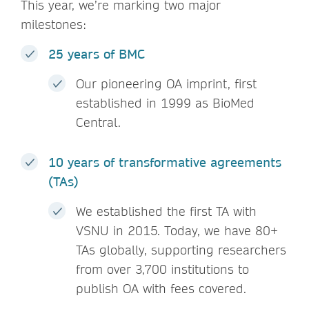
This year, we’re marking two major
milestones:
25 years of BMC
Our pioneering OA imprint, first
established in 1999 as BioMed
Central.
10 years of transformative agreements
(TAs)
We established the first TA with
VSNU in 2015. Today, we have 80+
TAs globally, supporting researchers
from over 3,700 institutions to
publish OA with fees covered.