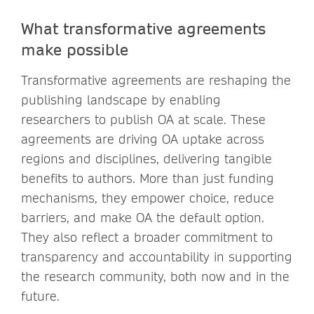
What transformative agreements
make possible
Transformative agreements are reshaping the
publishing landscape by enabling
researchers to publish OA at scale. These
agreements are driving OA uptake across
regions and disciplines, delivering tangible
benefits to authors. More than just funding
mechanisms, they empower choice, reduce
barriers, and make OA the default option.
They also reflect a broader commitment to
transparency and accountability in supporting
the research community, both now and in the
future.