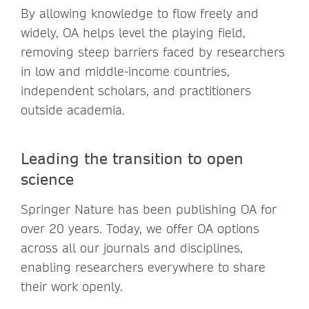
By allowing knowledge to flow freely and
widely, OA helps level the playing field,
removing steep barriers faced by researchers
in low and middle-income countries,
independent scholars, and practitioners
outside academia.
Leading the transition to open
science
Springer Nature has been publishing OA for
over 20 years. Today, we offer OA options
across all our journals and disciplines,
enabling researchers everywhere to share
their work openly.