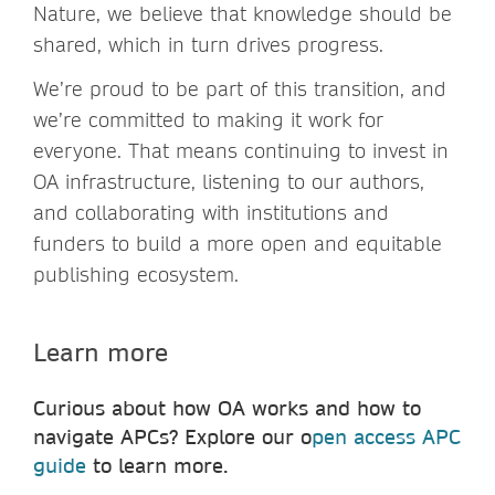
Nature, we believe that knowledge should be
shared, which in turn drives progress.
We’re proud to be part of this transition, and
we’re committed to making it work for
everyone. That means continuing to invest in
OA infrastructure, listening to our authors,
and collaborating with institutions and
funders to build a more open and equitable
publishing ecosystem.
Learn more
Curious about how OA works and how to
navigate APCs? Explore our o
pen access APC
guide
to learn more.