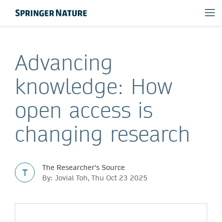
Advancing
knowledge: How
open access is
changing research
The Researcher's Source
T
By: Jovial Toh, Thu Oct 23 2025