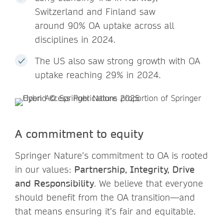
Switzerland and Finland saw
around 90% OA uptake across all
disciplines in 2024.
The US also saw strong growth with OA
uptake reaching 29% in 2024.
A commitment to equity
Springer Nature’s commitment to OA is rooted
in our values:
Partnership, Integrity, Drive
and Responsibility
. We believe that everyone
should benefit from the OA transition—and
that means ensuring it’s fair and equitable.