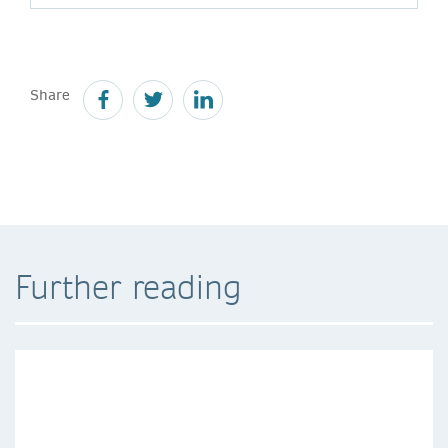
Share
Further reading