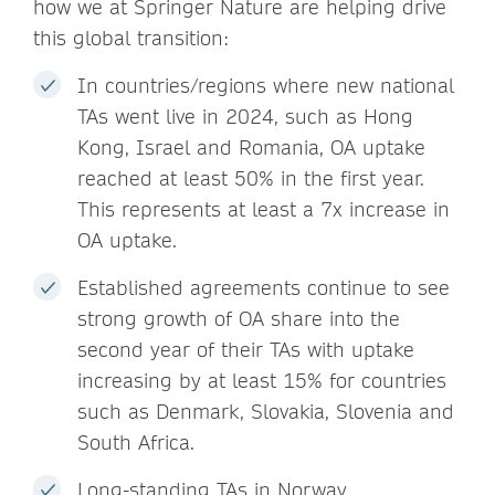
how we at Springer Nature are helping drive
this global transition:
In countries/regions where new national
TAs went live in 2024, such as Hong
Kong, Israel and Romania, OA uptake
reached at least 50% in the first year.
This represents at least a 7x increase in
OA uptake.
Established agreements continue to see
strong growth of OA share into the
second year of their TAs with uptake
increasing by at least 15% for countries
such as Denmark, Slovakia, Slovenia and
South Africa.
Long-standing TAs in Norway,