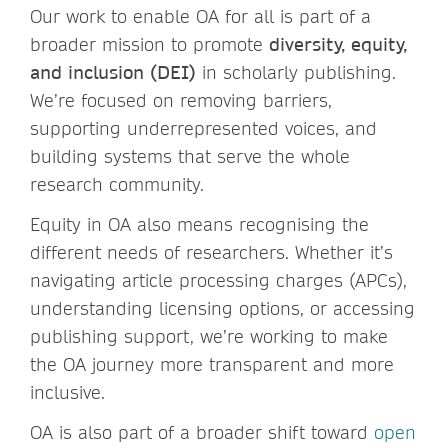
Our work to enable OA for all is part of a
broader mission to promote
diversity, equity,
and inclusion (DEI)
in scholarly publishing.
We’re focused on removing barriers,
supporting underrepresented voices, and
building systems that serve the whole
research community.
Equity in OA also means recognising the
different needs of researchers. Whether it’s
navigating article processing charges (APCs),
understanding licensing options, or accessing
publishing support, we’re working to make
the OA journey more transparent and more
inclusive.
OA is also part of a broader shift toward
open