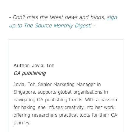
- Don't miss the latest news and blogs,
sign
up to The Source Monthly Digest
! -
Author: Jovial Toh
OA publishing
Jovial Toh, Senior Marketing Manager in
Singapore, supports global organisations in
navigating OA publishing trends. With a passion
for baking, she infuses creativity into her work,
offering researchers practical tools for their OA
journey.