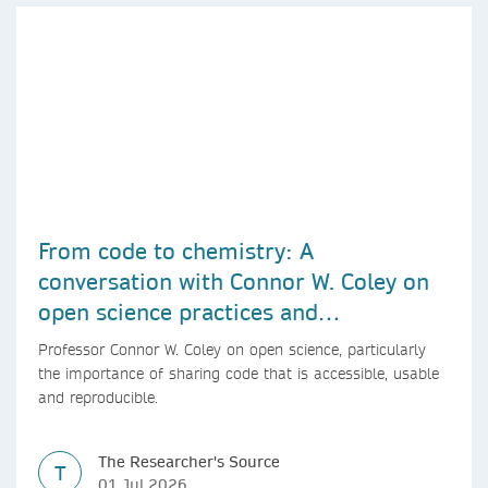
From code to chemistry: A
conversation with Connor W. Coley on
open science practices and
reproducible AI research
Professor Connor W. Coley on open science, particularly
the importance of sharing code that is accessible, usable
and reproducible.
The Researcher's Source
T
01 Jul 2026