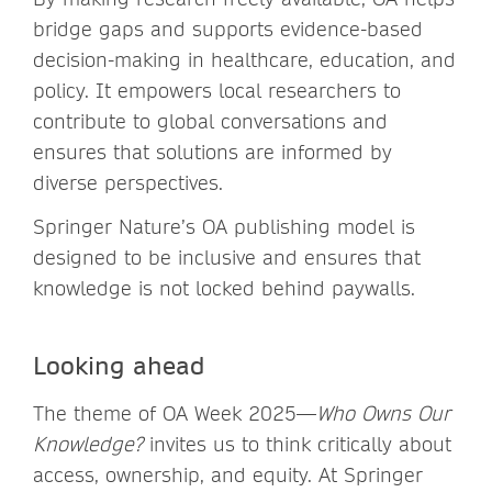
bridge gaps and supports evidence-based
decision-making in healthcare, education, and
policy. It empowers local researchers to
contribute to global conversations and
ensures that solutions are informed by
diverse perspectives.
Springer Nature’s OA publishing model is
designed to be inclusive and ensures that
knowledge is not locked behind paywalls.
Looking ahead
The theme of OA Week 2025—
Who Owns Our
Knowledge?
invites us to think critically about
access, ownership, and equity. At Springer