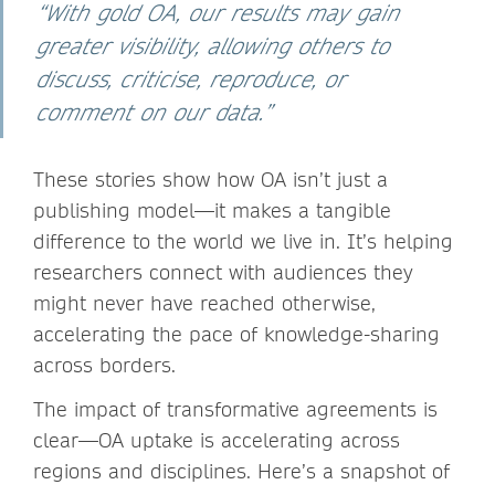
“With gold OA, our results may gain
greater visibility, allowing others to
discuss, criticise, reproduce, or
comment on our data.”
These stories show how OA isn’t just a
publishing model—it makes a tangible
difference to the world we live in. It’s helping
researchers connect with audiences they
might never have reached otherwise,
accelerating the pace of knowledge-sharing
across borders.
The impact of transformative agreements is
clear—OA uptake is accelerating across
regions and disciplines. Here’s a snapshot of