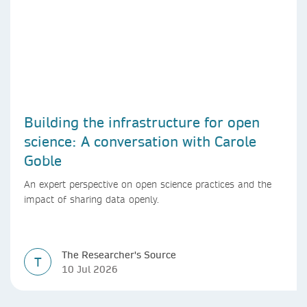
Building the infrastructure for open
science: A conversation with Carole
Goble
An expert perspective on open science practices and the
impact of sharing data openly.
The Researcher's Source
T
10 Jul 2026