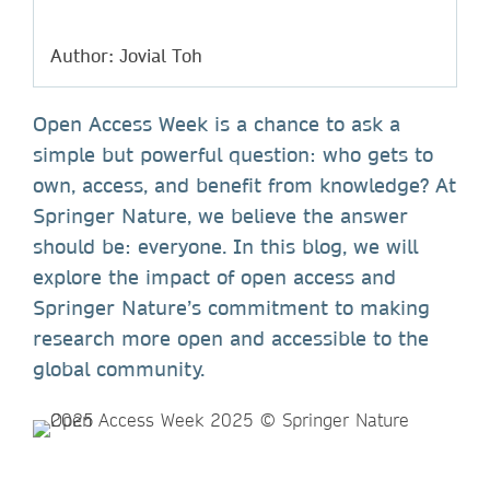
Author: Jovial Toh
Open Access Week is a chance to ask a
simple but powerful question: who gets to
own, access, and benefit from knowledge? At
Springer Nature, we believe the answer
should be: everyone. In this blog, we will
explore the impact of open access and
Springer Nature’s commitment to making
research more open and accessible to the
global community.