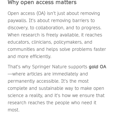
Why open access matters
Open access (OA) isn’t just about removing
paywalls. It’s about removing barriers to
discovery, to collaboration, and to progress.
When research is freely available, it reaches
educators, clinicians, policymakers, and
communities and helps solve problems faster
and more efficiently.
That’s why Springer Nature supports
gold OA
—where articles are immediately and
permanently accessible. It’s the most
complete and sustainable way to make open
science a reality, and it’s how we ensure that
research reaches the people who need it
most.