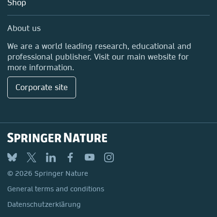
Shop
Professional
Media Centre
About us
Locations & Contact
We are a world leading research, educational and
professional publisher. Visit our main website for
more information.
Corporate site
© 2026 Springer Nature
General terms and conditions
Datenschutzerklärung