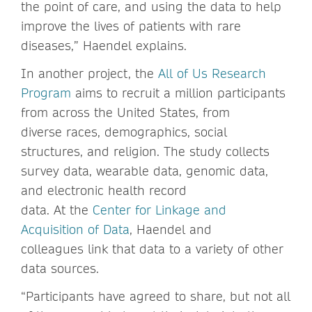
the point of care, and using the data to help
improve the lives of patients with rare
diseases,” Haendel explains.
In another project, the
All of Us Research
Program
aims to recruit a million participants
from across the United States, from
diverse races, demographics, social
structures, and religion. The study collects
survey data, wearable data, genomic data,
and electronic health record
data. At the
Center for Linkage and
Acquisition of Data
, Haendel and
colleagues link that data to a variety of other
data sources.
“Participants have agreed to share, but not all