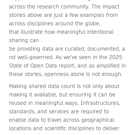
across the research community. The impact
stories above are just a few examples from
across disciplines around the globe,
that illustrate how meaningful intentional
sharing can
be providing data are curated, documented, a
nd well-governed. As we’ve seen in the 2025
State of Open Data report, and as amplified in
these stories, openness alone is not enough.
Making shared data count is not only about
making it available, but ensuring it can be
reused in meaningful ways. Infrastructures,
standards, and services are required to
enable data to travel across geographical
locations and scientific disciplines to deliver