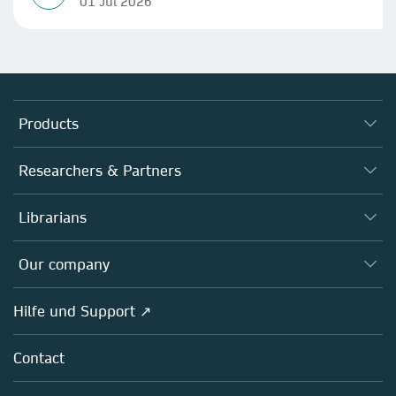
01 Jul 2026
Products
Journals
Researchers & Partners
Books
Autor*innen
Librarians
Platforms
Editors
Databases
Overview
Our company
Open science
Societies
Overview
Hilfe und Support ↗
Partners, Affiliates & Rights
About us
Policies
Contact
Careers
Education