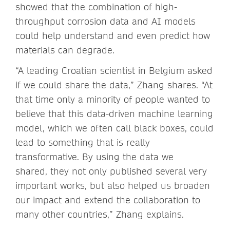
showed that the combination of high-
throughput corrosion data and AI models
could help understand and even predict how
materials can degrade.
“A leading Croatian scientist in Belgium asked
if we could share the data,” Zhang shares. “At
that time only a minority of people wanted to
believe that this data-driven machine learning
model, which we often call black boxes, could
lead to something that is really
transformative. By using the data we
shared, they not only published several very
important works, but also helped us broaden
our impact and extend the collaboration to
many other countries,” Zhang explains.