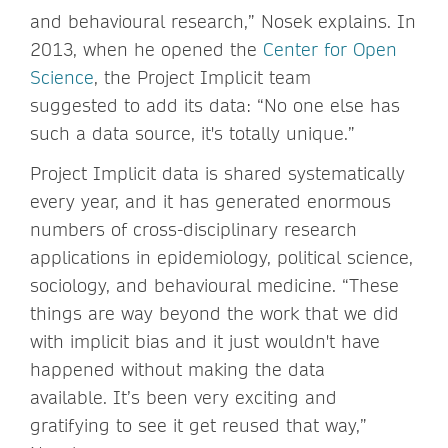
and behavioural research,” Nosek explains. In
2013, when he opened the
Center for Open
Science
, the Project Implicit team
suggested to add its data: “No one else has
such a data source, it's totally unique.”
Project Implicit data is shared systematically
every year, and it has generated enormous
numbers of cross-disciplinary research
applications in epidemiology, political science,
sociology, and behavioural medicine. “These
things are way beyond the work that we did
with implicit bias and it just wouldn't have
happened without making the data
available. It’s been very exciting and
gratifying to see it get reused that way,”