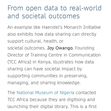
From open data to real-world
and societal outcomes
An example like Haendel’s Monarch Initiative
also exhibits how data sharing can directly
support cultural, health, or
societal outcomes.
Joy Owango
,
Founding
Director of Training Centre in Communication
(TCC Africa) in Kenya, illustrates how data
sharing can have societal impact by
supporting communities in preserving,
managing, and sharing knowledge.
The
National Museum of Nigeria
contacted
TCC Africa because they are digitising and
launching their digital library. This is a first