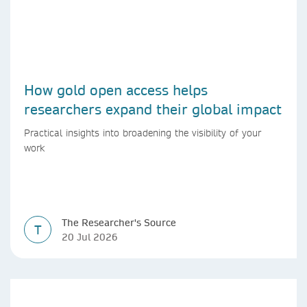
How gold open access helps
researchers expand their global impact
Practical insights into broadening the visibility of your
work
The Researcher's Source
T
20 Jul 2026