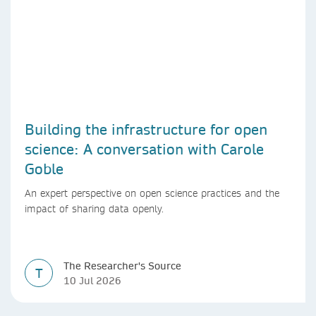
Building the infrastructure for open
science: A conversation with Carole
Goble
An expert perspective on open science practices and the
impact of sharing data openly.
The Researcher's Source
T
10 Jul 2026