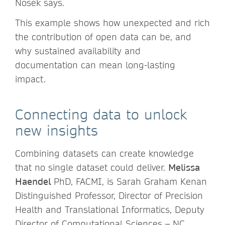
Nosek says.
This example shows how unexpected and rich
the contribution of open data can be, and
why sustained availability and
documentation can mean long-lasting
impact.
Connecting data to unlock
new insights
Combining datasets can create knowledge
that no single dataset could deliver.
Melissa
Haendel
PhD, FACMI, is Sarah Graham Kenan
Distinguished Professor, Director of Precision
Health and Translational Informatics, Deputy
Director of Computational Sciences – NC