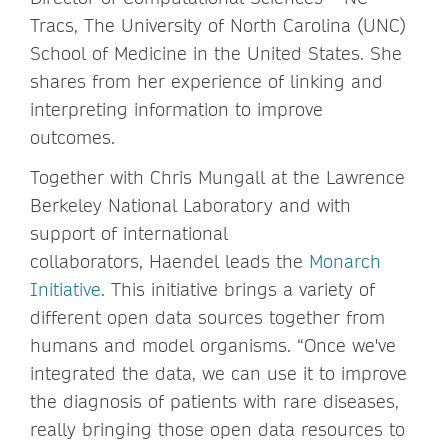
Tracs, The University of North Carolina (UNC)
School of Medicine in the United States. She
shares from her experience of linking and
interpreting information to improve
outcomes.
Together with Chris Mungall at the Lawrence
Berkeley National Laboratory and with
support of international
collaborators, Haendel leads the
Monarch
Initiative
. This initiative brings a variety of
different open data sources together from
humans and model organisms. “Once we've
integrated the data, we can use it to improve
the diagnosis of patients with rare diseases,
really bringing those open data resources to