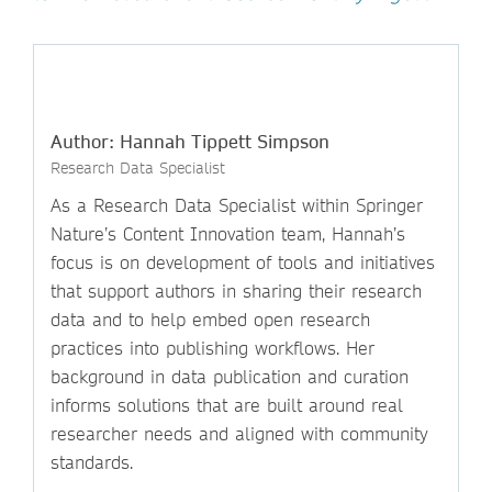
Author: Hannah Tippett Simpson
Research Data Specialist
As a Research Data Specialist within Springer
Nature’s Content Innovation team, Hannah’s
focus is on development of tools and initiatives
that support authors in sharing their research
data and to help embed open research
practices into publishing workflows. Her
background in data publication and curation
informs solutions that are built around real
researcher needs and aligned with community
standards.