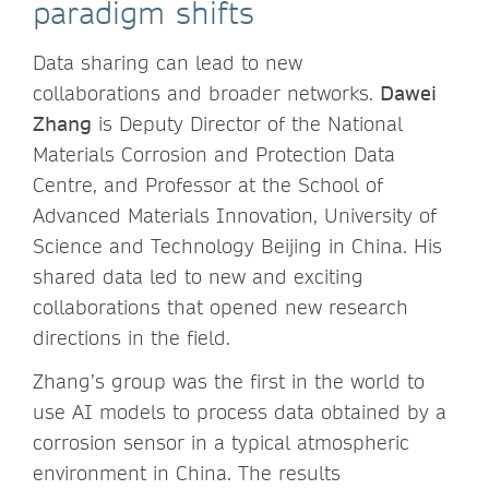
paradigm shifts
Data sharing can lead to new
collaborations and broader networks.
Dawei
Zhang
is Deputy Director of the National
Materials Corrosion and Protection Data
Centre, and Professor at the School of
Advanced Materials Innovation, University of
Science and Technology Beijing in China. His
shared data led to new and exciting
collaborations that opened new research
directions in the field.
Zhang’s group was the first in the world to
use AI models to process data obtained by a
corrosion sensor in a typical atmospheric
environment in China. The results