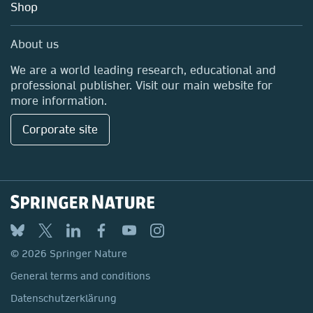
Shop
Professional
Media Centre
About us
Locations & Contact
We are a world leading research, educational and
professional publisher. Visit our main website for
more information.
Corporate site
© 2026 Springer Nature
General terms and conditions
Datenschutzerklärung