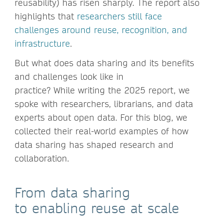
reusability) has risen sharply. The report also
highlights that
researchers still face
challenges around reuse, recognition, and
infrastructure
.
But what does data sharing and its benefits
and challenges look like in
practice? While writing the 2025 report, we
spoke with researchers, librarians, and data
experts about open data. For this blog, we
collected their real-world examples of how
data sharing has shaped research and
collaboration.
From data sharing
to enabling reuse at scale