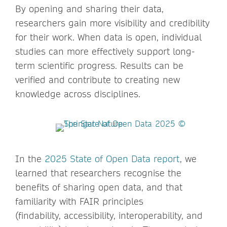
By opening and sharing their data,
researchers gain more visibility and credibility
for their work. When data is open, individual
studies can more effectively support long-
term scientific progress. Results can be
verified and contribute to creating new
knowledge across disciplines.
In the
2025 State of Open Data report
, we
learned that researchers recognise the
benefits of sharing open data, and that
familiarity with FAIR principles
(findability, accessibility, interoperability, and