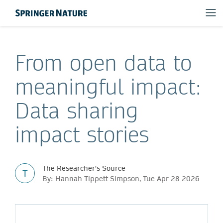
From open data to
meaningful impact:
Data sharing
impact stories
The Researcher's Source
T
By: Hannah Tippett Simpson, Tue Apr 28 2026