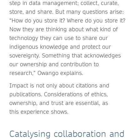
step in data management; collect, curate,
store, and share. But many questions arise:
“How do you store it? Where do you store it?
Now they are thinking about what kind of
technology they can use to share our
indigenous knowledge and protect our
sovereignty. Something that acknowledges
our ownership and contribution to
research,” Owango explains.
Impact is not only about citations and
publications. Considerations of ethics,
ownership, and trust are essential, as
this experience shows.
Catalysing collaboration and