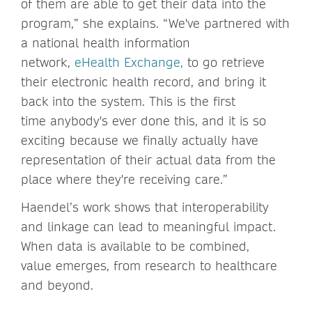
of them are able to get their data into the
program,” she explains. “We've partnered with
a national health information
network,
eHealth Exchange,
to go retrieve
their electronic health record, and bring it
back into the system. This is the first
time anybody's ever done this, and it is so
exciting because we finally actually have
representation of their actual data from the
place where they're receiving care.”
Haendel’s work shows that interoperability
and linkage can lead to meaningful impact.
When data is available to be combined,
value emerges, from research to healthcare
and beyond.