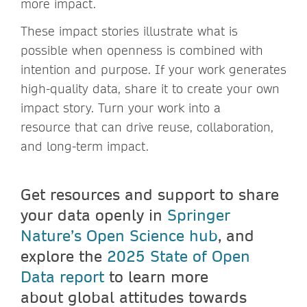
more impact.
These impact stories illustrate what is
possible when openness is combined with
intention and purpose. If your work generates
high-quality data, share it to create your own
impact story. Turn your work into a
resource that can drive reuse, collaboration,
and long-term impact.
Get resources and support to share
your data openly in
Springer
Nature’s Open Science hub
, and
explore the
2025 State of Open
Data report
to learn more
about global attitudes towards