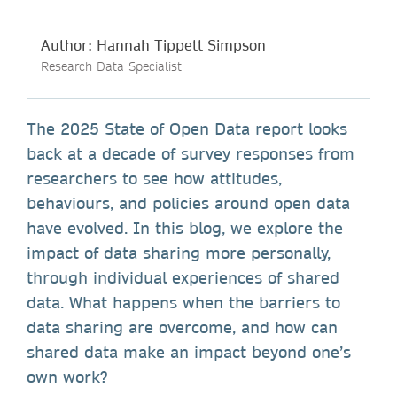
Author: Hannah Tippett Simpson
Research Data Specialist
The 2025 State of Open Data report looks
back at a decade of survey responses from
researchers to see how attitudes,
behaviours, and policies around open data
have evolved. In this blog, we explore the
impact of data sharing more personally,
through individual experiences of shared
data. What happens when the barriers to
data sharing are overcome, and how can
shared data make an impact beyond one’s
own work?