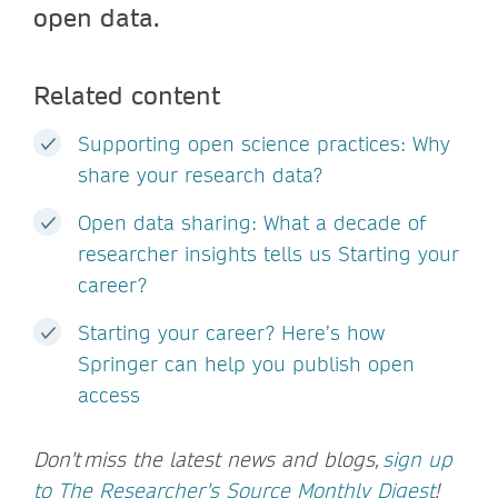
open data.
Related content
Supporting open science practices: Why
share your research data?
Open data sharing: What a decade of
researcher insights tells us Starting your
career?
Starting your career? Here’s how
Springer can help you publish open
access
Don't miss the latest news and blogs,
sign up
to The Researcher's Source Monthly Digest
!