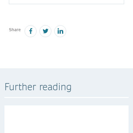
Share
Further reading