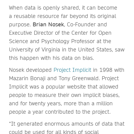
When data is openly shared, it can become
a reusable resource far beyond its original
purpose.
Brian Nosek
, Co-Founder and
Executive Director of the Center for Open
Science and Psychology Professor at the
University of Virginia in the United States, saw
this happen with his data on bias.
Nosek developed
Project Implicit
in 1998 with
Mazarin Bonaji and Tony Greenwald. Project
Implicit was a popular website that allowed
people to measure their own implicit biases,
and for twenty years, more than a million
people a year contributed to the project.
“It generated enormous amounts of data that
could be used for all kinds of social