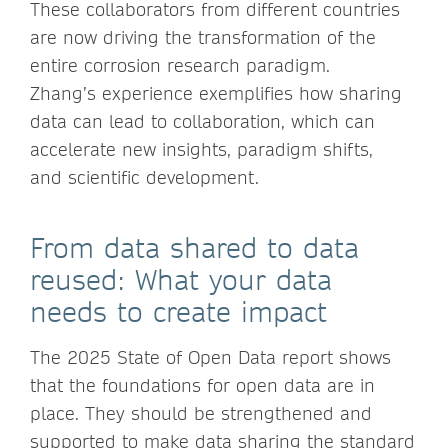
These collaborators from different countries
are now driving the transformation of the
entire corrosion research paradigm.
Zhang’s experience exemplifies how sharing
data can lead to collaboration, which can
accelerate new insights, paradigm shifts,
and scientific development.
From data shared to data
reused: What your data
needs to create impact
The 2025 State of Open Data report shows
that the foundations for open data are in
place. They should be strengthened and
supported to make data sharing the standard