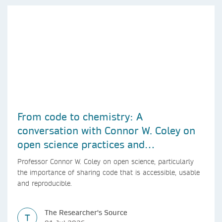
From code to chemistry: A
conversation with Connor W. Coley on
open science practices and
reproducible AI research
Professor Connor W. Coley on open science, particularly
the importance of sharing code that is accessible, usable
and reproducible.
The Researcher's Source
T