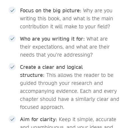
Focus on the big picture:
Why are you
writing this book, and what is the main
contribution it will make to your field?
Who are you writing it for:
What are
their expectations, and what are their
needs that you’re addressing?
Create a clear and logical
structure:
This allows the reader to be
guided through your research and
accompanying evidence. Each and every
chapter should have a similarly clear and
focused approach.
Aim for clarity:
Keep it simple, accurate
and unambiguous, and your ideas and