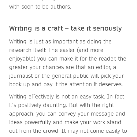
with soon-to-be authors.
Writing is a craft – take it seriously
Writing is just as important as doing the
research itself. The easier (and more
enjoyable) you can make it for the reader, the
greater your chances are that an editor, a
journalist or the general public will pick your
book up and pay it the attention it deserves.
Writing effectively is not an easy task. In fact
it’s positively daunting. But with the right
approach, you can convey your message and
ideas powerfully and make your work stand
out from the crowd. It may not come easily to