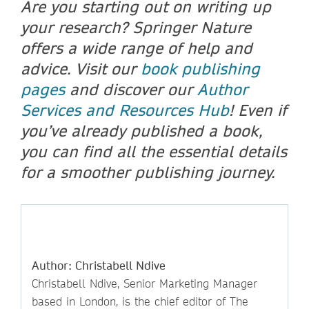
Are you starting out on writing up
your research? Springer Nature
offers a wide range of help and
advice. Visit our
book publishing
pages
and discover our
Author
Services and Resources Hub
! Even if
you’ve already published a book,
you can find all the essential details
for a smoother publishing journey.
Author: Christabell Ndive
Christabell Ndive, Senior Marketing Manager
based in London, is the chief editor of The