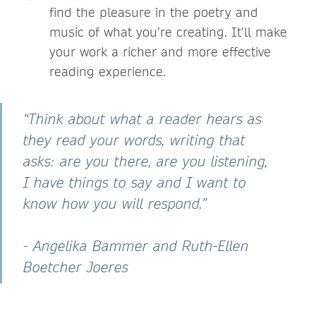
find the pleasure in the poetry and
music of what you’re creating. It’ll make
your work a richer and more effective
reading experience.
“Think about what a reader hears as
they read your words, writing that
asks: are you there, are you listening,
I have things to say and I want to
know how you will respond.”
- Angelika Bammer and Ruth-Ellen
Boetcher Joeres