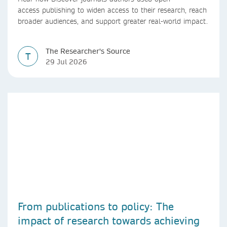
access publishing to widen access to their research, reach
broader audiences, and support greater real-world impact.
The Researcher's Source
T
29 Jul 2026
From publications to policy: The
impact of research towards achieving