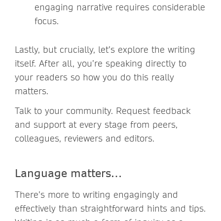
engaging narrative requires considerable
focus.
Lastly, but crucially, let’s explore the writing
itself. After all, you’re speaking directly to
your readers so how you do this really
matters.
Talk to your community. Request feedback
and support at every stage from peers,
colleagues, reviewers and editors.
Language matters…
There’s more to writing engagingly and
effectively than straightforward hints and tips.