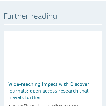
Further reading
Wide-reaching impact with Discover
journals: open access research that
travels further
Hear how Discover journals authors used open