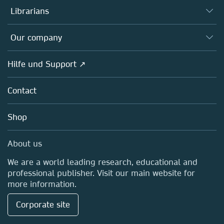
Autor*innen
Librarians
Platforms
Editors
Databases
Overview
Our company
Open science
Societies
Overview
Hilfe und Support ↗
Partners, Affiliates & Rights
About us
Policies
Contact
Careers
Education
Shop
Professional
Media Centre
About us
Locations & Contact
We are a world leading research, educational and
professional publisher. Visit our main website for
more information.
Corporate site