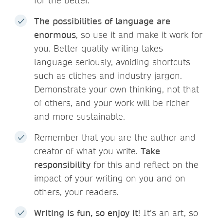
for the better.
The possibilities of language are
enormous
, so use it and make it work for
you. Better quality writing takes
language seriously, avoiding shortcuts
such as cliches and industry jargon.
Demonstrate your own thinking, not that
of others, and your work will be richer
and more sustainable.
Remember that you are the author and
creator of what you write.
Take
responsibility
for this and reflect on the
impact of your writing on you and on
others, your readers.
Writing is fun, so enjoy it
! It’s an art, so