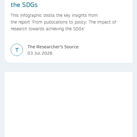
the SDGs
This infographic distils the key insights from
the report ‘From publications to policy: The impact of
research towards achieving the SDGs’
The Researcher's Source
T
03 Jul 2026