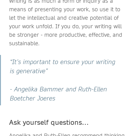
Writing is as much a form of inquiry as a
means of presenting your work, so use it to
let the intellectual and creative potential of
your work unfold. If you do, your writing will
be stronger - more productive, effective, and
sustainable.
“It’s important to ensure your writing
is generative”
- Angelika Bammer and Ruth-Ellen
Boetcher Joeres
Ask yourself questions…
Angelika and Ruth-Ellen recommend thinking