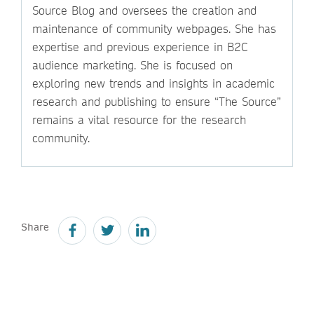
Source Blog and oversees the creation and
maintenance of community webpages. She has
expertise and previous experience in B2C
audience marketing. She is focused on
exploring new trends and insights in academic
research and publishing to ensure “The Source”
remains a vital resource for the research
community.
Share