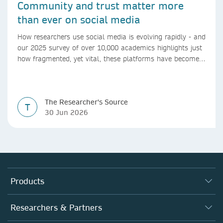
Community and trust matter more
than ever on social media
How researchers use social media is evolving rapidly - and
our 2025 survey of over 10,000 academics highlights just
how fragmented, yet vital, these platforms have become
for the research ecosystem. In this blog we explore how
researchers can navigate these changes.
The Researcher's Source
T
30 Jun 2026
Products
Journals
Researchers & Partners
Books