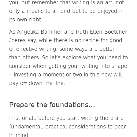
you, but remember that writing is an art, not
only a means to an end but to be enjoyed in
its own right.
As Angelika Bammer and Ruth-Ellen Boetcher
Joeres say, while there is no recipe for good
or effective writing, some ways are better
than others. So let’s explore what you need to
consider when getting your writing into shape
– investing a moment or two in this now will
pay off down the line.
Prepare the foundations…
First of all, before you start writing there are
fundamental, practical considerations to bear
in mind.