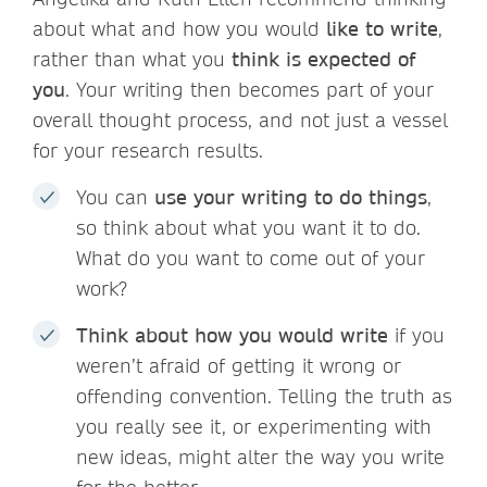
about what and how you would
like to write
,
rather than what you
think is expected of
you
. Your writing then becomes part of your
overall thought process, and not just a vessel
for your research results.
You can
use your writing to do things
,
so think about what you want it to do.
What do you want to come out of your
work?
Think about how you would write
if you
weren’t afraid of getting it wrong or
offending convention. Telling the truth as
you really see it, or experimenting with
new ideas, might alter the way you write