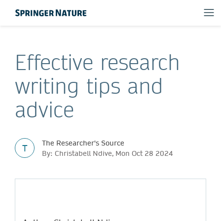
Effective research
writing tips and
advice
The Researcher's Source
T
By: Christabell Ndive, Mon Oct 28 2024