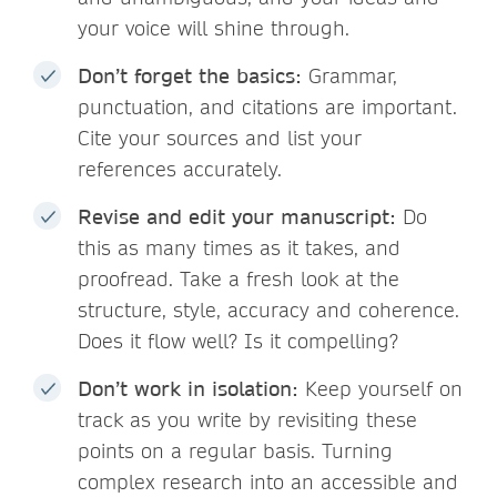
your voice will shine through.
Don’t forget the basics:
Grammar,
punctuation, and citations are important.
Cite your sources and list your
references accurately.
Revise and edit your manuscript:
Do
this as many times as it takes, and
proofread. Take a fresh look at the
structure, style, accuracy and coherence.
Does it flow well? Is it compelling?
Don’t work in isolation:
Keep yourself on
track as you write by revisiting these
points on a regular basis. Turning
complex research into an accessible and