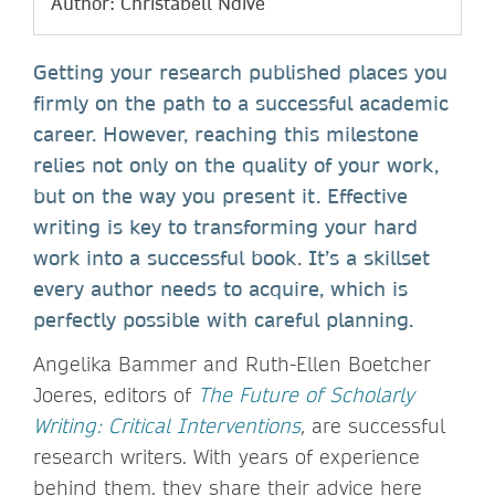
Author: Christabell Ndive
Getting your research published places you
firmly on the path to a successful academic
career. However, reaching this milestone
relies not only on the quality of your work,
but on the way you present it. Effective
writing is key to transforming your hard
work into a successful book. It’s a skillset
every author needs to acquire, which is
perfectly possible with careful planning.
Angelika Bammer and Ruth-Ellen Boetcher
Joeres, editors of
The Future of Scholarly
Writing: Critical Interventions
,
are successful
research writers. With years of experience
behind them, they share their advice here