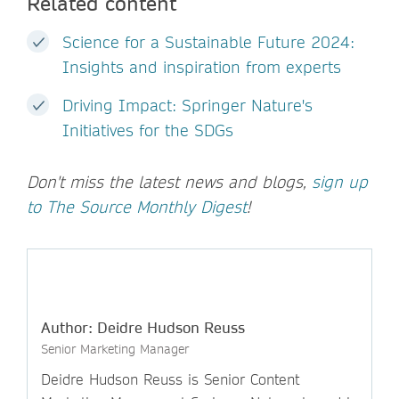
Related content
Science for a Sustainable Future 2024:
Insights and inspiration from experts
Driving Impact: Springer Nature's
Initiatives for the SDGs
Don't miss the latest news and blogs,
sign up
to The Source Monthly Digest
!
Author: Deidre Hudson Reuss
Senior Marketing Manager
Deidre Hudson Reuss is Senior Content