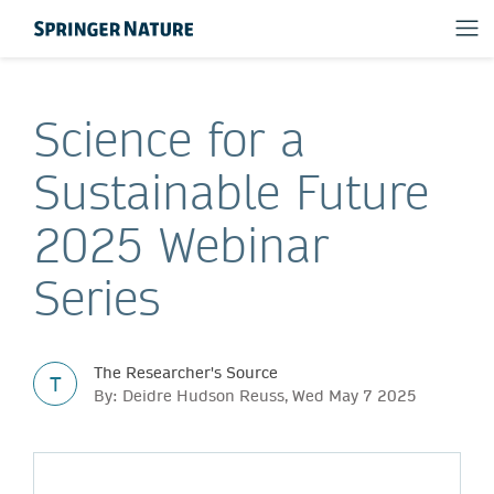
Science for a
Sustainable Future
2025 Webinar
Series
The Researcher's Source
T
By: Deidre Hudson Reuss, Wed May 7 2025