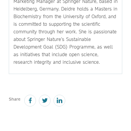
Marketing Manager at Springer Nature, based in
Heidelberg, Germany. Deidre holds a Masters in
Biochemistry from the University of Oxford, and
is committed to supporting the scientific
community through her work. She is passionate
about Springer Nature’s Sustainable
Development Goal (SDG) Programme, as well
as initiatives that include open science,
research integrity and inclusive science.
Share