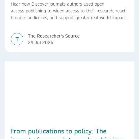
Hear how Discover journals authors used open
access publishing to widen access to their research, reach
broader audiences, and support greater real-world impact.
The Researcher's Source
T
29 Jul 2026
From publications to policy: The