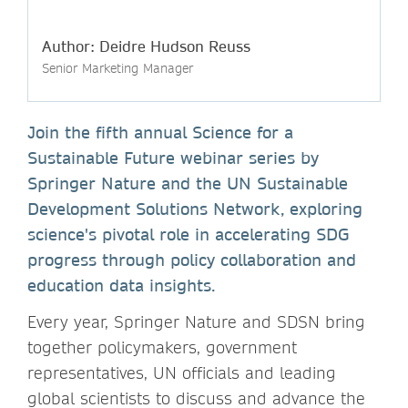
Author: Deidre Hudson Reuss
Senior Marketing Manager
Join the fifth annual Science for a
Sustainable Future webinar series by
Springer Nature and the UN Sustainable
Development Solutions Network, exploring
science's pivotal role in accelerating SDG
progress through policy collaboration and
education data insights.
Every year, Springer Nature and SDSN bring
together policymakers, government
representatives, UN officials and leading
global scientists to discuss and advance the