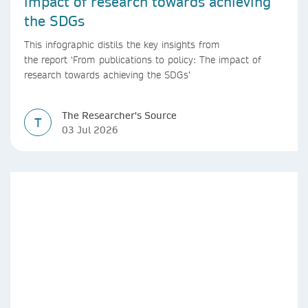
impact of research towards achieving
the SDGs
This infographic distils the key insights from
the report ‘From publications to policy: The impact of
research towards achieving the SDGs’
The Researcher's Source
T
03 Jul 2026