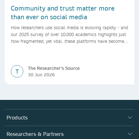
Community and trust matter more
than ever on social media
How researchers use social media is evolving rapidly - and
our 2025 survey of over 10,000 academics highlights just
how fragmented, yet vital, these platforms have become
for the research ecosystem. In this blog we explore how
researchers can navigate these changes.
The Researcher's Source
T
30 Jun 2026
Products
Journals
Researchers & Partners