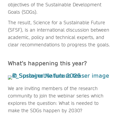
objectives of the Sustainable Development
Goals (SDGs).
The result, Science for a Sustainable Future
(SFSF), is an international discussion between
academic, policy and technical experts, and
clear recommendations to progress the goals.
What’s happening this year?
We are inviting members of the research
community to join the webinar series which
explores the question: What is needed to
make the SDGs happen by 2030?