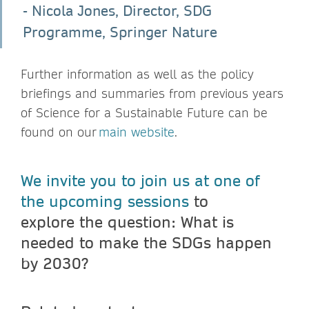
- Nicola Jones, Director, SDG
Programme, Springer Nature
Further information as well as the policy
briefings and summaries from previous years
of Science for a Sustainable Future can be
found on our
main website
.
We invite you to join us at one of
the upcoming sessions
to
explore the question: What is
needed to make the SDGs happen
by 2030?