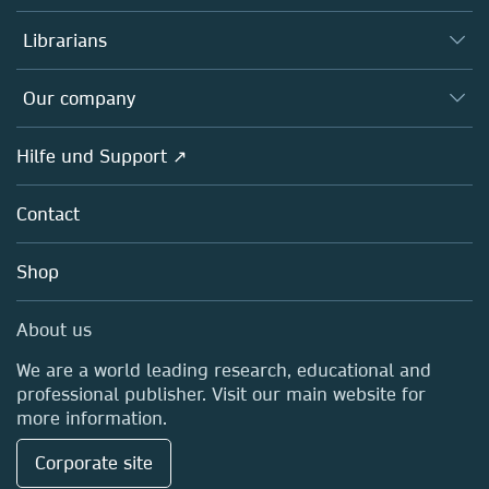
Books
Autor*innen
Librarians
Platforms
Editors
Databases
Overview
Our company
Open science
Societies
Overview
Hilfe und Support ↗
Partners, Affiliates & Rights
About us
Policies
Contact
Careers
Education
Shop
Professional
Media Centre
About us
Locations & Contact
We are a world leading research, educational and
professional publisher. Visit our main website for
more information.
Corporate site