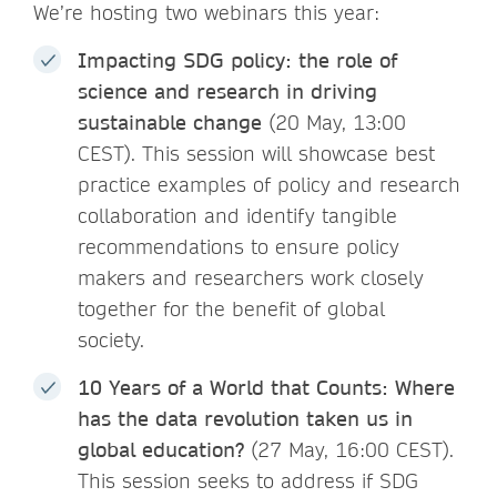
We’re hosting two webinars this year:
Impacting SDG policy: the role of
science and research in driving
sustainable change
(20 May, 13:00
CEST). This session will showcase best
practice examples of policy and research
collaboration and identify tangible
recommendations to ensure policy
makers and researchers work closely
together for the benefit of global
society.
10 Years of a World that Counts: Where
has the data revolution taken us in
global education?
(27 May, 16:00 CEST).
This session seeks to address if SDG