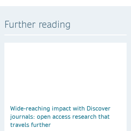
Further reading
Wide-reaching impact with Discover
journals: open access research that
travels further