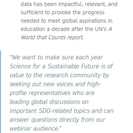
data has been impactful, relevant, and
sufficient to provoke the progress
needed to meet global aspirations in
education a decade after the UN’s
A
World that Counts report.
“We want to make sure each year
Science for a Sustainable Future is of
value to the research community by
seeking out new voices and high-
profile representatives who are
leading global discussions on
important SDG-related topics and can
answer questions directly from our
webinar audience.”