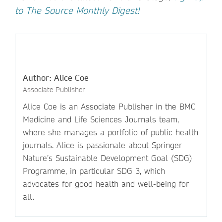
to The Source Monthly Digest!
Author: Alice Coe
Associate Publisher
Alice Coe is an Associate Publisher in the BMC
Medicine and Life Sciences Journals team,
where she manages a portfolio of public health
journals. Alice is passionate about Springer
Nature’s Sustainable Development Goal (SDG)
Programme, in particular SDG 3, which
advocates for good health and well-being for
all.