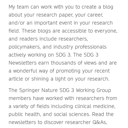
My team can work with you to create a blog
about your research paper, your career,
and/or an important event in your research
field. These blogs are accessible to everyone,
and readers include researchers,
policymakers, and industry professionals
actively working on SDG 3. The SDG 3
Newsletters earn thousands of views and are
a wonderful way of promoting your recent
article or shining a light on your research.
The Springer Nature SDG 3 Working Group
members have worked with researchers from
a variety of fields including clinical medicine,
public health, and social sciences. Read the
newsletters to discover researcher Q&As,