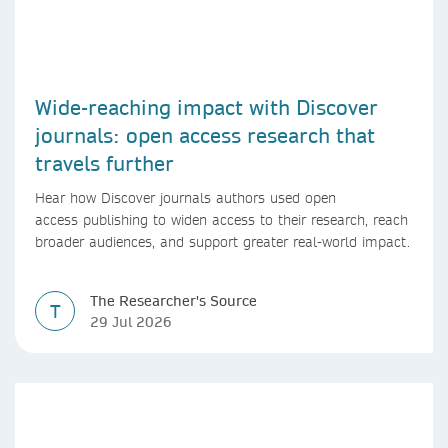
Wide-reaching impact with Discover
journals: open access research that
travels further
Hear how Discover journals authors used open
access publishing to widen access to their research, reach
broader audiences, and support greater real-world impact.
The Researcher's Source
T
29 Jul 2026