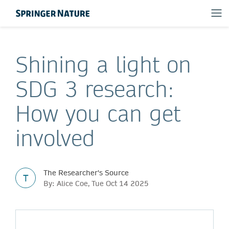
Shining a light on
SDG 3 research:
How you can get
involved
The Researcher's Source
T
By: Alice Coe, Tue Oct 14 2025