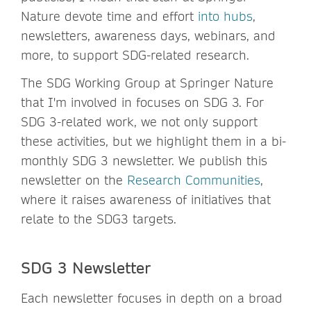
Nature devote time and effort
into hubs
,
newsletters, awareness days, webinars, and
more, to support SDG-related research.
The SDG Working Group at Springer Nature
that I'm involved in focuses on SDG 3. For
SDG 3-related work, we not only support
these activities, but we highlight them in a bi-
monthly SDG 3 newsletter. We publish this
newsletter on the
Research Communities
,
where it raises awareness of initiatives that
relate to the SDG3 targets.
SDG 3 Newsletter
Each newsletter focuses in depth on a broad