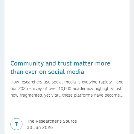
Community and trust matter more
than ever on social media
How researchers use social media is evolving rapidly - and
our 2025 survey of over 10,000 academics highlights just
how fragmented, yet vital, these platforms have become
for the research ecosystem. In this blog we explore how
researchers can navigate these changes.
The Researcher's Source
T
30 Jun 2026