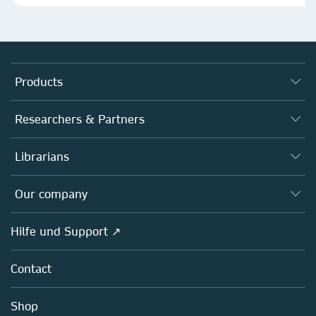
Products
Journals
Researchers & Partners
Books
Autor*innen
Librarians
Platforms
Editors
Databases
Overview
Our company
Open science
Societies
Overview
Hilfe und Support ↗
Partners, Affiliates & Rights
About us
Policies
Contact
Careers
Education
Shop