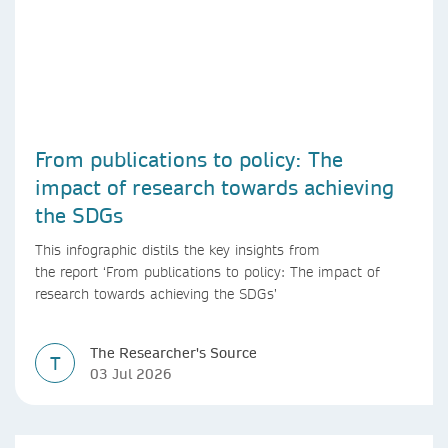
From publications to policy: The
impact of research towards achieving
the SDGs
This infographic distils the key insights from
the report ‘From publications to policy: The impact of
research towards achieving the SDGs’
The Researcher's Source
T
03 Jul 2026