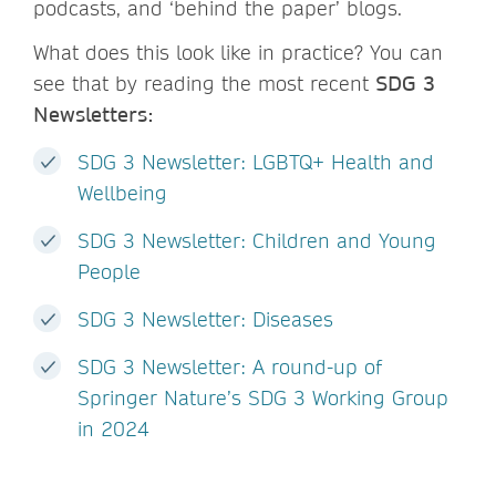
podcasts, and ‘behind the paper’ blogs.
What does this look like in practice? You can
see that by reading the most recent
SDG 3
Newsletters:
SDG 3 Newsletter: LGBTQ+ Health and
Wellbeing
SDG 3 Newsletter: Children and Young
People
SDG 3 Newsletter: Diseases
SDG 3 Newsletter: A round-up of
Springer Nature’s SDG 3 Working Group
in 2024