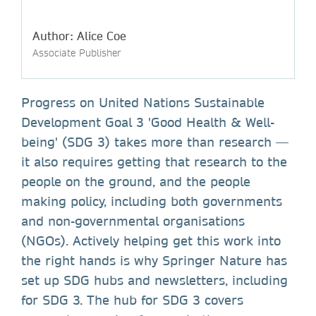
Author: Alice Coe
Associate Publisher
Progress on United Nations Sustainable
Development Goal 3 'Good Health & Well-
being' (SDG 3) takes more than research —
it also requires getting that research to the
people on the ground, and the people
making policy, including both governments
and non-governmental organisations
(NGOs). Actively helping get this work into
the right hands is why Springer Nature has
set up SDG hubs and newsletters, including
for SDG 3. The hub for SDG 3 covers