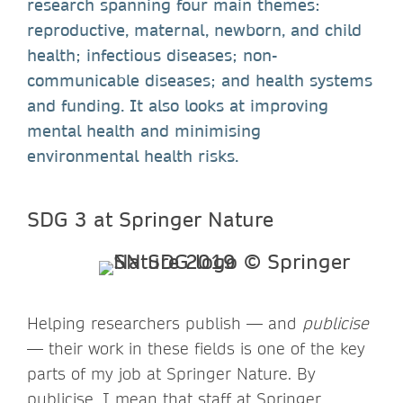
research spanning four main themes:
reproductive, maternal, newborn, and child
health; infectious diseases; non-
communicable diseases; and health systems
and funding. It also looks at improving
mental health and minimising
environmental health risks.
SDG 3 at Springer Nature
Helping researchers publish — and
publicise
— their work in these fields is one of the key
parts of my job at Springer Nature. By
publicise, I mean that staff at Springer