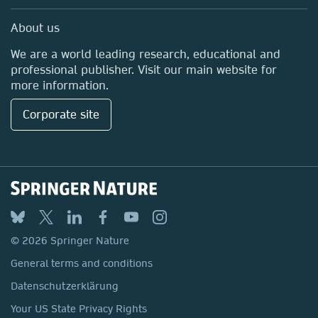
Professional
Media Centre
About us
Locations & Contact
We are a world leading research, educational and
professional publisher. Visit our main website for
more information.
Corporate site
© 2026 Springer Nature
General terms and conditions
Datenschutzerklärung
Your US State Privacy Rights