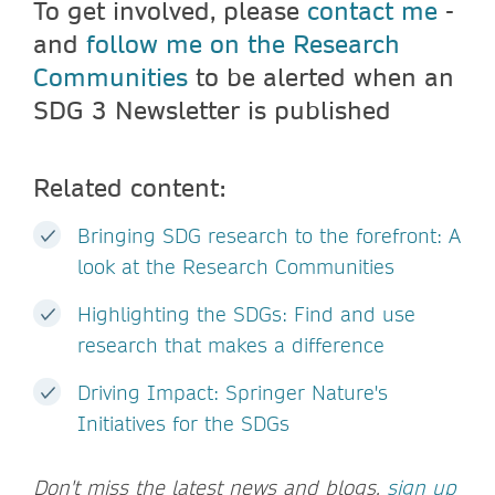
To get involved, please
contact me
-
and
follow me on the Research
Communities
to be alerted when an
SDG 3 Newsletter is published
Related content:
Bringing SDG research to the forefront: A
look at the Research Communities
Highlighting the SDGs: Find and use
research that makes a difference
Driving Impact: Springer Nature's
Initiatives for the SDGs
Don't miss the latest news and blogs,
sign up