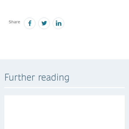
Share
Further reading