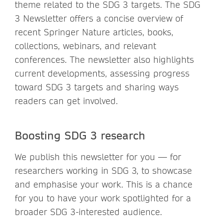
theme related to the SDG 3 targets. The SDG
3 Newsletter offers a concise overview of
recent Springer Nature articles, books,
collections, webinars, and relevant
conferences. The newsletter also highlights
current developments, assessing progress
toward SDG 3 targets and sharing ways
readers can get involved.
Boosting SDG 3 research
We publish this newsletter for you — for
researchers working in SDG 3, to showcase
and emphasise your work. This is a chance
for you to have your work spotlighted for a
broader SDG 3-interested audience.