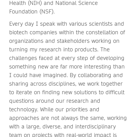
Health (NIH) and National Science
Foundation (NSF).
Every day I speak with various scientists and
biotech companies within the constellation of
organizations and stakeholders working on
turning my research into products. The
challenges faced at every step of developing
something new are far more interesting than
I could have imagined. By collaborating and
sharing across disciplines, we work together
to iterate on finding new solutions to difficult
questions around our research and
technology. While our priorities and
approaches are not always the same, working
with a large, diverse, and interdisciplinary
team on projects with real-world impact is