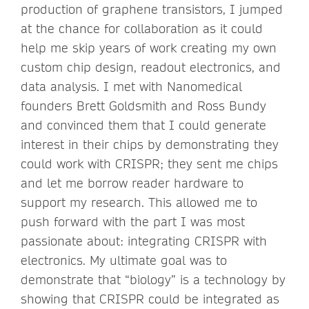
production of graphene transistors, I jumped
at the chance for collaboration as it could
help me skip years of work creating my own
custom chip design, readout electronics, and
data analysis. I met with Nanomedical
founders Brett Goldsmith and Ross Bundy
and convinced them that I could generate
interest in their chips by demonstrating they
could work with CRISPR; they sent me chips
and let me borrow reader hardware to
support my research. This allowed me to
push forward with the part I was most
passionate about: integrating CRISPR with
electronics. My ultimate goal was to
demonstrate that “biology” is a technology by
showing that CRISPR could be integrated as