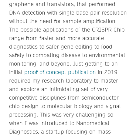
graphene and transistors, that performed
DNA detection with single base pair resolution
without the need for sample amplification.
The possible applications of the CRISPR-Chip
range from faster and more accurate
diagnostics to safer gene editing to food
safety to combating disease to environmental
monitoring, and beyond. Just getting to an
initial
proof of concept publication
in 2019
required my research laboratory to master
and explore an intimidating set of very
competitive disciplines from semiconductor
chip design to molecular biology and signal
processing. This was very challenging so
when I was introduced to Nanomedical
Diagnostics, a startup focusing on mass