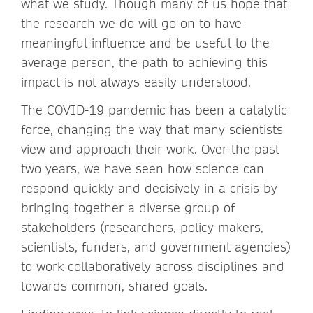
what we study. Though many of us hope that
the research we do will go on to have
meaningful influence and be useful to the
average person, the path to achieving this
impact is not always easily understood.
The COVID-19 pandemic has been a catalytic
force, changing the way that many scientists
view and approach their work. Over the past
two years, we have seen how science can
respond quickly and decisively in a crisis by
bringing together a diverse group of
stakeholders (researchers, policy makers,
scientists, funders, and government agencies)
to work collaboratively across disciplines and
towards common, shared goals.