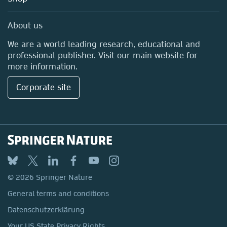
Professional
Media Centre
About us
Locations & Contact
We are a world leading research, educational and
professional publisher. Visit our main website for
more information.
Corporate site
© 2026 Springer Nature
General terms and conditions
Datenschutzerklärung
Your US State Privacy Rights