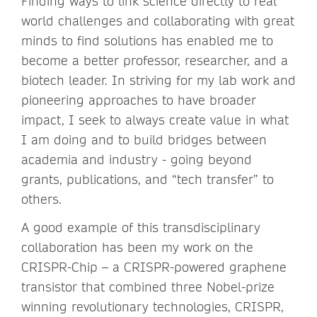
Finding ways to link science directly to real
world challenges and collaborating with great
minds to find solutions has enabled me to
become a better professor, researcher, and a
biotech leader. In striving for my lab work and
pioneering approaches to have broader
impact, I seek to always create value in what
I am doing and to build bridges between
academia and industry - going beyond
grants, publications, and “tech transfer” to
others.
A good example of this transdisciplinary
collaboration has been my work on the
CRISPR-Chip – a CRISPR-powered graphene
transistor that combined three Nobel-prize
winning revolutionary technologies, CRISPR,