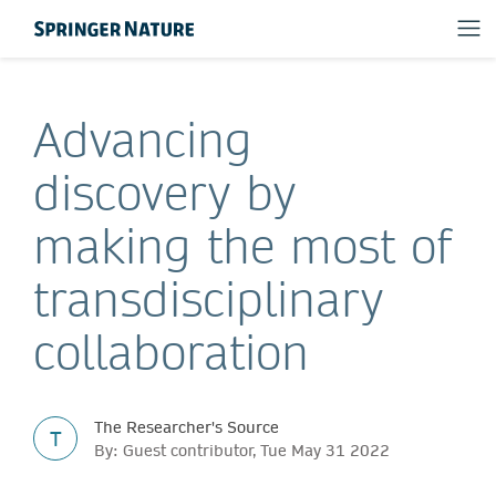
Advancing
discovery by
making the most of
transdisciplinary
collaboration
The Researcher's Source
T
By: Guest contributor, Tue May 31 2022