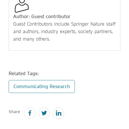
Author: Guest contributor
Guest Contributors include Springer Nature staff
and authors, industry experts, society partners,
and many others.
Related Tags:
Communicating Research
Share