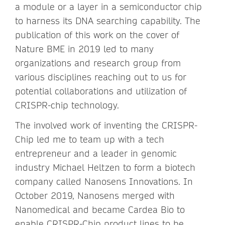
a module or a layer in a semiconductor chip
to harness its DNA searching capability. The
publication of this work on the cover of
Nature BME in 2019 led to many
organizations and research group from
various disciplines reaching out to us for
potential collaborations and utilization of
CRISPR-chip technology.
The involved work of inventing the CRISPR-
Chip led me to team up with a tech
entrepreneur and a leader in genomic
industry Michael Heltzen to form a biotech
company called Nanosens Innovations. In
October 2019, Nanosens merged with
Nanomedical and became Cardea Bio to
enable CRISPR-Chip product lines to be