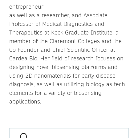
entrepreneur
as well as a researcher, and Associate
Professor of Medical Diagnostics and
Therapeutics at Keck Graduate Institute, a
member of the Claremont Colleges and the
Co-Founder and Chief Scientific Officer at
Cardea Bio. Her field of research focuses on
designing novel biosensing platforms and
using 2D nanomaterials for early disease
diagnosis, as well as utilizing biology as tech
elements for a variety of biosensing
applications.