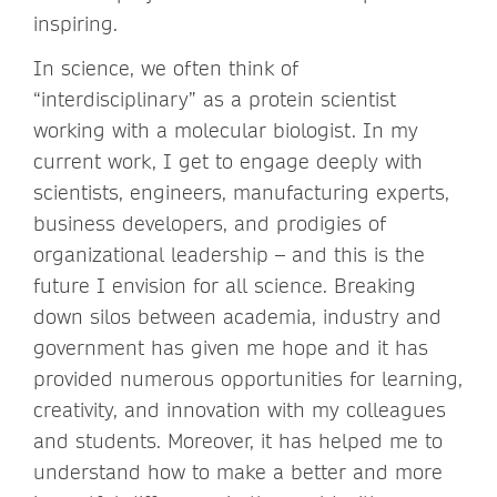
inspiring.
In science, we often think of
“interdisciplinary” as a protein scientist
working with a molecular biologist. In my
current work, I get to engage deeply with
scientists, engineers, manufacturing experts,
business developers, and prodigies of
organizational leadership – and this is the
future I envision for all science. Breaking
down silos between academia, industry and
government has given me hope and it has
provided numerous opportunities for learning,
creativity, and innovation with my colleagues
and students. Moreover, it has helped me to
understand how to make a better and more