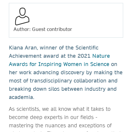
Author: Guest contributor
Kiana Aran, winner of the Scientific
Achievement award at the 2021
Nature
Awards for Inspiring Women in Science
on
her work advancing discovery by making the
most of transdisciplinary collaboration and
breaking down silos between industry and
academia.
As scientists, we all know what it takes to
become deep experts in our fields -
mastering the nuances and exceptions of