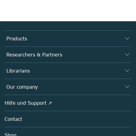
Products
Journals
Researchers & Partners
Books
Autor*innen
Librarians
Platforms
Editors
Databases
Overview
Our company
Open science
Societies
Overview
Hilfe und Support ↗
Partners, Affiliates & Rights
About us
Policies
Contact
Careers
Education
Shop