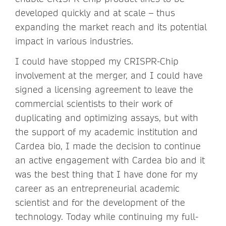
developed quickly and at scale – thus
expanding the market reach and its potential
impact in various industries.
I could have stopped my CRISPR-Chip
involvement at the merger, and I could have
signed a licensing agreement to leave the
commercial scientists to their work of
duplicating and optimizing assays, but with
the support of my academic institution and
Cardea bio, I made the decision to continue
an active engagement with Cardea bio and it
was the best thing that I have done for my
career as an entrepreneurial academic
scientist and for the development of the
technology. Today while continuing my full-