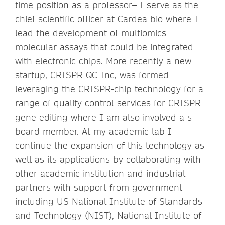
time position as a professor– I serve as the
chief scientific officer at Cardea bio where I
lead the development of multiomics
molecular assays that could be integrated
with electronic chips. More recently a new
startup, CRISPR QC Inc, was formed
leveraging the CRISPR-chip technology for a
range of quality control services for CRISPR
gene editing where I am also involved a s
board member. At my academic lab I
continue the expansion of this technology as
well as its applications by collaborating with
other academic institution and industrial
partners with support from government
including US National Institute of Standards
and Technology (NIST), National Institute of