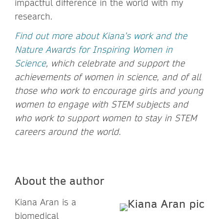
impactful difference in the world with my
research.
Find out more about Kiana’s work and the
Nature Awards for Inspiring Women in
Science
, which celebrate and support the
achievements of women in science, and of all
those who work to encourage girls and young
women to engage with STEM subjects and
who work to support women to stay in STEM
careers around the world.
About the author
Kiana Aran is a
biomedical