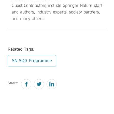
Guest Contributors include Springer Nature staff
and authors, industry experts, society partners,
and many others.
Related Tags:
SN SDG Programme
Share