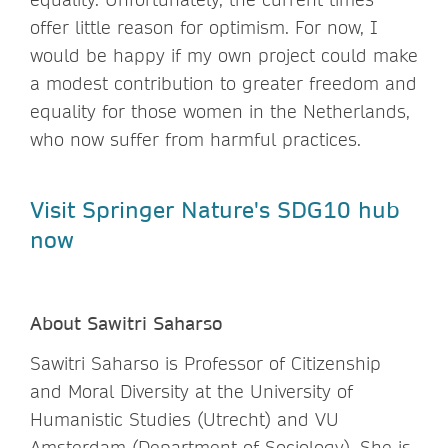
offer little reason for optimism. For now, I
would be happy if my own project could make
a modest contribution to greater freedom and
equality for those women in the Netherlands,
who now suffer from harmful practices.
Visit Springer Nature's SDG10 hub
now
About Sawitri Saharso
Sawitri Saharso is Professor of Citizenship
and Moral Diversity at the University of
Humanistic Studies (Utrecht) and VU
Amsterdam (Department of Sociology). She is