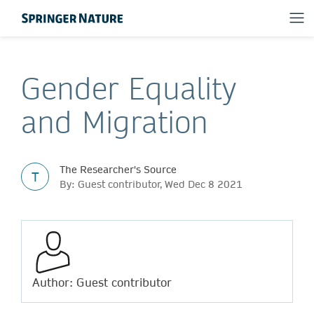
Gender Equality
and Migration
The Researcher's Source
T
By: Guest contributor, Wed Dec 8 2021
Author: Guest contributor