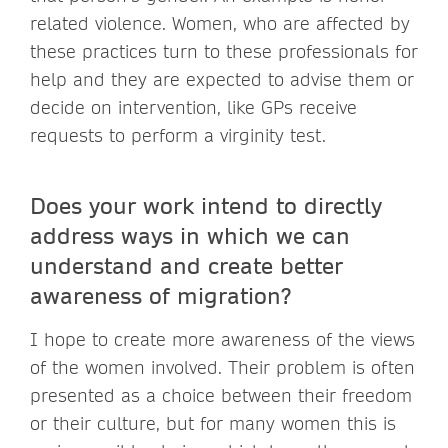
related violence. Women, who are affected by
these practices turn to these professionals for
help and they are expected to advise them or
decide on intervention, like GPs receive
requests to perform a virginity test.
Does your work intend to directly
address ways in which we can
understand and create better
awareness of migration?
I hope to create more awareness of the views
of the women involved. Their problem is often
presented as a choice between their freedom
or their culture, but for many women this is