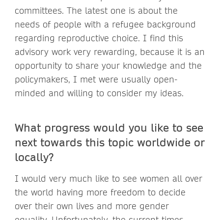
committees. The latest one is about the
needs of people with a refugee background
regarding reproductive choice. I find this
advisory work very rewarding, because it is an
opportunity to share your knowledge and the
policymakers, I met were usually open-
minded and willing to consider my ideas.
What progress would you like to see
next towards this topic worldwide or
locally?
I would very much like to see women all over
the world having more freedom to decide
over their own lives and more gender
equality. Unfortunately, the current times