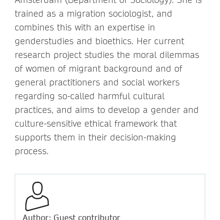
trained as a migration sociologist, and
combines this with an expertise in
genderstudies and bioethics. Her current
research project studies the moral dilemmas
of women of migrant background and of
general practitioners and social workers
regarding so-called harmful cultural
practices, and aims to develop a gender and
culture-sensitive ethical framework that
supports them in their decision-making
process.
Author: Guest contributor