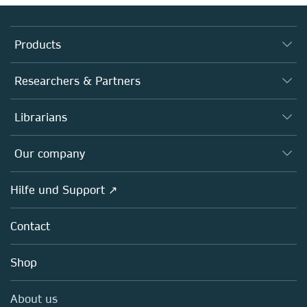
Products
Journals
Researchers & Partners
Books
Autor*innen
Librarians
Platforms
Editors
Databases
Overview
Our company
Open science
Societies
Overview
Hilfe und Support ↗
Partners, Affiliates & Rights
About us
Policies
Contact
Careers
Education
Shop
Professional
Media Centre
About us