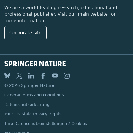
Locations & Contact
We are a world leading research, educational and
professional publisher. Visit our main website for
more information.
Corporate site
© 2026 Springer Nature
General terms and conditions
Datenschutzerklärung
Your US State Privacy Rights
Ihre Datenschutzeinstellungen / Cookies
Accessibility