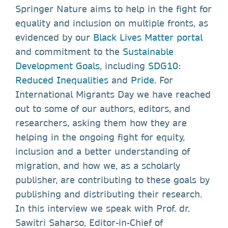
Springer Nature aims to help in the fight for
equality and inclusion on multiple fronts, as
evidenced by our
Black Lives Matter portal
and commitment to the
Sustainable
Development Goals
, including
SDG10:
Reduced Inequalities
and
Pride
. For
International Migrants Day we have reached
out to some of our authors, editors, and
researchers, asking them how they are
helping in the ongoing fight for equity,
inclusion and a better understanding of
migration, and how we, as a scholarly
publisher, are contributing to these goals by
publishing and distributing their research.
In this interview we speak with Prof. dr.
Sawitri Saharso, Editor-in-Chief of