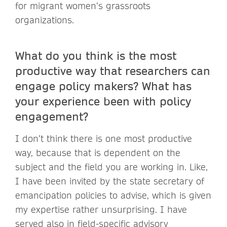
for migrant women’s grassroots
organizations.
What do you think is the most
productive way that researchers can
engage policy makers? What has
your experience been with policy
engagement?
I don’t think there is one most productive
way, because that is dependent on the
subject and the field you are working in. Like,
I have been invited by the state secretary of
emancipation policies to advise, which is given
my expertise rather unsurprising. I have
served also in field-specific advisory