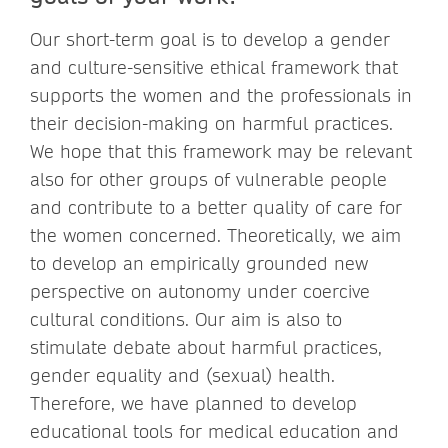
Our short-term goal is to develop a gender
and culture-sensitive ethical framework that
supports the women and the professionals in
their decision-making on harmful practices.
We hope that this framework may be relevant
also for other groups of vulnerable people
and contribute to a better quality of care for
the women concerned. Theoretically, we aim
to develop an empirically grounded new
perspective on autonomy under coercive
cultural conditions. Our aim is also to
stimulate debate about harmful practices,
gender equality and (sexual) health.
Therefore, we have planned to develop
educational tools for medical education and