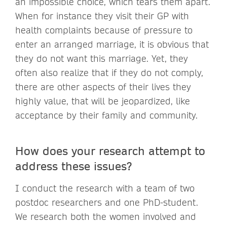
an impossible choice, which tears them apart.
When for instance they visit their GP with
health complaints because of pressure to
enter an arranged marriage, it is obvious that
they do not want this marriage. Yet, they
often also realize that if they do not comply,
there are other aspects of their lives they
highly value, that will be jeopardized, like
acceptance by their family and community.
How does your research attempt to
address these issues?
I conduct the research with a team of two
postdoc researchers and one PhD-student.
We research both the women involved and