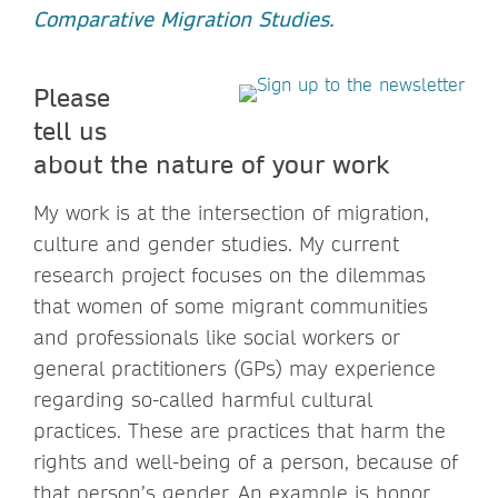
Comparative Migration Studies
.
Please
tell us
about the nature of your work
My work is at the intersection of migration,
culture and gender studies. My current
research project focuses on the dilemmas
that women of some migrant communities
and professionals like social workers or
general practitioners (GPs) may experience
regarding so-called harmful cultural
practices. These are practices that harm the
rights and well-being of a person, because of
that person’s gender. An example is honor