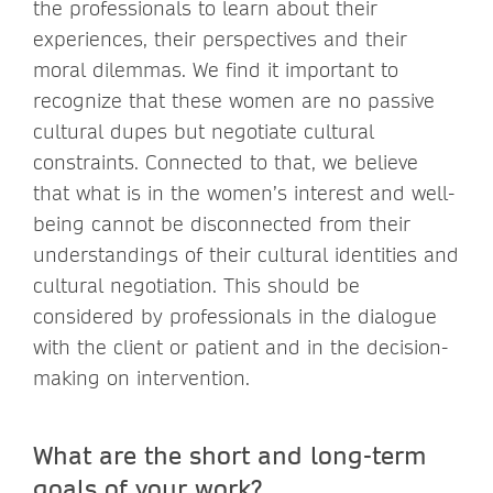
the professionals to learn about their
experiences, their perspectives and their
moral dilemmas. We find it important to
recognize that these women are no passive
cultural dupes but negotiate cultural
constraints. Connected to that, we believe
that what is in the women’s interest and well-
being cannot be disconnected from their
understandings of their cultural identities and
cultural negotiation. This should be
considered by professionals in the dialogue
with the client or patient and in the decision-
making on intervention.
What are the short and long-term
goals of your work?